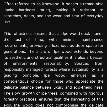
Often referred to as ironwood, it boasts a remarkable
Janka hardness rating, making it resistant to
scratches, dents, and the wear and tear of everyday
use.
This robustness ensures that an Ipe wood deck stands
the test of time, with minimal maintenance
requirements, providing a luxurious outdoor space for
generations. The allure of Ipe wood extends beyond
its aesthetic and structural qualities it is also a beacon
of environmental responsibility. Sourced from
responsibly managed forests where sustainability is a
guiding principle, Ipe wood emerges as a
conscientious choice for those who appreciate the
delicate balance between luxury and eco-friendliness.
The slow growth of Ipe trees, combined with rigorous
forestry practices, ensures that the harvesting of this
exquisite wood does not compromise the delicate