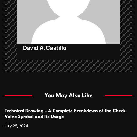
i
o
n
David A. Castillo
You May Also Like
Technical Drawing – A Complete Breakdown of the Check
Valve Symbol and Its Usage
July 25, 2024