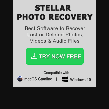
Sports