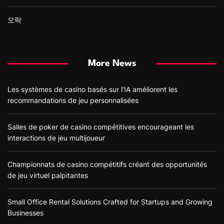
오락
More News
Les systèmes de casino basés sur l’IA améliorent les
recommandations de jeu personnalisées
Salles de poker de casino compétitives encourageant les
interactions de jeu multijoueur
Championnats de casino compétitifs créant des opportunités
de jeu virtuel palpitantes
Small Office Rental Solutions Crafted for Startups and Growing
Businesses