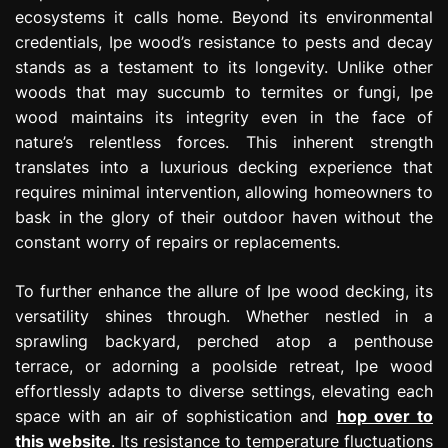
ecosystems it calls home. Beyond its environmental
credentials, Ipe wood’s resistance to pests and decay
stands as a testament to its longevity. Unlike other
woods that may succumb to termites or fungi, Ipe
wood maintains its integrity even in the face of
nature’s relentless forces. This inherent strength
translates into a luxurious decking experience that
requires minimal intervention, allowing homeowners to
bask in the glory of their outdoor haven without the
constant worry of repairs or replacements.
To further enhance the allure of Ipe wood decking, its
versatility shines through. Whether nestled in a
sprawling backyard, perched atop a penthouse
terrace, or adorning a poolside retreat, Ipe wood
effortlessly adapts to diverse settings, elevating each
space with an air of sophistication and
hop over to
this website
. Its resistance to temperature fluctuations