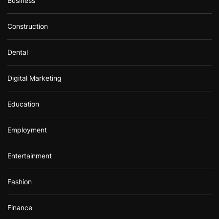
Business
Construction
Dental
Digital Marketing
Education
Employment
Entertainment
Fashion
Finance