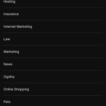
Hosting
Insurance
Internet Marketing
Law
Marketing
News
Ogólny
Online Shopping
Pets