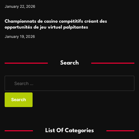
January 22, 2026
Championnats de casino compétitifs créant des
opportunités de jeu virtuel palpitantes
January 19, 2026
Search
S
e
a
r
c
h
f
List Of Categories
o