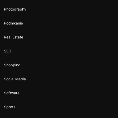
Photography
Podnikanie
Real Estate
SEO
Shopping
Social Media
Software
Sports