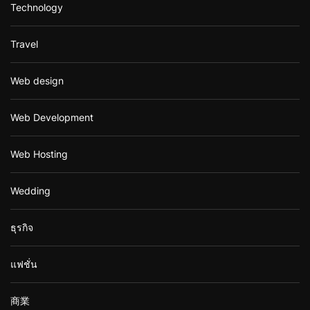
Technology
Travel
Web design
Web Development
Web Hosting
Wedding
ธุรกิจ
แฟชั่น
商業