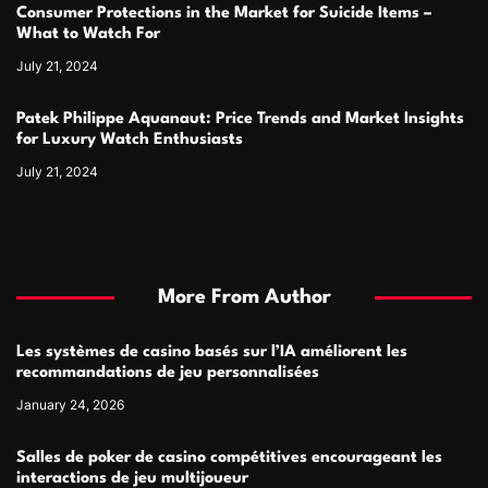
Consumer Protections in the Market for Suicide Items –
What to Watch For
July 21, 2024
Patek Philippe Aquanaut: Price Trends and Market Insights
for Luxury Watch Enthusiasts
July 21, 2024
More From Author
Les systèmes de casino basés sur l’IA améliorent les
recommandations de jeu personnalisées
January 24, 2026
Salles de poker de casino compétitives encourageant les
interactions de jeu multijoueur