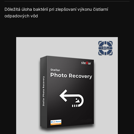
Dôležitá úloha baktérií pri zlepšovaní výkonu čistiarní
odpadových vôd