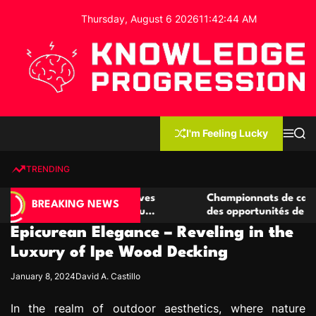
S
Thursday, August 6 2026
11
:
42
:
45
AM
k
i
p
t
o
c
K
o
n
n
I'm Feeling Lucky
M
S
o
t
e
e
w
n
a
e
u
r
TRENDING
l
c
n
h
e
t
e casino compétitives
Championnats de casino compétit
d
BREAKING NEWS
interactions de jeu
des opportunités de jeu virtuel p
g
Epicurean Elegance – Reveling in the
e
P
Luxury of Ipe Wood Decking
r
January 8, 2024
David A. Castillo
o
g
In the realm of outdoor aesthetics, where nature
r