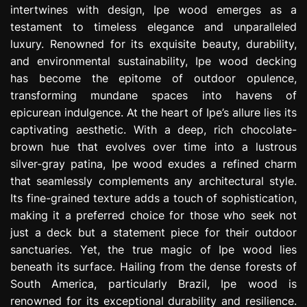
intertwines with design, Ipe wood emerges as a
e
s
testament to timeless elegance and unparalleled
s
luxury. Renowned for its exquisite beauty, durability,
i
and environmental sustainability, Ipe wood decking
o
has become the epitome of outdoor opulence,
n
transforming mundane spaces into havens of
epicurean indulgence. At the heart of Ipe’s allure lies its
captivating aesthetic. With a deep, rich chocolate-
brown hue that evolves over time into a lustrous
silver-gray patina, Ipe wood exudes a refined charm
that seamlessly complements any architectural style.
Its fine-grained texture adds a touch of sophistication,
making it a preferred choice for those who seek not
just a deck but a statement piece for their outdoor
sanctuaries. Yet, the true magic of Ipe wood lies
beneath its surface. Hailing from the dense forests of
South America, particularly Brazil, Ipe wood is
renowned for its exceptional durability and resilience.