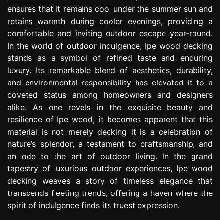
ensures that it remains cool under the summer sun and
retains warmth during cooler evenings, providing a
comfortable and inviting outdoor escape year-round.
In the world of outdoor indulgence, Ipe wood decking
stands as a symbol of refined taste and enduring
luxury. Its remarkable blend of aesthetics, durability,
and environmental responsibility has elevated it to a
coveted status among homeowners and designers
alike. As one revels in the exquisite beauty and
resilience of Ipe wood, it becomes apparent that this
material is not merely decking it is a celebration of
nature’s splendor, a testament to craftsmanship, and
an ode to the art of outdoor living. In the grand
tapestry of luxurious outdoor experiences, Ipe wood
decking weaves a story of timeless elegance that
transcends fleeting trends, offering a haven where the
spirit of indulgence finds its truest expression.