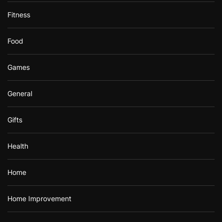
Fitness
Food
Games
General
Gifts
Health
Home
Home Improvement