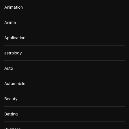
r
Animation
:
Anime
Application
astrology
Auto
Automobile
Beauty
Betting