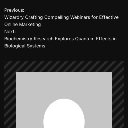
Previous:
P
Wizardry Crafting Compelling Webinars for Effective
o
Online Marketing
Next:
s
Biochemistry Research Explores Quantum Effects in
t
Biological Systems
n
a
v
i
g
a
t