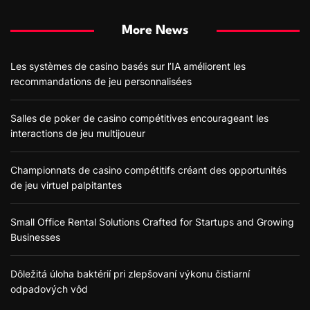
More News
Les systèmes de casino basés sur l’IA améliorent les
recommandations de jeu personnalisées
Salles de poker de casino compétitives encourageant les
interactions de jeu multijoueur
Championnats de casino compétitifs créant des opportunités
de jeu virtuel palpitantes
Small Office Rental Solutions Crafted for Startups and Growing
Businesses
Dôležitá úloha baktérií pri zlepšovaní výkonu čistiarní
odpadových vôd