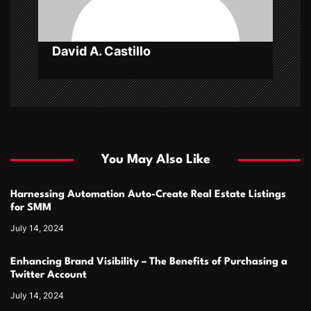
n
David A. Castillo
You May Also Like
Harnessing Automation Auto-Create Real Estate Listings
for SMM
July 14, 2024
Enhancing Brand Visibility – The Benefits of Purchasing a
Twitter Account
July 14, 2024