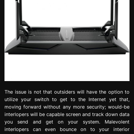
The issue is not that outsiders will have the option to
utilize your switch to get to the Internet yet that,
moving forward without any more security; would-be
interlopers will be capable screen and track down data
you send and get on your system. Malevolent
interlopers can even bounce on to your interior