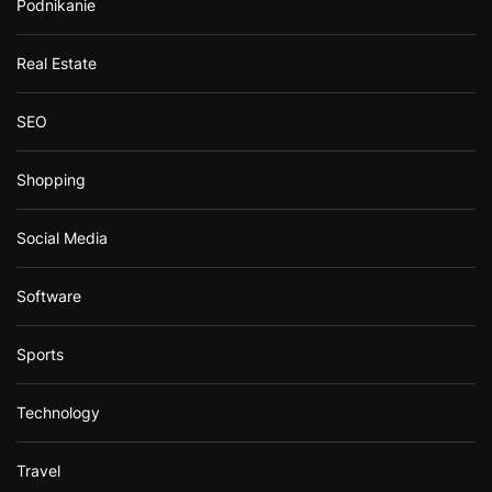
Podnikanie
Real Estate
SEO
Shopping
Social Media
Software
Sports
Technology
Travel