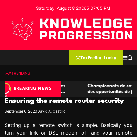
S
Saturday, August 8 2026
5
:
07
:
06
PM
k
i
p
t
o
c
K
o
n
n
I'm Feeling Lucky
M
S
o
t
e
e
w
n
a
e
u
r
TRENDING
l
c
n
h
e
t
casino compétitives
Championnats de casino compétiti
d
BREAKING NEWS
teractions de jeu
des opportunités de jeu virtuel pal
g
Ensuring the remote router security
e
P
September 6, 2020
David A. Castillo
r
o
Setting up a remote switch is simple. Basically you
g
turn your link or DSL modem off and your remote
r