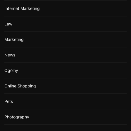
Internet Marketing
Law
Marketing
News
Ogólny
Online Shopping
Pets
Photography