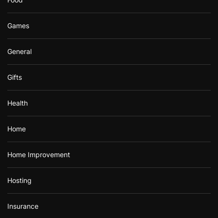
Games
General
Gifts
Health
Home
Home Improvement
Hosting
Insurance