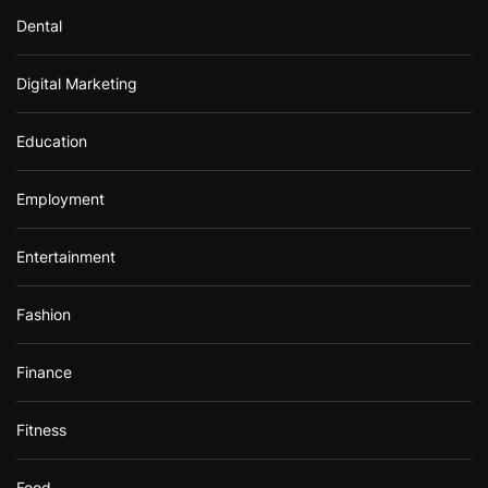
Dental
Digital Marketing
Education
Employment
Entertainment
Fashion
Finance
Fitness
Food