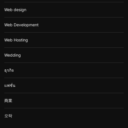
Web design
Web Development
Web Hosting
Wedding
ธุรกิจ
แฟชั่น
商業
오락