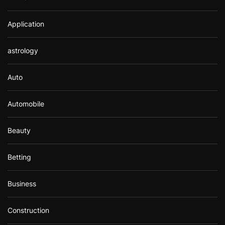
Application
astrology
Auto
Automobile
Beauty
Betting
Business
Construction