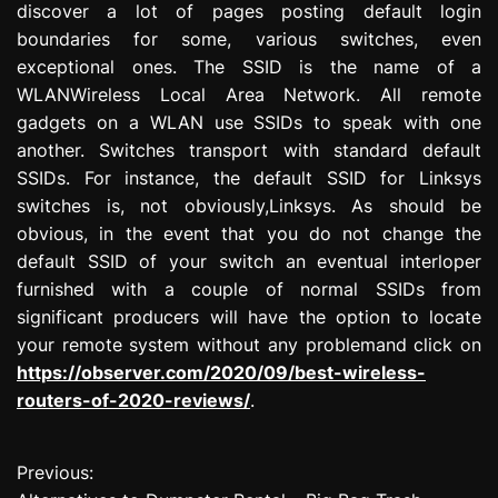
discover a lot of pages posting default login
boundaries for some, various switches, even
exceptional ones. The SSID is the name of a
WLANWireless Local Area Network. All remote
gadgets on a WLAN use SSIDs to speak with one
another. Switches transport with standard default
SSIDs. For instance, the default SSID for Linksys
switches is, not obviously,Linksys. As should be
obvious, in the event that you do not change the
default SSID of your switch an eventual interloper
furnished with a couple of normal SSIDs from
significant producers will have the option to locate
your remote system without any problemand click on
https://observer.com/2020/09/best-wireless-
routers-of-2020-reviews/
.
Previous:
P