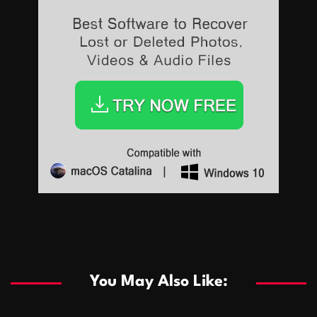
Sports
Sports
Les systèmes de casino basés sur l’IA améliorent les
recommandations de jeu personnalisées
You May Also Like:
Sports
Salles de poker de casino compétitives encourageant
January 24, 2026
David A. Castillo
291 views
les interactions de jeu multijoueur
ธุรกิจ
Championnats de casino compétitifs créant des