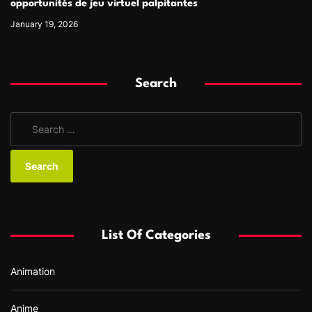
opportunités de jeu virtuel palpitantes
January 19, 2026
Search
S
e
a
r
c
h
f
List Of Categories
o
r
Animation
:
Anime