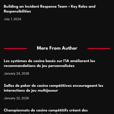
Building an Incident Response Team – Key Roles and
Responsibilities
July 1, 2024
More From Author
Les systèmes de casino basés sur l’IA améliorent les
recommandations de jeu personnalisées
January 24, 2026
Salles de poker de casino compétitives encourageant les
interactions de jeu multijoueur
January 22, 2026
Championnats de casino compétitifs créant des