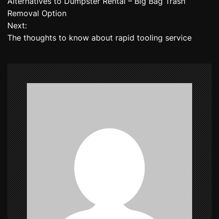
Alternatives to Dumpster Rental – Big Bag Trash
o
Removal Option
Next:
s
The thoughts to know about rapid tooling service
t
n
a
v
i
g
a
t
i
o