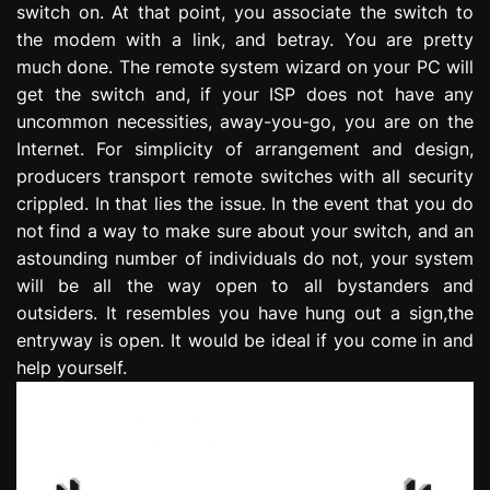
switch on. At that point, you associate the switch to
e
the modem with a link, and betray. You are pretty
s
s
much done. The remote system wizard on your PC will
i
get the switch and, if your ISP does not have any
o
uncommon necessities, away-you-go, you are on the
n
Internet. For simplicity of arrangement and design,
producers transport remote switches with all security
crippled. In that lies the issue. In the event that you do
not find a way to make sure about your switch, and an
astounding number of individuals do not, your system
will be all the way open to all bystanders and
outsiders. It resembles you have hung out a sign,the
entryway is open. It would be ideal if you come in and
help yourself.