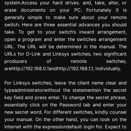
system.Access your hard drives. and, take, alter, or
erase documents on your PC. Fortunately it is
generally simple to make sure about your remote
switch. Here are three essential advances you should
take. To get to your switch’s inward arrangement,
open a program and enter the switches arrangement
URL. The URL will be determined in the manual. The
URLs for D-Link and Linksys switches, two significant
producers of remote switches,
arehttp://192.168.0.1andhttp://192.168.1.1, individually.
For Linksys switches, leave the client name clear and
typeadministratorwithout the statementsin the secret
key field and press enter. To change the secret phrase,
essentially click on the Password tab and enter your
new secret word. For different switches, kindly counsel
your manual. On the other hand, you can look on the
Internet with the expressiondefault login for. Expect to