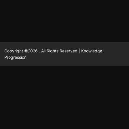
February 23, 2025
David A. Castillo
2516 views
Copyright ©2026 . All Rights Reserved | Knowledge
Progression