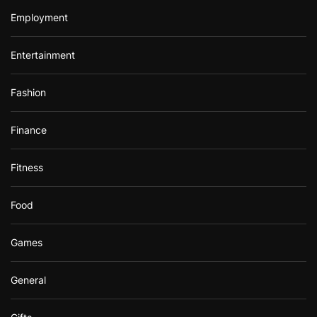
Employment
Entertainment
Fashion
Finance
Fitness
Food
Games
General