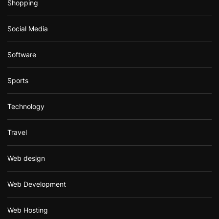
Shopping
Social Media
Software
Sports
Technology
Travel
Web design
Web Development
Web Hosting