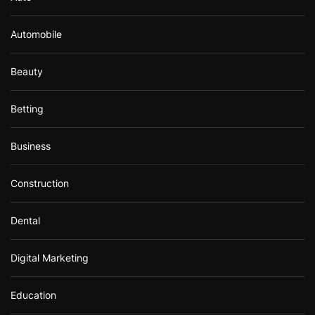
Automobile
Beauty
Betting
Business
Construction
Dental
Digital Marketing
Education