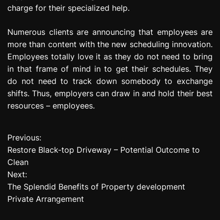
charge for their specialized help.
Numerous clients are announcing that employees are
more than content with the new scheduling innovation.
Employees totally love it as they do not need to bring
in that frame of mind in to get their schedules. They
do not need to track down somebody to exchange
shifts. Thus, employers can draw in and hold their best
resources – employees.
Previous:
P
Restore Black-top Driveway – Potential Outcome to
o
Clean
Next:
s
The Splendid Benefits of Property development
t
Private Arrangement
n