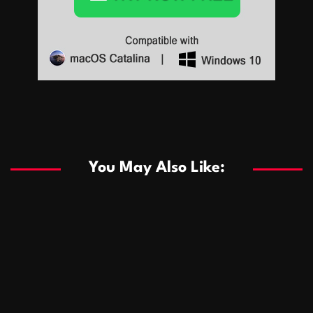
Sports
Sports
Les systèmes de casino basés sur l’IA améliorent les
recommandations de jeu personnalisées
You May Also Like:
Sports
Salles de poker de casino compétitives encourageant
January 24, 2026
David A. Castillo
289 views
les interactions de jeu multijoueur
ธุรกิจ
Championnats de casino compétitifs créant des
January 22, 2026
David A. Castillo
300 views
opportunités de jeu virtuel palpitantes
Podnikanie
Small Office Rental Solutions Crafted for Startups
January 19, 2026
David A. Castillo
289 views
and Growing Businesses
商業
Dôležitá úloha baktérií pri zlepšovaní výkonu čistiarní
October 13, 2025
David A. Castillo
709 views
odpadových vôd
แฟชั่น
Advantages of renting offices with conference rooms
July 11, 2025
David A. Castillo
2299 views
in business-friendly places
Ogólny
The most Iconic luxury watches that define style,
July 5, 2025
David A. Castillo
2463 views
performance, and elegance
Korzyści płynące z edukacji przedmałżeńskiej dla
March 14, 2025
David A. Castillo
2597 views
silniejszych małżeństw