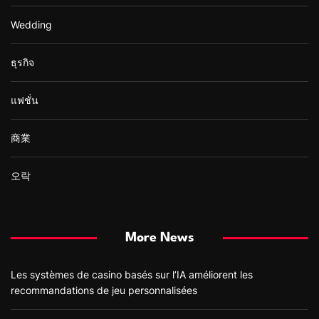
Wedding
ธุรกิจ
แฟชั่น
商業
오락
More News
Les systèmes de casino basés sur l’IA améliorent les
recommandations de jeu personnalisées