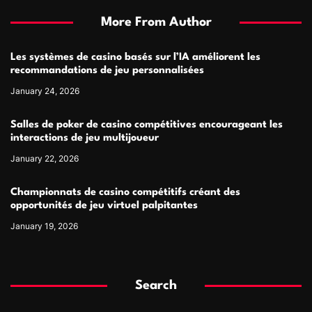
More From Author
Les systèmes de casino basés sur l’IA améliorent les
recommandations de jeu personnalisées
January 24, 2026
Salles de poker de casino compétitives encourageant les
interactions de jeu multijoueur
January 22, 2026
Championnats de casino compétitifs créant des
opportunités de jeu virtuel palpitantes
January 19, 2026
Search