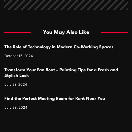
You May Also Like
The Role of Technology in Modern Co-Working Spaces
October 16, 2024
Transform Your Fan Boat – Painting Tips for a Fresh and
Stylish Look
July 28, 2024
Find the Perfect Meeting Room for Rent Near You
July 23, 2024