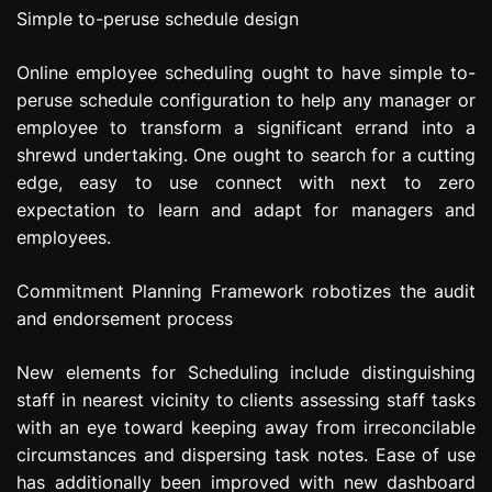
Simple to-peruse schedule design
Online employee scheduling ought to have simple to-
peruse schedule configuration to help any manager or
employee to transform a significant errand into a
shrewd undertaking. One ought to search for a cutting
edge, easy to use connect with next to zero
expectation to learn and adapt for managers and
employees.
Commitment Planning Framework robotizes the audit
and endorsement process
New elements for Scheduling include distinguishing
staff in nearest vicinity to clients assessing staff tasks
with an eye toward keeping away from irreconcilable
circumstances and dispersing task notes. Ease of use
has additionally been improved with new dashboard