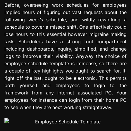
e
Before, overseeing work schedules for employees
s
implied hours of figuring out vast requests about the
s
following week’s schedule, and wildly reworking a
i
schedule to cover a missed shift. One effectively could
o
lose hours to this essential however migraine making
n
task. Schedulers have a strong tool compartment
including dashboards, inquiry, simplified, and change
logs to improve their viability. Anyway the choice of
employee schedule template is immense, so there are
a couple of key highlights you ought to search for. It,
right off the bat, ought to be electronic. This permits
both yourself and employees to login to the
framework from any internet associated PC. Your
employees for instance can login from their home PC
to see when they are next working straightaway.