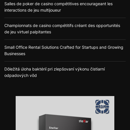
Salles de poker de casino compétitives encourageant les
interactions de jeu multijoueur
Championnats de casino compétitifs créant des opportunités
de jeu virtuel palpitantes
Small Office Rental Solutions Crafted for Startups and Growing
Businesses
Dôležitá úloha baktérií pri zlepšovaní výkonu čistiarní
odpadových vôd