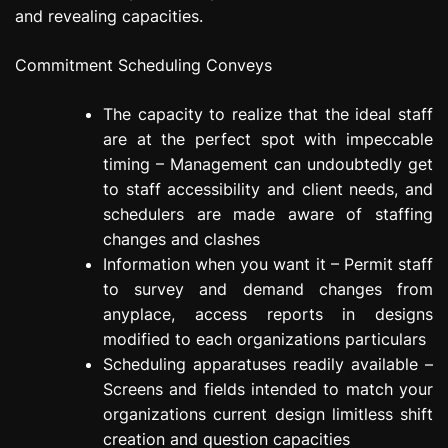
and revealing capacities.
Commitment Scheduling Conveys
The capacity to realize that the ideal staff
are at the perfect spot with impeccable
timing – Management can undoubtedly get
to staff accessibility and client needs, and
schedulers are made aware of staffing
changes and clashes
Information when you want it – Permit staff
to survey and demand changes from
anyplace, access reports in designs
modified to each organizations particulars
Scheduling apparatuses readily available –
Screens and fields intended to match your
organizations current design limitless shift
creation and question capacities