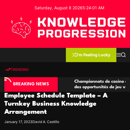
S
Saturday, August 8 2026
5
:
24
:
02
AM
k
i
p
t
o
c
K
o
n
n
I'm Feeling Lucky
M
S
o
t
e
e
w
n
a
e
u
r
TRENDING
l
c
n
h
e
t
o compétitives
Championnats de casino compétitifs cr
d
BREAKING NEWS
tions de jeu
des opportunités de jeu virtuel palpitan
g
Employee Schedule Template – A
e
P
Turnkey Business Knowledge
r
Arrangement
o
g
January 17, 2023
David A. Castillo
r