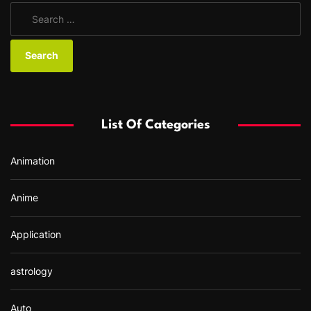
S
e
a
r
c
h
f
List Of Categories
o
r
Animation
:
Anime
Application
astrology
Auto