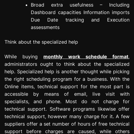
Broad extra usefulness – Including
Dashboard capacities Information imports
Due Date tracking and Execution
assessments
Think about the specialized help
While buying
monthly work schedule format
,
administrators ought to think about the specialized
help. Specialized help is another thought while picking
the right scheduling program for a business. With the
Online items, technical support for the most part is
accessible by means of email, live visit with
specialists, and phone. Most do not charge for
technical support. Software programs likewise offer
technical support, however many charge for it. A few
suppliers offer a set number of hours of free technical
support before charges are caused, while others