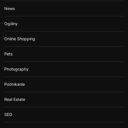
News
Ogólny
Online Shopping
Pets
Photography
Podnikanie
Real Estate
SEO