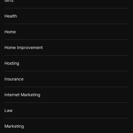
Gifts
Health
Home
Home Improvement
Hosting
Insurance
Internet Marketing
Law
Marketing