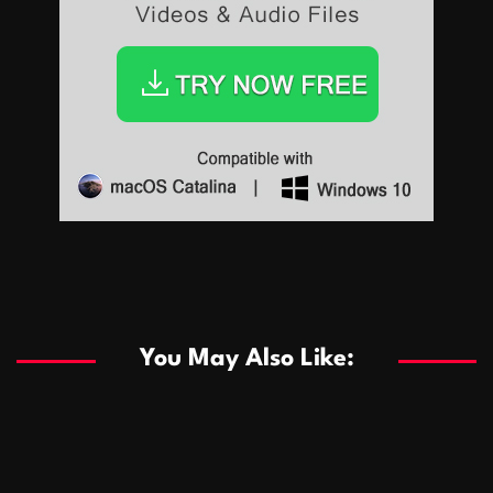
Sports
Sports
Les systèmes de casino basés sur l’IA améliorent les
recommandations de jeu personnalisées
You May Also Like:
Sports
Salles de poker de casino compétitives encourageant
January 24, 2026
David A. Castillo
294 views
les interactions de jeu multijoueur
ธุรกิจ
Championnats de casino compétitifs créant des
January 22, 2026
David A. Castillo
305 views
opportunités de jeu virtuel palpitantes
Podnikanie
Small Office Rental Solutions Crafted for Startups
January 19, 2026
David A. Castillo
293 views
and Growing Businesses
商業
Dôležitá úloha baktérií pri zlepšovaní výkonu čistiarní
October 13, 2025
David A. Castillo
711 views
odpadových vôd