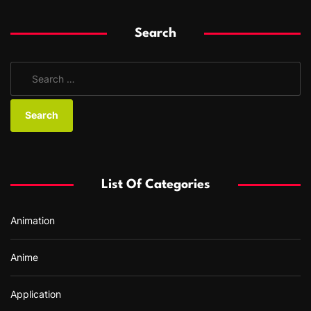
Search
S
e
a
r
c
h
f
List Of Categories
o
r
Animation
:
Anime
Application