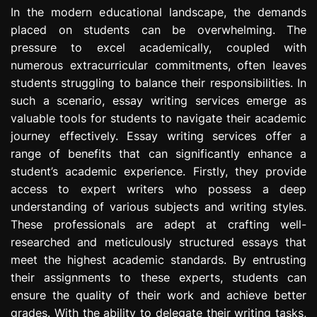
e
In the modern educational landscape, the demands
s
placed on students can be overwhelming. The
s
pressure to excel academically, coupled with
i
numerous extracurricular commitments, often leaves
o
students struggling to balance their responsibilities. In
n
such a scenario, essay writing services emerge as
valuable tools for students to navigate their academic
journey effectively. Essay writing services offer a
range of benefits that can significantly enhance a
student’s academic experience. Firstly, they provide
access to expert writers who possess a deep
understanding of various subjects and writing styles.
These professionals are adept at crafting well-
researched and meticulously structured essays that
meet the highest academic standards. By entrusting
their assignments to these experts, students can
ensure the quality of their work and achieve better
grades. With the ability to delegate their writing tasks,