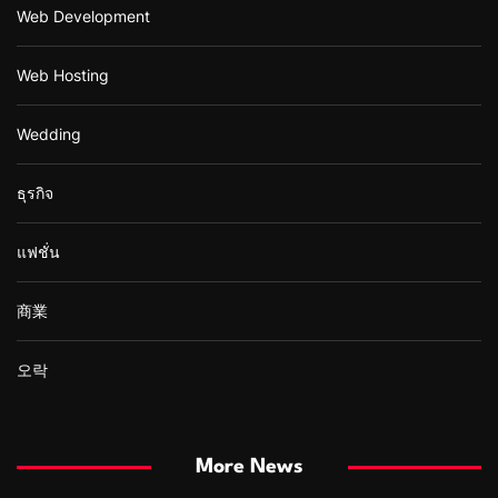
Web Development
Web Hosting
Wedding
ธุรกิจ
แฟชั่น
商業
오락
More News