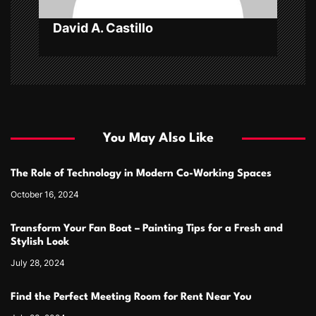
David A. Castillo
You May Also Like
The Role of Technology in Modern Co-Working Spaces
October 16, 2024
Transform Your Fan Boat – Painting Tips for a Fresh and
Stylish Look
July 28, 2024
Find the Perfect Meeting Room for Rent Near You