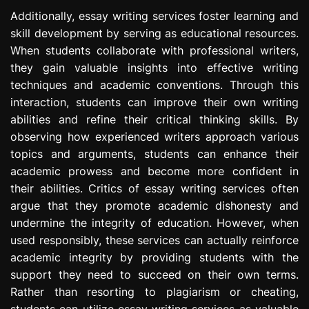
Additionally, essay writing services foster learning and
skill development by serving as educational resources.
When students collaborate with professional writers,
they gain valuable insights into effective writing
techniques and academic conventions. Through this
interaction, students can improve their own writing
abilities and refine their critical thinking skills. By
observing how experienced writers approach various
topics and arguments, students can enhance their
academic prowess and become more confident in
their abilities. Critics of essay writing services often
argue that they promote academic dishonesty and
undermine the integrity of education. However, when
used responsibly, these services can actually reinforce
academic integrity by providing students with the
support they need to succeed on their own terms.
Rather than resorting to plagiarism or cheating,
students can utilize essay writing services as valuable