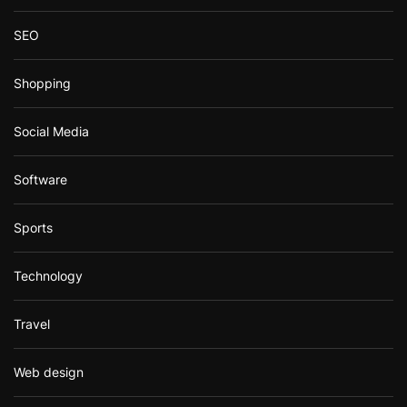
SEO
Shopping
Social Media
Software
Sports
Technology
Travel
Web design