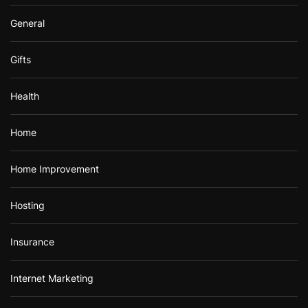
General
Gifts
Health
Home
Home Improvement
Hosting
Insurance
Internet Marketing