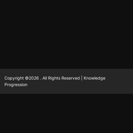
แฟชั่น
Advantages of renting offices with conference rooms
July 11, 2025
David A. Castillo
2303 views
in business-friendly places
Ogólny
The most Iconic luxury watches that define style,
July 5, 2025
David A. Castillo
2469 views
performance, and elegance
Korzyści płynące z edukacji przedmałżeńskiej dla
March 14, 2025
David A. Castillo
2601 views
silniejszych małżeństw
February 23, 2025
David A. Castillo
2520 views
Copyright ©2026 . All Rights Reserved | Knowledge
Progression