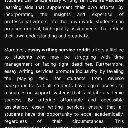
learning aids that supplement their own efforts. By
incorporating the insights and expertise of
professional writers into their own work, students can
produce original, high-quality assignments that reflect
their own understanding and creativity.
Moreover,
essay writing service reddit
offers a lifeline
to students who may be struggling with time
management or facing tight deadlines. Furthermore,
essay writing services promote inclusivity by leveling
the playing field for students from diverse
backgrounds. Not all students have equal access to
resources or support systems that facilitate academic
success. By offering affordable and accessible
assistance, essay writing services ensure that all
students have the opportunity to excel academically,
regardless of their circumstances. This