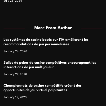
July 23, 2024
More From Author
Les systèmes de casino basés sur l’IA améliorent les
recommandations de jeu personnalisées
January 24, 2026
Salles de poker de casino compétitives encourageant les
interactions de jeu multijoueur
January 22, 2026
Championnats de casino compétitifs créant des
opportunités de jeu virtuel palpitantes
January 19, 2026