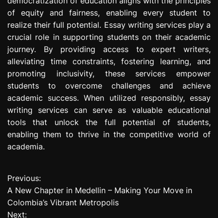
democratization of education aligns with the principles
of equity and fairness, enabling every student to
realize their full potential. Essay writing services play a
crucial role in supporting students on their academic
journey. By providing access to expert writers,
alleviating time constraints, fostering learning, and
promoting inclusivity, these services empower
students to overcome challenges and achieve
academic success. When utilized responsibly, essay
writing services can serve as valuable educational
tools that unlock the full potential of students,
enabling them to thrive in the competitive world of
academia.
Previous:
P
A New Chapter in Medellin – Making Your Move in
o
Colombia’s Vibrant Metropolis
Next:
s