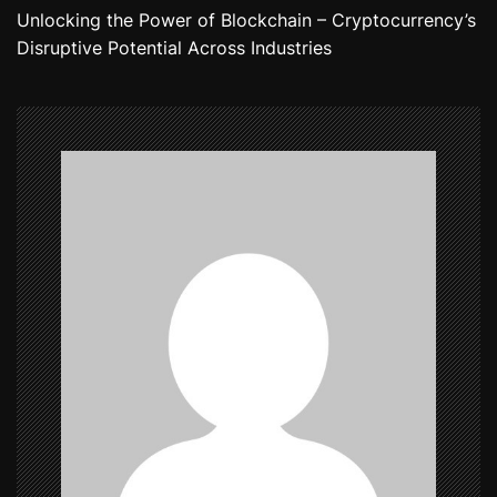
Unlocking the Power of Blockchain – Cryptocurrency’s
t
Disruptive Potential Across Industries
n
a
v
i
g
a
t
i
o
n