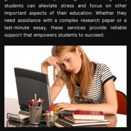
students can alleviate stress and focus on other
important aspects of their education. Whether they
need assistance with a complex research paper or a
last-minute essay, these services provide reliable
support that empowers students to succeed.