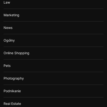
Law
Marketing
News
Ogólny
Online Shopping
Pets
Photography
Podnikanie
Real Estate