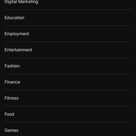
Digital Marketing
Education
Employment
Entertainment
Fashion
Finance
Fitness
Food
Games