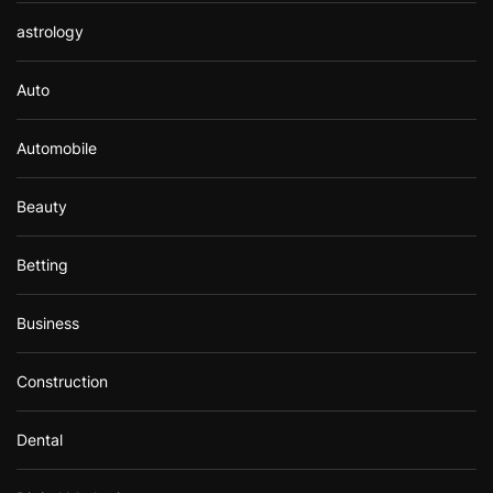
astrology
Auto
Automobile
Beauty
Betting
Business
Construction
Dental