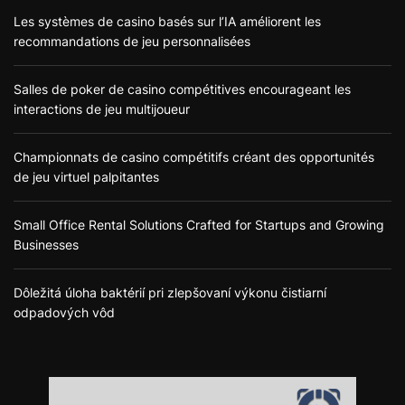
Les systèmes de casino basés sur l’IA améliorent les
recommandations de jeu personnalisées
Salles de poker de casino compétitives encourageant les
interactions de jeu multijoueur
Championnats de casino compétitifs créant des opportunités
de jeu virtuel palpitantes
Small Office Rental Solutions Crafted for Startups and Growing
Businesses
Dôležitá úloha baktérií pri zlepšovaní výkonu čistiarní
odpadových vôd