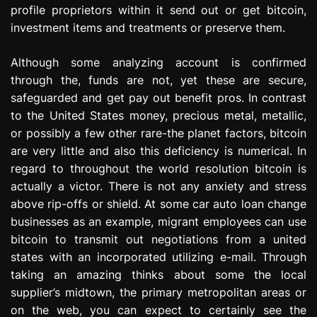
profile proprietors within it send out or get bitcoin,
investment items and treatments or preserve them.
Although some analyzing account is confirmed
through the, funds are not, yet these are secure,
safeguarded and get pay out benefit pros. In contrast
to the United States money, precious metal, metallic,
or possibly a few other rare-the planet factors, bitcoin
are very little and also this deficiency is numerical. In
regard to throughout the world resolution bitcoin is
actually a victor. There is not any anxiety and stress
above rip-offs or shield. At some car auto loan change
businesses as an example, migrant employees can use
bitcoin to transmit out negotiations from a united
states with an incorporated utilizing e-mail. Through
taking an amazing thinks about some the local
supplier’s midtown, the primary metropolitan areas or
on the web, you can expect to certainly see the