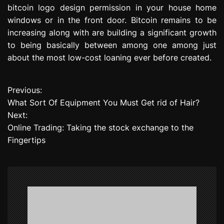
bitcoin logo design permission in your house home
windows or in the front door. Bitcoin remains to be
increasing along with are building a significant growth
to being basically between among one among just
about the most low-cost loaning ever before created.
Previous:
P
What Sort Of Equipment You Must Get rid of Hair?
o
Next:
Online Trading: Taking the stock exchange to the
s
Fingertips
t
n
a
v