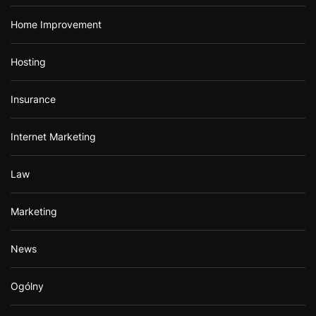
Home Improvement
Hosting
Insurance
Internet Marketing
Law
Marketing
News
Ogólny