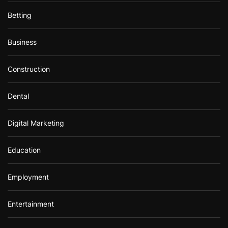
Betting
Business
Construction
Dental
Digital Marketing
Education
Employment
Entertainment