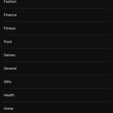
Fashion
Finance
Fitness
Food
Games
General
Gifts
Health
Home