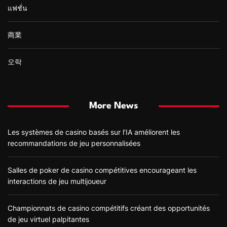
แฟชั่น
商業
오락
More News
Les systèmes de casino basés sur l’IA améliorent les
recommandations de jeu personnalisées
Salles de poker de casino compétitives encourageant les
interactions de jeu multijoueur
Championnats de casino compétitifs créant des opportunités
de jeu virtuel palpitantes