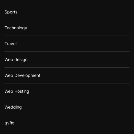
Sports
Technology
Travel
Web design
Web Development
Web Hosting
Wedding
ธุรกิจ