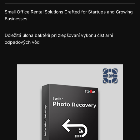
Small Office Rental Solutions Crafted for Startups and Growing
Businesses
Dôležitá úloha baktérií pri zlepšovaní výkonu čistiarní
odpadových vôd