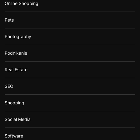
Online Shopping
Pets
Photography
Podnikanie
Real Estate
SEO
Shopping
Social Media
Software