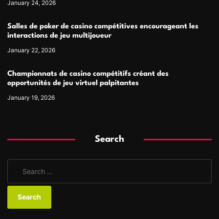
January 24, 2026
Salles de poker de casino compétitives encourageant les
interactions de jeu multijoueur
January 22, 2026
Championnats de casino compétitifs créant des
opportunités de jeu virtuel palpitantes
January 19, 2026
Search
S
e
a
r
c