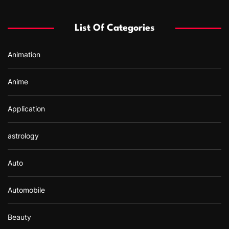
h
f
List Of Categories
o
r
Animation
:
Anime
Application
astrology
Auto
Automobile
Beauty