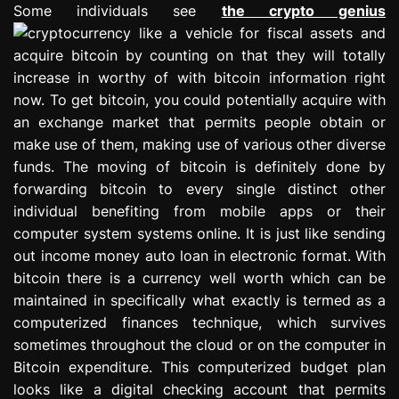
Some individuals see
the crypto genius
like a vehicle for fiscal assets and
acquire bitcoin by counting on that they will totally
increase in worthy of with bitcoin information right
now. To get bitcoin, you could potentially acquire with
an exchange market that permits people obtain or
make use of them, making use of various other diverse
funds. The moving of bitcoin is definitely done by
forwarding bitcoin to every single distinct other
individual benefiting from mobile apps or their
computer system systems online. It is just like sending
out income money auto loan in electronic format. With
bitcoin there is a currency well worth which can be
maintained in specifically what exactly is termed as a
computerized finances technique, which survives
sometimes throughout the cloud or on the computer in
Bitcoin expenditure. This computerized budget plan
looks like a digital checking account that permits