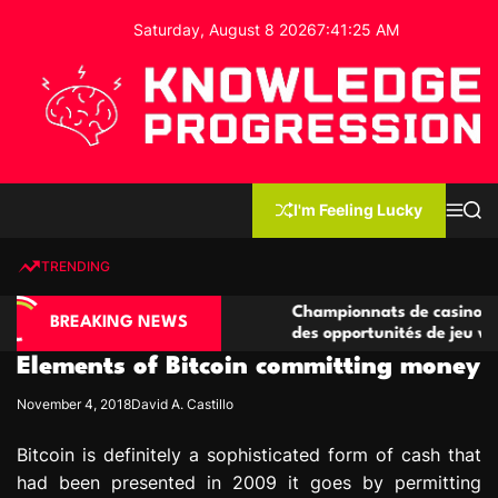
S
Saturday, August 8 2026
7
:
41
:
26
AM
k
i
p
t
o
c
K
o
n
n
I'm Feeling Lucky
M
S
o
t
e
e
w
n
a
e
u
r
TRENDING
l
c
n
h
e
t
sino compétitives
Championnats de casino compétitifs 
d
BREAKING NEWS
ractions de jeu
des opportunités de jeu virtuel palpi
g
Elements of Bitcoin committing money
e
P
November 4, 2018
David A. Castillo
r
o
Bitcoin is definitely a sophisticated form of cash that
g
had been presented in 2009 it goes by permitting
r