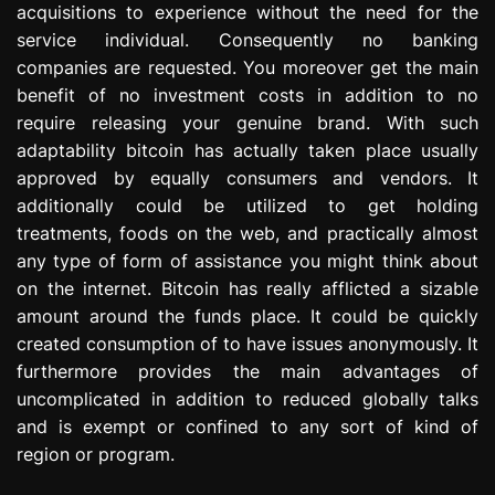
acquisitions to experience without the need for the
e
service individual. Consequently no banking
s
s
companies are requested. You moreover get the main
i
benefit of no investment costs in addition to no
o
require releasing your genuine brand. With such
n
adaptability bitcoin has actually taken place usually
approved by equally consumers and vendors. It
additionally could be utilized to get holding
treatments, foods on the web, and practically almost
any type of form of assistance you might think about
on the internet. Bitcoin has really afflicted a sizable
amount around the funds place. It could be quickly
created consumption of to have issues anonymously. It
furthermore provides the main advantages of
uncomplicated in addition to reduced globally talks
and is exempt or confined to any sort of kind of
region or program.