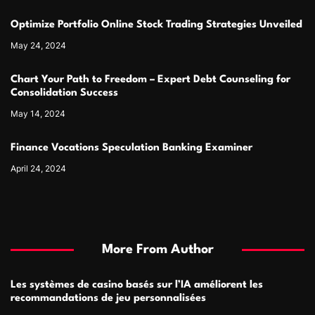
Optimize Portfolio Online Stock Trading Strategies Unveiled
May 24, 2024
Chart Your Path to Freedom – Expert Debt Counseling for
Consolidation Success
May 14, 2024
Finance Vocations Speculation Banking Examiner
April 24, 2024
More From Author
Les systèmes de casino basés sur l’IA améliorent les
recommandations de jeu personnalisées