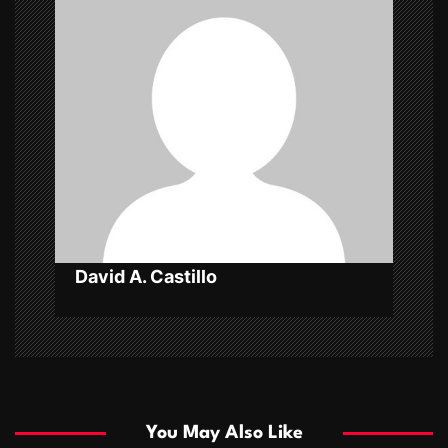
i
g
a
t
i
o
n
David A. Castillo
You May Also Like