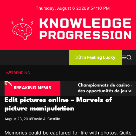
S
Thursday, August 6 2026
9
:
54
:
11
PM
k
i
p
t
o
c
K
o
n
n
I'm Feeling Lucky
M
S
o
t
e
e
w
n
a
e
u
r
TRENDING
l
c
n
h
e
t
no compétitives
Championnats de casino compétitifs c
d
BREAKING NEWS
ctions de jeu
des opportunités de jeu virtuel palpita
g
Edit pictures online – Marvels of
e
P
picture manipulation
r
August 23, 2018
David A. Castillo
o
g
Memories could be captured for life with photos. Quite
r