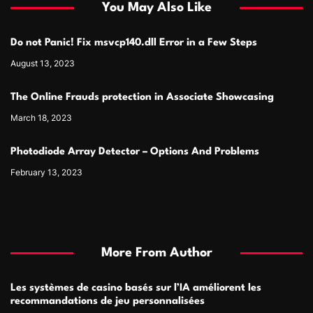
You May Also Like
Do not Panic! Fix msvcp140.dll Error in a Few Steps
August 13, 2023
The Online Frauds protection in Associate Showcasing
March 18, 2023
Photodiode Array Detector – Options And Problems
February 13, 2023
More From Author
Les systèmes de casino basés sur l’IA améliorent les
recommandations de jeu personnalisées