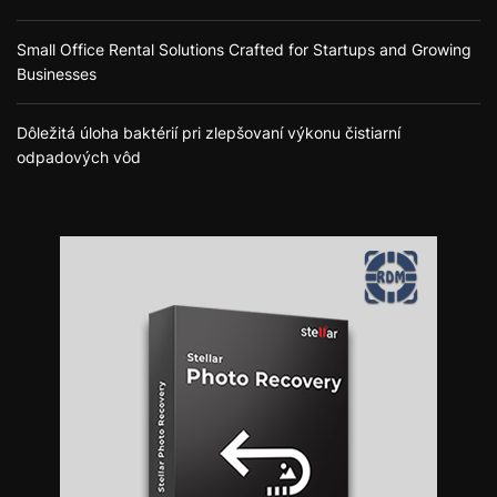
Small Office Rental Solutions Crafted for Startups and Growing
Businesses
Dôležitá úloha baktérií pri zlepšovaní výkonu čistiarní
odpadových vôd