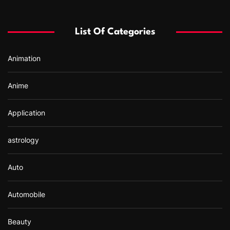
h
f
List Of Categories
o
r
Animation
:
Anime
Application
astrology
Auto
Automobile
Beauty