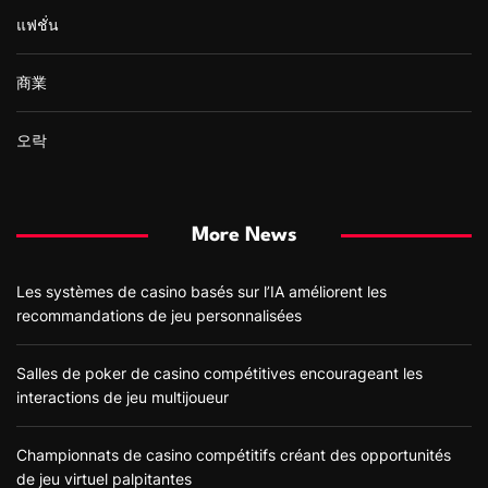
แฟชั่น
商業
오락
More News
Les systèmes de casino basés sur l’IA améliorent les
recommandations de jeu personnalisées
Salles de poker de casino compétitives encourageant les
interactions de jeu multijoueur
Championnats de casino compétitifs créant des opportunités
de jeu virtuel palpitantes