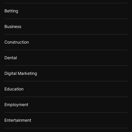
Betting
Business
Construction
Dental
Digital Marketing
Education
Employment
Entertainment