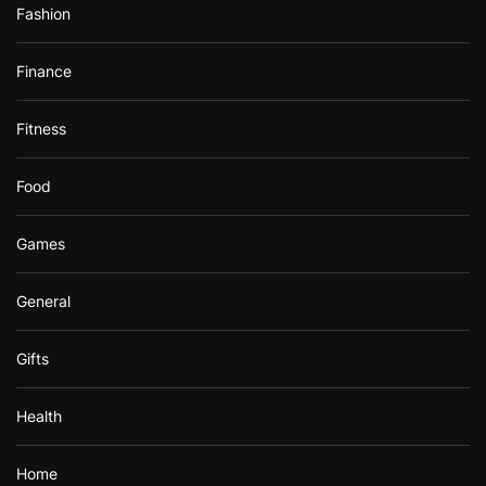
Fashion
Finance
Fitness
Food
Games
General
Gifts
Health
Home