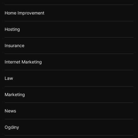
Home Improvement
Hosting
Insurance
Internet Marketing
Law
Marketing
News
Ogólny