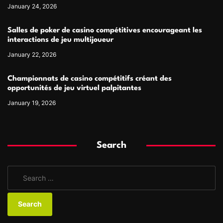
January 24, 2026
Salles de poker de casino compétitives encourageant les
interactions de jeu multijoueur
January 22, 2026
Championnats de casino compétitifs créant des
opportunités de jeu virtuel palpitantes
January 19, 2026
Search
S
e
a
r
c