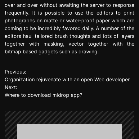
over and over without awaiting the server to response
frequently. It is possible to use the editors to print
photographs on matte or water-proof paper which are
coming to be incredibly favored daily. A number of the
editors haul tailored brush thoughts and lots of layers
together with masking, vector together with the
bitmap based gadgets such as drawing.
Previous:
P
Organization rejuvenate with an open Web developer
o
Next:
Where to download midrop app?
s
t
n
a