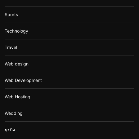
Sports
Technology
Travel
Web design
Web Development
Web Hosting
Wedding
ธุรกิจ