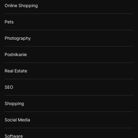
Online Shopping
Pets
Photography
Podnikanie
Real Estate
SEO
Shopping
Social Media
Software