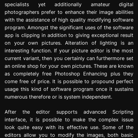
specialists yet additionally amateur digital
photographers prefer to enhance their image abilities
with the assistance of high quality modifying software
program. Amongst the significant uses of the software
app is clipping in addition to giving exceptional result
on your own pictures. Alteration of lighting is an
interesting function. If your picture editor is the most
current variant, then you certainly can furthermore set
an online shop for your own pictures. These are known
as completely free Photoshop Enhancing plus they
come free of price. It is possible to propound perfect
usage this kind of software program once it sustains
numerous therefore or is system independent.
After the editor supports advanced Scripting
interface, it is possible to make the complex issue
look quite easy with its effective use. Some of the
editors allow you to modify the images, both basic