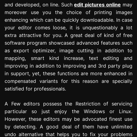
and developed, on line. Such
edit pictures online
may
moreover use you the choice of printing images
enhancing which can be quickly downloadable. In case
your editor comes loose, it is unquestionably a lot
extra attractive for you. A great deal of kind of free
software program showcased advanced features such
as export optimizer, image cutting in addition to
mapping, smart kind increase, text editing and
improving in addition to improving and 3rd party plug
in support, yet, these functions are more enhanced in
compensated variants for this reason are specially
satisfied for professionals.
A Few editors possess the Restriction of servicing
particular so just enjoy the Windows or Linux.
However, these editors may be advocated finest use
by detecting. A good deal of them have unlimited
undo alternative that helps you to fix your problems