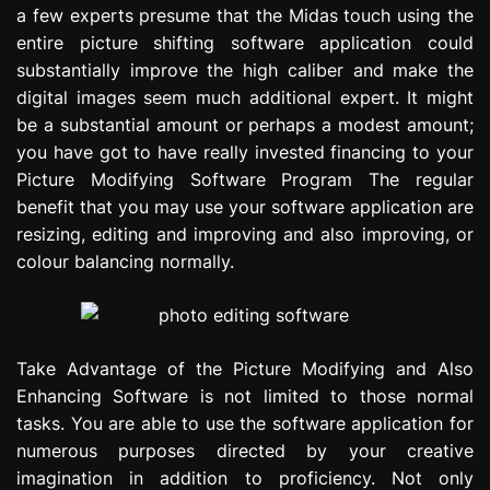
a few experts presume that the Midas touch using the
e
s
entire picture shifting software application could
s
substantially improve the high caliber and make the
i
digital images seem much additional expert. It might
o
be a substantial amount or perhaps a modest amount;
n
you have got to have really invested financing to your
Picture Modifying Software Program The regular
benefit that you may use your software application are
resizing, editing and improving and also improving, or
colour balancing normally.
Take Advantage of the Picture Modifying and Also
Enhancing Software is not limited to those normal
tasks. You are able to use the software application for
numerous purposes directed by your creative
imagination in addition to proficiency. Not only