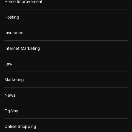
Home Improvement
Hosting
Insurance
Internet Marketing
Law
Marketing
News
Ogólny
Online Shopping