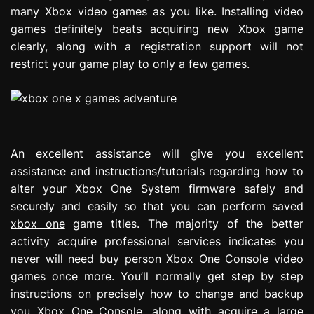
many Xbox video games as you like. Installing video
games definitely beats acquiring new Xbox game
clearly, along with a registration support will not
restrict your game play to only a few games.
An excellent assistance will give you excellent
assistance and instructions/tutorials regarding how to
alter your Xbox One System firmware safely and
securely and easily so that you can perform saved
xbox one
game titles. The majority of the better
activity acquire professional services indicates you
never will need buy person Xbox One Console video
games once more. You’ll normally get step by step
instructions on precisely how to change and backup
you Xbox One Console, along with acquire a large