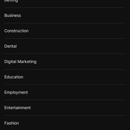
Business
Construction
Dental
Digital Marketing
Education
Employment
Entertainment
Fashion