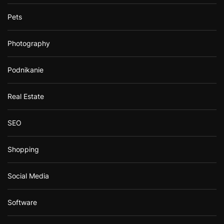
Pets
Photography
Podnikanie
Real Estate
SEO
Shopping
Social Media
Software