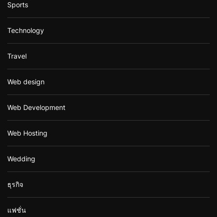
Sports
Technology
Travel
Web design
Web Development
Web Hosting
Wedding
ธุรกิจ
แฟชั่น