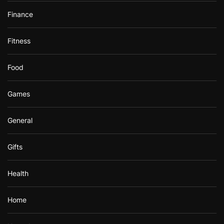
Finance
Fitness
Food
Games
General
Gifts
Health
Home