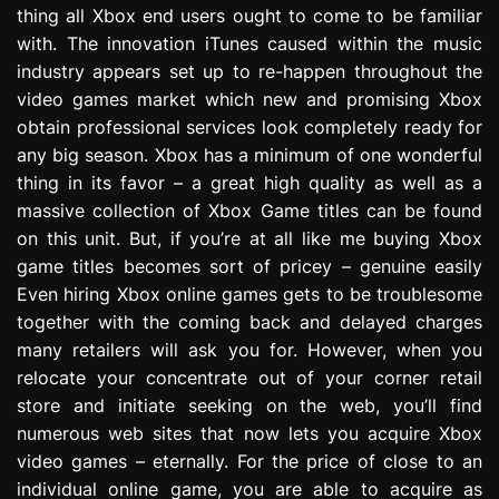
thing all Xbox end users ought to come to be familiar
e
s
with. The innovation iTunes caused within the music
s
industry appears set up to re-happen throughout the
i
video games market which new and promising Xbox
o
obtain professional services look completely ready for
n
any big season. Xbox has a minimum of one wonderful
thing in its favor – a great high quality as well as a
massive collection of Xbox Game titles can be found
on this unit. But, if you’re at all like me buying Xbox
game titles becomes sort of pricey – genuine easily
Even hiring Xbox online games gets to be troublesome
together with the coming back and delayed charges
many retailers will ask you for. However, when you
relocate your concentrate out of your corner retail
store and initiate seeking on the web, you’ll find
numerous web sites that now lets you acquire Xbox
video games – eternally. For the price of close to an
individual online game, you are able to acquire as