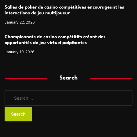
Salles de poker de casino compétitives encourageant les
interactions de jeu multijoueur
January 22, 2026
Championnats de casino compétitifs créant des
opportunités de jeu virtuel palpitantes
January 19, 2026
Search
S
e
a
r
c
h