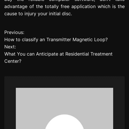
advantage of the totally free application which is the
cause to injury your initial disc.
Previous:
P
How to classify an Transmitter Magnetic Loop?
o
Next:
What You can Anticipate at Residential Treatment
s
Center?
t
n
a
v
i
g