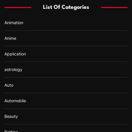
f
List Of Categories
o
r
Animation
:
Anime
Application
astrology
Auto
Automobile
Beauty
Betting