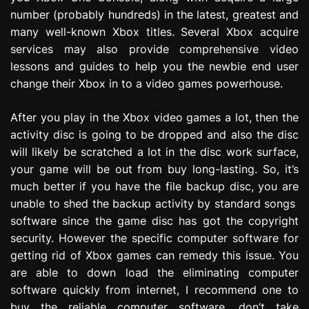
number (probably hundreds) in the latest, greatest and
many well-known Xbox titles. Several Xbox acquire
services may also provide comprehensive video
lessons and guides to help you the newbie end user
change their Xbox in to a video games powerhouse.
After you play in the Xbox video games a lot, then the
activity disc is going to be dropped and also the disc
will likely be scratched a lot in the disc work surface,
your game will be out from buy long-lasting. So, it’s
much better if you have the file backup disc, you are
unable to shed the backup activity by standard songs
software since the game disc has got the copyright
security. However the specific computer software for
getting rid of Xbox games can remedy this issue. You
are able to down load the eliminating computer
software quickly from internet, I recommend one to
buy the reliable computer software, don’t take