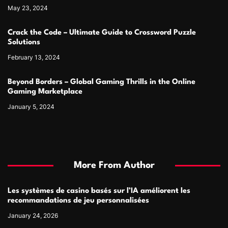
May 23, 2024
Crack the Code – Ultimate Guide to Crossword Puzzle
Solutions
February 13, 2024
Beyond Borders – Global Gaming Thrills in the Online
Gaming Marketplace
January 5, 2024
More From Author
Les systèmes de casino basés sur l’IA améliorent les
recommandations de jeu personnalisées
January 24, 2026