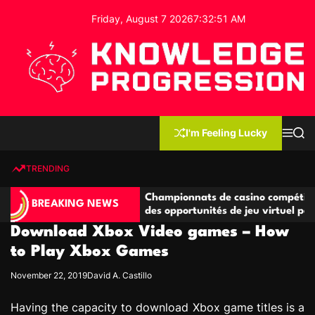
S
Friday, August 7 2026
7
:
32
:
51
AM
k
i
p
t
o
c
K
o
n
n
I'm Feeling Lucky
M
S
o
t
e
e
w
n
a
e
u
r
TRENDING
l
c
n
h
e
t
ompétitives
Championnats de casino compétitifs créan
d
BREAKING NEWS
ns de jeu
des opportunités de jeu virtuel palpitantes
g
Download Xbox Video games – How
e
P
to Play Xbox Games
r
November 22, 2019
David A. Castillo
o
g
Having the capacity to download Xbox game titles is a
r