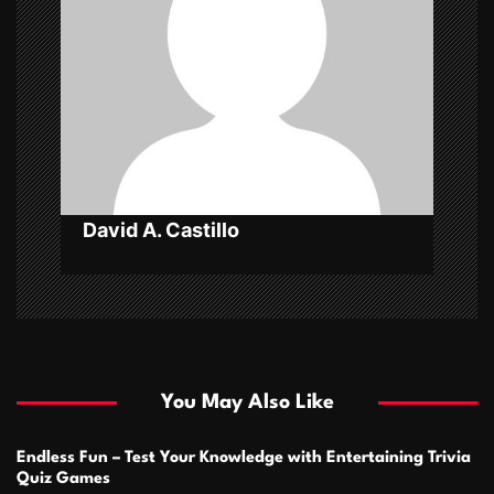
a
t
i
o
n
David A. Castillo
You May Also Like
Endless Fun – Test Your Knowledge with Entertaining Trivia
Quiz Games