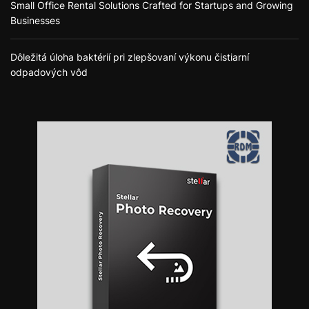
Small Office Rental Solutions Crafted for Startups and Growing
Businesses
Dôležitá úloha baktérií pri zlepšovaní výkonu čistiarní
odpadových vôd