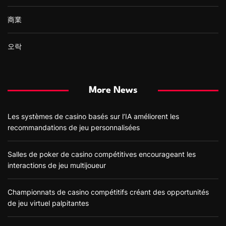
商業
오락
More News
Les systèmes de casino basés sur l’IA améliorent les
recommandations de jeu personnalisées
Salles de poker de casino compétitives encourageant les
interactions de jeu multijoueur
Championnats de casino compétitifs créant des opportunités
de jeu virtuel palpitantes