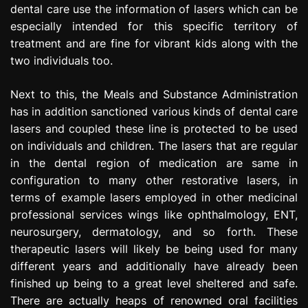
dental care use the information of lasers which can be
especially intended for this specific territory of
treatment and are fine for vibrant kids along with the
two individuals too.
Next to this, the Meals and Substance Administration
has in addition sanctioned various kinds of dental care
lasers and coupled these line is protected to be used
on individuals and children. The lasers that are regular
in the dental region of medication are same in
configuration to many other restorative lasers, in
terms of example lasers employed in other medicinal
professional services wings like ophthalmology, ENT,
neurosurgery, dermatology, and so forth. These
therapeutic lasers will likely be being used for many
different years and additionally have already been
finished up being to a great level sheltered and safe.
There are actually heaps of renowned oral facilities