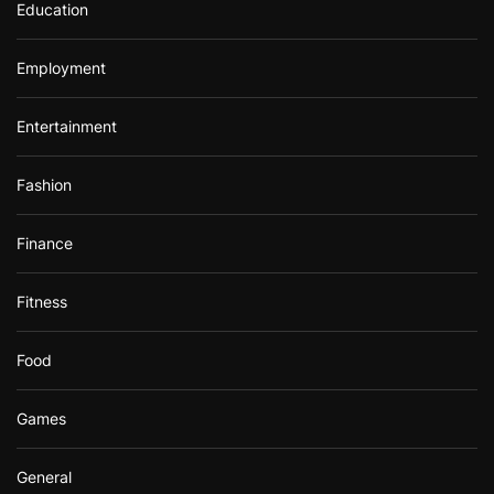
Education
Employment
Entertainment
Fashion
Finance
Fitness
Food
Games
General