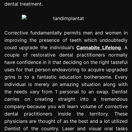
dental treatment.
Corrective fundamentally permits men and women in
improving the presence of teeth which undoubtedly
could upgrade the individual’s
Cannabite Lifelong
. A
couple of restorative dental practitioners normally
have confidence in it that deciding on the right tasteful
uses for that person endeavoring to acquire upgraded
grins is to a fantastic education bothersome. Every
individual is merely an amazing situation along with
the needs vary from 1 personal to an swap. Dentist
carries on creating straight into a tremendous
company-because you will learn volume of corrective
dental practitioners inside the territory. These
physicians are thought of as the best and a lot utilized
Dentist of the country. Laser and visual oral tasks