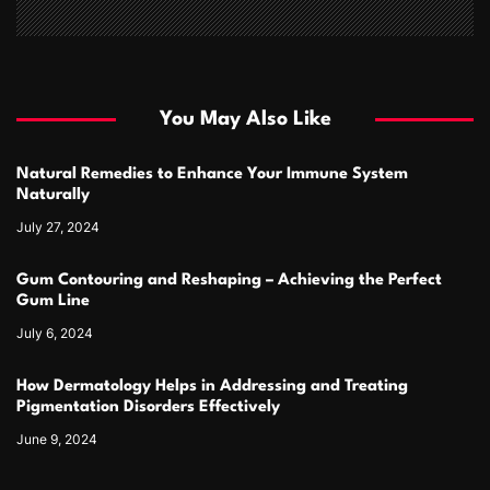
You May Also Like
Natural Remedies to Enhance Your Immune System
Naturally
July 27, 2024
Gum Contouring and Reshaping – Achieving the Perfect
Gum Line
July 6, 2024
How Dermatology Helps in Addressing and Treating
Pigmentation Disorders Effectively
June 9, 2024