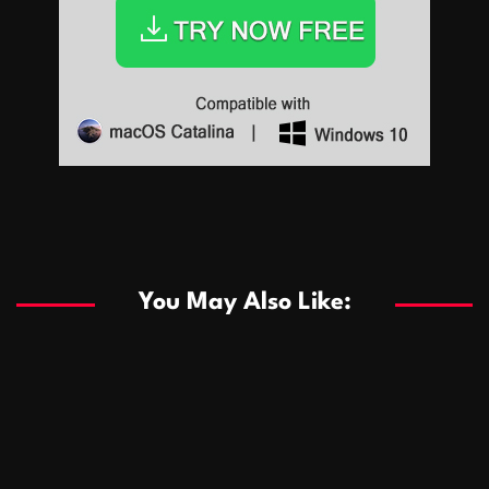
Sports
Sports
Les systèmes de casino basés sur l’IA améliorent les
recommandations de jeu personnalisées
You May Also Like:
Sports
Salles de poker de casino compétitives encourageant
January 24, 2026
David A. Castillo
290 views
les interactions de jeu multijoueur
ธุรกิจ
Championnats de casino compétitifs créant des
January 22, 2026
David A. Castillo
300 views
opportunités de jeu virtuel palpitantes
Podnikanie
Small Office Rental Solutions Crafted for Startups
January 19, 2026
David A. Castillo
289 views
and Growing Businesses
商業
Dôležitá úloha baktérií pri zlepšovaní výkonu čistiarní
October 13, 2025
David A. Castillo
709 views
odpadových vôd
แฟชั่น
Advantages of renting offices with conference rooms
July 11, 2025
David A. Castillo
2299 views
in business-friendly places
Ogólny
The most Iconic luxury watches that define style,