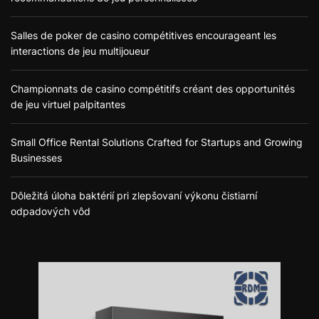
Salles de poker de casino compétitives encourageant les
interactions de jeu multijoueur
Championnats de casino compétitifs créant des opportunités
de jeu virtuel palpitantes
Small Office Rental Solutions Crafted for Startups and Growing
Businesses
Dôležitá úloha baktérií pri zlepšovaní výkonu čistiarní
odpadových vôd