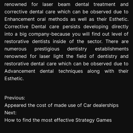
renowned for laser beam dental treatment and
corrective dental care which can be observed due to
Enhancement oral methods as well as their Esthetic.
Corrective Dental care persists developing directly
into a big company-because you will find out level of
restorative dentists inside of the sector. There are
numerous prestigious dentistry establishments
renowned for laser light the field of dentistry and
restorative dental care which can be observed due to
Advancement dental techniques along with their
Esthetic.
Previous:
P
Appeared the cost of made use of Car dealerships
o
Next:
How to find the most effective Strategy Games
s