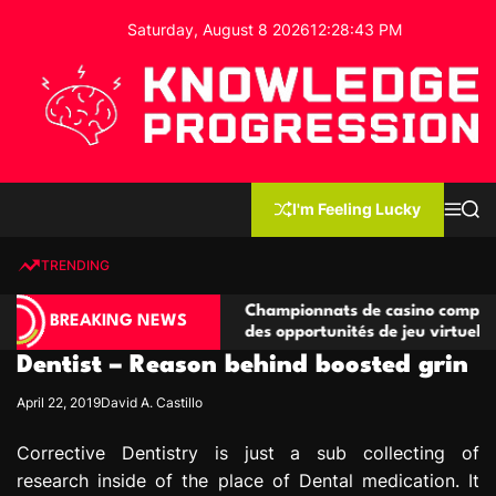
S
Saturday, August 8 2026
12
:
28
:
43
PM
k
i
p
t
o
c
K
o
n
n
I'm Feeling Lucky
M
S
o
t
e
e
w
n
a
e
u
r
TRENDING
l
c
n
h
e
t
ompétitives
Championnats de casino compétitifs créant
d
BREAKING NEWS
ns de jeu
des opportunités de jeu virtuel palpitantes
g
Dentist – Reason behind boosted grin
e
P
April 22, 2019
David A. Castillo
r
o
Corrective Dentistry is just a sub collecting of
g
research inside of the place of Dental medication. It
r