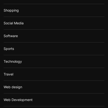
Shopping
Social Media
Software
Sports
Technology
Travel
Web design
Web Development