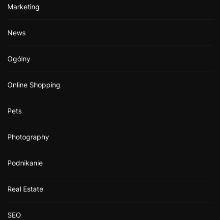
Marketing
News
Ogólny
Online Shopping
Pets
Photography
Podnikanie
Real Estate
SEO