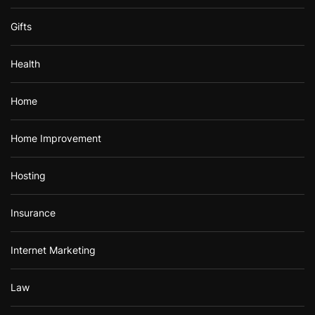
Gifts
Health
Home
Home Improvement
Hosting
Insurance
Internet Marketing
Law