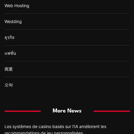
Web Hosting
Wedding
ธุรกิจ
แฟชั่น
商業
오락
More News
Les systèmes de casino basés sur l’IA améliorent les
recommandations de jeu personnalisées