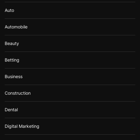
Auto
Automobile
Beauty
Betting
Business
Construction
Dental
Digital Marketing