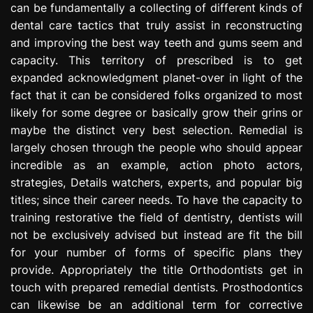
can be fundamentally a collecting of different kinds of
e
dental care tactics that truly assist in reconstructing
s
s
and improving the best way teeth and gums seem and
i
capacity. This territory of prescribed is to get
o
expanded acknowledgment planet-over in light of the
n
fact that it can be considered folks organized to most
likely for some degree or basically grow their grins or
maybe the distinct very best selection. Remedial is
largely chosen through the people who should appear
incredible as an example, action photo actors,
strategies, Details watchers, experts, and popular big
titles; since their career needs. To have the capacity to
training restorative the field of dentistry, dentists will
not be exclusively advised but instead are fit the bill
for your number of forms of specific plans they
provide. Appropriately the title Orthodontists get in
touch with prepared remedial dentists. Prosthodontics
can likewise be an additional term for corrective