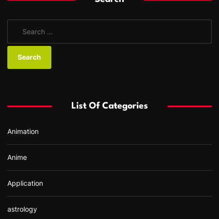
S
e
a
r
c
h
f
List Of Categories
o
r
Animation
:
Anime
Application
astrology