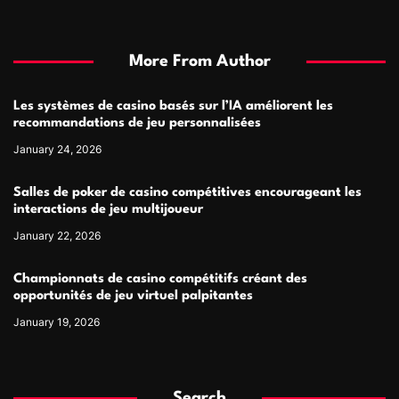
More From Author
Les systèmes de casino basés sur l’IA améliorent les
recommandations de jeu personnalisées
January 24, 2026
Salles de poker de casino compétitives encourageant les
interactions de jeu multijoueur
January 22, 2026
Championnats de casino compétitifs créant des
opportunités de jeu virtuel palpitantes
January 19, 2026
Search