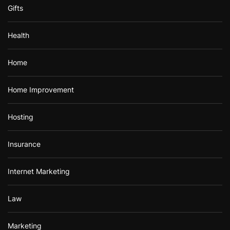
Gifts
Health
Home
Home Improvement
Hosting
Insurance
Internet Marketing
Law
Marketing