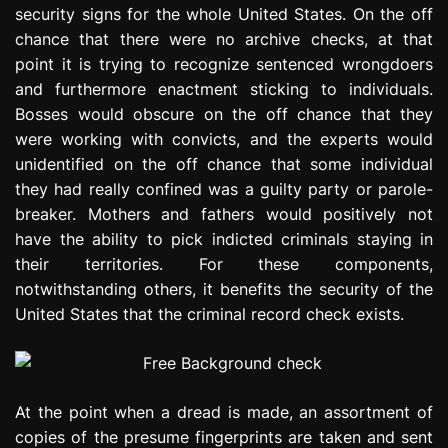
security signs for the whole United States. On the off
e
s
chance that there were no archive checks, at that
s
point it is trying to recognize sentenced wrongdoers
i
and furthermore enactment sticking to individuals.
o
Bosses would obscure on the off chance that they
n
were working with convicts, and the experts would
unidentified on the off chance that some individual
they had really confined was a guilty party or parole-
breaker. Mothers and fathers would positively not
have the ability to pick indicted criminals staying in
their territories. For these components,
notwithstanding others, it benefits the security of the
United States that the criminal record check exists.
At the point when a dread is made, an assortment of
copies of the presume fingerprints are taken and sent