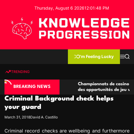
S
Thursday, August 6 2026
12
:
01
:
49
PM
k
i
p
t
o
c
K
o
n
n
I'm Feeling Lucky
M
S
o
t
e
e
w
n
a
e
u
r
TRENDING
l
c
n
h
e
t
ino compétitives
Championnats de casino compétitifs c
d
BREAKING NEWS
actions de jeu
des opportunités de jeu virtuel palpit
g
Criminal Background check helps
e
P
your guard
r
March 31, 2018
David A. Castillo
o
g
Criminal record checks are wellbeing and furthermore
r