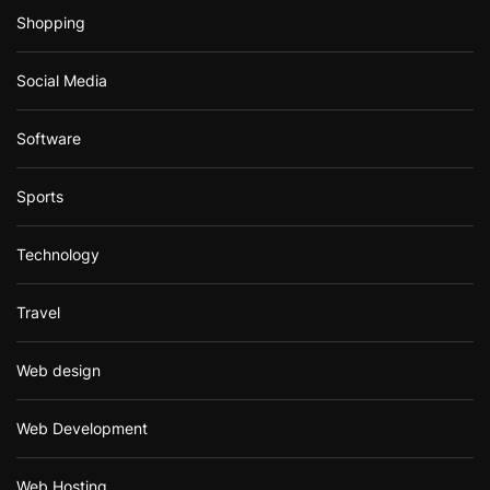
Shopping
Social Media
Software
Sports
Technology
Travel
Web design
Web Development
Web Hosting