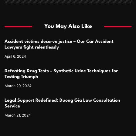
You May Also Like
Accident victims deserve justice – Our Car Accident
Lawyers fight relentlessly
April 6, 2024
Defeating Drug Tests – Synthetic Urine Techniques for
Testing Triumph
March 29, 2024
Legal Support Redefined: Duong Gia Law Consultation
Service
March 21, 2024