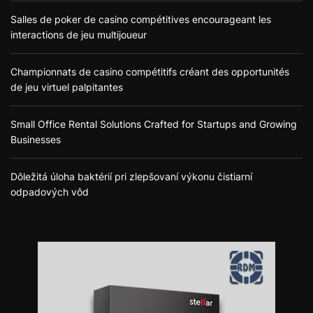
Salles de poker de casino compétitives encourageant les
interactions de jeu multijoueur
Championnats de casino compétitifs créant des opportunités
de jeu virtuel palpitantes
Small Office Rental Solutions Crafted for Startups and Growing
Businesses
Dôležitá úloha baktérií pri zlepšovaní výkonu čistiarní
odpadových vôd