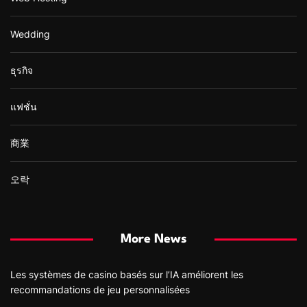
Wedding
ธุรกิจ
แฟชั่น
商業
오락
More News
Les systèmes de casino basés sur l’IA améliorent les
recommandations de jeu personnalisées