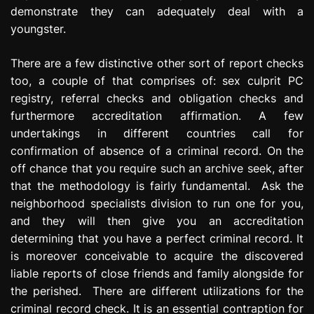
demonstrate they can adequately deal with a
youngster.
There are a few distinctive other sort of report checks
too, a couple of that comprises of: sex culprit PC
registry, referral checks and obligation checks and
furthermore accreditation affirmation. A few
undertakings in different countries call for
confirmation of absence of a criminal record. On the
off chance that you require such an archive seek, after
that the methodology is fairly fundamental. Ask the
neighborhood specialists division to run one for you,
and they will then give you an accreditation
determining that you have a perfect criminal record. It
is moreover conceivable to acquire the discovered
liable reports of close friends and family alongside for
the perished. There are different utilizations for the
criminal record check. It is an essential contraption for