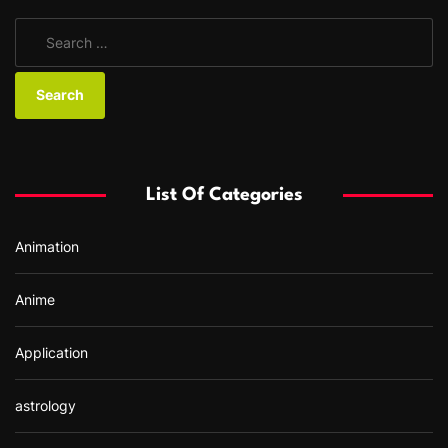
S
e
a
r
c
h
f
List Of Categories
o
r
Animation
:
Anime
Application
astrology