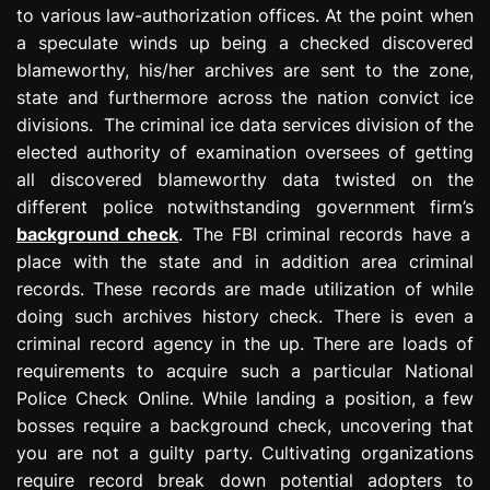
to various law-authorization offices. At the point when
a speculate winds up being a checked discovered
blameworthy, his/her archives are sent to the zone,
state and furthermore across the nation convict ice
divisions. The criminal ice data services division of the
elected authority of examination oversees of getting
all discovered blameworthy data twisted on the
different police notwithstanding government firm’s
background check
. The FBI criminal records have a
place with the state and in addition area criminal
records. These records are made utilization of while
doing such archives history check. There is even a
criminal record agency in the up. There are loads of
requirements to acquire such a particular National
Police Check Online. While landing a position, a few
bosses require a background check, uncovering that
you are not a guilty party. Cultivating organizations
require record break down potential adopters to