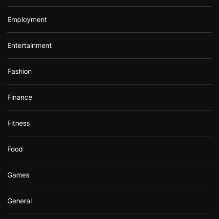
Employment
Entertainment
Fashion
Finance
Fitness
Food
Games
General