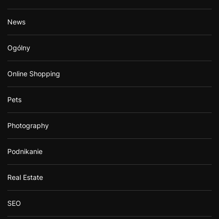
News
Ogólny
Online Shopping
Pets
Photography
Podnikanie
Real Estate
SEO