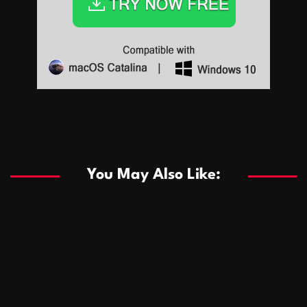
Sports
Sports
Les systèmes de casino basés sur l’IA améliorent les
recommandations de jeu personnalisées
You May Also Like:
Sports
Salles de poker de casino compétitives encourageant
January 24, 2026
David A. Castillo
285 views
les interactions de jeu multijoueur
ธุรกิจ
Championnats de casino compétitifs créant des
January 22, 2026
David A. Castillo
295 views
opportunités de jeu virtuel palpitantes
Podnikanie
Small Office Rental Solutions Crafted for Startups
January 19, 2026
David A. Castillo
286 views
and Growing Businesses
商業
Dôležitá úloha baktérií pri zlepšovaní výkonu čistiarní
October 13, 2025
David A. Castillo
705 views
odpadových vôd
แฟชั่น
Advantages of renting offices with conference rooms
July 11, 2025
David A. Castillo
2294 views
in business-friendly places
Ogólny
The most Iconic luxury watches that define style,
July 5, 2025
David A. Castillo
2456 views
performance, and elegance
Korzyści płynące z edukacji przedmałżeńskiej dla