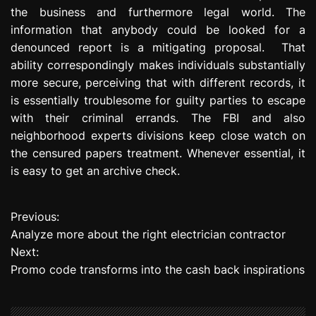
the business and furthermore legal world. The
information that anybody could be looked for a
denounced report is a mitigating proposal. That
ability correspondingly makes individuals substantially
more secure, perceiving that with different records, it
is essentially troublesome for guilty parties to escape
with their criminal errands. The FBI and also
neighborhood experts divisions keep close watch on
the censured papers treatment. Whenever essential, it
is easy to get an archive check.
Previous:
P
Analyze more about the right electrician contractor
o
Next:
Promo code transforms into the cash back inspirations
s
t