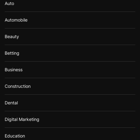
Auto
Automobile
Beauty
Betting
Business
Construction
Dental
Digital Marketing
Education