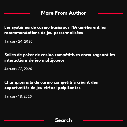
More From Author
Les systèmes de casino basés sur l’IA améliorent les
recommandations de jeu personnalisées
January 24, 2026
Salles de poker de casino compétitives encourageant les
interactions de jeu multijoueur
January 22, 2026
Championnats de casino compétitifs créant des
opportunités de jeu virtuel palpitantes
January 19, 2026
Search