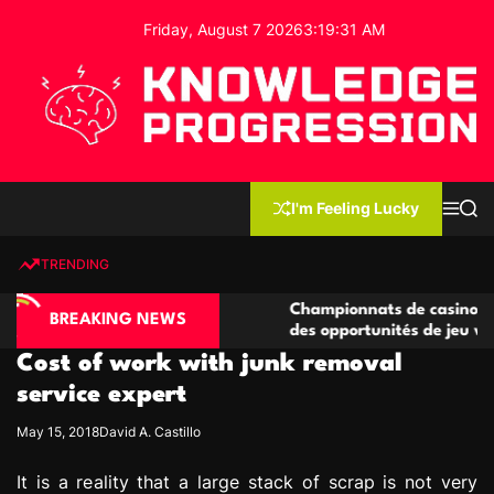
S
Friday, August 7 2026
3
:
19
:
32
AM
k
i
p
t
o
c
K
o
n
n
I'm Feeling Lucky
M
S
o
t
e
e
w
n
a
e
u
r
TRENDING
l
c
n
h
e
t
sino compétitives
Championnats de casino compétitifs 
d
BREAKING NEWS
ractions de jeu
des opportunités de jeu virtuel palpi
g
Cost of work with junk removal
e
P
service expert
r
May 15, 2018
David A. Castillo
o
g
It is a reality that a large stack of scrap is not very
r