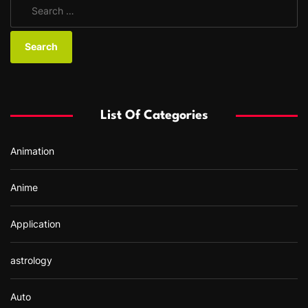
S
e
a
r
c
h
f
List Of Categories
o
r
Animation
:
Anime
Application
astrology
Auto