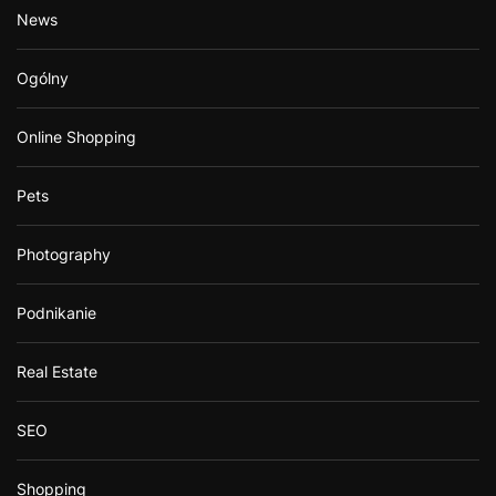
News
Ogólny
Online Shopping
Pets
Photography
Podnikanie
Real Estate
SEO
Shopping