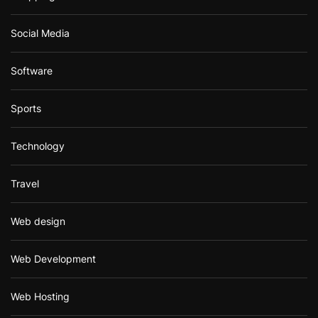
Social Media
Software
Sports
Technology
Travel
Web design
Web Development
Web Hosting