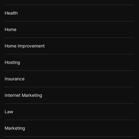
Health
Home
Home Improvement
Hosting
Insurance
Internet Marketing
Law
Marketing