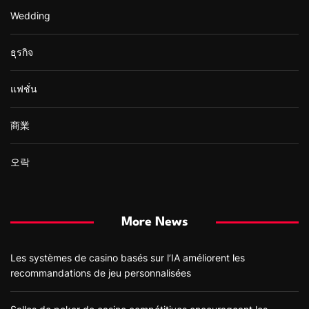
Wedding
ธุรกิจ
แฟชั่น
商業
오락
More News
Les systèmes de casino basés sur l’IA améliorent les
recommandations de jeu personnalisées