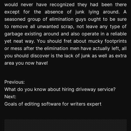
would never have recognized they had been there
except for the absence of junk lying around. A
seasoned group of elimination guys ought to be sure
to remove all unwanted scrap, not leave any type of
garbage existing around and also operate in a reliable
yet neat way. You should fret about mucky footprints
or mess after the elimination men have actually left, all
you should discover is the lack of junk as well as extra
area you now have!
Previous:
P
What do you know about hiring driveway service?
o
Next:
Goals of editing software for writers expert
s
t
n