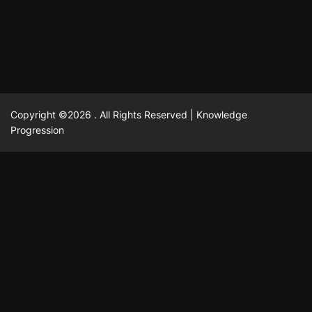
February 23, 2025
David A. Castillo
2514 views
Copyright ©2026 . All Rights Reserved | Knowledge
Progression