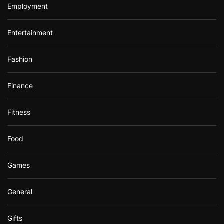
Employment
Entertainment
Fashion
Finance
Fitness
Food
Games
General
Gifts