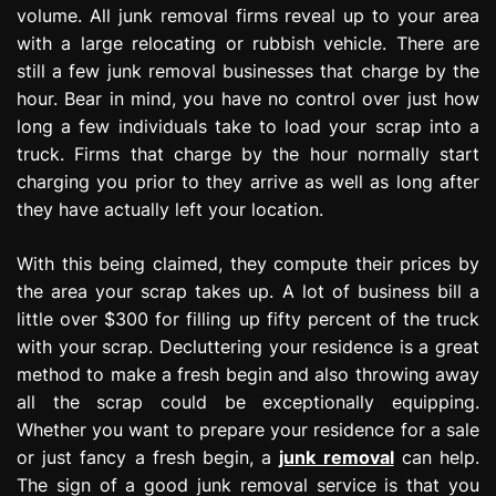
volume. All junk removal firms reveal up to your area
with a large relocating or rubbish vehicle. There are
still a few junk removal businesses that charge by the
hour. Bear in mind, you have no control over just how
long a few individuals take to load your scrap into a
truck. Firms that charge by the hour normally start
charging you prior to they arrive as well as long after
they have actually left your location.
With this being claimed, they compute their prices by
the area your scrap takes up. A lot of business bill a
little over $300 for filling up fifty percent of the truck
with your scrap. Decluttering your residence is a great
method to make a fresh begin and also throwing away
all the scrap could be exceptionally equipping.
Whether you want to prepare your residence for a sale
or just fancy a fresh begin, a
junk removal
can help.
The sign of a good junk removal service is that you