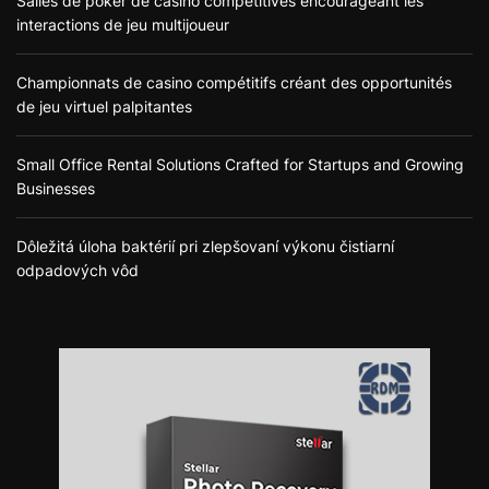
Salles de poker de casino compétitives encourageant les
interactions de jeu multijoueur
Championnats de casino compétitifs créant des opportunités
de jeu virtuel palpitantes
Small Office Rental Solutions Crafted for Startups and Growing
Businesses
Dôležitá úloha baktérií pri zlepšovaní výkonu čistiarní
odpadových vôd