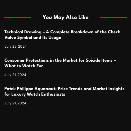
You May Also Like
Technical Drawing – A Complete Breakdown of the Check
Valve Symbol and Its Usage
July 25, 2024
Consumer Protections in the Market for Suicide Items –
What to Watch For
July 21, 2024
Patek Philippe Aquanaut: Price Trends and Market Insights
for Luxury Watch Enthusiasts
July 21, 2024