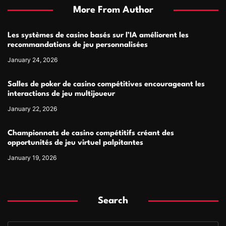
More From Author
Les systèmes de casino basés sur l’IA améliorent les
recommandations de jeu personnalisées
January 24, 2026
Salles de poker de casino compétitives encourageant les
interactions de jeu multijoueur
January 22, 2026
Championnats de casino compétitifs créant des
opportunités de jeu virtuel palpitantes
January 19, 2026
Search