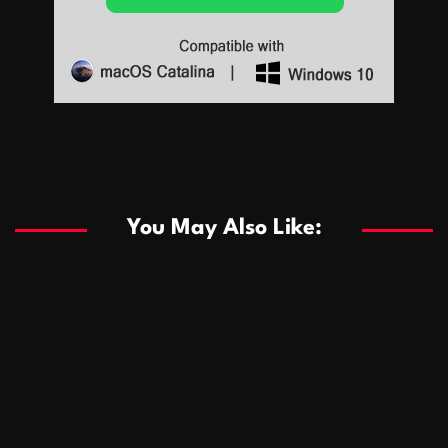
Sports
Sports
Les systèmes de casino basés sur l’IA améliorent les
recommandations de jeu personnalisées
You May Also Like:
Sports
Salles de poker de casino compétitives encourageant
January 24, 2026
David A. Castillo
287 views
les interactions de jeu multijoueur
ธุรกิจ
Championnats de casino compétitifs créant des
January 22, 2026
David A. Castillo
296 views
opportunités de jeu virtuel palpitantes
Podnikanie
Small Office Rental Solutions Crafted for Startups
January 19, 2026
David A. Castillo
287 views
and Growing Businesses
商業
Dôležitá úloha baktérií pri zlepšovaní výkonu čistiarní
October 13, 2025
David A. Castillo
707 views
odpadových vôd
แฟชั่น
Advantages of renting offices with conference rooms
July 11, 2025
David A. Castillo
2296 views
in business-friendly places
Ogólny
The most Iconic luxury watches that define style,
July 5, 2025
David A. Castillo
2459 views
performance, and elegance
Korzyści płynące z edukacji przedmałżeńskiej dla
March 14, 2025
David A. Castillo
2594 views
silniejszych małżeństw