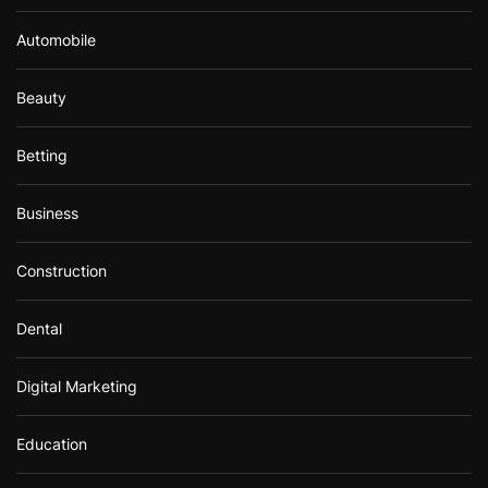
Automobile
Beauty
Betting
Business
Construction
Dental
Digital Marketing
Education