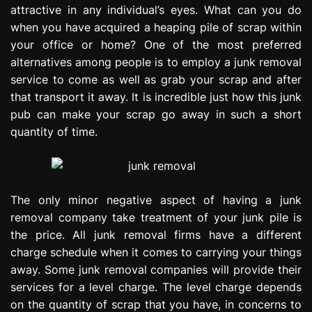
attractive in any individual’s eyes. What can you do
e
s
when you have acquired a heaping pile of scrap within
s
your office or home? One of the most preferred
i
alternatives among people is to employ a junk removal
o
service to come as well as grab your scrap and after
n
that transport it away. It is incredible just how this junk
pub can make your scrap go away in such a short
quantity of time.
The only minor negative aspect of having a junk
removal company take treatment of your junk pile is
the price. All junk removal firms have a different
charge schedule when it comes to carrying your things
away. Some junk removal companies will provide their
services for a level charge. The level charge depends
on the quantity of scrap that you have, in concerns to