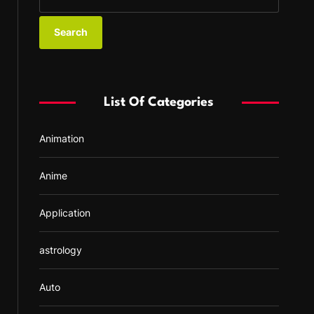
e
a
r
c
h
f
List Of Categories
o
r
Animation
:
Anime
Application
astrology
Auto