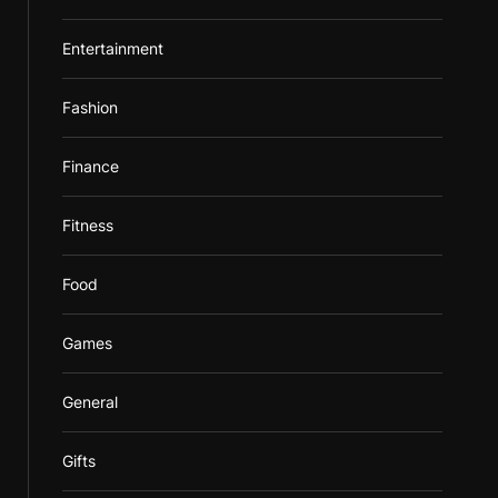
Entertainment
Fashion
Finance
Fitness
Food
Games
General
Gifts