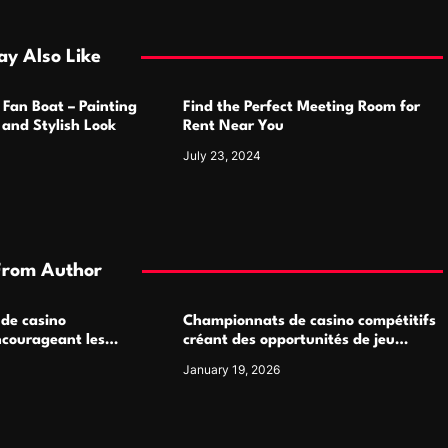
y Also Like
 Fan Boat – Painting
Find the Perfect Meeting Room for
h and Stylish Look
Rent Near You
July 23, 2024
From Author
 de casino
Championnats de casino compétitifs
ncourageant les
créant des opportunités de jeu
 jeu multijoueur
virtuel palpitantes
January 19, 2026