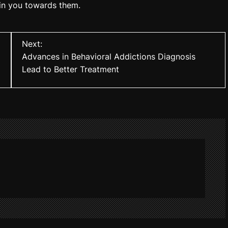
 in you towards them.
Next:
Advances in Behavioral Addictions Diagnosis
Lead to Better Treatment