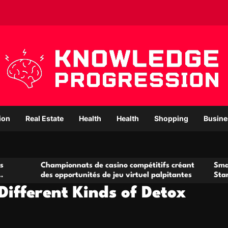
ion
Real Estate
Health
Health
Shopping
Busine
hampionnats de casino compétitifs créant
Small Office Rent
es opportunités de jeu virtuel palpitantes
Startups and Gr
Different Kinds of Detox