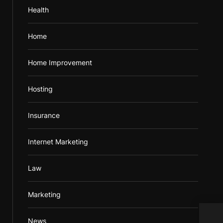
Health
Home
Home Improvement
Hosting
Insurance
Internet Marketing
Law
Marketing
Adva
News