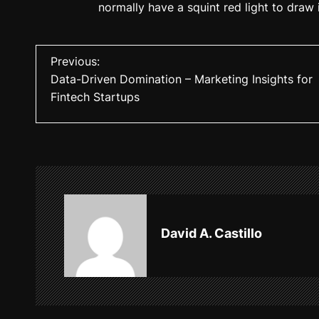
normally have a squint red light to draw
P
Previous:
Data-Driven Domination – Marketing Insights for
o
Fintech Startups
s
t
n
a
v
David A. Castillo
i
g
a