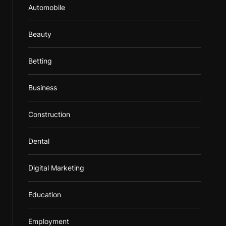
Automobile
Beauty
Betting
Business
Construction
Dental
Digital Marketing
Education
Employment