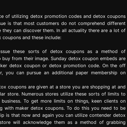
nce of utilizing detox promotion codes and detox coupons
sue is that most customers do not comprehend different
hey can discover them. In all actuality there are a lot of
ox coupons and these include:
issue these sorts of detox coupons as a method of
to buy from their image. Sunday detox coupon embeds are
aker detox coupon or detox promotion code. On the off
er, you can pursue an additional paper membership on
tox coupons are given at a store you are shopping at and
lar store. Numerous stores utilize these sorts of limits to
business. To get more limits on things, keen clients on
g with maker detox coupons. To do this you need to be
ip is that now and again you can utilize contender detox
 store will acknowledge them as a method of grabbing