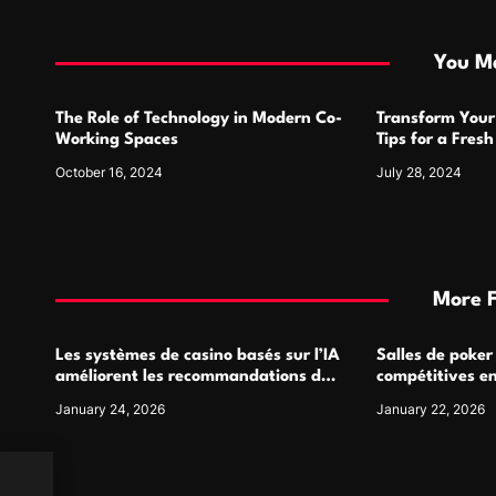
t
i
You Ma
o
The Role of Technology in Modern Co-
Transform Your
n
Working Spaces
Tips for a Fres
October 16, 2024
July 28, 2024
More 
Les systèmes de casino basés sur l’IA
Salles de poker
améliorent les recommandations de
compétitives e
jeu personnalisées
interactions de
January 24, 2026
January 22, 2026