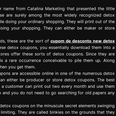
r name from Catalina Marketing that presented the little
ese are surely among the most widely recognized detox
le doing your ordinary shopping. They will print out of the
doing your shopping. They can either be maker or store
s, these are the sort of
cupom de desconto new detox
hese detox coupons, you essentially download them into a
tores offer these sorts of detox coupons. Since they are
is a rare occurrence conceivable to pile them up. Along
when you get them.
upons are accessible online in one of the numerous detox
can either be producer or store detox coupons. The best
t a customer can print out two every month and use them
p and you do not need to go searching for old papers any
of detox coupons on the minuscule secret elements swinging
limiting. They are called binkies on the grounds that they