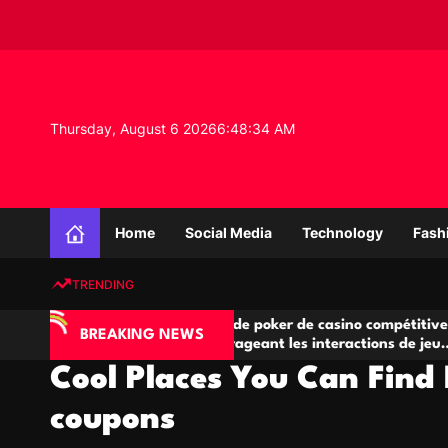
S
k
i
p
t
o
Thursday, August 6 2026
6
:
48
:
35
AM
c
o
n
K
t
n
e
Home
Social Media
Technology
Fash
o
n
w
t
TRENDING
l
e
’IA
Salles de poker de casino compétitives
C
d
BREAKING NEWS
e jeu
encourageant les interactions de jeu
d
g
multijoueur
Cool Places You Can Find 
e
P
coupons
r
o