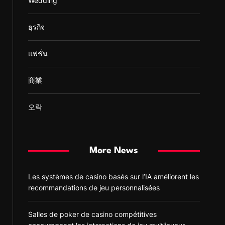
Wedding
ธุรกิจ
แฟชั่น
商業
오락
More News
Les systèmes de casino basés sur l’IA améliorent les
recommandations de jeu personnalisées
Salles de poker de casino compétitives