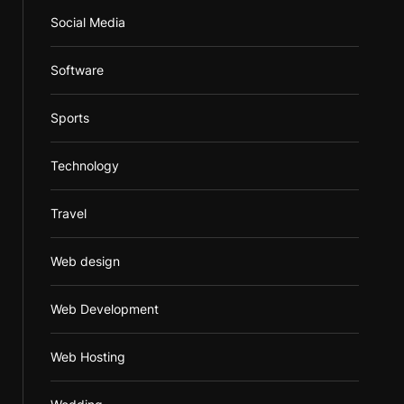
Social Media
Software
Sports
Technology
Travel
Web design
Web Development
Web Hosting