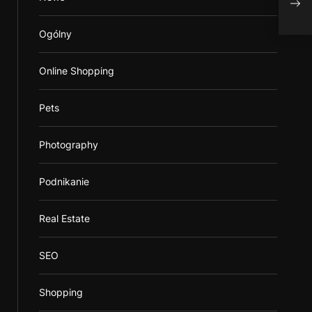
Bett
Ogólny
Online Shopping
Pets
Photography
Podnikanie
Real Estate
SEO
Shopping