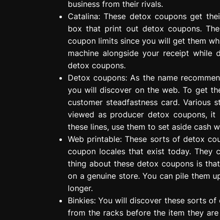
business from their rivals.
Catalina: These detox coupons get thei
box that print out detox coupons. Th
coupon limits since you will get them whi
machine alongside your receipt while 
detox coupons.
Detox coupons: As the name recommend
you will discover on the web. To get t
customer steadfastness card. Various s
viewed as producer detox coupons, it 
these lines, use them to set aside cash 
Web printable: These sorts of detox co
coupon locales that exist today. They 
thing about these detox coupons is tha
on a genuine store. You can pile them u
longer.
Binkies: You will discover these sorts 
from the racks before the item they are 