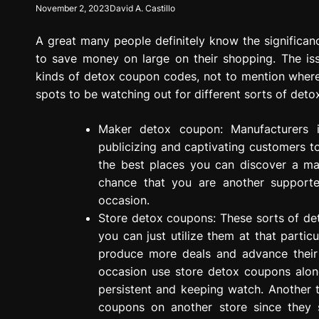
November 2, 2023
David A. Castillo
g
r
A great many people definitely know the significa
e
s
to save money on large on their shopping. The is
s
kinds of detox coupon codes, not to mention where t
i
spots to be watching out for different sorts of det
o
n
Maker detox coupon: Manufacturers 
publicizing and captivating customers 
the best places you can discover a m
chance that you are another support
occasion.
Store detox coupons: These sorts of de
you can just utilize them at that particu
produce more deals and advance their 
occasion use store detox coupons alon
persistent and keeping watch. Another t
coupons on another store since they