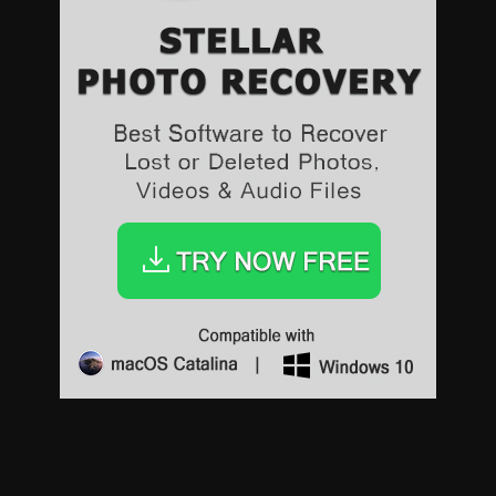
Sports