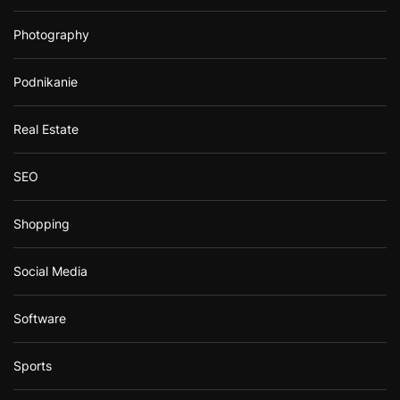
Photography
Podnikanie
Real Estate
SEO
Shopping
Social Media
Software
Sports