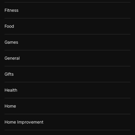
Fitness
Food
Games
General
Gifts
Health
Home
Home Improvement