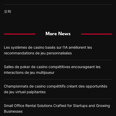
오락
More News
Les systèmes de casino basés sur l’IA améliorent les
recommandations de jeu personnalisées
Salles de poker de casino compétitives encourageant les
interactions de jeu multijoueur
Championnats de casino compétitifs créant des opportunités
de jeu virtuel palpitantes
Small Office Rental Solutions Crafted for Startups and Growing
Businesses