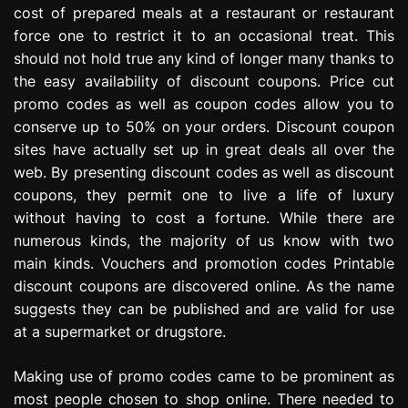
cost of prepared meals at a restaurant or restaurant
e
s
force one to restrict it to an occasional treat. This
s
should not hold true any kind of longer many thanks to
i
the easy availability of discount coupons. Price cut
o
promo codes as well as coupon codes allow you to
n
conserve up to 50% on your orders. Discount coupon
sites have actually set up in great deals all over the
web. By presenting discount codes as well as discount
coupons, they permit one to live a life of luxury
without having to cost a fortune. While there are
numerous kinds, the majority of us know with two
main kinds. Vouchers and promotion codes Printable
discount coupons are discovered online. As the name
suggests they can be published and are valid for use
at a supermarket or drugstore.
Making use of promo codes came to be prominent as
most people chosen to shop online. There needed to