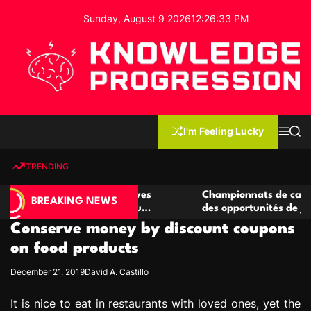
S
Sunday, August 9 2026
12
:
26
:
34
PM
k
i
p
t
o
c
K
o
n
n
I'm Feeling Lucky
M
S
o
t
e
e
w
n
a
e
u
r
TRENDING
l
c
n
h
e
t
 casino compétitives
Championnats de casino compétiti
d
BREAKING NEWS
nteractions de jeu
des opportunités de jeu virtuel pa
g
Conserve money by discount coupons
e
P
on food products
r
December 21, 2019
David A. Castillo
o
g
It is nice to eat in restaurants with loved ones, yet the
r