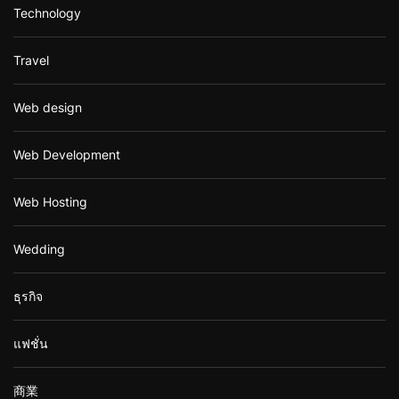
Technology
Travel
Web design
Web Development
Web Hosting
Wedding
ธุรกิจ
แฟชั่น
商業