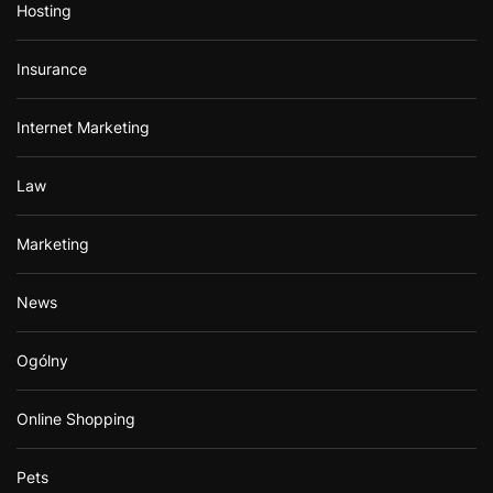
Hosting
Insurance
Internet Marketing
Law
Marketing
News
Ogólny
Online Shopping
Pets