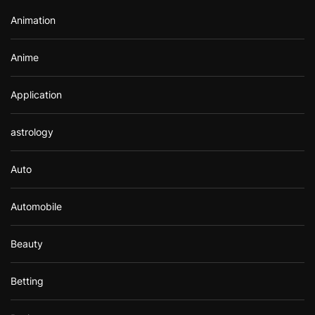
r
Animation
:
Anime
Application
astrology
Auto
Automobile
Beauty
Betting