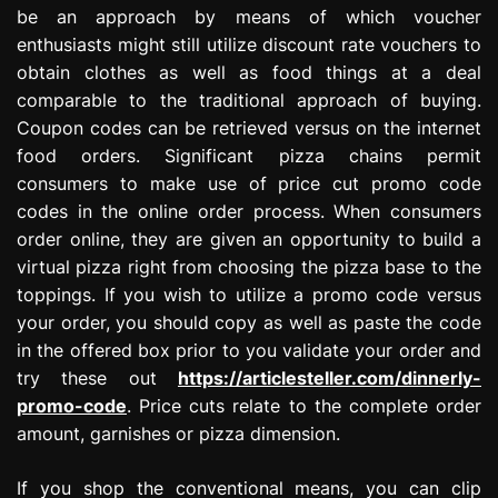
be an approach by means of which voucher
enthusiasts might still utilize discount rate vouchers to
obtain clothes as well as food things at a deal
comparable to the traditional approach of buying.
Coupon codes can be retrieved versus on the internet
food orders. Significant pizza chains permit
consumers to make use of price cut promo code
codes in the online order process. When consumers
order online, they are given an opportunity to build a
virtual pizza right from choosing the pizza base to the
toppings. If you wish to utilize a promo code versus
your order, you should copy as well as paste the code
in the offered box prior to you validate your order and
try these out
https://articlesteller.com/dinnerly-
promo-code
. Price cuts relate to the complete order
amount, garnishes or pizza dimension.
If you shop the conventional means, you can clip