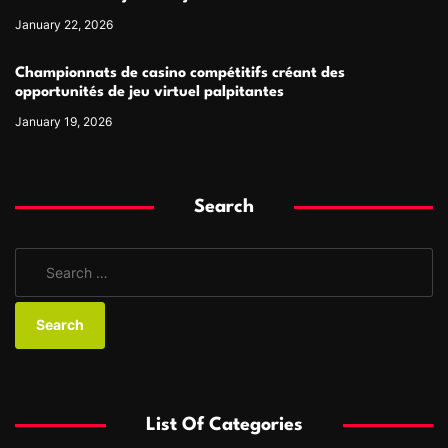
January 22, 2026
Championnats de casino compétitifs créant des
opportunités de jeu virtuel palpitantes
January 19, 2026
Search
S
e
a
r
c
h
f
List Of Categories
o