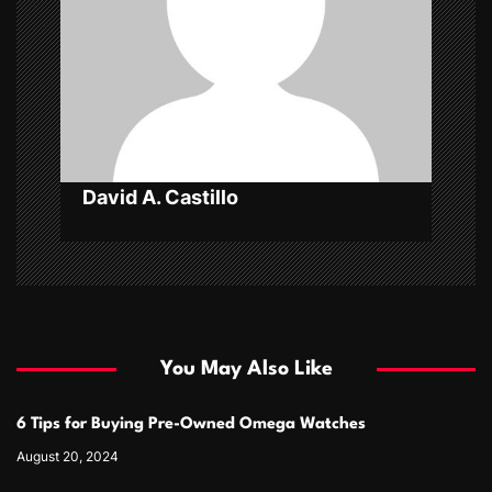
t
i
o
n
David A. Castillo
You May Also Like
6 Tips for Buying Pre-Owned Omega Watches
August 20, 2024