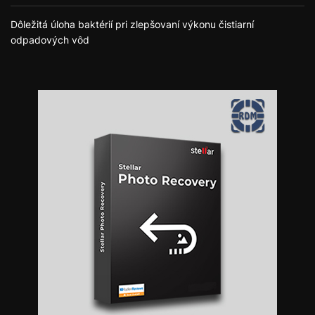
Dôležitá úloha baktérií pri zlepšovaní výkonu čistiarní
odpadových vôd