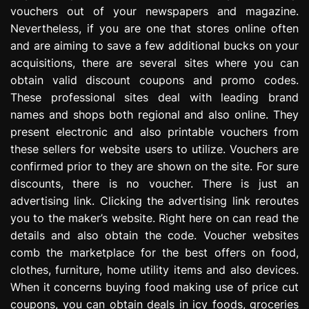
vouchers out of your newspapers and magazine.
Nevertheless, if you are one that stores online often
and are aiming to save a few additional bucks on your
acquisitions, there are several sites where you can
obtain valid discount coupons and promo codes.
These professional sites deal with leading brand
names and shops both regional and also online. They
present electronic and also printable vouchers from
these sellers for website users to utilize. Vouchers are
confirmed prior to they are shown on the site. For sure
discounts, there is no voucher. There is just an
advertising link. Clicking the advertising link reroutes
you to the maker’s website. Right here on can read the
details and also obtain the code. Voucher websites
comb the marketplace for the best offers on food,
clothes, furniture, home utility items and also devices.
When it concerns buying food making use of price cut
coupons, you can obtain deals in icy foods, groceries