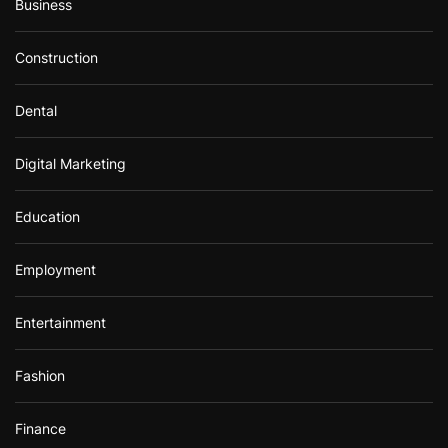
Business
Construction
Dental
Digital Marketing
Education
Employment
Entertainment
Fashion
Finance