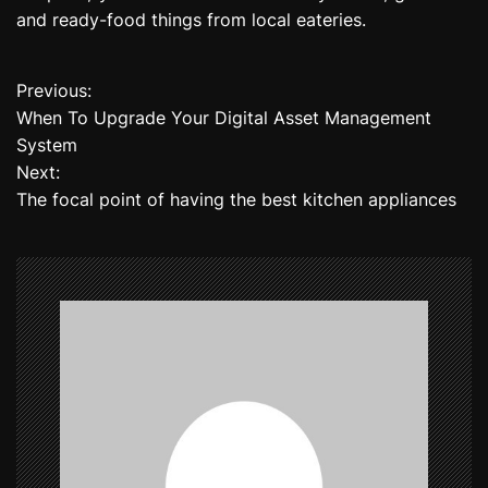
and ready-food things from local eateries.
Previous:
P
When To Upgrade Your Digital Asset Management
o
System
Next:
s
The focal point of having the best kitchen appliances
t
n
a
v
i
g
a