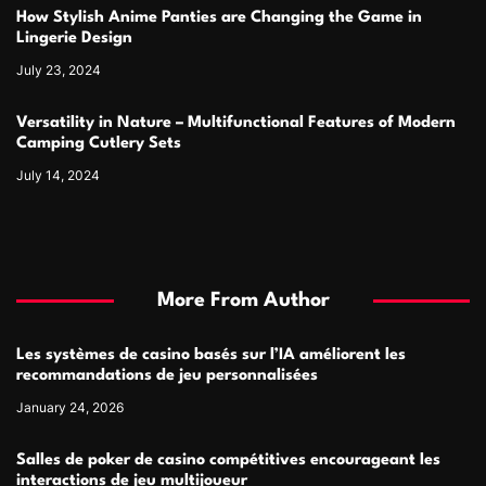
How Stylish Anime Panties are Changing the Game in
Lingerie Design
July 23, 2024
Versatility in Nature – Multifunctional Features of Modern
Camping Cutlery Sets
July 14, 2024
More From Author
Les systèmes de casino basés sur l’IA améliorent les
recommandations de jeu personnalisées
January 24, 2026
Salles de poker de casino compétitives encourageant les
interactions de jeu multijoueur