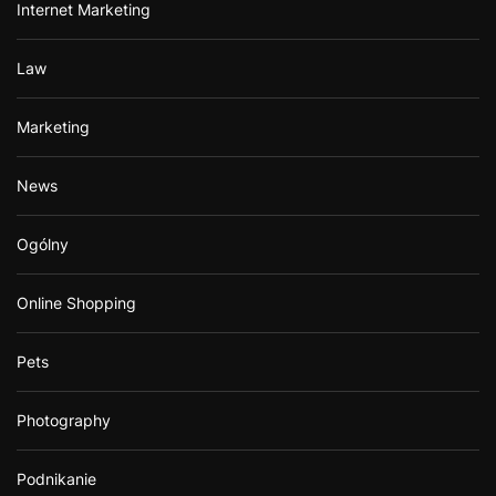
Internet Marketing
Law
Marketing
News
Ogólny
Online Shopping
Pets
Photography
Podnikanie