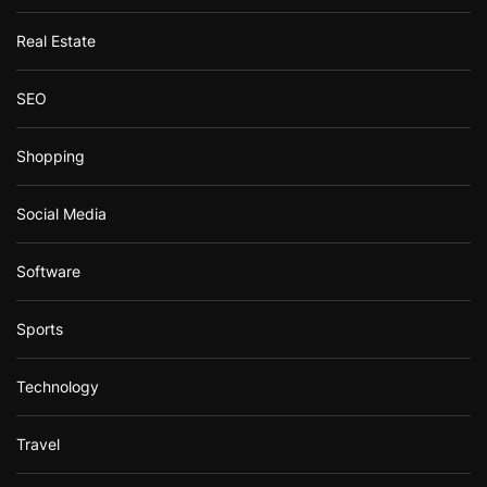
Real Estate
SEO
Shopping
Social Media
Software
Sports
Technology
Travel