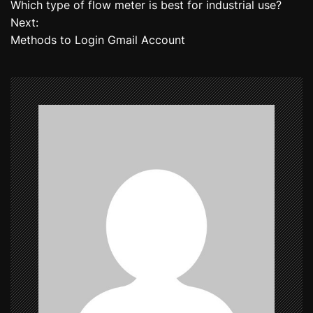
Which type of flow meter is best for industrial use?
o
Next:
Methods to Login Gmail Account
s
t
n
a
v
i
g
a
t
i
o