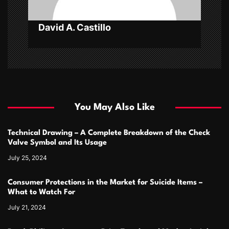
n
David A. Castillo
You May Also Like
Technical Drawing – A Complete Breakdown of the Check
Valve Symbol and Its Usage
July 25, 2024
Consumer Protections in the Market for Suicide Items –
What to Watch For
July 21, 2024