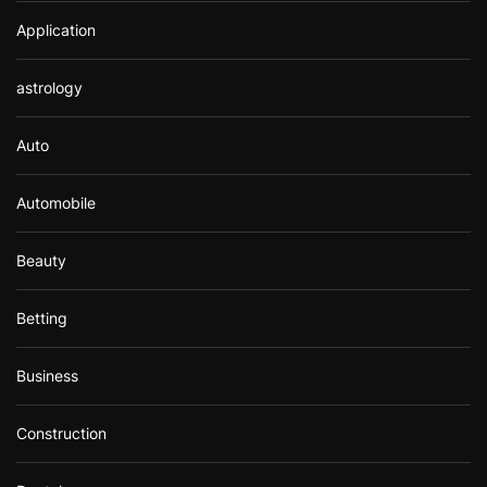
Application
astrology
Auto
Automobile
Beauty
Betting
Business
Construction