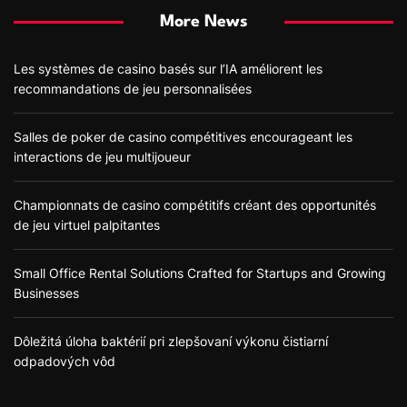
More News
Les systèmes de casino basés sur l’IA améliorent les
recommandations de jeu personnalisées
Salles de poker de casino compétitives encourageant les
interactions de jeu multijoueur
Championnats de casino compétitifs créant des opportunités
de jeu virtuel palpitantes
Small Office Rental Solutions Crafted for Startups and Growing
Businesses
Dôležitá úloha baktérií pri zlepšovaní výkonu čistiarní
odpadových vôd