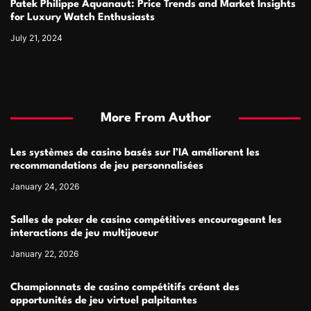
Patek Philippe Aquanaut: Price Trends and Market Insights
for Luxury Watch Enthusiasts
July 21, 2024
More From Author
Les systèmes de casino basés sur l’IA améliorent les
recommandations de jeu personnalisées
January 24, 2026
Salles de poker de casino compétitives encourageant les
interactions de jeu multijoueur
January 22, 2026
Championnats de casino compétitifs créant des
opportunités de jeu virtuel palpitantes