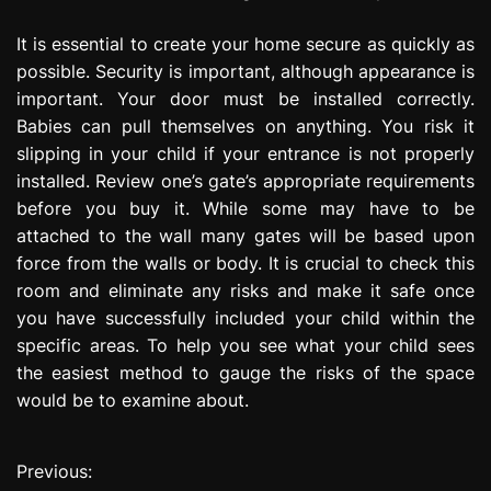
It is essential to create your home secure as quickly as
possible. Security is important, although appearance is
important. Your door must be installed correctly.
Babies can pull themselves on anything. You risk it
slipping in your child if your entrance is not properly
installed. Review one’s gate’s appropriate requirements
before you buy it. While some may have to be
attached to the wall many gates will be based upon
force from the walls or body. It is crucial to check this
room and eliminate any risks and make it safe once
you have successfully included your child within the
specific areas. To help you see what your child sees
the easiest method to gauge the risks of the space
would be to examine about.
Previous:
P