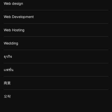
Web design
Web Development
Web Hosting
Wedding
ธุรกิจ
แฟชั่น
商業
오락