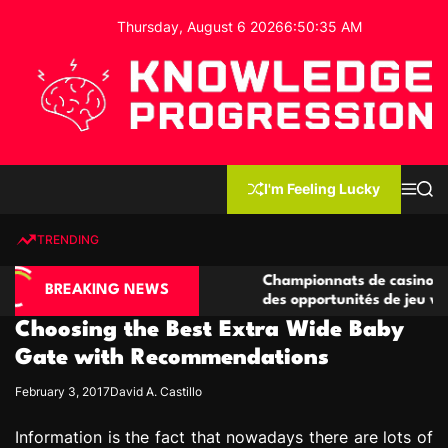
S
Thursday, August 6 2026
6
:
50
:
36
AM
k
i
p
t
o
c
K
o
n
n
I'm Feeling Lucky
M
S
o
t
e
e
w
n
a
e
u
r
TRENDING
l
c
n
h
e
t
sino compétitives
Championnats de casino compétitifs 
d
BREAKING NEWS
ractions de jeu
des opportunités de jeu virtuel palpi
g
Choosing the Best Extra Wide Baby
e
P
Gate with Recommendations
r
February 3, 2017
David A. Castillo
o
g
Information is the fact that nowadays there are lots of
r