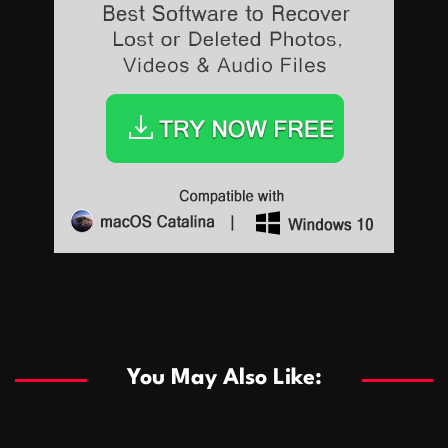
Sports
Sports
Les systèmes de casino basés sur l’IA améliorent les
recommandations de jeu personnalisées
You May Also Like:
Sports
Salles de poker de casino compétitives encourageant
January 24, 2026
David A. Castillo
283 views
les interactions de jeu multijoueur
ธุรกิจ
Championnats de casino compétitifs créant des
January 22, 2026
David A. Castillo
292 views
opportunités de jeu virtuel palpitantes
Podnikanie
Small Office Rental Solutions Crafted for Startups