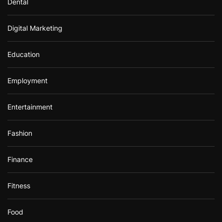
Dental
Digital Marketing
Education
Employment
Entertainment
Fashion
Finance
Fitness
Food