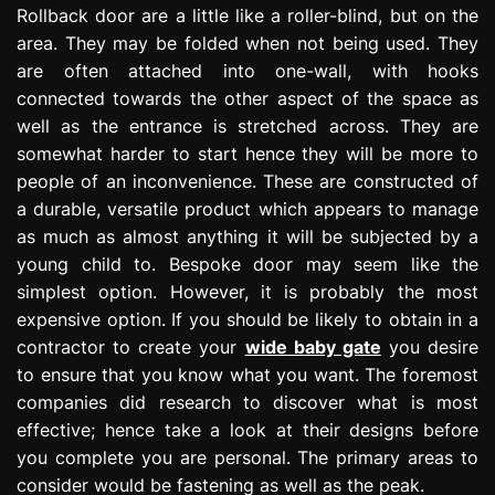
Rollback door are a little like a roller-blind, but on the
area. They may be folded when not being used. They
are often attached into one-wall, with hooks
connected towards the other aspect of the space as
well as the entrance is stretched across. They are
somewhat harder to start hence they will be more to
people of an inconvenience. These are constructed of
a durable, versatile product which appears to manage
as much as almost anything it will be subjected by a
young child to. Bespoke door may seem like the
simplest option. However, it is probably the most
expensive option. If you should be likely to obtain in a
contractor to create your
wide baby gate
you desire
to ensure that you know what you want. The foremost
companies did research to discover what is most
effective; hence take a look at their designs before
you complete you are personal. The primary areas to
consider would be fastening as well as the peak.