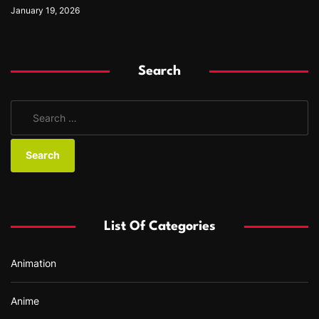
January 19, 2026
Search
S
e
a
r
c
h
f
List Of Categories
o
r
Animation
:
Anime