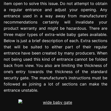
item open to solve this issue. Do not attempt to obtain
e
s
a regular entrance and adjust your opening. Any
s
entrance used in a way away from manufacturers’
i
recommendations certainly will invalidate your
o
product warranty and might be hazardous. There are
n
three major types of extra-wide baby gates available.
Below is just a brief description of each. Extra sections
that will be suited to either part of their regular
entrance have been created by many producers. When
not being used this kind of entrance cannot be folded
back from view. You also are limiting the thickness of
one’s entry towards the thickness of the standard
security gate. The manufacturer’s instructions must be
followed as joining a lot of sections can make the
entrance unstable.