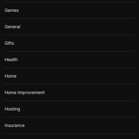
Games
General
Gifts
Health
Home
Home Improvement
Hosting
Insurance