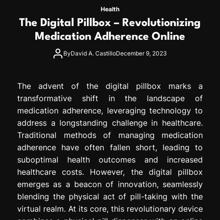
Health
The Digital Pillbox – Revolutionizing
Medication Adherence Online
By
David A. Castillo
December 9, 2023
The advent of the digital pillbox marks a
transformative shift in the landscape of
medication adherence, leveraging technology to
address a longstanding challenge in healthcare.
Traditional methods of managing medication
adherence have often fallen short, leading to
suboptimal health outcomes and increased
healthcare costs. However, the digital pillbox
emerges as a beacon of innovation, seamlessly
blending the physical act of pill-taking with the
virtual realm. At its core, this revolutionary device