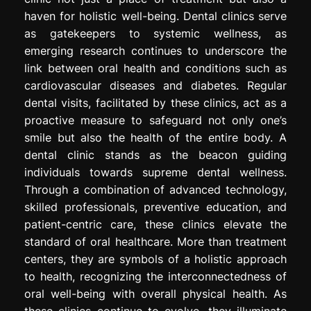
haven for holistic well-being. Dental clinics serve
as gatekeepers to systemic wellness, as
emerging research continues to underscore the
link between oral health and conditions such as
cardiovascular diseases and diabetes. Regular
dental visits, facilitated by these clinics, act as a
proactive measure to safeguard not only one’s
smile but also the health of the entire body. A
dental clinic stands as the beacon guiding
individuals towards supreme dental wellness.
Through a combination of advanced technology,
skilled professionals, preventive education, and
patient-centric care, these clinics elevate the
standard of oral healthcare. More than treatment
centers, they are symbols of a holistic approach
to health, recognizing the interconnectedness of
oral well-being with overall physical health. As
these clinics continue to evolve, they illuminate