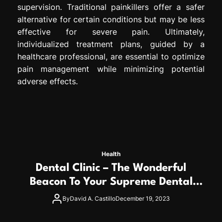
supervision. Traditional painkillers offer a safer
alternative for certain conditions but may be less
effective for severe pain. Ultimately,
individualized treatment plans, guided by a
healthcare professional, are essential to optimize
pain management while minimizing potential
adverse effects.
Health
Dental Clinic – The Wonderful
Beacon To Your Supreme Dental
Wellness
By
David A. Castillo
December 19, 2023