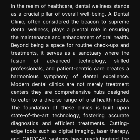
In the realm of healthcare, dental wellness stands
as a crucial pillar of overall well-being. A Dental
Clinic, often considered the beacon to supreme
dental wellness, plays a pivotal role in ensuring
the maintenance and enhancement of oral health.
Beyond being a space for routine check-ups and
treatments, it serves as a sanctuary where the
fusion of advanced technology, skilled
professionals, and patient-centric care creates a
harmonious symphony of dental excellence.
Modern dental clinics are not merely treatment
centers they are comprehensive hubs designed
to cater to a diverse range of oral health needs.
The foundation of these clinics is built upon
state-of-the-art technology, fostering accurate
diagnostics and efficient treatments. Cutting-
edge tools such as digital imaging, laser therapy,
and CAD/CAM systems have revolutionized the