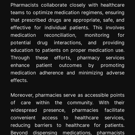
Pharmacists collaborate closely with healthcare
teams to optimize medication regimens, ensuring
that prescribed drugs are appropriate, safe, and
effective for individual patients. This involves
medication reconciliation, monitoring for
potential drug interactions, and providing
education to patients on proper medication use.
Through these efforts, pharmacy services
enhance patient outcomes by promoting
medication adherence and minimizing adverse
effects.
Moreover, pharmacies serve as accessible points
of care within the community. With their
widespread presence, pharmacies facilitate
convenient access to healthcare services,
reducing barriers to healthcare for patients.
Beyond dispensing medications, pharmacists