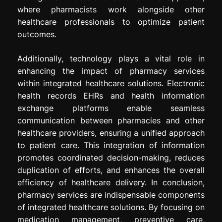
where pharmacists work alongside other
healthcare professionals to optimize patient
outcomes.
Additionally, technology plays a vital role in
enhancing the impact of pharmacy services
within integrated healthcare solutions. Electronic
health records EHRs and health information
exchange platforms enable seamless
communication between pharmacies and other
healthcare providers, ensuring a unified approach
to patient care. This integration of information
promotes coordinated decision-making, reduces
duplication of efforts, and enhances the overall
efficiency of healthcare delivery. In conclusion,
pharmacy services are indispensable components
of integrated healthcare solutions. By focusing on
medication management, preventive care,