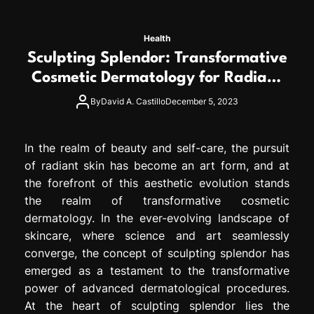
Health
Sculpting Splendor: Transformative
Cosmetic Dermatology for Radiant
Skin
By
David A. Castillo
December 5, 2023
In the realm of beauty and self-care, the pursuit
of radiant skin has become an art form, and at
the forefront of this aesthetic evolution stands
the realm of transformative cosmetic
dermatology. In the ever-evolving landscape of
skincare, where science and art seamlessly
converge, the concept of sculpting splendor has
emerged as a testament to the transformative
power of advanced dermatological procedures.
At the heart of sculpting splendor lies the