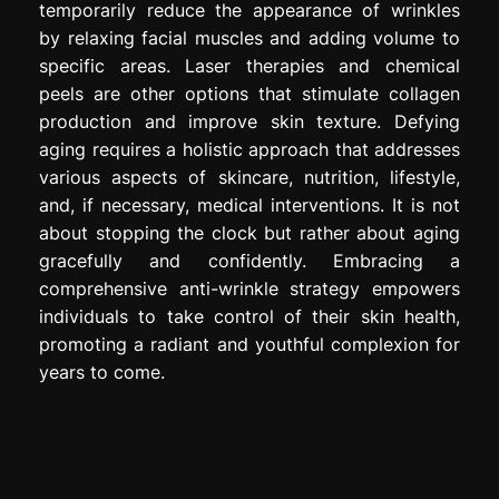
temporarily reduce the appearance of wrinkles
by relaxing facial muscles and adding volume to
specific areas. Laser therapies and chemical
peels are other options that stimulate collagen
production and improve skin texture. Defying
aging requires a holistic approach that addresses
various aspects of skincare, nutrition, lifestyle,
and, if necessary, medical interventions. It is not
about stopping the clock but rather about aging
gracefully and confidently. Embracing a
comprehensive anti-wrinkle strategy empowers
individuals to take control of their skin health,
promoting a radiant and youthful complexion for
years to come.