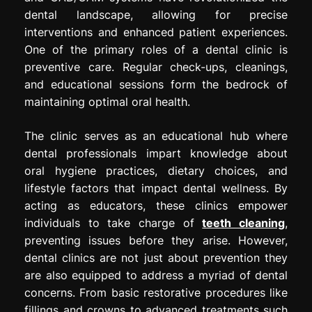
dental landscape, allowing for precise
interventions and enhanced patient experiences.
One of the primary roles of a dental clinic is
preventive care. Regular check-ups, cleanings,
and educational sessions form the bedrock of
maintaining optimal oral health.
The clinic serves as an educational hub where
dental professionals impart knowledge about
oral hygiene practices, dietary choices, and
lifestyle factors that impact dental wellness. By
acting as educators, these clinics empower
individuals to take charge of
teeth cleaning
,
preventing issues before they arise. However,
dental clinics are not just about prevention they
are also equipped to address a myriad of dental
concerns. From basic restorative procedures like
fillings and crowns to advanced treatments such