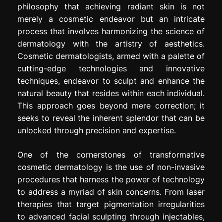
philosophy that achieving radiant skin is not
merely a cosmetic endeavor but an intricate
process that involves harmonizing the science of
dermatology with the artistry of aesthetics.
Cosmetic dermatologists, armed with a palette of
cutting-edge technologies and innovative
techniques, endeavor to sculpt and enhance the
natural beauty that resides within each individual.
This approach goes beyond mere correction; it
seeks to reveal the inherent splendor that can be
unlocked through precision and expertise.
One of the cornerstones of transformative
cosmetic dermatology is the use of non-invasive
procedures that harness the power of technology
to address a myriad of skin concerns. From laser
therapies that target pigmentation irregularities
to advanced facial sculpting through injectables,