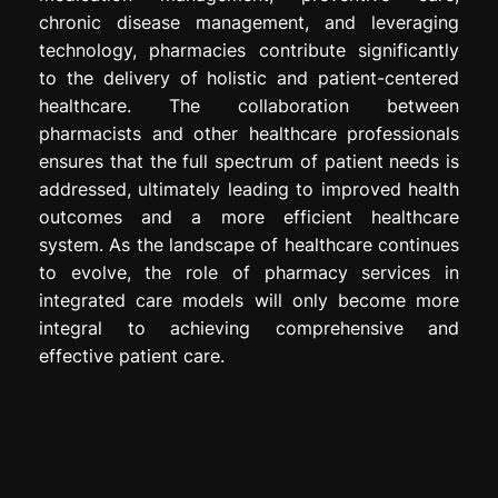
chronic disease management, and leveraging
technology, pharmacies contribute significantly
to the delivery of holistic and patient-centered
healthcare. The collaboration between
pharmacists and other healthcare professionals
ensures that the full spectrum of patient needs is
addressed, ultimately leading to improved health
outcomes and a more efficient healthcare
system. As the landscape of healthcare continues
to evolve, the role of pharmacy services in
integrated care models will only become more
integral to achieving comprehensive and
effective patient care.