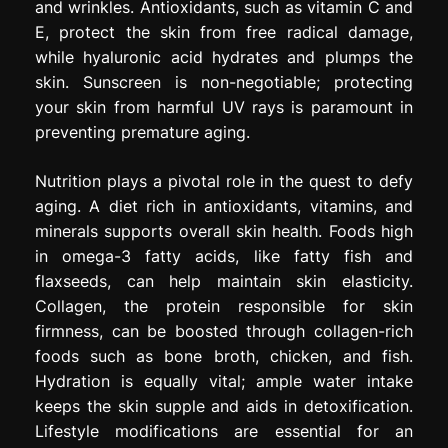
and wrinkles. Antioxidants, such as vitamin C and
E, protect the skin from free radical damage,
while hyaluronic acid hydrates and plumps the
skin. Sunscreen is non-negotiable; protecting
your skin from harmful UV rays is paramount in
preventing premature aging.
Nutrition plays a pivotal role in the quest to defy
aging. A diet rich in antioxidants, vitamins, and
minerals supports overall skin health. Foods high
in omega-3 fatty acids, like fatty fish and
flaxseeds, can help maintain skin elasticity.
Collagen, the protein responsible for skin
firmness, can be boosted through collagen-rich
foods such as bone broth, chicken, and fish.
Hydration is equally vital; ample water intake
keeps the skin supple and aids in detoxification.
Lifestyle modifications are essential for an