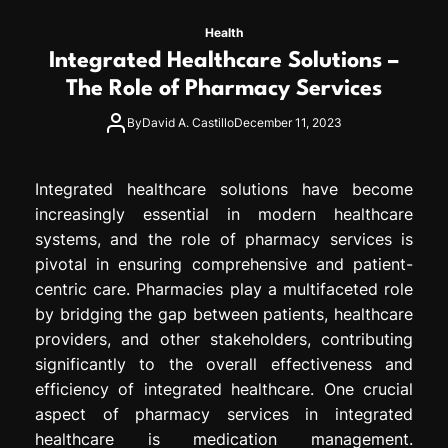
Health
Integrated Healthcare Solutions –
The Role of Pharmacy Services
By
David A. Castillo
December 11, 2023
Integrated healthcare solutions have become
increasingly essential in modern healthcare
systems, and the role of pharmacy services is
pivotal in ensuring comprehensive and patient-
centric care. Pharmacies play a multifaceted role
by bridging the gap between patients, healthcare
providers, and other stakeholders, contributing
significantly to the overall effectiveness and
efficiency of integrated healthcare. One crucial
aspect of pharmacy services in integrated
healthcare is medication management.