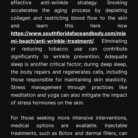
effective anti-wrinkle strategy. Smoking
accelerates the aging process by depleting
collagen and restricting blood flow to the skin
and learn this here now
https://www.southfloridafaceandbody.com/mia
mi-beach/anti-wrinkle-treatment/
. Eliminating
or reducing tobacco use can contribute
significantly to wrinkle prevention. Adequate
sleep is another critical factor; during deep sleep,
the body repairs and regenerates cells, including
those responsible for maintaining skin elasticity.
Stress management through practices like
meditation and yoga can also mitigate the impact
of stress hormones on the skin.
For those seeking more intensive interventions,
medical options are available. Injectable
treatments, such as Botox and dermal fillers, can