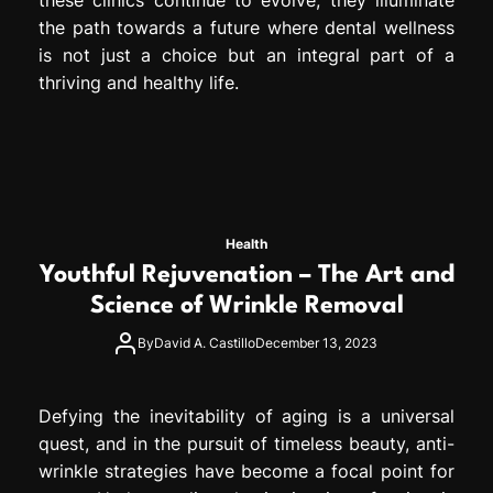
the path towards a future where dental wellness
is not just a choice but an integral part of a
thriving and healthy life.
Health
Youthful Rejuvenation – The Art and
Science of Wrinkle Removal
By
David A. Castillo
December 13, 2023
Defying the inevitability of aging is a universal
quest, and in the pursuit of timeless beauty, anti-
wrinkle strategies have become a focal point for