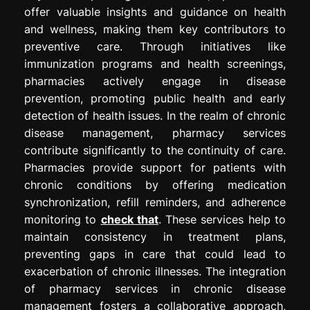
offer valuable insights and guidance on health
and wellness, making them key contributors to
preventive care. Through initiatives like
immunization programs and health screenings,
pharmacies actively engage in disease
prevention, promoting public health and early
detection of health issues. In the realm of chronic
disease management, pharmacy services
contribute significantly to the continuity of care.
Pharmacies provide support for patients with
chronic conditions by offering medication
synchronization, refill reminders, and adherence
monitoring to
check that
. These services help to
maintain consistency in treatment plans,
preventing gaps in care that could lead to
exacerbation of chronic illnesses. The integration
of pharmacy services in chronic disease
management fosters a collaborative approach,