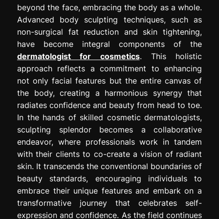
beyond the face, embracing the body as a whole.
Advanced body sculpting techniques, such as
non-surgical fat reduction and skin tightening,
have become integral components of the
dermatologist for cosmetics
. This holistic
approach reflects a commitment to enhancing
not only facial features but the entire canvas of
the body, creating a harmonious synergy that
radiates confidence and beauty from head to toe.
In the hands of skilled cosmetic dermatologists,
sculpting splendor becomes a collaborative
endeavor, where professionals work in tandem
with their clients to co-create a vision of radiant
skin. It transcends the conventional boundaries of
beauty standards, encouraging individuals to
embrace their unique features and embark on a
transformative journey that celebrates self-
expression and confidence. As the field continues