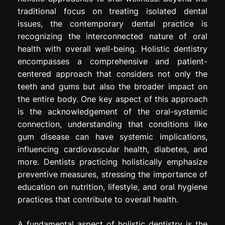
traditional focus on treating isolated dental
issues, the contemporary dental practice is
recognizing the interconnected nature of oral
health with overall well-being. Holistic dentistry
encompasses a comprehensive and patient-
centered approach that considers not only the
teeth and gums but also the broader impact on
the entire body. One key aspect of this approach
is the acknowledgement of the oral-systemic
connection, understanding that conditions like
gum disease can have systemic implications,
influencing cardiovascular health, diabetes, and
more. Dentists practicing holistically emphasize
preventive measures, stressing the importance of
education on nutrition, lifestyle, and oral hygiene
practices that contribute to overall health.
A fundamental aspect of holistic dentistry is the