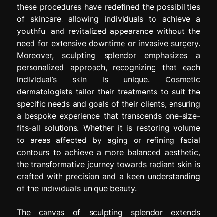
these procedures have redefined the possibilities
of skincare, allowing individuals to achieve a
youthful and revitalized appearance without the
need for extensive downtime or invasive surgery.
Moreover, sculpting splendor emphasizes a
personalized approach, recognizing that each
individual’s skin is unique. Cosmetic
dermatologists tailor their treatments to suit the
specific needs and goals of their clients, ensuring
a bespoke experience that transcends one-size-
fits-all solutions. Whether it is restoring volume
to areas affected by aging or refining facial
contours to achieve a more balanced aesthetic,
the transformative journey towards radiant skin is
crafted with precision and a keen understanding
of the individual’s unique beauty.
The canvas of sculpting splendor extends