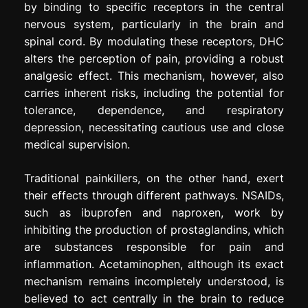
by binding to specific receptors in the central
nervous system, particularly in the brain and
spinal cord. By modulating these receptors, DHC
alters the perception of pain, providing a robust
analgesic effect. This mechanism, however, also
carries inherent risks, including the potential for
tolerance, dependence, and respiratory
depression, necessitating cautious use and close
medical supervision.
Traditional painkillers, on the other hand, exert
their effects through different pathways. NSAIDs,
such as ibuprofen and naproxen, work by
inhibiting the production of prostaglandins, which
are substances responsible for pain and
inflammation. Acetaminophen, although its exact
mechanism remains incompletely understood, is
believed to act centrally in the brain to reduce