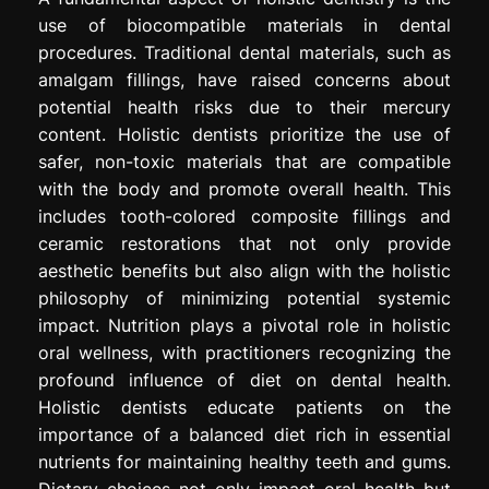
use of biocompatible materials in dental
procedures. Traditional dental materials, such as
amalgam fillings, have raised concerns about
potential health risks due to their mercury
content. Holistic dentists prioritize the use of
safer, non-toxic materials that are compatible
with the body and promote overall health. This
includes tooth-colored composite fillings and
ceramic restorations that not only provide
aesthetic benefits but also align with the holistic
philosophy of minimizing potential systemic
impact. Nutrition plays a pivotal role in holistic
oral wellness, with practitioners recognizing the
profound influence of diet on dental health.
Holistic dentists educate patients on the
importance of a balanced diet rich in essential
nutrients for maintaining healthy teeth and gums.
Dietary choices not only impact oral health but