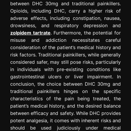
between DHC 30mg and traditional painkillers.
Opioids, including DHC, carry a higher risk of
adverse effects, including constipation, nausea,
drowsiness, and respiratory depression and
zolpidem tartrate
. Furthermore, the potential for
misuse and addiction necessitates careful
consideration of the patient’s medical history and
risk factors. Traditional painkillers, while generally
considered safer, may still pose risks, particularly
in individuals with pre-existing conditions like
gastrointestinal ulcers or liver impairment. In
conclusion, the choice between DHC 30mg and
traditional painkillers hinges on the specific
characteristics of the pain being treated, the
patient’s medical history, and the desired balance
between efficacy and safety. While DHC provides
potent analgesia, it comes with inherent risks and
should be used judiciously under medical