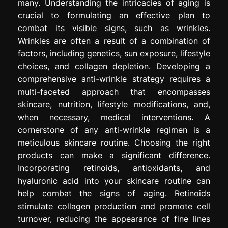
many. Understanding the intricacies of aging is
crucial to formulating an effective plan to
combat its visible signs, such as wrinkles.
Wrinkles are often a result of a combination of
factors, including genetics, sun exposure, lifestyle
choices, and collagen depletion. Developing a
comprehensive anti-wrinkle strategy requires a
multi-faceted approach that encompasses
skincare, nutrition, lifestyle modifications, and,
when necessary, medical interventions. A
cornerstone of any anti-wrinkle regimen is a
meticulous skincare routine. Choosing the right
products can make a significant difference.
Incorporating retinoids, antioxidants, and
hyaluronic acid into your skincare routine can
help combat the signs of aging. Retinoids
stimulate collagen production and promote cell
turnover, reducing the appearance of fine lines