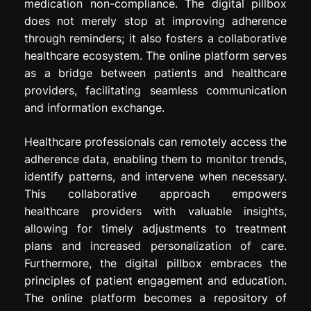
medication non-compliance. The digital pillbox
does not merely stop at improving adherence
through reminders; it also fosters a collaborative
healthcare ecosystem. The online platform serves
as a bridge between patients and healthcare
providers, facilitating seamless communication
and information exchange.
Healthcare professionals can remotely access the
adherence data, enabling them to monitor trends,
identify patterns, and intervene when necessary.
This collaborative approach empowers
healthcare providers with valuable insights,
allowing for timely adjustments to treatment
plans and increased personalization of care.
Furthermore, the digital pillbox embraces the
principles of patient engagement and education.
The online platform becomes a repository of