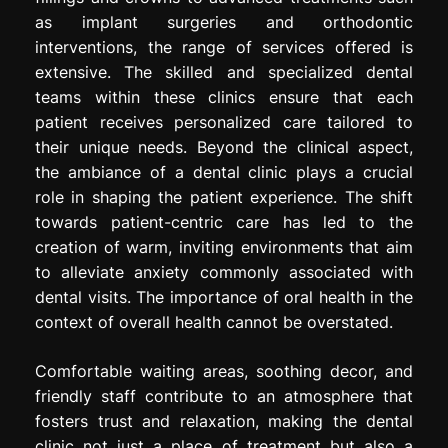
as implant surgeries and orthodontic
interventions, the range of services offered is
extensive. The skilled and specialized dental
teams within these clinics ensure that each
patient receives personalized care tailored to
their unique needs. Beyond the clinical aspect,
the ambiance of a dental clinic plays a crucial
role in shaping the patient experience. The shift
towards patient-centric care has led to the
creation of warm, inviting environments that aim
to alleviate anxiety commonly associated with
dental visits. The importance of oral health in the
context of overall health cannot be overstated.
Comfortable waiting areas, soothing decor, and
friendly staff contribute to an atmosphere that
fosters trust and relaxation, making the dental
clinic not just a place of treatment but also a