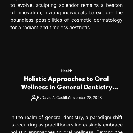
to evolve, sculpting splendor remains a beacon
of innovation, inviting individuals to explore the
boundless possibilities of cosmetic dermatology
for a radiant and timeless aesthetic.
Health
Holistic Approaches to Oral
Wellness in General Dentistry
Practices
By
David A. Castillo
November 28, 2023
In the realm of general dentistry, a paradigm shift
is occurring as practitioners increasingly embrace
holistic approaches to oral wellness. Beyond the