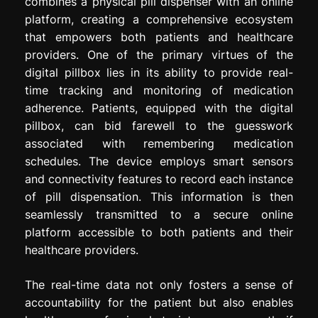
combines a physical pill dispenser with an online
platform, creating a comprehensive ecosystem
that empowers both patients and healthcare
providers. One of the primary virtues of the
digital pillbox lies in its ability to provide real-
time tracking and monitoring of medication
adherence. Patients, equipped with the digital
pillbox, can bid farewell to the guesswork
associated with remembering medication
schedules. The device employs smart sensors
and connectivity features to record each instance
of pill dispensation. This information is then
seamlessly transmitted to a secure online
platform accessible to both patients and their
healthcare providers.
The real-time data not only fosters a sense of
accountability for the patient but also enables