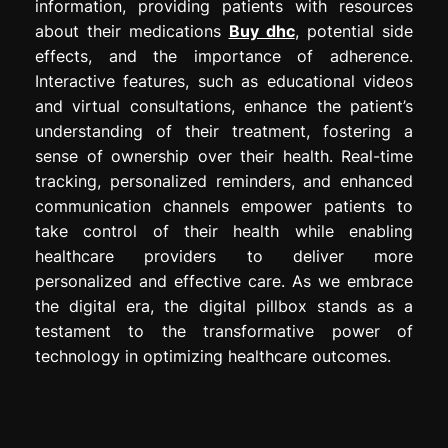
information, providing patients with resources
about their medications
Buy dhc
, potential side
effects, and the importance of adherence.
Interactive features, such as educational videos
and virtual consultations, enhance the patient’s
understanding of their treatment, fostering a
sense of ownership over their health. Real-time
tracking, personalized reminders, and enhanced
communication channels empower patients to
take control of their health while enabling
healthcare providers to deliver more
personalized and effective care. As we embrace
the digital era, the digital pillbox stands as a
testament to the transformative power of
technology in optimizing healthcare outcomes.