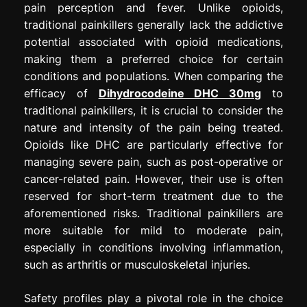
pain perception and fever. Unlike opioids,
traditional painkillers generally lack the addictive
potential associated with opioid medications,
making them a preferred choice for certain
conditions and populations. When comparing the
efficacy of
Dihydrocodeine DHC 30mg
to
traditional painkillers, it is crucial to consider the
nature and intensity of the pain being treated.
Opioids like DHC are particularly effective for
managing severe pain, such as post-operative or
cancer-related pain. However, their use is often
reserved for short-term treatment due to the
aforementioned risks. Traditional painkillers are
more suitable for mild to moderate pain,
especially in conditions involving inflammation,
such as arthritis or musculoskeletal injuries.
Safety profiles play a pivotal role in the choice