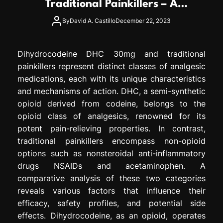
Traditional Painkillers – A
e
Comparative Analysis
s
By
David A. Castillo
December 22, 2023
s
i
o
Dihydrocodeine DHC 30mg and traditional
n
painkillers represent distinct classes of analgesic
medications, each with its unique characteristics
and mechanisms of action. DHC, a semi-synthetic
opioid derived from codeine, belongs to the
opioid class of analgesics, renowned for its
potent pain-relieving properties. In contrast,
traditional painkillers encompass non-opioid
options such as nonsteroidal anti-inflammatory
drugs NSAIDs and acetaminophen. A
comparative analysis of these two categories
reveals various factors that influence their
efficacy, safety profiles, and potential side
effects. Dihydrocodeine, as an opioid, operates