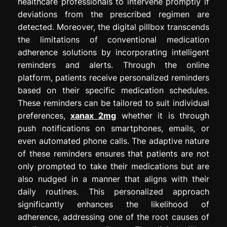
healthcare professionals to intervene promptly if
deviations from the prescribed regimen are
detected. Moreover, the digital pillbox transcends
the limitations of conventional medication
adherence solutions by incorporating intelligent
reminders and alerts. Through the online
platform, patients receive personalized reminders
based on their specific medication schedules.
These reminders can be tailored to suit individual
preferences,
xanax 2mg
whether it is through
push notifications on smartphones, emails, or
even automated phone calls. The adaptive nature
of these reminders ensures that patients are not
only prompted to take their medications but are
also nudged in a manner that aligns with their
daily routines. This personalized approach
significantly enhances the likelihood of
adherence, addressing one of the root causes of