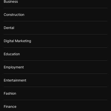
Business
Construction
Dental
Digital Marketing
Education
Employment
Entertainment
Fashion
Finance