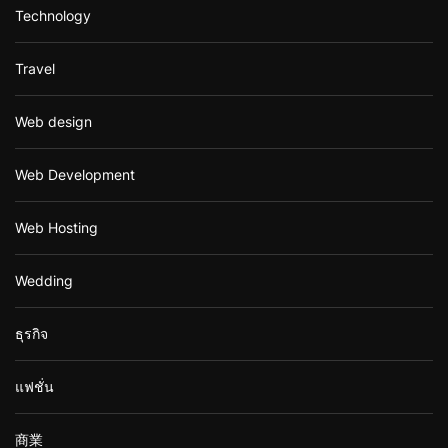
Technology
Travel
Web design
Web Development
Web Hosting
Wedding
ธุรกิจ
แฟชั่น
商業