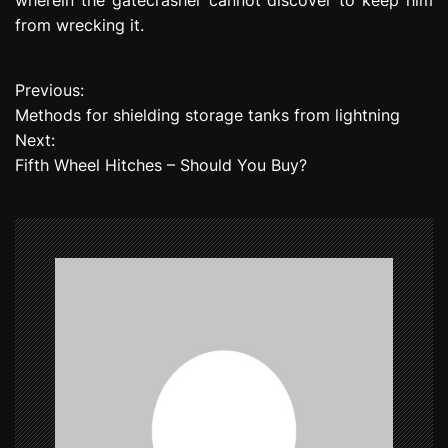
from wrecking it.
Previous:
P
Methods for shielding storage tanks from lightning
o
Next:
Fifth Wheel Hitches – Should You Buy?
s
t
n
a
v
i
g
a