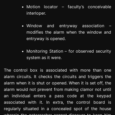
Motion locator – faculty’s conceivable
interloper.
Window and entryway association –
modifies the alarm when the window and
entryway is opened.
Monitoring Station – for observed security
system as it were.
The control box is associated with more than one
alarm circuits. It checks the circuits and triggers the
alarm when it is shut or opened. When it is set off, the
alarm would not prevent from making clamor not until
an individual enters a pass code at the keypad
associated with it. In extra, the control board is
regularly situated in a concealed spot of the house
wherein the gatecrasher cannot discover to keep him