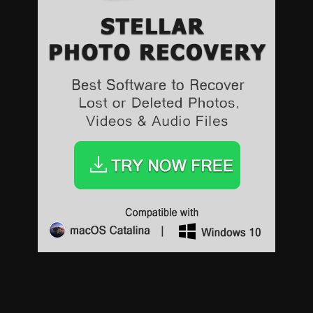
Sports