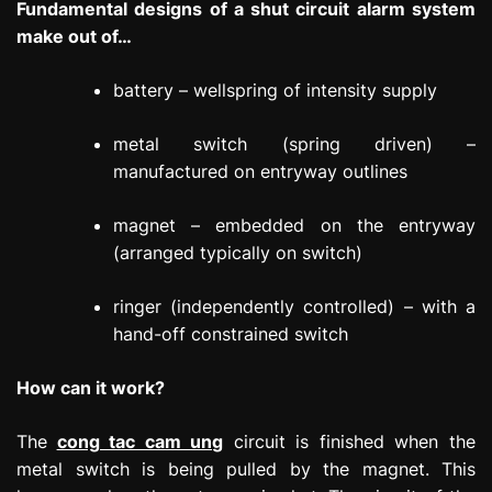
Fundamental designs of a shut circuit alarm system
make out of…
battery – wellspring of intensity supply
metal switch (spring driven) –
manufactured on entryway outlines
magnet – embedded on the entryway
(arranged typically on switch)
ringer (independently controlled) – with a
hand-off constrained switch
How can it work?
The
cong tac cam ung
circuit is finished when the
metal switch is being pulled by the magnet. This