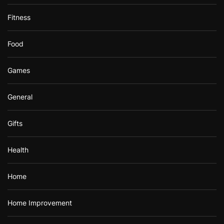
Fitness
Food
Games
General
Gifts
Health
Home
Home Improvement