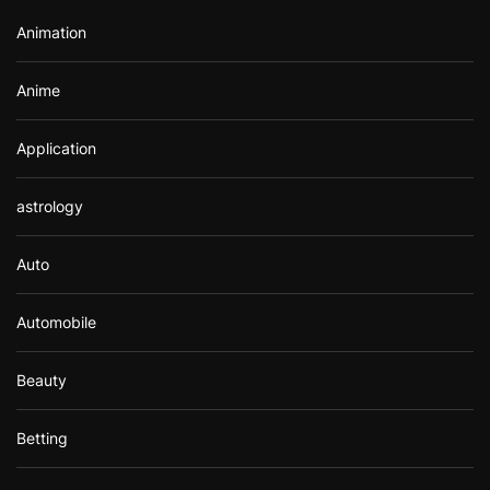
r
Animation
:
Anime
Application
astrology
Auto
Automobile
Beauty
Betting