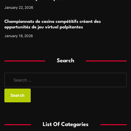
January 22, 2026
Championnats de casino compétitifs créant des
opportunités de jeu virtuel palpitantes
January 19, 2026
Search
S
e
a
r
c
h
f
List Of Categories
o