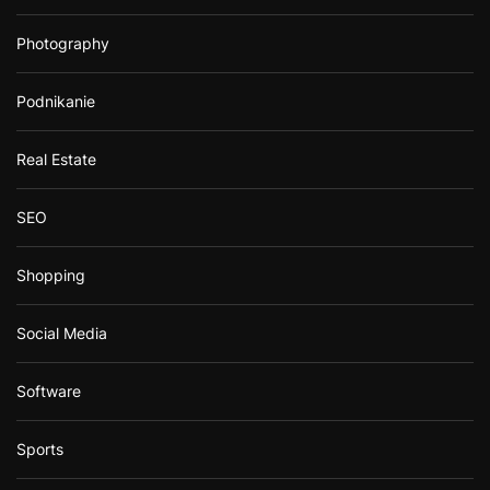
Photography
Podnikanie
Real Estate
SEO
Shopping
Social Media
Software
Sports