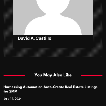
t
i
o
n
David A. Castillo
You May Also Like
Harnessing Automation Auto-Create Real Estate Listings
for SMM
July 14, 2024