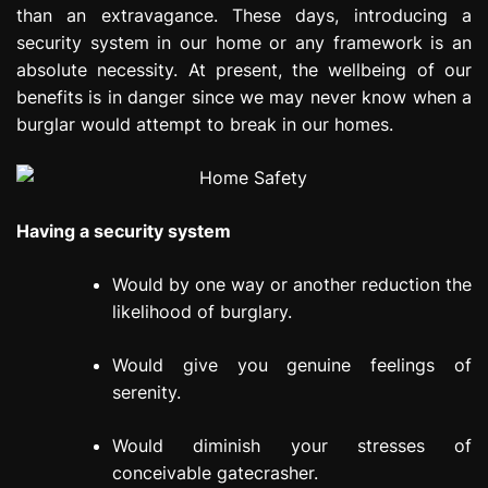
than an extravagance. These days, introducing a
e
s
security system in our home or any framework is an
s
absolute necessity. At present, the wellbeing of our
i
benefits is in danger since we may never know when a
o
burglar would attempt to break in our homes.
n
Having a security system
Would by one way or another reduction the
likelihood of burglary.
Would give you genuine feelings of
serenity.
Would diminish your stresses of
conceivable gatecrasher.