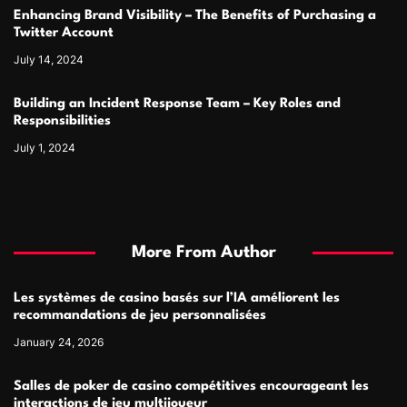
Enhancing Brand Visibility – The Benefits of Purchasing a
Twitter Account
July 14, 2024
Building an Incident Response Team – Key Roles and
Responsibilities
July 1, 2024
More From Author
Les systèmes de casino basés sur l’IA améliorent les
recommandations de jeu personnalisées
January 24, 2026
Salles de poker de casino compétitives encourageant les
interactions de jeu multijoueur