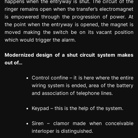
happens when the entryway is shut. The circuit of the
ringer remains open when the transfer’s electromagnet
is empowered through the progression of power. At
the point when the entryway is opened, the magnet is
moved making the switch be on its vacant position
which would trigger the alarm.
Modernized design of a shut circuit system makes
out of…
Control confine – it is here where the entire
wiring system is ended, area of the battery
and association of telephone lines.
Keypad – this is the help of the system.
Siren – clamor made when conceivable
interloper is distinguished.