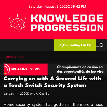
S
Saturday, August 8 2026
2
:
59
:
43
PM
k
i
p
t
o
c
K
o
n
n
I'm Feeling Lucky
M
S
o
t
e
e
w
n
a
e
u
r
TRENDING
l
c
n
h
e
t
compétitives
Championnats de casino compétitifs créa
d
BREAKING NEWS
ons de jeu
des opportunités de jeu virtuel palpitante
g
Carrying on with A Secured Life with
e
P
a Touch Switch Security System
r
January 14, 2020
David A. Castillo
o
g
Home security system has gotten all the more a need
r