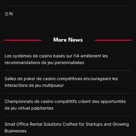
오락
More News
Les systèmes de casino basés sur l’IA améliorent les
recommandations de jeu personnalisées
Salles de poker de casino compétitives encourageant les
interactions de jeu multijoueur
Championnats de casino compétitifs créant des opportunités
de jeu virtuel palpitantes
Small Office Rental Solutions Crafted for Startups and Growing
Businesses