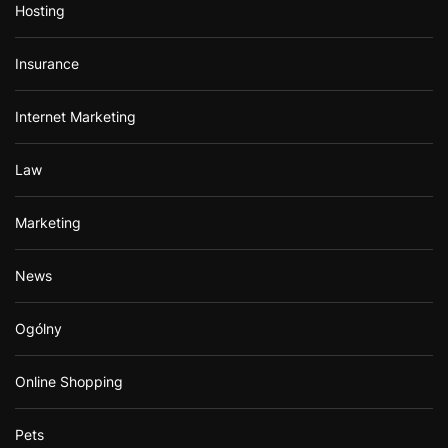
Hosting
Insurance
Internet Marketing
Law
Marketing
News
Ogólny
Online Shopping
Pets