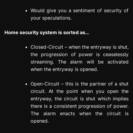
Would give you a sentiment of security of
your speculations.
Home security system is sorted as…
Closed-Circuit – when the entryway is shut,
the progression of power is ceaselessly
streaming. The alarm will be activated
when the entryway is opened.
Open-Circuit – this is the partner of a shut
circuit. At the point when you open the
entryway, the circuit is shut which implies
there is a consistent progression of power.
The alarm enacts when the circuit is
opened.