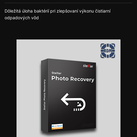
Dôležitá úloha baktérií pri zlepšovaní výkonu čistiarní
odpadových vôd