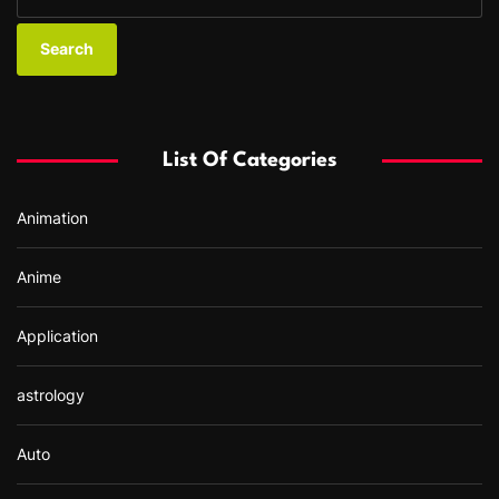
e
a
r
c
h
f
List Of Categories
o
r
Animation
:
Anime
Application
astrology
Auto