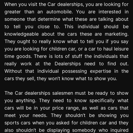
When you visit the Car dealerships, you are looking for
e
s
greater than an automobile. You are interested in
s
someone that determine what these are talking about
i
to tell you close to. This individual should be
o
knowledgeable about the cars these are marketing.
n
They ought to really know what to tell you if you say
you are looking for children car, or a car to haul leisure
time goods. There is lots of stuff the individuals that
really work at the Dealerships need to find out.
Without that individual possessing expertise in the
cars they sell, they won’t know what to show you.
The Car dealerships salesmen must be ready to show
you anything. They need to know specifically what
cars will be in your price range, as well as cars that
meet your needs. They shouldn’t be showing you
sports cars when you asked for children car and they
also shouldn’t be displaying somebody who inquired