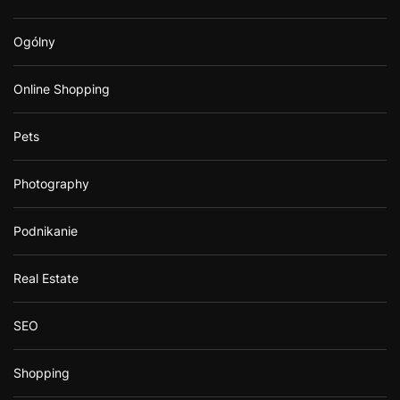
Ogólny
Online Shopping
Pets
Photography
Podnikanie
Real Estate
SEO
Shopping