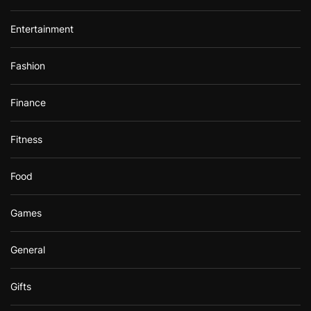
Entertainment
Fashion
Finance
Fitness
Food
Games
General
Gifts