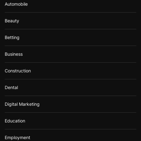
Automobile
Beauty
Betting
Business
Construction
Dental
Digital Marketing
Education
Employment