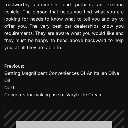
trustworthy automobile and perhaps an exciting
vehicle. The person that helps you find what you are
looking for needs to know what to tell you and try to
offer you. The very best car dealerships know you
requirements. They are aware what you would like and
they must be happy to bend above backward to help
you, at all they are able to.
Previous:
P
Getting Magnificent Conveniences Of An Italian Olive
o
Oil
Next:
s
Concepts for making use of Varyforte Cream
t
n
a