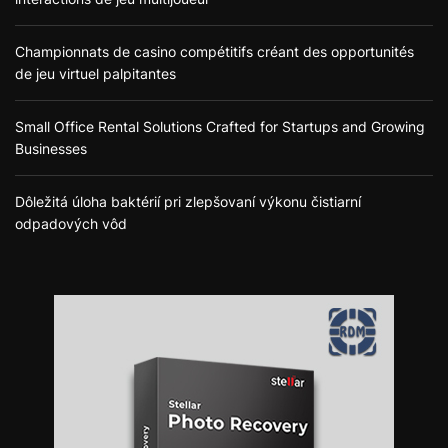
Championnats de casino compétitifs créant des opportunités
de jeu virtuel palpitantes
Small Office Rental Solutions Crafted for Startups and Growing
Businesses
Dôležitá úloha baktérií pri zlepšovaní výkonu čistiarní
odpadových vôd