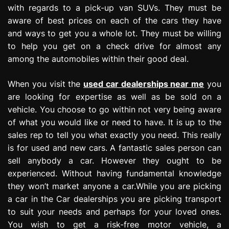
with regards to a pick-up van SUVs. They must be
aware of best prices on each of the cars they have
and ways to get you a whole lot. They must be willing
to help you get on a check drive for almost any
among the automobiles within their good deal.
When you visit the
used car dealerships near me
you
are looking for expertise as well as be sold on a
vehicle. You choose to go within not very being aware
of what you would like or need to have. It is up to the
sales rep to tell you what exactly you need. This really
is for used and new cars. A fantastic sales person can
sell anybody a car. However they ought to be
experienced. Without having fundamental knowledge
they won’t market anyone a car.While you are picking
a car in the Car dealerships you are picking transport
to suit your needs and perhaps for your loved ones.
You wish to get a risk-free motor vehicle, a