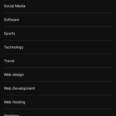
Social Media
Software
Sports
Technology
Travel
Web design
Web Development
Web Hosting
Wedding