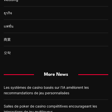
ธุรกิจ
แฟชั่น
商業
오락
More News
Les systèmes de casino basés sur l’IA améliorent les
recommandations de jeu personnalisées
Salles de poker de casino compétitives encourageant les
interactions de jeu multijoueur