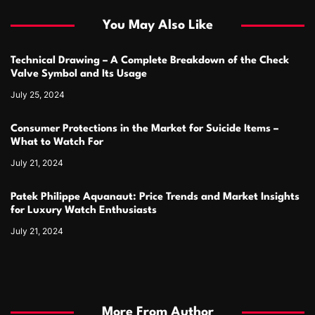
You May Also Like
Technical Drawing – A Complete Breakdown of the Check
Valve Symbol and Its Usage
July 25, 2024
Consumer Protections in the Market for Suicide Items –
What to Watch For
July 21, 2024
Patek Philippe Aquanaut: Price Trends and Market Insights
for Luxury Watch Enthusiasts
July 21, 2024
More From Author