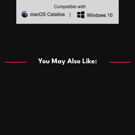
Sports
Sports
Les systèmes de casino basés sur l’IA améliorent les
recommandations de jeu personnalisées
You May Also Like:
Sports
Salles de poker de casino compétitives encourageant
January 24, 2026
David A. Castillo
291 views
les interactions de jeu multijoueur
ธุรกิจ
Championnats de casino compétitifs créant des
January 22, 2026
David A. Castillo
302 views
opportunités de jeu virtuel palpitantes
Podnikanie
Small Office Rental Solutions Crafted for Startups
January 19, 2026
David A. Castillo
290 views
and Growing Businesses
商業
Dôležitá úloha baktérií pri zlepšovaní výkonu čistiarní
October 13, 2025
David A. Castillo
710 views
odpadových vôd
แฟชั่น
Advantages of renting offices with conference rooms
July 11, 2025
David A. Castillo
2299 views
in business-friendly places
Ogólny
The most Iconic luxury watches that define style,
July 5, 2025
David A. Castillo
2463 views
performance, and elegance
Korzyści płynące z edukacji przedmałżeńskiej dla
March 14, 2025
David A. Castillo
2599 views
silniejszych małżeństw
February 23, 2025
David A. Castillo
2517 views