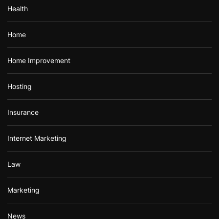
Health
Home
Home Improvement
Hosting
Insurance
Internet Marketing
Law
Marketing
News