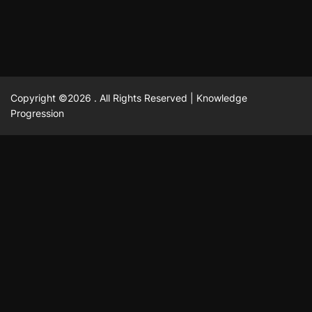
Copyright ©2026 . All Rights Reserved | Knowledge
Progression