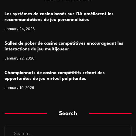
Les systèmes de casino basés sur l’IA améliorent les
recommandations de jeu personnalisées
January 24, 2026
Salles de poker de casino compétitives encourageant les
interactions de jeu multijoueur
January 22, 2026
Championnats de casino compétitifs créant des
opportunités de jeu virtuel palpitantes
January 19, 2026
Search
S