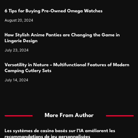
6 Tips for Buying Pre-Owned Omega Watches
August 20, 2024
How Stylish Anime Panties are Changing the Game in
Lingerie Design
July 23, 2024
Versatility in Nature – Multifunctional Features of Modern
Camping Cutlery Sets
July 14, 2024
More From Author
Les systèmes de casino basés sur l’IA améliorent les
recommandations de jeu personnalisées