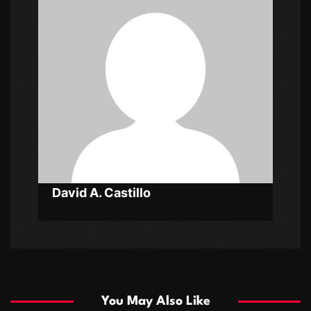
i
g
a
t
i
o
n
David A. Castillo
You May Also Like