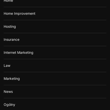
Home
Home Improvement
Hosting
Insurance
Internet Marketing
Law
Marketing
News
Ogólny