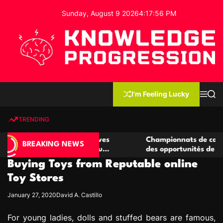
S
Sunday, August 9 2026
4
:
17
:
57
PM
k
i
p
t
o
c
K
o
n
n
I'm Feeling Lucky
M
S
o
t
e
e
w
n
a
e
u
r
TRENDING
l
c
n
h
e
t
e casino compétitives
Championnats de casino compétit
d
BREAKING NEWS
interactions de jeu
des opportunités de jeu virtuel p
g
Buying Toys from Reputable online
e
P
Toy Stores
r
January 27, 2020
David A. Castillo
o
g
For young ladies, dolls and stuffed bears are famous,
r