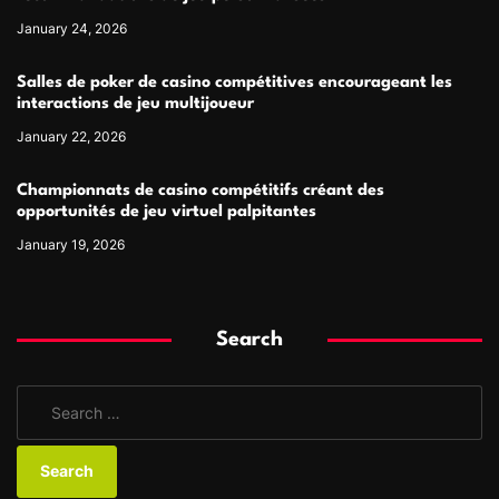
January 24, 2026
Salles de poker de casino compétitives encourageant les
interactions de jeu multijoueur
January 22, 2026
Championnats de casino compétitifs créant des
opportunités de jeu virtuel palpitantes
January 19, 2026
Search
S
e
a
r