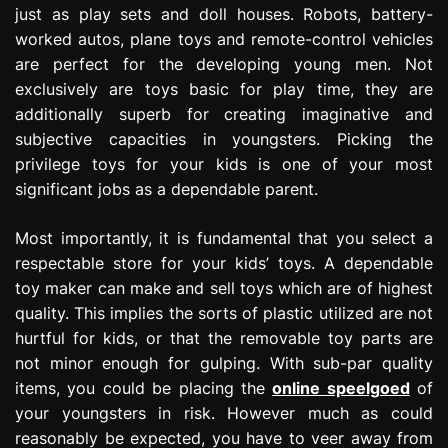
just as play sets and doll houses. Robots, battery-
e
s
worked autos, plane toys and remote-control vehicles
s
are perfect for the developing young men. Not
i
exclusively are toys basic for play time, they are
o
additionally superb for creating imaginative and
n
subjective capacities in youngsters. Picking the
privilege toys for your kids is one of your most
significant jobs as a dependable parent.
Most importantly, it is fundamental that you select a
respectable store for your kids’ toys. A dependable
toy maker can make and sell toys which are of highest
quality. This implies the sorts of plastic utilized are not
hurtful for kids, or that the removable toy parts are
not minor enough for gulping. With sub-par quality
items, you could be placing the
online speelgoed
of
your youngsters in risk. However much as could
reasonably be expected, you have to veer away from