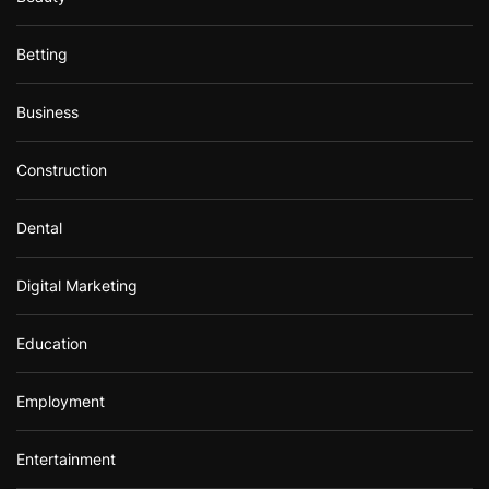
Betting
Business
Construction
Dental
Digital Marketing
Education
Employment
Entertainment