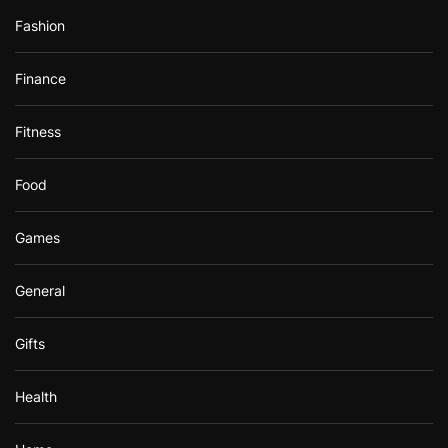
Fashion
Finance
Fitness
Food
Games
General
Gifts
Health