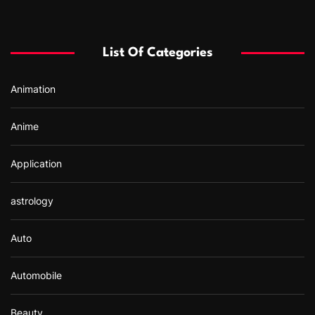
c
h
f
List Of Categories
o
r
Animation
:
Anime
Application
astrology
Auto
Automobile
Beauty