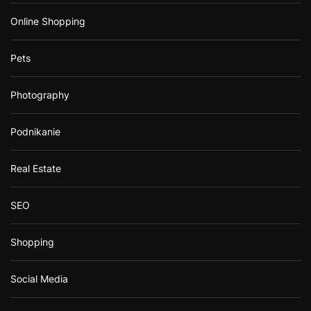
Online Shopping
Pets
Photography
Podnikanie
Real Estate
SEO
Shopping
Social Media