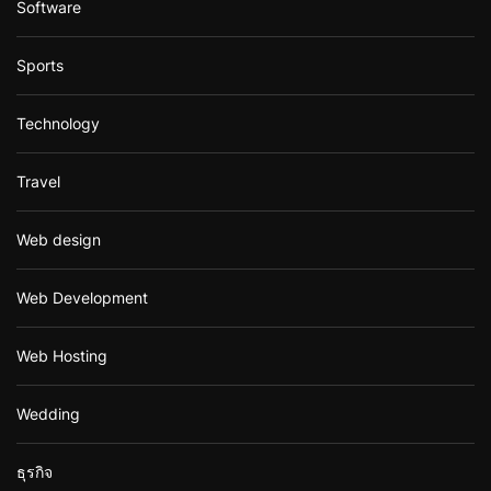
Software
Sports
Technology
Travel
Web design
Web Development
Web Hosting
Wedding
ธุรกิจ