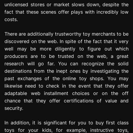
unlicensed stores or market slows down, despite the
fact that these scenes offer plays with incredibly low
costs.
There are additionally trustworthy toy merchants to be
discovered on the web. In spite of the fact that it very
well may be more diligently to figure out which
producers are to be trusted on the web, a great
research will go far. You can recognize the solid
destinations from the inept ones by investigating the
past exchanges of the online toy shops. You may
likewise need to check in the event that they offer
adaptable web installment choices or on the off
chance that they offer certifications of value and
security.
In addition, it is significant for you to buy first class
toys for your kids, for example, instructive toys,