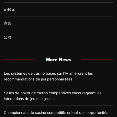
แฟชั่น
商業
오락
More News
Les systèmes de casino basés sur l’IA améliorent les
recommandations de jeu personnalisées
Salles de poker de casino compétitives encourageant les
interactions de jeu multijoueur
Championnats de casino compétitifs créant des opportunités