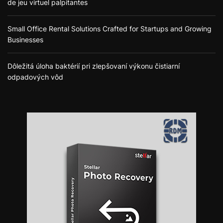
de jeu virtuel palpitantes
Small Office Rental Solutions Crafted for Startups and Growing
Businesses
Dôležitá úloha baktérií pri zlepšovaní výkonu čistiarní
odpadových vôd