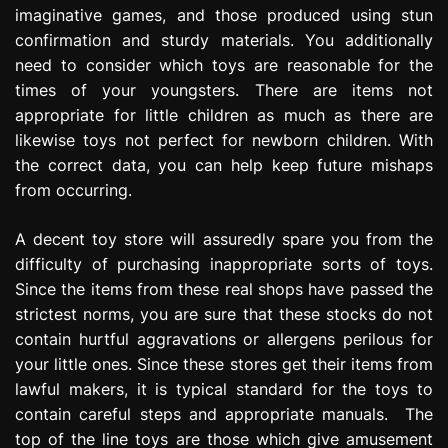
imaginative games, and those produced using stun
confirmation and sturdy materials. You additionally
need to consider which toys are reasonable for the
times of your youngsters. There are items not
appropriate for little children as much as there are
likewise toys not perfect for newborn children. With
the correct data, you can help keep future mishaps
from occurring.
A decent toy store will assuredly spare you from the
difficulty of purchasing inappropriate sorts of toys.
Since the items from these real shops have passed the
strictest norms, you are sure that these stocks do not
contain hurtful aggravations or allergens perilous for
your little ones. Since these stores get their items from
lawful makers, it is typical standard for the toys to
contain careful steps and appropriate manuals. The
top of the line toys are those which give amusement