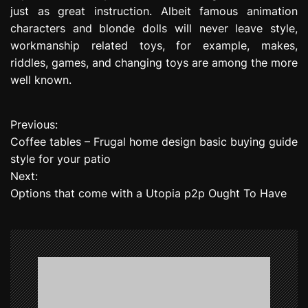
just as great instruction. Albeit famous animation
characters and blonde dolls will never leave style,
workmanship related toys, for example, makes,
riddles, games, and changing toys are among the more
well known.
Previous:
P
Coffee tables – Frugal home design basic buying guide
o
style for your patio
Next:
s
Options that come with a Utopia p2p Ought To Have
t
n
a
v