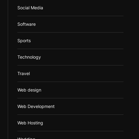
Social Media
Software
Sports
Technology
Travel
Web design
Web Development
Web Hosting