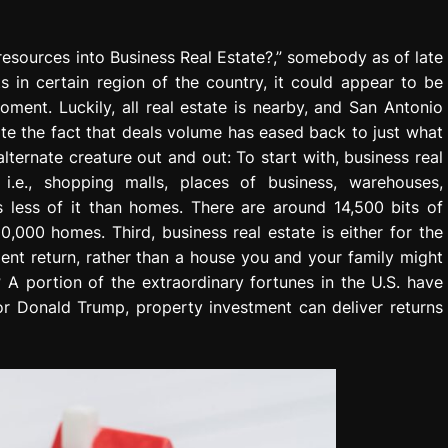
resources into Business Real Estate?,” somebody as of late
 in certain region of the country, it could appear to be
ment. Luckily, all real estate is nearby, and San Antonio
ite the fact that deals volume has eased back to just what
lternate creature out and out: To start with, business real
, i.e., shopping malls, places of business, warehouses,
is less of it than homes. There are around 14,500 bits of
000 homes. Third, business real estate is either for the
tment return, rather than a house you and your family might
 A portion of the extraordinary fortunes in the U.S. have
or Donald Trump, property investment can deliver returns