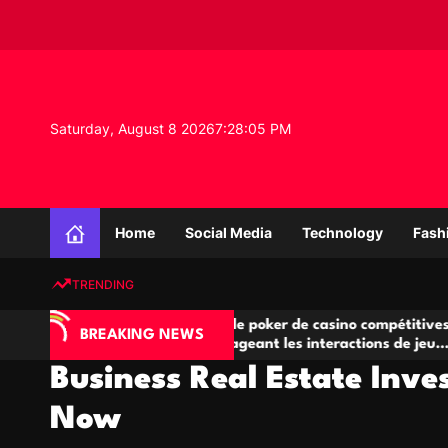
S
k
i
p
t
o
Saturday, August 8 2026
7
:
28
:
06
PM
c
o
n
K
t
n
e
Home
Social Media
Technology
Fash
o
n
w
t
TRENDING
l
e
A
Salles de poker de casino compétitives
Cha
d
BREAKING NEWS
jeu
encourageant les interactions de jeu
des
g
multijoueur
Business Real Estate Inve
e
P
Now
r
o