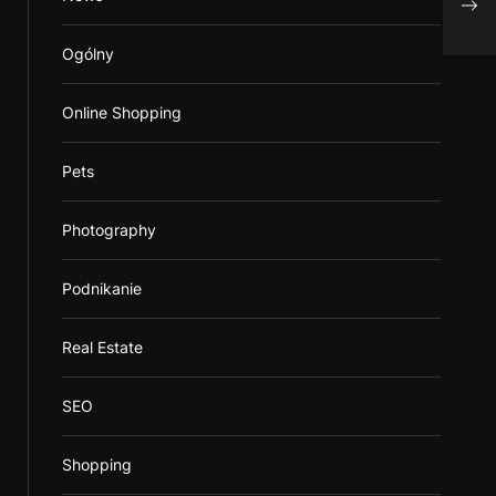
Utili
Ogólny
Online Shopping
Pets
Photography
Podnikanie
Real Estate
SEO
Shopping