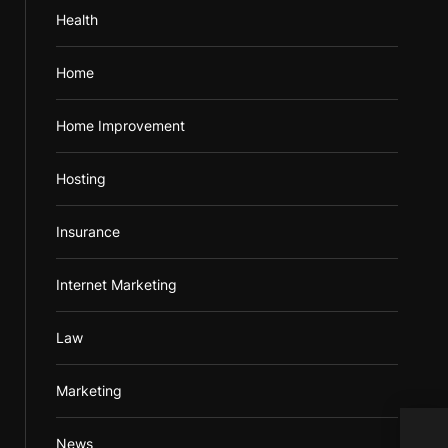
Health
Home
Home Improvement
Hosting
Insurance
Internet Marketing
Law
Marketing
Impe
News