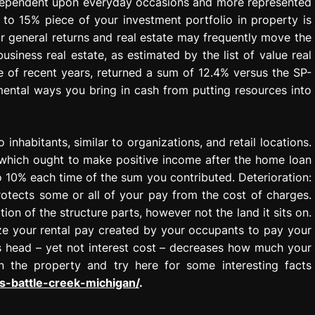
s dependent upon everyday occasions and more represented
 to 15% piece of your investment portfolio in property is
our general returns and real estate may frequently move the
siness real estate, as estimated by the list of value real
e of recent years, returned a sum of 12.4% versus the SP-
mental ways you bring in cash from putting resources into
 inhabitants, similar to organizations, and retail locations.
 which ought to make positive income after the home loan
o 10% each time of the sum you contributed. Deterioration:
rotects some or all of your pay from the cost of charges.
on of the structure parts, however not the land it sits on.
lize your rental pay created by your occupants to pay your
s head – yet not interest cost – decreases how much your
 the property and try here for some interesting facts
-battle-creek-michigan/
.