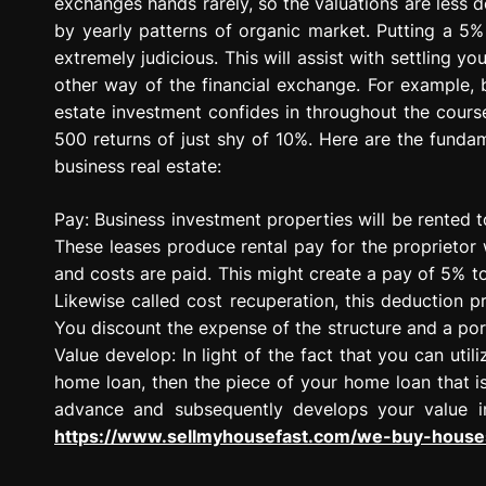
exchanges hands rarely, so the valuations are les
by yearly patterns of organic market. Putting a 5%
extremely judicious. This will assist with settling y
other way of the financial exchange. For example, bu
estate investment confides in throughout the cours
500 returns of just shy of 10%. Here are the funda
business real estate:
Pay: Business investment properties will be rented to
These leases produce rental pay for the proprietor
and costs are paid. This might create a pay of 5% t
Likewise called cost recuperation, this deduction p
You discount the expense of the structure and a porti
Value develop: In light of the fact that you can uti
home loan, then the piece of your home loan that i
advance and subsequently develops your value in
https://www.sellmyhousefast.com/we-buy-houses