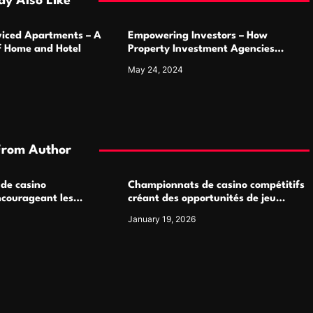
y Also Like
rviced Apartments – A
Empowering Investors – How
of Home and Hotel
Property Investment Agencies
Transform Portfolios
May 24, 2024
From Author
 de casino
Championnats de casino compétitifs
ncourageant les
créant des opportunités de jeu
 jeu multijoueur
virtuel palpitantes
January 19, 2026