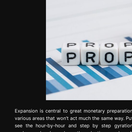
Expansion is central to great monetary preparation
various areas that won’t act much the same way. Put
see the hour-by-hour and step by step gyratio