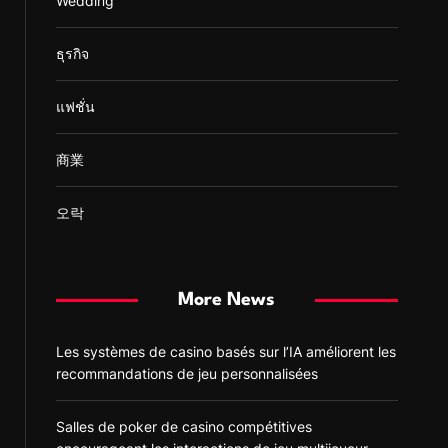
Wedding
ธุรกิจ
แฟชั่น
商業
오락
More News
Les systèmes de casino basés sur l’IA améliorent les
recommandations de jeu personnalisées
Salles de poker de casino compétitives