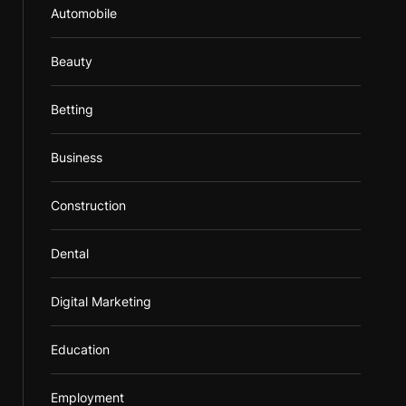
Automobile
Beauty
Betting
Business
Construction
Dental
Digital Marketing
Education
Employment