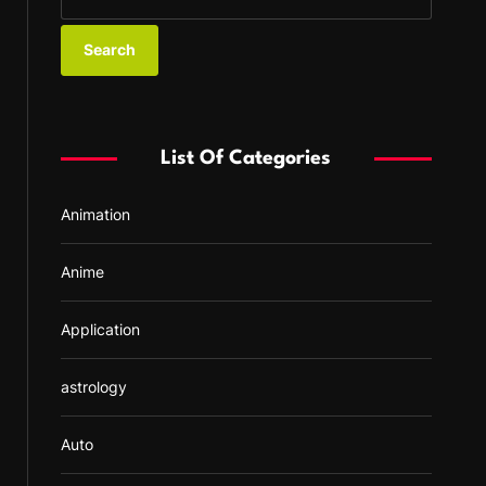
e
a
r
c
h
f
List Of Categories
o
r
Animation
:
Anime
Application
astrology
Auto