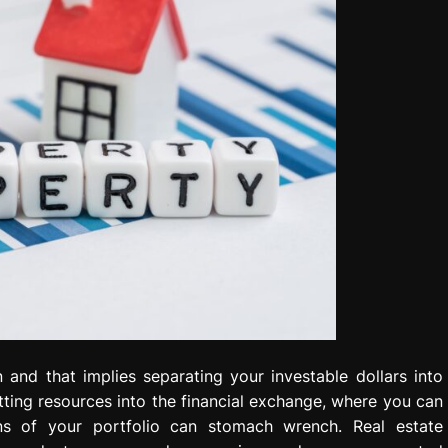
 and that implies separating your investable dollars into
ting resources into the financial exchange, where you can
ns of your portfolio can stomach wrench. Real estate