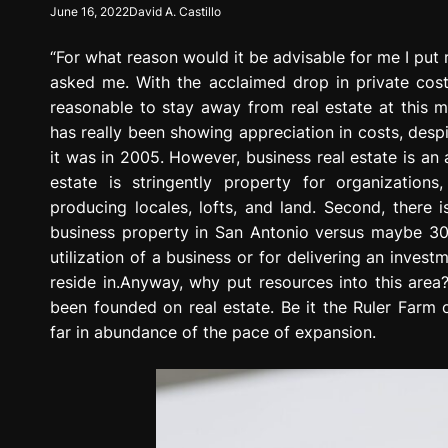
June 16, 2022
David A. Castillo
g
r
“For what reason would it be advisable for me I put 
e
s
asked me. With the acclaimed drop in private costs
s
reasonable to stay away from real estate at this mo
i
has really been showing appreciation in costs, desp
o
it was in 2005. However, business real estate is an a
n
estate is stringently property for organizations
producing locales, lofts, and land. Second, there 
business property in San Antonio versus maybe 300,
utilization of a business or for delivering an inves
reside in.Anyway, why put resources into this area?
been founded on real estate. Be it the Ruler Farm 
far in abundance of the pace of expansion.