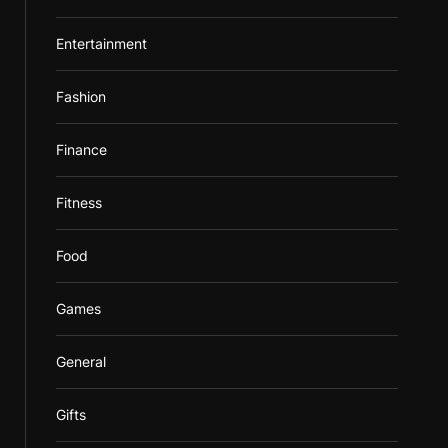
Entertainment
Fashion
Finance
Fitness
Food
Games
General
Gifts