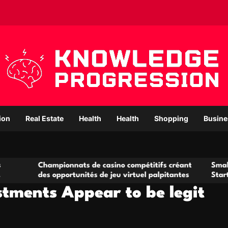
ion
Real Estate
Health
Health
Shopping
Busine
mpionnats de casino compétitifs créant
Small Office Rental
 opportunités de jeu virtuel palpitantes
Startups and Grow
stments Appear to be legit