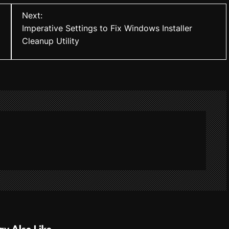
Next:
Imperative Settings to Fix Windows Installer
Cleanup Utility