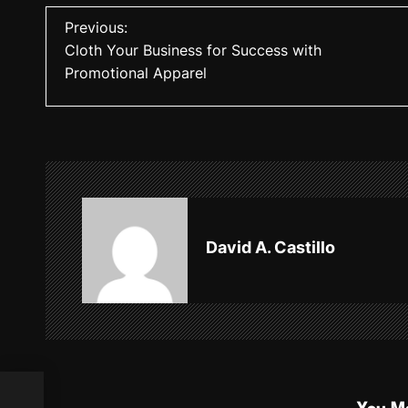
P
Previous:
Cloth Your Business for Success with
o
Promotional Apparel
s
t
n
a
v
David A. Castillo
i
g
a
t
i