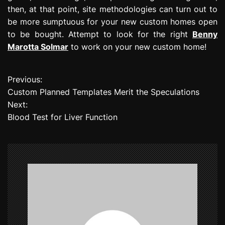
then, at that point, site methodologies can turn out to
be more sumptuous for your new custom homes open
to be bought. Attempt to look for the right
Benny
Marotta Solmar
to work on your new custom home!
Previous:
P
Custom Planned Templates Merit the Speculations
o
Next:
Blood Test for Liver Function
s
t
n
a
v
i