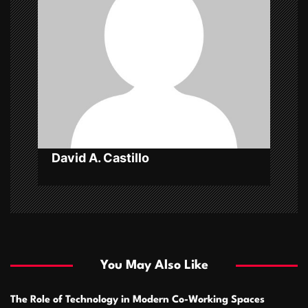
g
a
t
i
o
n
David A. Castillo
You May Also Like
The Role of Technology in Modern Co-Working Spaces