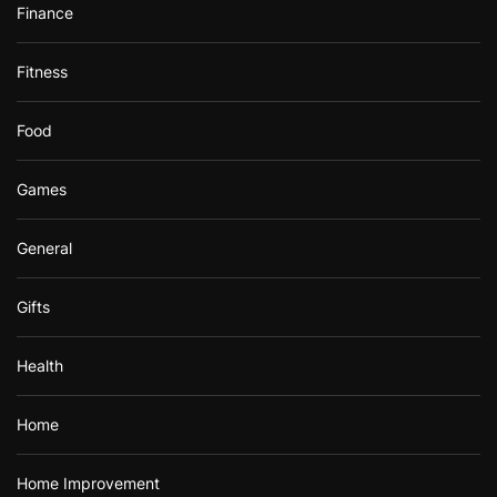
Finance
Fitness
Food
Games
General
Gifts
Health
Home
Home Improvement