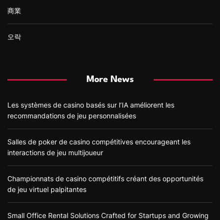
商業
오락
More News
Les systèmes de casino basés sur l’IA améliorent les
recommandations de jeu personnalisées
Salles de poker de casino compétitives encourageant les
interactions de jeu multijoueur
Championnats de casino compétitifs créant des opportunités
de jeu virtuel palpitantes
Small Office Rental Solutions Crafted for Startups and Growing