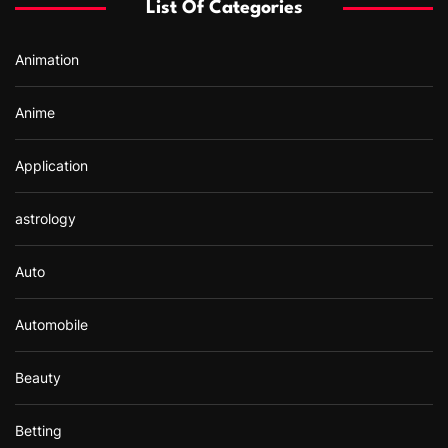
List Of Categories
o
r
Animation
:
Anime
Application
astrology
Auto
Automobile
Beauty
Betting