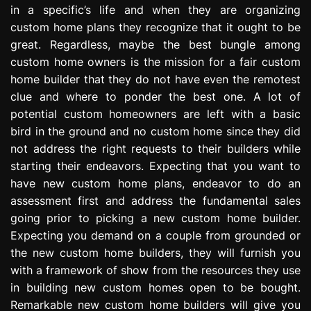
in a specific’s life and when they are organizing
e
s
custom home plans they recognize that it ought to be
s
great. Regardless, maybe the best bungle among
i
custom home owners is the mission for a fair custom
o
home builder that they do not have even the remotest
n
clue and where to ponder the best one. A lot of
potential custom homeowners are left with a basic
bird in the ground and no custom home since they did
not address the right requests to their builders while
starting their endeavors. Expecting that you want to
have new custom home plans, endeavor to do an
assessment first and address the fundamental sales
going prior to picking a new custom home builder.
Expecting you demand on a couple from grounded or
the new custom home builders, they will furnish you
with a framework of show from the resources they use
in building new custom homes open to be bought.
Remarkable new custom home builders will give you