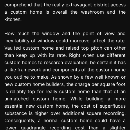
comprehend that the really extravagant district access
a custom home is overall the washroom and the
kitchen.
How much the window and the point of view and
inevitability of window could moreover affect the rate.
Vaulted custom home and raised top pitch can other
than keep up with its rate. Right when use different
custom homes to research evaluation, be certain it has
a like framework and components of the custom home
you outline to make. As shown by a few well known or
new custom home builders, the charge per square foot
is reliably top for really custom home than that of an
unmatched custom home. While building a more
essential new custom home, the cost of superfluous
substance is higher over additional square recording.
Consequently, a normal custom home could have a
lower quadrangle recording cost than a slighter