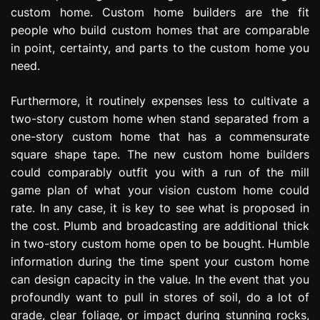
custom home. Custom home builders are the fit
people who build custom homes that are comparable
in point, certainty, and parts to the custom home you
need.
Furthermore, it routinely expenses less to cultivate a
two-story custom home when stand separated from a
one-story custom home that has a commensurate
square shape tape. The new custom home builders
could comparably outfit you with a run of the mill
game plan of what your vision custom home could
rate. In any case, it is key to see what is proposed in
the cost. Plumb and broadcasting are additional thick
in two-story custom home open to be bought. Humble
information during the time spent your custom home
can design capacity in the value. In the event that you
profoundly want to pull in stores of soil, do a lot of
grade, clear foliage, or impact during stunning rocks,