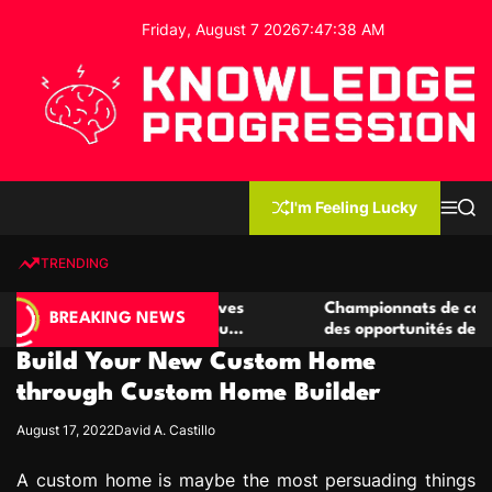
S
Friday, August 7 2026
7
:
47
:
39
AM
k
i
p
t
o
c
K
o
n
n
I'm Feeling Lucky
M
S
o
t
e
e
w
n
a
e
u
r
TRENDING
l
c
n
h
e
t
e casino compétitives
Championnats de casino compétit
d
BREAKING NEWS
interactions de jeu
des opportunités de jeu virtuel p
g
Build Your New Custom Home
e
P
through Custom Home Builder
r
August 17, 2022
David A. Castillo
o
g
A custom home is maybe the most persuading things
r