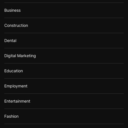
Business
Construction
Dental
Digital Marketing
Education
Employment
Entertainment
Fashion