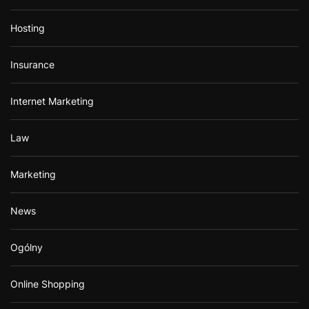
Hosting
Insurance
Internet Marketing
Law
Marketing
News
Ogólny
Online Shopping