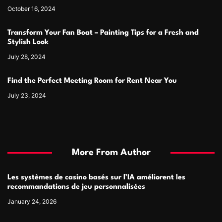
October 16, 2024
Transform Your Fan Boat – Painting Tips for a Fresh and
Stylish Look
July 28, 2024
Find the Perfect Meeting Room for Rent Near You
July 23, 2024
More From Author
Les systèmes de casino basés sur l’IA améliorent les
recommandations de jeu personnalisées
January 24, 2026