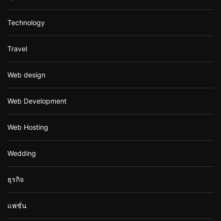
Technology
Travel
Web design
Web Development
Web Hosting
Wedding
ธุรกิจ
แฟชั่น