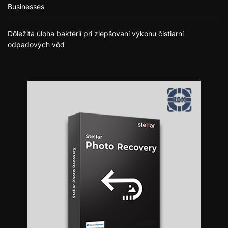
Businesses
Dôležitá úloha baktérií pri zlepšovaní výkonu čistiarní
odpadových vôd