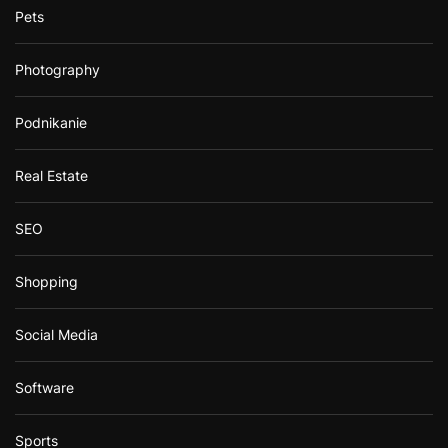
Pets
Photography
Podnikanie
Real Estate
SEO
Shopping
Social Media
Software
Sports