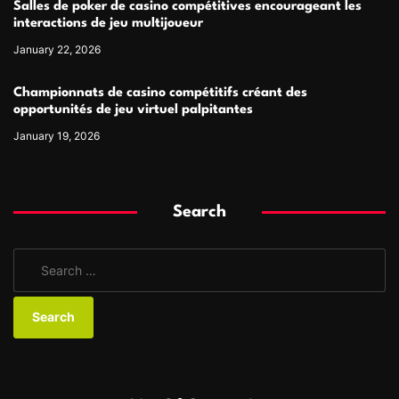
Salles de poker de casino compétitives encourageant les
interactions de jeu multijoueur
January 22, 2026
Championnats de casino compétitifs créant des
opportunités de jeu virtuel palpitantes
January 19, 2026
Search
S
e
a
r
c
h
f