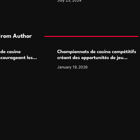
July 23, 2024
From Author
 de casino
Championnats de casino compétitifs
ncourageant les
créant des opportunités de jeu
 jeu multijoueur
virtuel palpitantes
January 19, 2026