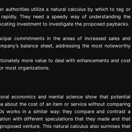
 authorities utilize a natural calculus by which to tag or
n rapidly. They need a speedy way of understanding the
ocating investment to investigate the proposed paybacks.
incipal commitments in the areas of increased sales and
company’s balance sheet, addressing the most noteworthy
rtionately more value to deal with enhancements and cost
for most organizations.
ioral economics and mental science show that potential
ea about the cost of an item or service without comparing
CFOs works in a similar way: they compare and contrast a
tion with different speculations that they made and that
proposed venture. This natural calculus also surmises that