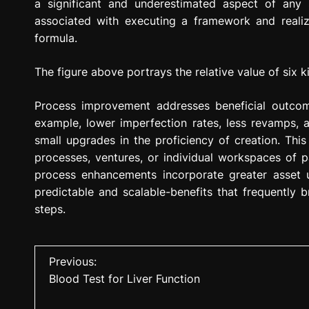
a significant and underestimated aspect of any s
associated with executing a framework and realiz
formula.
The figure above portrays the relative value of six 
Process improvement addresses beneficial outc
example, lower imperfection rates, less revamps,
small upgrades in the proficiency of creation. Th
processes, ventures, or individual workspaces of p
process enhancements incorporate greater asset 
predictable and scalable-benefits that frequently 
steps.
P
Previous:
Blood Test for Liver Function
o