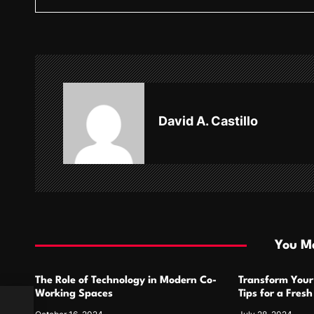
s
t
n
a
v
David A. Castillo
i
g
a
t
i
You Ma
o
The Role of Technology in Modern Co-
Transform Your
n
Working Spaces
Tips for a Fres