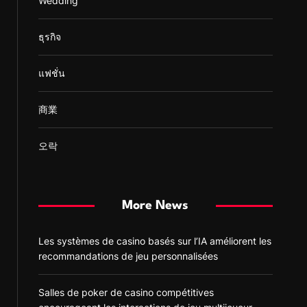
Wedding
ธุรกิจ
แฟชั่น
商業
오락
More News
Les systèmes de casino basés sur l’IA améliorent les
recommandations de jeu personnalisées
Salles de poker de casino compétitives