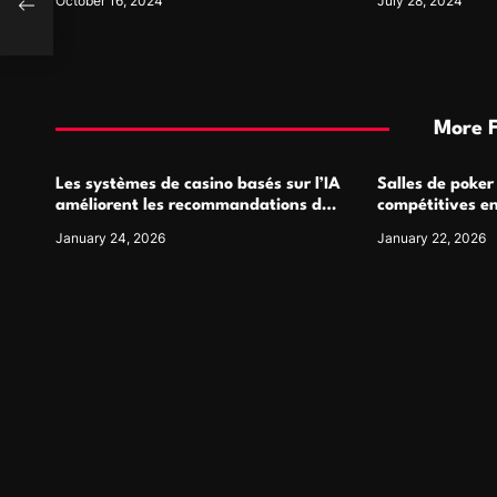
October 16, 2024
July 28, 2024
More 
Les systèmes de casino basés sur l’IA
Salles de poker
améliorent les recommandations de
compétitives e
jeu personnalisées
interactions de
January 24, 2026
January 22, 2026