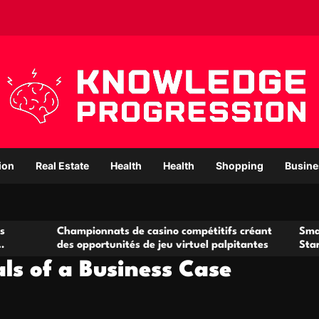
ion
Real Estate
Health
Health
Shopping
Busine
hampionnats de casino compétitifs créant
Small Office Rent
s opportunités de jeu virtuel palpitantes
Startups and Gro
ls of a Business Case