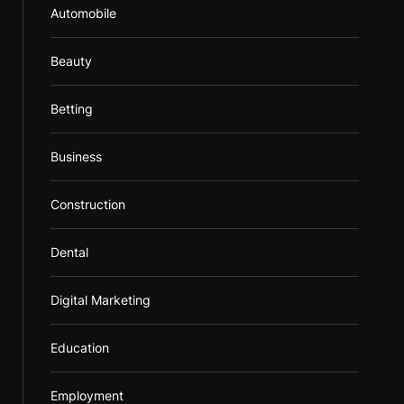
Automobile
Beauty
Betting
Business
Construction
Dental
Digital Marketing
Education
Employment