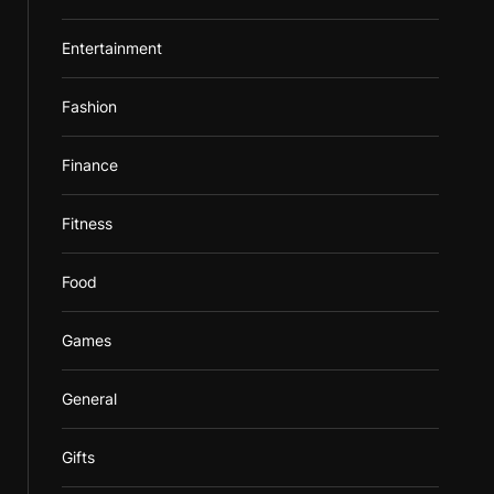
Entertainment
Fashion
Finance
Fitness
Food
Games
General
Gifts