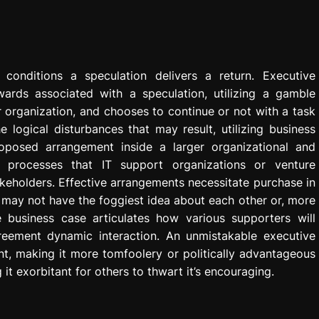
onditions a speculation delivers a return. Executive
rds associated with a speculation, utilizing a gamble
r organization, and chooses to continue or not with a task
 logical disturbances that may result, utilizing business
roposed arrangement inside a larger organizational and
n processes that IT support organizations or venture
eholders. Effective arrangements necessitate purchase in
s may not have the foggiest idea about each other or, more
e business case articulates how various supporters will
reement dynamic interaction. An unmistakable executive
t, making it more tomfoolery or politically advantageous
it exorbitant for others to thwart it’s encouraging.