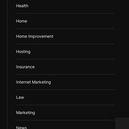
Health
Home
Home Improvement
Hosting
Insurance
Internet Marketing
Law
Marketing
Most
News