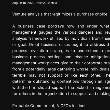
August 18, 2022
David A. Castillo
g
r
Venture analysis that legitimizes a purchase choice
e
s
s
A business case portrays how and under what c
i
management gauges the various dangers and rewa
o
analysis framework utilized by individuals from thei
n
or goal. Great business cases ought to address the
process revelation strategies to understand a p
business-process setting, and chance mitigatio
management workplaces give to their corporate stak
from a potentially large gathering whose individual
terrible, may not support or like each other. Th
determine outstanding contentions through an ag
with the firm should support the picked arrangemen
for others in the organization to support and making 
Probable Commitment, A CFO’s Instinct