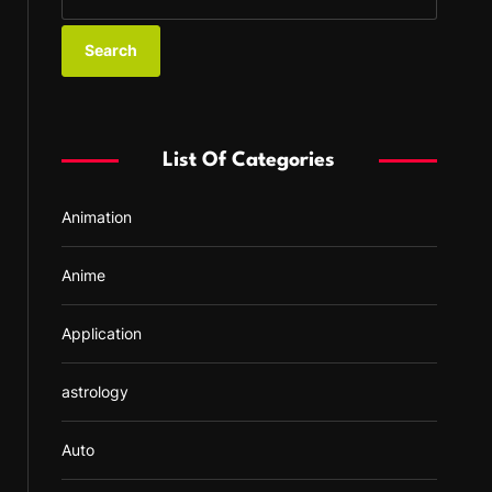
e
a
r
c
h
f
List Of Categories
o
r
Animation
:
Anime
Application
astrology
Auto