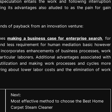
peculation entails the work and following interruption
ing its advantages also alluded to as the pain for gain
kinds of payback from an innovation venture:
omes
making a business case for enterprise search
, for
 and less requirement for human mediation basic however
is incorporates enhancements of business processes, work
articular laborers. Additional advantages associated with
utilization and making work processes and cycles more
bring about lower labor costs and the elimination of work
Next:
Most effective method to choose the Best Home
Carpet Steam Cleaner