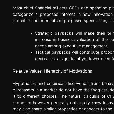
Most chief financial officers CFOs and spending plan
categorize a proposed interest in new innovatio
probable commitments of proposed speculation, all
Strategic paybacks will make their pr
increase in business valuation of the 
needs among executive management.
Tactical paybacks will contribute propo
decreases, a significant yet lower need 
Relative Values, Hierarchy of Motivations
Hypotheses and empirical discoveries from behav
purchasers in a market do not have the foggiest id
it to different choices. The natural calculus of 
proposed however generally not surely knew innova
may also share similar properties or aspects to the 