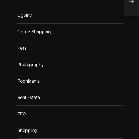
Stea
Ogólny
Online Shopping
Pets
Photography
Podnikanie
Real Estate
SEO
Shopping