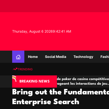
S
k
i
p
t
o
Thursday, August 6 2026
9
:
42
:
42
AM
c
o
n
K
t
n
e
Home
Social Media
Technology
Fash
o
n
w
t
TRENDING
l
e
IA
Salles de poker de casino compétitives
C
d
BREAKING NEWS
 jeu
encourageant les interactions de jeu
de
g
multijoueur
Bring out the Fundamenta
e
P
Enterprise Search
r
o