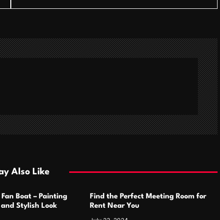
y Also Like
 Fan Boat – Painting
Find the Perfect Meeting Room for
h and Stylish Look
Rent Near You