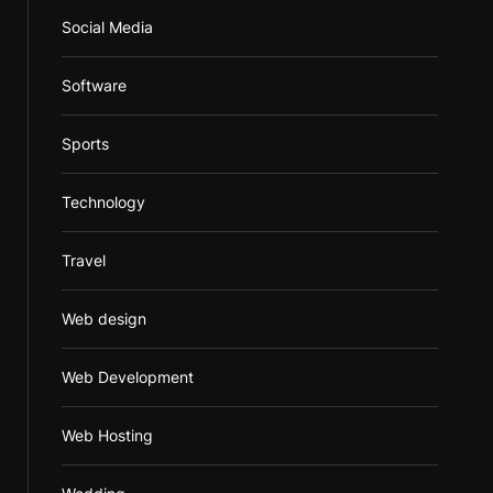
Social Media
Software
Sports
Technology
Travel
Web design
Web Development
Web Hosting