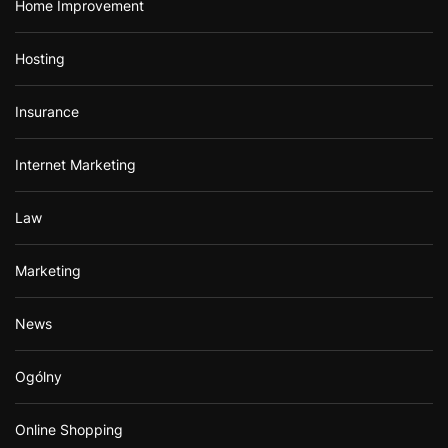
Home Improvement
Hosting
Insurance
Internet Marketing
Law
Marketing
News
Ogólny
Online Shopping