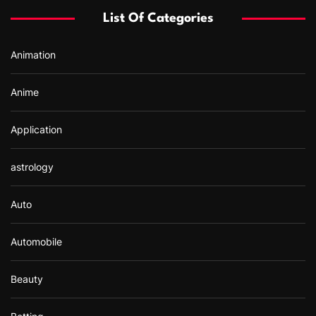
f
List Of Categories
o
r
Animation
:
Anime
Application
astrology
Auto
Automobile
Beauty