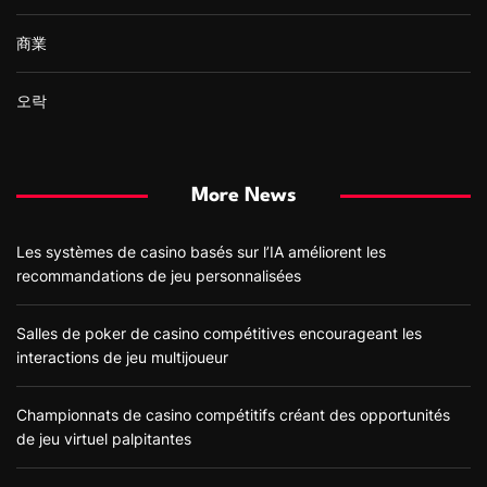
商業
오락
More News
Les systèmes de casino basés sur l’IA améliorent les
recommandations de jeu personnalisées
Salles de poker de casino compétitives encourageant les
interactions de jeu multijoueur
Championnats de casino compétitifs créant des opportunités
de jeu virtuel palpitantes