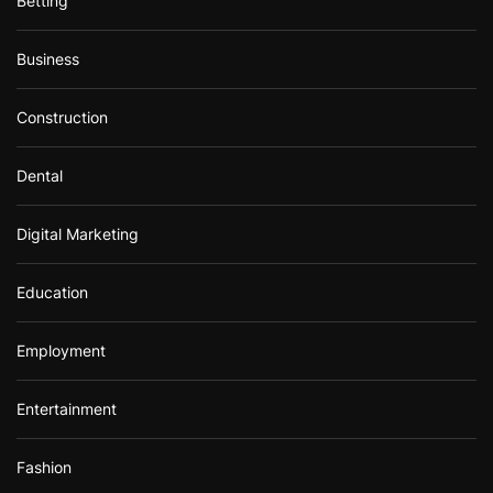
Betting
Business
Construction
Dental
Digital Marketing
Education
Employment
Entertainment
Fashion