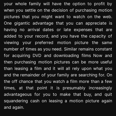
your whole family will have the option to profit by
e
s
when you settle on the decision of purchasing motion
s
pictures that you might want to watch on the web.
i
One gigantic advantage that you can appreciate is
o
having no arrival dates or late expenses that are
n
added to your record, and you have the capacity of
viewing your preferred motion picture the same
number of times as you need. Similar remains constant
for acquiring DVD and downloading films Now and
then purchasing motion pictures can be more useful
than leasing a film and it will all rely upon what you
and the remainder of your family are searching for. On
the off chance that you watch a film more than a few
times, at that point it is presumably increasingly
advantageous for you to make that buy, and quit
squandering cash on leasing a motion picture again
and again.