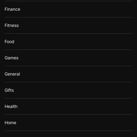
Finance
Fitness
Food
Games
General
Gifts
Health
Home