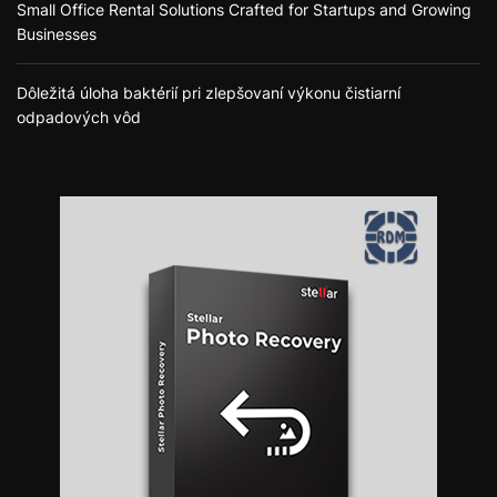
Small Office Rental Solutions Crafted for Startups and Growing
Businesses
Dôležitá úloha baktérií pri zlepšovaní výkonu čistiarní
odpadových vôd