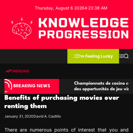
S
Thursday, August 6 2026
4
:
23
:
39
AM
k
i
p
t
o
c
K
o
n
n
I'm Feeling Lucky
M
S
o
t
e
e
w
n
a
e
u
r
TRENDING
l
c
n
h
e
t
no compétitives
Championnats de casino compétitifs cr
d
BREAKING NEWS
ctions de jeu
des opportunités de jeu virtuel palpita
g
Benefits of purchasing movies over
e
P
renting them
r
January 31, 2020
David A. Castillo
o
g
There are numerous points of interest that you and
r