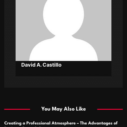
a
t
i
o
n
David A. Castillo
You May Also Like
Creating a Professional Atmosphere – The Advantages of