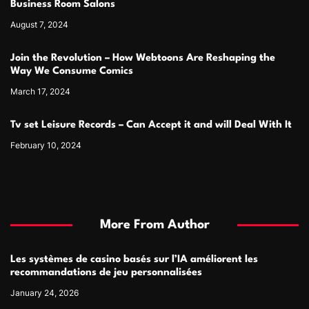
Business Room Salons
August 7, 2024
Join the Revolution – How Webtoons Are Reshaping the
Way We Consume Comics
March 17, 2024
Tv set Leisure Records – Can Accept it and will Deal With It
February 10, 2024
More From Author
Les systèmes de casino basés sur l’IA améliorent les
recommandations de jeu personnalisées
January 24, 2026