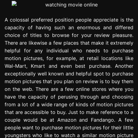
A colossal preferred position people appreciate is the
capacity of having such an enormous and differed
choice of titles to browse for your review pleasure.
There are likewise a few places that make it extremely
helpful for any individual who needs to purchase
motion pictures, for example, at retail locations like
Wal-Mart, Kmart and even best purchase. Another
exceptionally well known and helpful spot to purchase
motion pictures that you plan on review is to buy them
on the web. There are a few online stores where you
have the capacity of perusing through and choosing
from a lot of a wide range of kinds of motion pictures
that are accessible to buy. Just to make reference to a
couple would be at Amazon and Fandango. A few
people want to purchase motion pictures for their little
youngsters who like to watch a similar motion picture