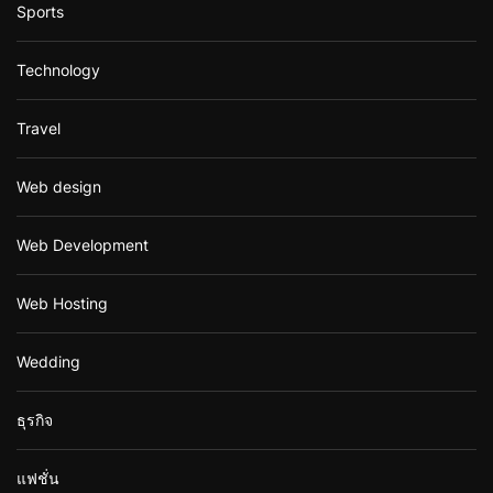
Sports
Technology
Travel
Web design
Web Development
Web Hosting
Wedding
ธุรกิจ
แฟชั่น