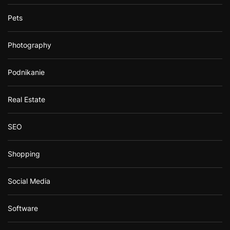
Pets
Photography
Podnikanie
Real Estate
SEO
Shopping
Social Media
Software