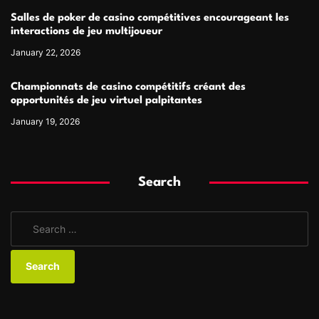
Salles de poker de casino compétitives encourageant les
interactions de jeu multijoueur
January 22, 2026
Championnats de casino compétitifs créant des
opportunités de jeu virtuel palpitantes
January 19, 2026
Search
S
e
a
r
c
h