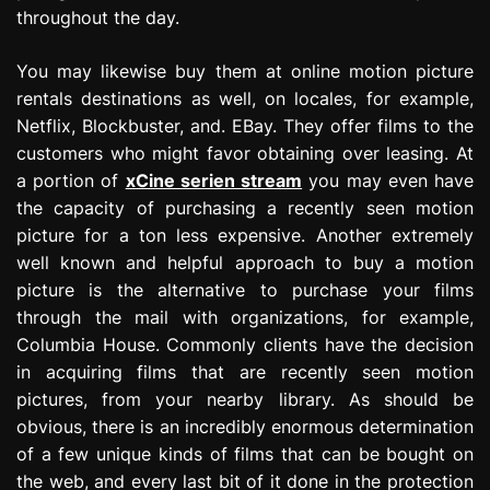
throughout the day.
You may likewise buy them at online motion picture
rentals destinations as well, on locales, for example,
Netflix, Blockbuster, and. EBay. They offer films to the
customers who might favor obtaining over leasing. At
a portion of
xCine serien stream
you may even have
the capacity of purchasing a recently seen motion
picture for a ton less expensive. Another extremely
well known and helpful approach to buy a motion
picture is the alternative to purchase your films
through the mail with organizations, for example,
Columbia House. Commonly clients have the decision
in acquiring films that are recently seen motion
pictures, from your nearby library. As should be
obvious, there is an incredibly enormous determination
of a few unique kinds of films that can be bought on
the web, and every last bit of it done in the protection