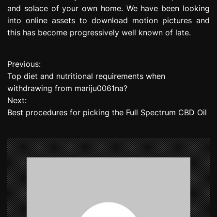
and solace of your own home. We have been looking
into online assets to download motion pictures and
this has become progressively well known of late.
Previous:
P
Top diet and nutritional requirements when
o
withdrawing from mariju0061na?
Next:
s
Best procedures for picking the Full Spectrum CBD Oil
t
n
a
v
i
g