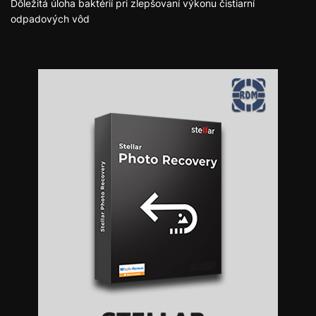
Dôležitá úloha baktérií pri zlepšovaní výkonu čistiarní
odpadových vôd