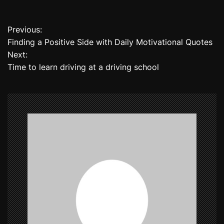
Previous:
P
Finding a Positive Side with Daily Motivational Quotes
o
Next:
Time to learn driving at a driving school
s
t
n
a
v
i
g
a
t