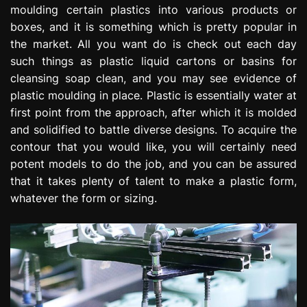
moulding certain plastics into various products or
e
s
boxes, and it is something which is pretty popular in
s
the market. All you want do is check out each day
i
such things as plastic liquid cartons or basins for
o
cleansing soap clean, and you may see evidence of
n
plastic moulding in place. Plastic is essentially water at
first point from the approach, after which it is molded
and solidified to battle diverse designs. To acquire the
contour that you would like, you will certainly need
potent models to do the job, and you can be assured
that it takes plenty of talent to make a plastic form,
whatever the form or sizing.