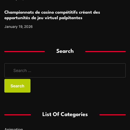
Championnats de casino compétitifs créant des
opportunités de jeu virtuel palpitantes
January 19, 2026
Search
S
e
a
r
c
h
f
List Of Categories
o
r
Animation