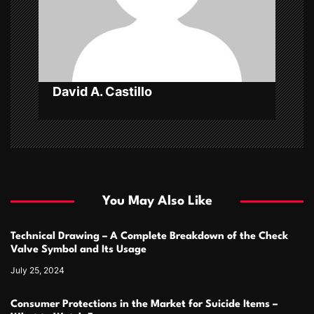
i
o
n
David A. Castillo
You May Also Like
Technical Drawing – A Complete Breakdown of the Check
Valve Symbol and Its Usage
July 25, 2024
Consumer Protections in the Market for Suicide Items –