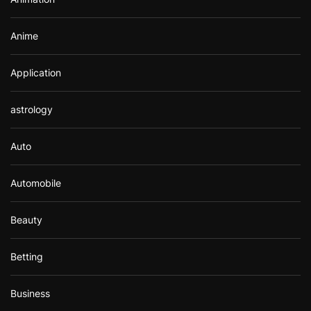
:
Anime
Application
astrology
Auto
Automobile
Beauty
Betting
Business