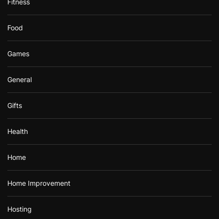
Fitness
Food
Games
General
Gifts
Health
Home
Home Improvement
Hosting