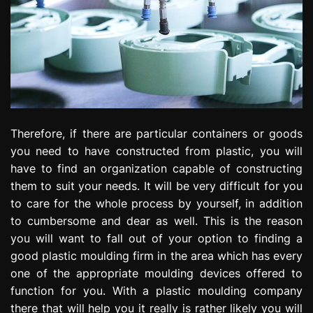
Therefore, if there are particular containers or goods
you need to have constructed from plastic, you will
have to find an organization capable of constructing
them to suit your needs. It will be very difficult for you
to care for the whole process by yourself, in addition
to cumbersome and dear as well. This is the reason
you will want to fall out of your option to finding a
good plastic moulding firm in the area which has every
one of the appropriate moulding devices offered to
function for you. With a plastic moulding company
there that will help you it really is rather likely you will