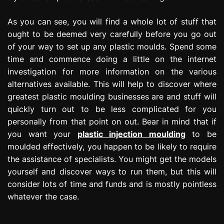
As you can see, you will find a whole lot of stuff that
ought to be deemed very carefully before you go out
of your way to set up any plastic moulds. Spend some
time and commence doing a little on the internet
investigation for more information on the various
alternatives available. This will help to discover where
greatest plastic moulding businesses are and stuff will
quickly turn out to be less complicated for you
personally from that point on out. Bear in mind that if
you want your
plastic injection moulding
to be
moulded effectively, you happen to be likely to require
the assistance of specialists. You might get the models
yourself and discover ways to run them, but this will
consider lots of time and funds and is mostly pointless
whatever the case.