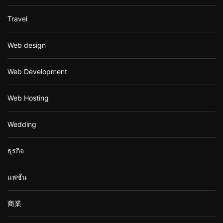
Travel
Web design
Web Development
Web Hosting
Wedding
ธุรกิจ
แฟชั่น
商業