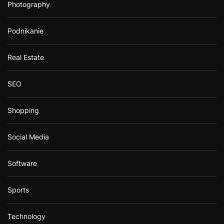
Photography
Podnikanie
Real Estate
SEO
Shopping
Social Media
Software
Sports
Technology