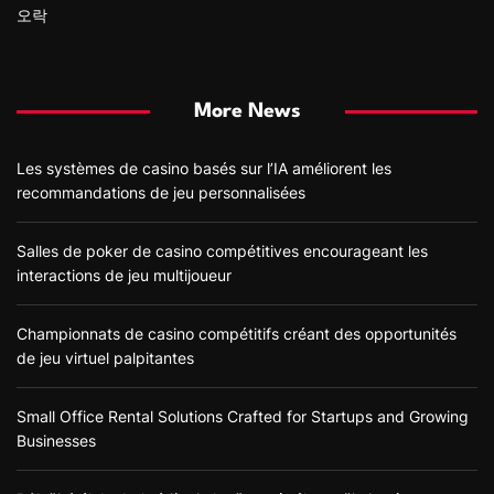
오락
More News
Les systèmes de casino basés sur l’IA améliorent les
recommandations de jeu personnalisées
Salles de poker de casino compétitives encourageant les
interactions de jeu multijoueur
Championnats de casino compétitifs créant des opportunités
de jeu virtuel palpitantes
Small Office Rental Solutions Crafted for Startups and Growing
Businesses