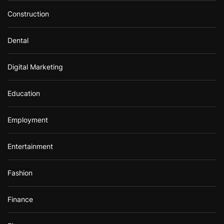
Construction
Dental
Digital Marketing
Education
Employment
Entertainment
Fashion
Finance