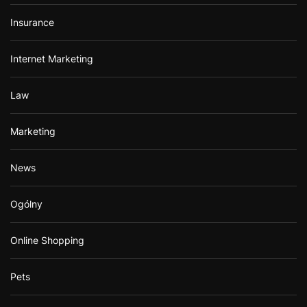
Insurance
Internet Marketing
Law
Marketing
News
Ogólny
Online Shopping
Pets