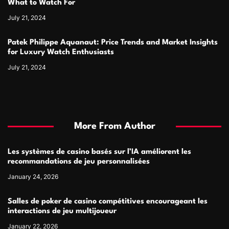
What to Watch For
July 21, 2024
Patek Philippe Aquanaut: Price Trends and Market Insights
for Luxury Watch Enthusiasts
July 21, 2024
More From Author
Les systèmes de casino basés sur l’IA améliorent les
recommandations de jeu personnalisées
January 24, 2026
Salles de poker de casino compétitives encourageant les
interactions de jeu multijoueur
January 22, 2026