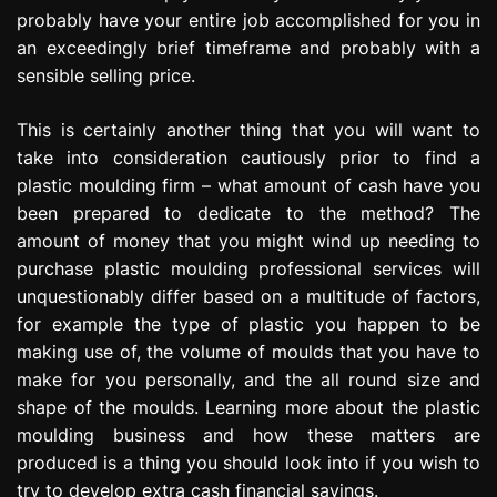
probably have your entire job accomplished for you in
an exceedingly brief timeframe and probably with a
sensible selling price.
This is certainly another thing that you will want to
take into consideration cautiously prior to find a
plastic moulding firm – what amount of cash have you
been prepared to dedicate to the method? The
amount of money that you might wind up needing to
purchase plastic moulding professional services will
unquestionably differ based on a multitude of factors,
for example the type of plastic you happen to be
making use of, the volume of moulds that you have to
make for you personally, and the all round size and
shape of the moulds. Learning more about the plastic
moulding business and how these matters are
produced is a thing you should look into if you wish to
try to develop extra cash financial savings.