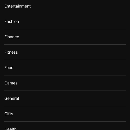
Entertainment
Fashion
Finance
Fitness
Food
Games
General
Gifts
Health