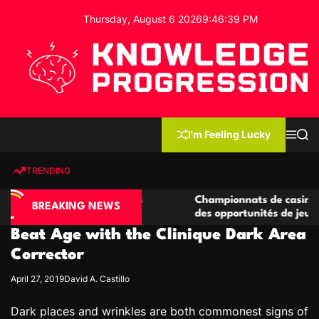
S
Thursday, August 6 2026
9
:
46
:
40
PM
k
i
p
t
o
c
K
o
n
n
I'm Feeling Lucky
M
S
o
t
e
e
w
n
a
e
u
r
TRENDING
l
c
n
h
e
t
e casino compétitives
Championnats de casino compétit
d
BREAKING NEWS
interactions de jeu
des opportunités de jeu virtuel p
g
Beat Age with the Clinique Dark Area
e
P
Corrector
r
April 27, 2019
David A. Castillo
o
g
Dark places and wrinkles are both commonest signs of
r