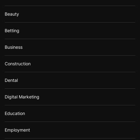
Beauty
Betting
Business
Construction
Dental
Digital Marketing
Education
Employment