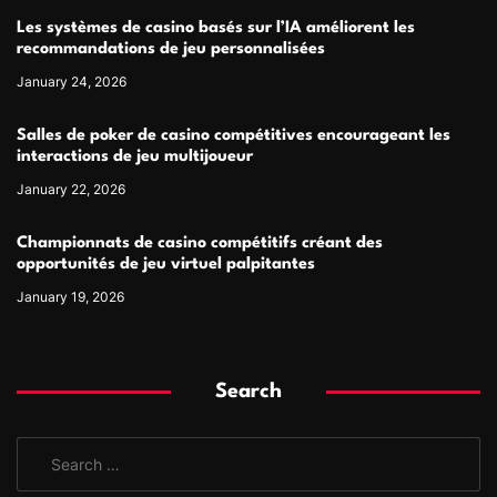
Les systèmes de casino basés sur l’IA améliorent les
recommandations de jeu personnalisées
January 24, 2026
Salles de poker de casino compétitives encourageant les
interactions de jeu multijoueur
January 22, 2026
Championnats de casino compétitifs créant des
opportunités de jeu virtuel palpitantes
January 19, 2026
Search
S
e