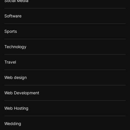
Social Media
Software
Sports
Technology
Travel
Web design
Web Development
Web Hosting
Wedding