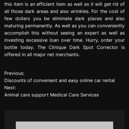
this item is an efficient item as well as it will get rid of
all those dark areas and also wrinkles. For the cost of
few dollars you be eliminate dark places and also
maturing permanently. As well as you can conveniently
accomplish this without seeing an expert as well as
investing excessive loan over time. Hurry, order your
bottle today. The Clinique Dark Spot Corrector is
offered in all major net merchants.
Previous:
P
Discounts of convenient and easy online car rental
o
Next:
Animal care support Medical Care Services
s
t
n