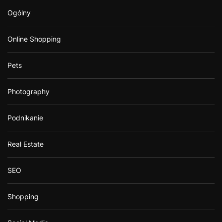
Ogólny
Online Shopping
Pets
Photography
Podnikanie
Real Estate
SEO
Shopping