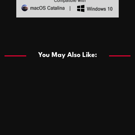
Sports
Sports
Les systèmes de casino basés sur l’IA améliorent les
recommandations de jeu personnalisées
You May Also Like:
Sports
Salles de poker de casino compétitives encourageant
January 24, 2026
David A. Castillo
286 views
les interactions de jeu multijoueur
ธุรกิจ
Championnats de casino compétitifs créant des
January 22, 2026
David A. Castillo
295 views
opportunités de jeu virtuel palpitantes
Podnikanie
Small Office Rental Solutions Crafted for Startups
January 19, 2026
David A. Castillo
286 views
and Growing Businesses
商業
Dôležitá úloha baktérií pri zlepšovaní výkonu čistiarní
October 13, 2025
David A. Castillo
705 views
odpadových vôd
แฟชั่น
Advantages of renting offices with conference rooms
July 11, 2025
David A. Castillo
2295 views
in business-friendly places
Ogólny
The most Iconic luxury watches that define style,
July 5, 2025
David A. Castillo
2458 views
performance, and elegance
Korzyści płynące z edukacji przedmałżeńskiej dla
March 14, 2025
David A. Castillo
2593 views
silniejszych małżeństw
February 23, 2025
David A. Castillo
2513 views