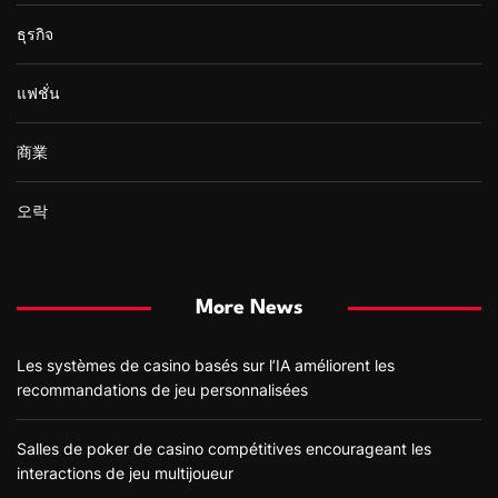
ธุรกิจ
แฟชั่น
商業
오락
More News
Les systèmes de casino basés sur l’IA améliorent les
recommandations de jeu personnalisées
Salles de poker de casino compétitives encourageant les
interactions de jeu multijoueur