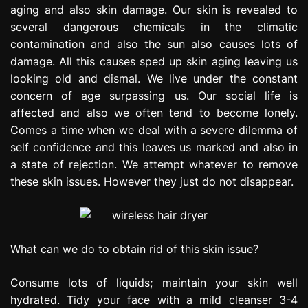
aging and also skin damage. Our skin is revealed to
e
s
several dangerous chemicals in the climatic
s
contamination and also the sun also causes lots of
i
damage. All this causes sped up skin aging leaving us
o
looking old and dismal. We live under the constant
n
concern of age surpassing us. Our social life is
affected and also we often tend to become lonely.
Comes a time when we deal with a severe dilemma of
self confidence and this leaves us marked and also in
a state of rejection. We attempt whatever to remove
these skin issues. However they just do not disappear.
What can we do to obtain rid of this skin issue?
Consume lots of liquids; maintain your skin well
hydrated. Tidy your face with a mild cleanser 3-4