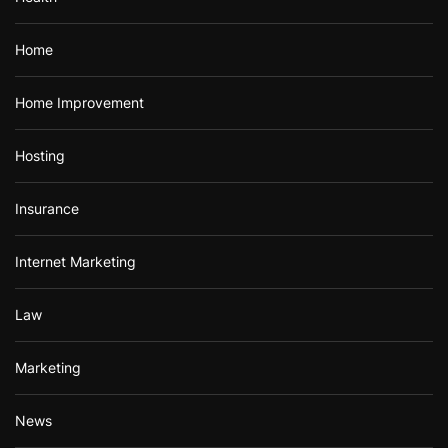
Home
Home Improvement
Hosting
Insurance
Internet Marketing
Law
Marketing
News