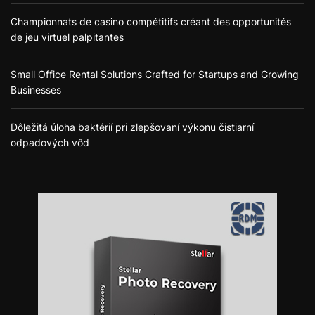
Championnats de casino compétitifs créant des opportunités
de jeu virtuel palpitantes
Small Office Rental Solutions Crafted for Startups and Growing
Businesses
Dôležitá úloha baktérií pri zlepšovaní výkonu čistiarní
odpadových vôd