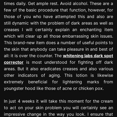
times daily. Get ample rest. Avoid alcohol. These are a
few of the basic procedure that function, however, for
those of you who have attempted this and also are
still dynamic with the problem of dark areas as well as
creases I will certainly explain an enchanting item
which will clear up all those embarrassing skin issues.
This brand-new item does a number of useful points to
the skin that anybody can take pleasure in and best of
all: it is over the counter. The
whitening labs dark spot
corrector
is most understood for fighting off dark
areas. But it also eradicates creases and also various
other indicators of aging. This lotion is likewise
extremely beneficial for lightening marks from
youngster hood like those of acne or chicken pox.
In just 4 weeks it will take this moment for the cream
to act on your skin problem you will certainly see an
impressive change in the way you look. I ensure that