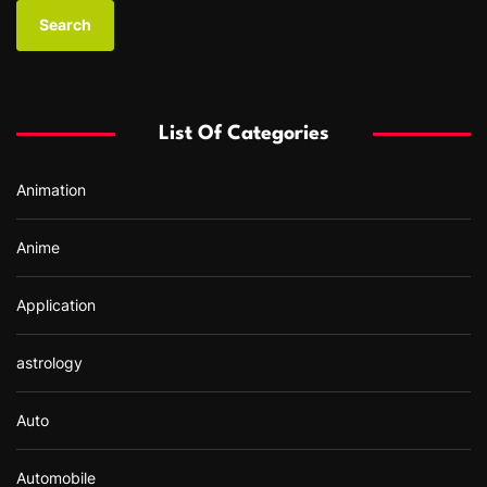
a
r
c
h
f
List Of Categories
o
r
Animation
:
Anime
Application
astrology
Auto
Automobile