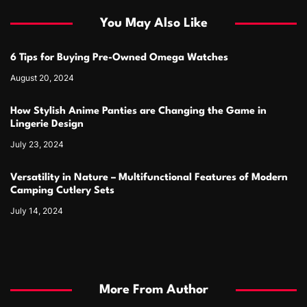
You May Also Like
6 Tips for Buying Pre-Owned Omega Watches
August 20, 2024
How Stylish Anime Panties are Changing the Game in
Lingerie Design
July 23, 2024
Versatility in Nature – Multifunctional Features of Modern
Camping Cutlery Sets
July 14, 2024
More From Author