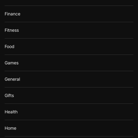
Finance
Fitness
Food
Games
General
Gifts
Health
Home