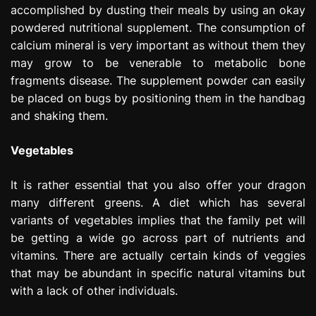
accomplished by dusting their meals by using an okay
powdered nutritional supplement. The consumption of
calcium mineral is very important as without them they
may grow to be venerable to metabolic bone
fragments disease. The supplement powder can easily
be placed on bugs by positioning them in the handbag
and shaking them.
Vegetables
It is rather essential that you also offer your dragon
many different greens. A diet which has several
variants of vegetables implies that the family pet will
be getting a wide go across part of nutrients and
vitamins. There are actually certain kinds of veggies
that may be abundant in specific natural vitamins but
with a lack of other individuals.