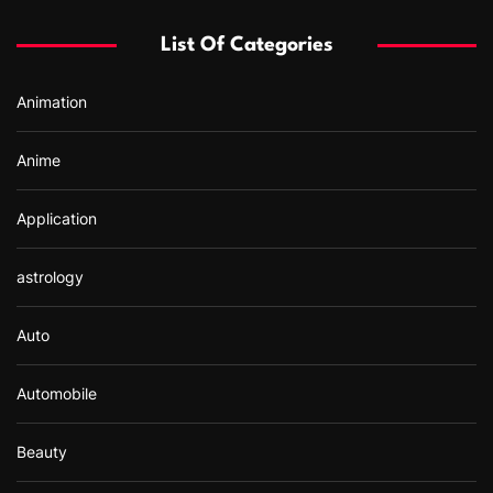
f
List Of Categories
o
r
Animation
:
Anime
Application
astrology
Auto
Automobile
Beauty