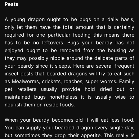
Pests
A young dragon ought to be bugs on a daily basis,
only let them have the total amount that is certainly
required for one particular feeding this means there
has to be no leftovers. Bugs your beardy has not
enjoyed ought to be removed from the housing as
they may possibly nibble around the delicate parts of
your beardy since it sleeps. Here are several frequent
insect pests that bearded dragons will try to eat such
as Mealworms, crickets, roaches, super worms. Family
pet retailers usually provide hold dried out or
maintained bugs nonetheless it is usually wise to
nourish them on reside foods.
When your beardy becomes old it will eat less food.
You can supply your bearded dragon every single day,
but sometimes they drop their appetite. This really is