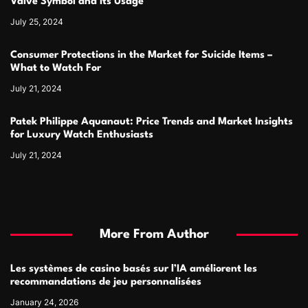
Valve Symbol and Its Usage
July 25, 2024
Consumer Protections in the Market for Suicide Items –
What to Watch For
July 21, 2024
Patek Philippe Aquanaut: Price Trends and Market Insights
for Luxury Watch Enthusiasts
July 21, 2024
More From Author
Les systèmes de casino basés sur l’IA améliorent les
recommandations de jeu personnalisées
January 24, 2026