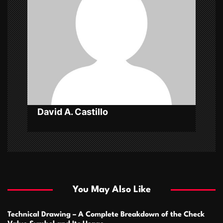
g
a
t
i
o
n
David A. Castillo
You May Also Like
Technical Drawing – A Complete Breakdown of the Check