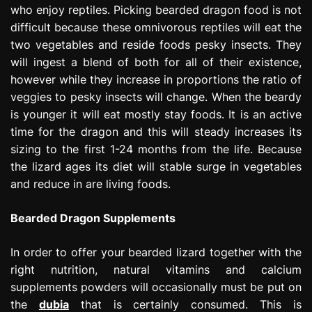
who enjoy reptiles. Picking bearded dragon food is not
e
s
difficult because these omnivorous reptiles will eat the
s
two vegetables and reside foods pesky insects. They
i
will ingest a blend of both for all of their existence,
o
however while they increase in proportions the ratio of
n
veggies to pesky insects will change. When the beardy
is younger it will eat mostly stay foods. It is an active
time for the dragon and this will steady increases its
sizing to the first 1-24 months from the life. Because
the lizard ages its diet will stable surge in vegetables
and reduce in are living foods.
Bearded Dragon Supplements
In order to offer your bearded lizard together with the
right nutrition, natural vitamins and calcium
supplements powders will occasionally must be put on
the
dubia
that is certainly consumed. This is