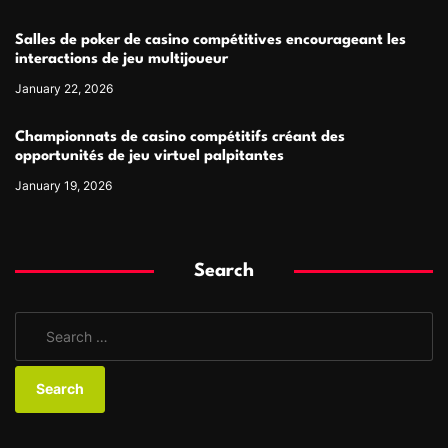
Salles de poker de casino compétitives encourageant les
interactions de jeu multijoueur
January 22, 2026
Championnats de casino compétitifs créant des
opportunités de jeu virtuel palpitantes
January 19, 2026
Search
S
e
a
r
c
h