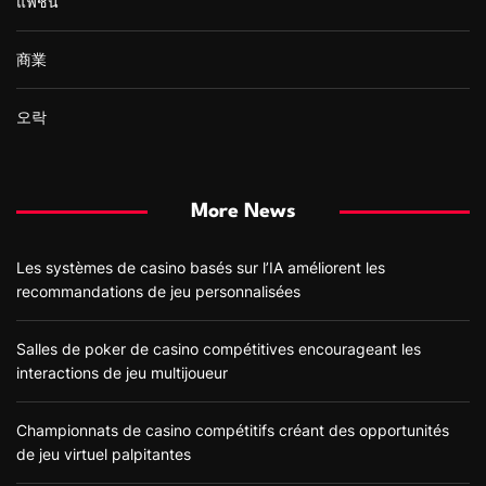
แฟชั่น
商業
오락
More News
Les systèmes de casino basés sur l’IA améliorent les
recommandations de jeu personnalisées
Salles de poker de casino compétitives encourageant les
interactions de jeu multijoueur
Championnats de casino compétitifs créant des opportunités
de jeu virtuel palpitantes