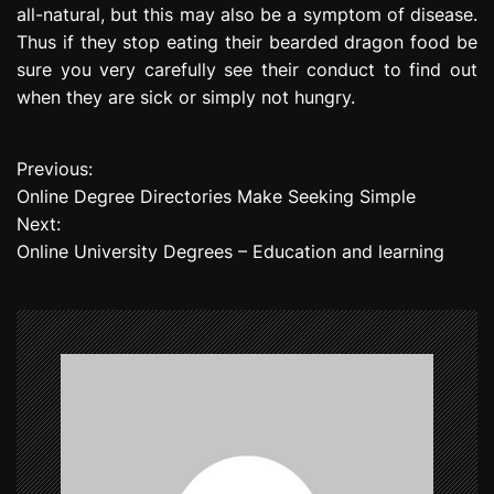
all-natural, but this may also be a symptom of disease.
Thus if they stop eating their bearded dragon food be
sure you very carefully see their conduct to find out
when they are sick or simply not hungry.
Previous:
P
Online Degree Directories Make Seeking Simple
o
Next:
Online University Degrees – Education and learning
s
t
n
a
v
i