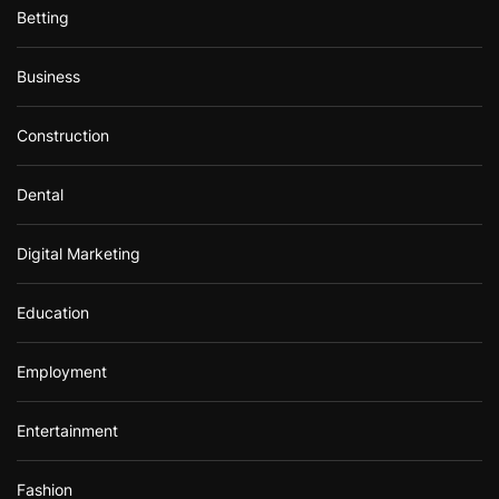
Betting
Business
Construction
Dental
Digital Marketing
Education
Employment
Entertainment
Fashion