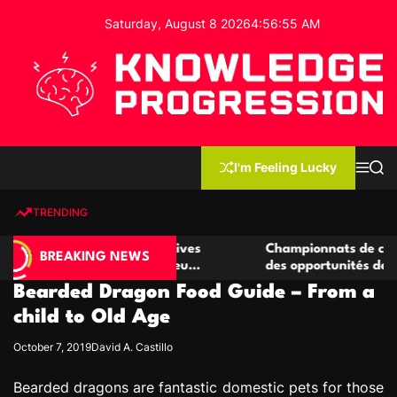
S
Saturday, August 8 2026
4
:
56
:
56
AM
k
i
p
t
o
c
K
o
n
n
I'm Feeling Lucky
M
S
o
t
e
e
w
n
a
e
u
r
TRENDING
l
c
n
h
e
t
de casino compétitives
Championnats de casino compéti
d
BREAKING NEWS
 interactions de jeu
des opportunités de jeu virtuel 
g
Bearded Dragon Food Guide – From a
e
P
child to Old Age
r
October 7, 2019
David A. Castillo
o
g
Bearded dragons are fantastic domestic pets for those
r