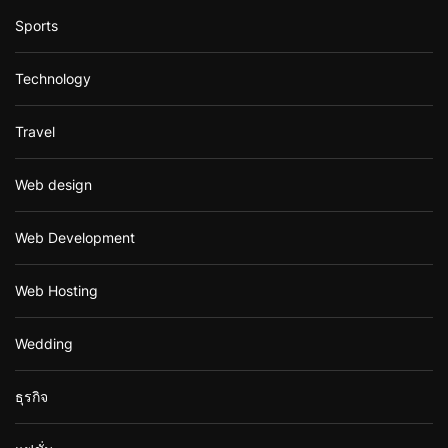
Sports
Technology
Travel
Web design
Web Development
Web Hosting
Wedding
ธุรกิจ