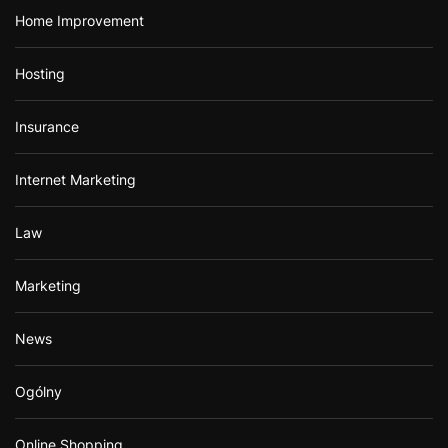
Home Improvement
Hosting
Insurance
Internet Marketing
Law
Marketing
News
Ogólny
Online Shopping