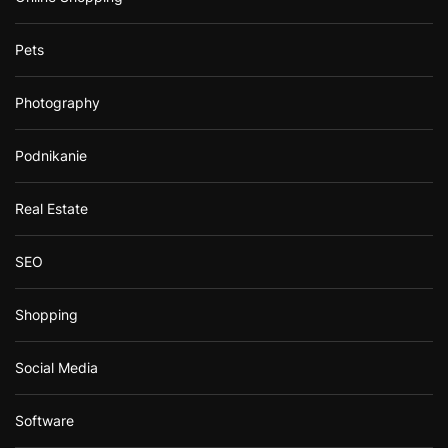
Pets
Photography
Podnikanie
Real Estate
SEO
Shopping
Social Media
Software