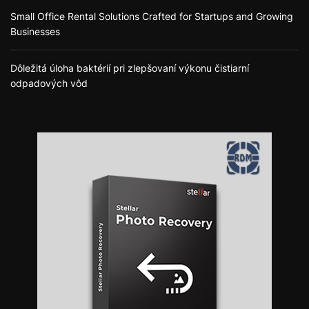
Small Office Rental Solutions Crafted for Startups and Growing
Businesses
Dôležitá úloha baktérií pri zlepšovaní výkonu čistiarní
odpadových vôd