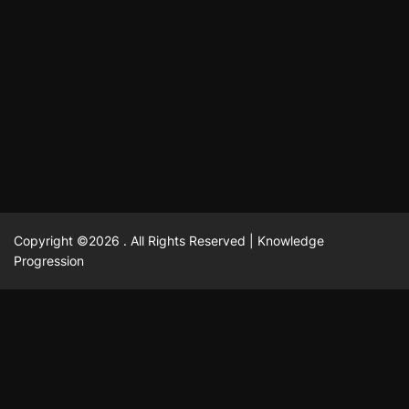
แฟชั่น
Advantages of renting offices with conference rooms
July 11, 2025
David A. Castillo
2301 views
in business-friendly places
Ogólny
The most Iconic luxury watches that define style,
July 5, 2025
David A. Castillo
2466 views
performance, and elegance
Korzyści płynące z edukacji przedmałżeńskiej dla
March 14, 2025
David A. Castillo
2600 views
silniejszych małżeństw
February 23, 2025
David A. Castillo
2519 views
Copyright ©2026 . All Rights Reserved | Knowledge
Progression