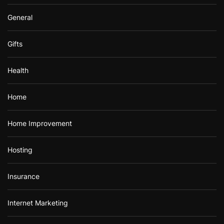
General
Gifts
Health
Home
Home Improvement
Hosting
Insurance
Internet Marketing