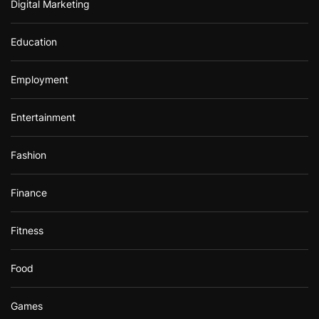
Digital Marketing
Education
Employment
Entertainment
Fashion
Finance
Fitness
Food
Games