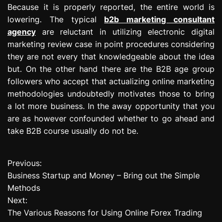
Because it is properly reported, the entire world is
lowering. The typical
b2b marketing consultant
agency
are reluctant in utilizing electronic digital
marketing review case in point procedures considering
they are not every that knowledgeable about the idea
but. On the other hand there are the B2B age group
followers who accept that actualizing online marketing
methodologies undoubtedly motivates those to bring
a lot more business. In the away opportunity that you
are as however confounded whether to go ahead and
take B2B course usually do not be.
Previous:
P
Business Startup and Money – Bring out the Simple
o
Methods
Next:
s
The Various Reasons for Using Online Forex Trading