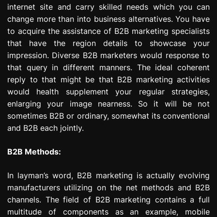
internet site and carry skilled needs which you can
change more than into business alternatives. You have
to acquire the assistance of B2B marketing specialists
that have the region details to showcase your
impression. Diverse B2B marketers would response to
that query in different manners. The ideal coherent
reply to that might be that B2B marketing activities
would health supplement your regular strategies,
enlarging your image nearness. So it will be not
sometimes B2B or ordinary, somewhat its conventional
and B2B each jointly.
B2B Methods:
In layman’s word, B2B marketing is actually evolving
manufacturers utilizing on the net methods and B2B
channels. The field of B2B marketing contains a full
multitude of components as an example, mobile