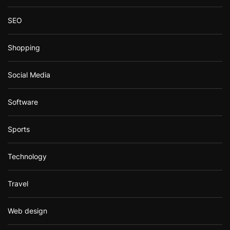
SEO
Shopping
Social Media
Software
Sports
Technology
Travel
Web design