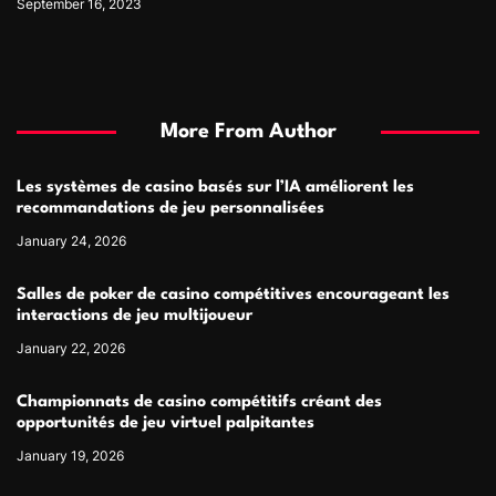
September 16, 2023
More From Author
Les systèmes de casino basés sur l’IA améliorent les
recommandations de jeu personnalisées
January 24, 2026
Salles de poker de casino compétitives encourageant les
interactions de jeu multijoueur
January 22, 2026
Championnats de casino compétitifs créant des
opportunités de jeu virtuel palpitantes
January 19, 2026