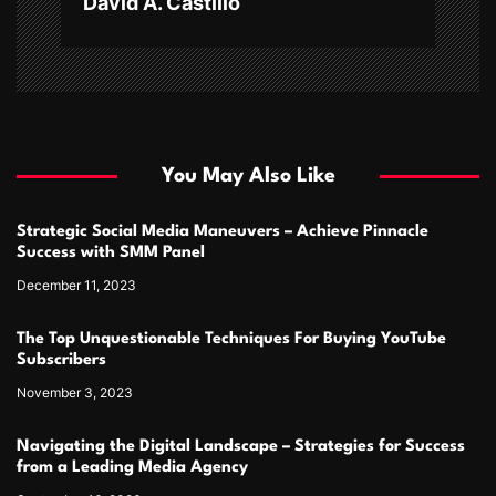
David A. Castillo
You May Also Like
Strategic Social Media Maneuvers – Achieve Pinnacle
Success with SMM Panel
December 11, 2023
The Top Unquestionable Techniques For Buying YouTube
Subscribers
November 3, 2023
Navigating the Digital Landscape – Strategies for Success
from a Leading Media Agency