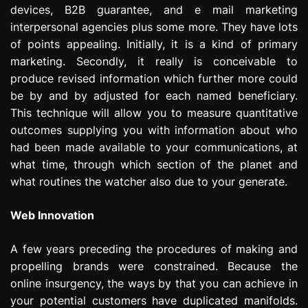
devices, B2B guarantee, and e mail marketing
interpersonal agencies plus some more. They have lots
of points appealing. Initially, it is a kind of primary
marketing. Secondly, it really is conceivable to
produce revised information which further more could
be by and by adjusted for each named beneficiary.
This technique will allow you to measure quantitative
outcomes supplying you with information about who
had been made available to your communications, at
what time, through which section of the planet and
what routines the watcher also due to your generate.
Web Innovation
A few years preceding the procedures of making and
propelling brands were constrained. Because the
online insurgency, the ways by that you can achieve in
your potential customers have duplicated manifolds.