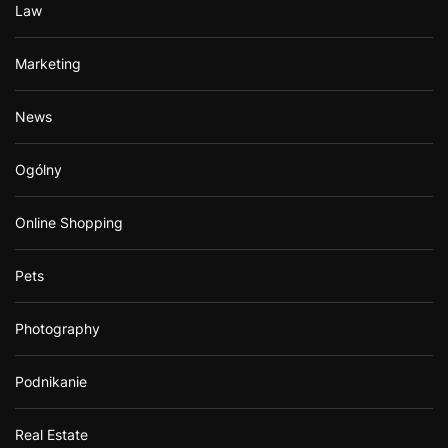
Law
Marketing
News
Ogólny
Online Shopping
Pets
Photography
Podnikanie
Real Estate