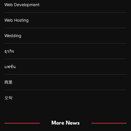
Web Development
Web Hosting
Wedding
ธุรกิจ
แฟชั่น
商業
오락
More News