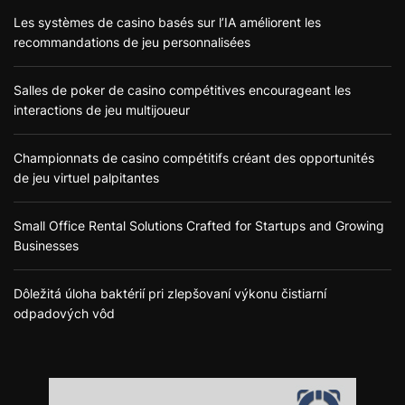
Les systèmes de casino basés sur l’IA améliorent les
recommandations de jeu personnalisées
Salles de poker de casino compétitives encourageant les
interactions de jeu multijoueur
Championnats de casino compétitifs créant des opportunités
de jeu virtuel palpitantes
Small Office Rental Solutions Crafted for Startups and Growing
Businesses
Dôležitá úloha baktérií pri zlepšovaní výkonu čistiarní
odpadových vôd