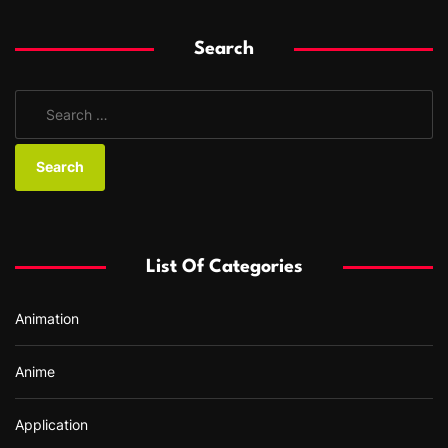
Search
S
e
a
r
c
h
f
List Of Categories
o
r
Animation
:
Anime
Application