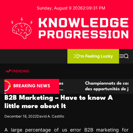
S
Sunday, August 9 2026
2
:
09
:
32
PM
k
i
p
t
o
c
K
o
n
n
I'm Feeling Lucky
M
S
o
t
e
e
w
n
a
e
u
r
TRENDING
l
c
n
h
e
t
 casino compétitives
Championnats de casino compétiti
d
BREAKING NEWS
nteractions de jeu
des opportunités de jeu virtuel pa
g
B2B Marketing – Have to know A
e
P
little more about It
r
December 18, 2022
David A. Castillo
o
g
A large percentage of us error B2B marketing for
r