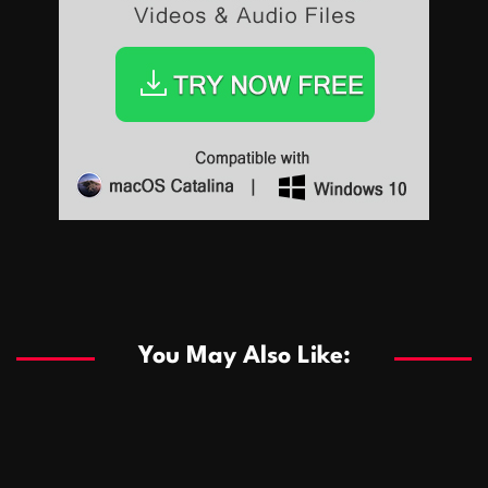
Sports
Sports
Les systèmes de casino basés sur l’IA améliorent les
recommandations de jeu personnalisées
You May Also Like:
Sports
Salles de poker de casino compétitives encourageant
January 24, 2026
David A. Castillo
292 views
les interactions de jeu multijoueur
ธุรกิจ
Championnats de casino compétitifs créant des
January 22, 2026
David A. Castillo
303 views
opportunités de jeu virtuel palpitantes
Podnikanie
Small Office Rental Solutions Crafted for Startups
January 19, 2026
David A. Castillo
290 views
and Growing Businesses
商業
Dôležitá úloha baktérií pri zlepšovaní výkonu čistiarní
October 13, 2025
David A. Castillo
710 views
odpadových vôd