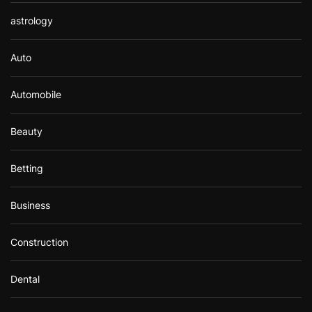
astrology
Auto
Automobile
Beauty
Betting
Business
Construction
Dental