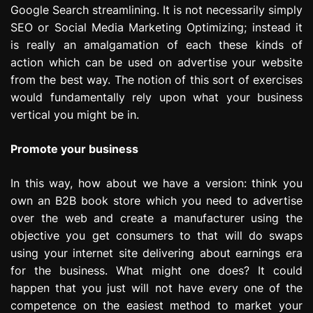
Google Search streamlining. It is not necessarily simply
e
s
SEO or Social Media Marketing Optimizing; instead it
s
is really an amalgamation of each these kinds of
i
action which can be used on advertise your website
o
from the best way. The notion of this sort of exercises
n
would fundamentally rely upon what your business
vertical you might be in.
Promote your business
In this way, how about we have a version: think you
own an B2B book store which you need to advertise
over the web and create a manufacturer using the
objective you get consumers to that will do swaps
using your internet site delivering about earnings era
for the business. What might one does? It could
happen that you just will not have every one of the
competence on the easiest method to market your