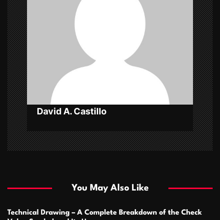
g
a
t
i
o
n
David A. Castillo
You May Also Like
Technical Drawing – A Complete Breakdown of the Check