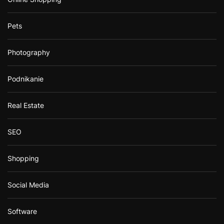
Pets
Photography
Podnikanie
Real Estate
SEO
Shopping
Social Media
Software