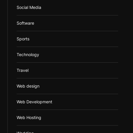
Social Media
Software
Sports
Technology
Travel
Web design
Web Development
Web Hosting