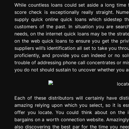
g
While countless loans could set aside a long time
r
score check is exceptionally really straight. Nume
e
supply quick online quick loans which sidestep 
s
customers of the past. In situation you are searc
s
needs, on the internet quick loans may be the stra
i
on the web quick loans to ensure you get the privi
o
suppliers will’s identification all set to take you t
n
proficiently, and provide you can indeed or no sol
trouble of addressing phone call concentrates or mist
you do not should sustain to uncover whether you ar
Each of these distributors will certainly have dis
amazing relying upon which you select, so it is es
offer you locate. You could think about on the i
bargains on a worth connection website. Amazingly, 
also discovering the best par for the time you need