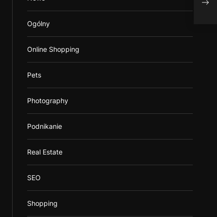
Ogólny
Online Shopping
Pets
Photography
Podnikanie
Real Estate
SEO
Shopping