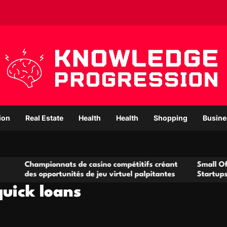
ion
Real Estate
Health
Health
Shopping
Busine
ionnats de casino compétitifs créant
Small Office Rental S
portunités de jeu virtuel palpitantes
Startups and Growin
quick loans