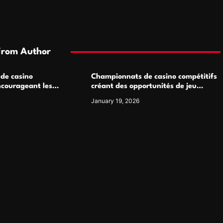
From Author
 de casino
Championnats de casino compétitifs
ncourageant les
créant des opportunités de jeu
 jeu multijoueur
virtuel palpitantes
January 19, 2026