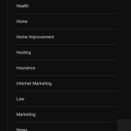
Health
Home
Home Improvement
Hosting
Insurance
Internet Marketing
Law
Marketing
News