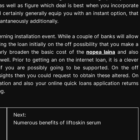
 as well as figure which deal is best when you incorporate
l certainly generally equip you with an instant option, that
antaneously additionally.
ning installation event. While a couple of banks will allow
g the loan initially on the off possibility that you make a
ularly broaden the basic cost of the
nopea laina
and also
ell. Prior to getting an on the internet loan, it is a clever
if you are possibly going to be supported. On the off
sights then you could request to obtain these altered. On
tion and also your online quick loans application returns
ng.
Next:
Numerous benefits of liftoskin serum