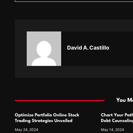
t
n
a
v
David A. Castillo
i
g
a
t
i
You Ma
o
Optimize Portfolio Online Stock
Chart Your Pat
n
Trading Strategies Unveiled
Debt Counseling
Success
May 24, 2024
May 14, 2024