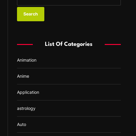
e
a
r
c
h
f
List Of Categories
o
r
Animation
:
Anime
Application
astrology
Auto