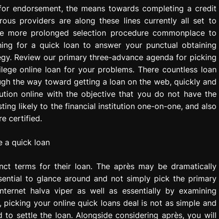
 for endorsement, the means towards completing a credit
rous providers are along these lines currently all set to
the more prolonged selection procedure commonplace to
hing for a quick loan to answer your punctual obtaining
tegy. Review our primary three-advance agenda for picking
lege online loan for your problems. There countless loan
hrough the way toward getting a loan on the web, quickly and
ution online with the objective that you do not have the
ing likely to the financial institution one-on-one, and also
e certified.
tinct terms for their loan. The après may be dramatically
sential to glance around and not simply pick the primary
nternet halva viper as well as essentially by examining
picking your online quick loans deal is not as simple and
 to settle the loan. Alongside considering après, you will