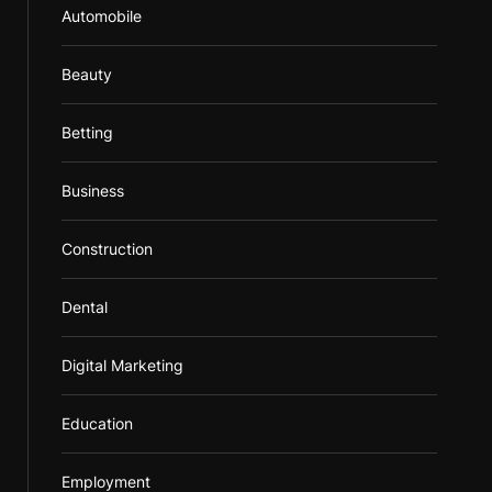
Automobile
Beauty
Betting
Business
Construction
Dental
Digital Marketing
Education
Employment