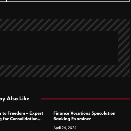
y Also Like
h to Freedom – Expert
Finance Vocations Speculation
 for Consolidation
Banking Examiner
April 24, 2024