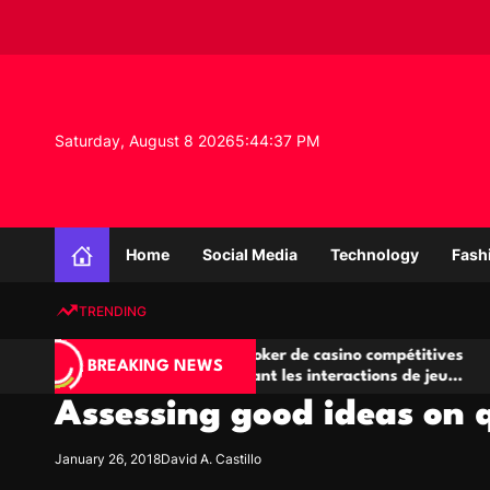
S
k
i
p
t
o
Saturday, August 8 2026
5
:
44
:
37
PM
c
o
n
K
t
n
e
Home
Social Media
Technology
Fash
o
n
w
t
TRENDING
l
e
Salles de poker de casino compétitives
Champ
d
BREAKING NEWS
encourageant les interactions de jeu
des op
g
multijoueur
Assessing good ideas on 
e
P
r
January 26, 2018
David A. Castillo
o