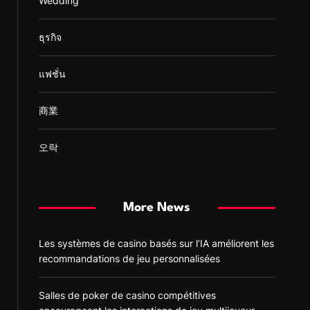
Wedding
ธุรกิจ
แฟชั่น
商業
오락
More News
Les systèmes de casino basés sur l’IA améliorent les
recommandations de jeu personnalisées
Salles de poker de casino compétitives