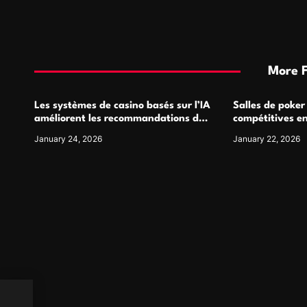
More 
Les systèmes de casino basés sur l’IA
Salles de poker
améliorent les recommandations de
compétitives e
jeu personnalisées
interactions de
January 24, 2026
January 22, 2026