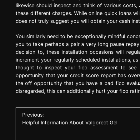
likewise should inspect and think of various costs,
these different charges. While online quick loans wil
does not truly suggest you will obtain your cash inst
You similarly need to be exceptionally mindful concer
you to take perhaps a pair a very long pause repayin
decision to, these installation occasions will reg
increment your regularly scheduled installations, as w
thought to inspect your fico assessment to see 
opportunity that your credit score report has over
the off opportunity that you have a bad fico evalua
disregarded, this can additionally hurt your fico rati
P
Previous:
Helpful Information About Valgorect Gel
o
s