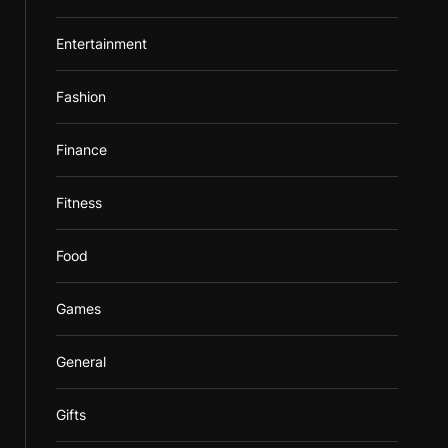
Entertainment
Fashion
Finance
Fitness
Food
Games
General
Gifts