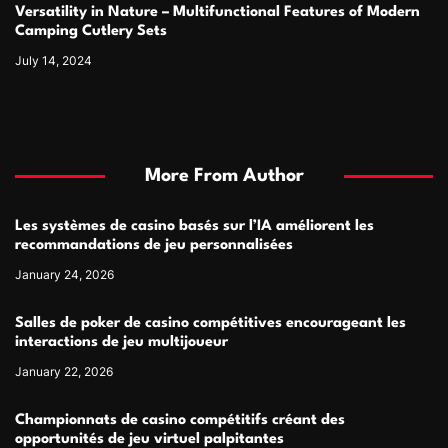
Versatility in Nature – Multifunctional Features of Modern
Camping Cutlery Sets
July 14, 2024
More From Author
Les systèmes de casino basés sur l’IA améliorent les
recommandations de jeu personnalisées
January 24, 2026
Salles de poker de casino compétitives encourageant les
interactions de jeu multijoueur
January 22, 2026
Championnats de casino compétitifs créant des
opportunités de jeu virtuel palpitantes