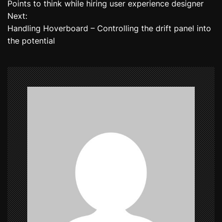
Points to think while hiring user experience designer
o
Next:
Handling Hoverboard – Controlling the drift panel into
s
the potential
t
n
a
v
i
g
a
t
i
o