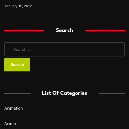
January 19, 2026
Search
S
e
a
r
c
h
f
List Of Categories
o
r
Animation
:
Anime