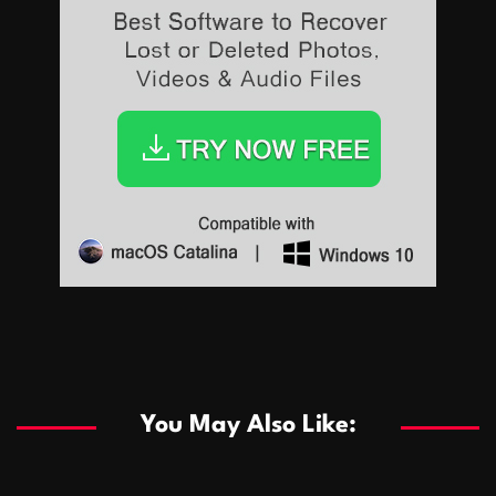
Sports
Sports
Les systèmes de casino basés sur l’IA améliorent les
recommandations de jeu personnalisées
You May Also Like:
Sports
Salles de poker de casino compétitives encourageant
January 24, 2026
David A. Castillo
291 views
les interactions de jeu multijoueur
ธุรกิจ
Championnats de casino compétitifs créant des
January 22, 2026
David A. Castillo
302 views
opportunités de jeu virtuel palpitantes