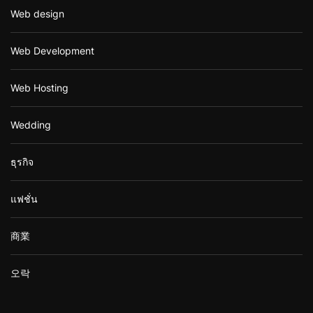
Web design
Web Development
Web Hosting
Wedding
ธุรกิจ
แฟชั่น
商業
오락