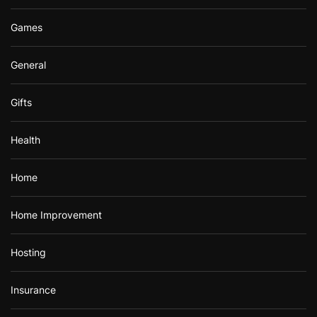
Games
General
Gifts
Health
Home
Home Improvement
Hosting
Insurance