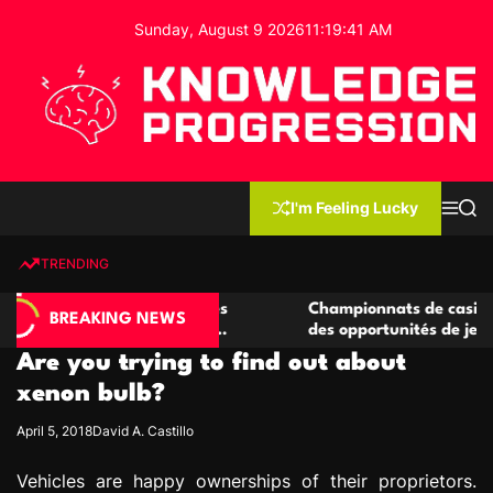
S
Sunday, August 9 2026
11
:
19
:
42
AM
k
i
p
t
o
c
K
o
n
n
I'm Feeling Lucky
M
S
o
t
e
e
w
n
a
e
u
r
TRENDING
l
c
n
h
e
t
casino compétitives
Championnats de casino compétitif
d
BREAKING NEWS
teractions de jeu
des opportunités de jeu virtuel pal
g
Are you trying to find out about
e
P
xenon bulb?
r
April 5, 2018
David A. Castillo
o
g
Vehicles are happy ownerships of their proprietors.
r