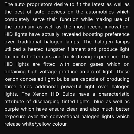
The auto proprietors desire to fit the latest as well as
e
s
the best of auto devices on the automobiles which
s
completely serve their function while making use of
i
the optimum as well as the most recent innovation.
o
HID lights have actually revealed boosting preference
n
over traditional halogen lamps. The halogen lamps
utilized a heated tungsten filament and produce light
for much better cars and truck driving experience. The
HID lights are fitted with xenon gases which on
obtaining high voltage produce an arc of light. These
xenon concealed light bulbs are capable of producing
three times additional powerful light over halogen
lights. The Xenon HID Bulbs have a characteristic
attribute of discharging tinted lights blue as well as
purple which have ensure clear and also much better
exposure over the conventional halogen lights which
release white/yellow colour.