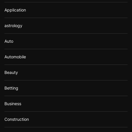
Application
astrology
Auto
Automobile
Beauty
Betting
Business
Construction