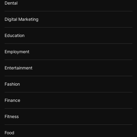
Dental
Digital Marketing
Education
Employment
Entertainment
Fashion
Finance
Fitness
Food