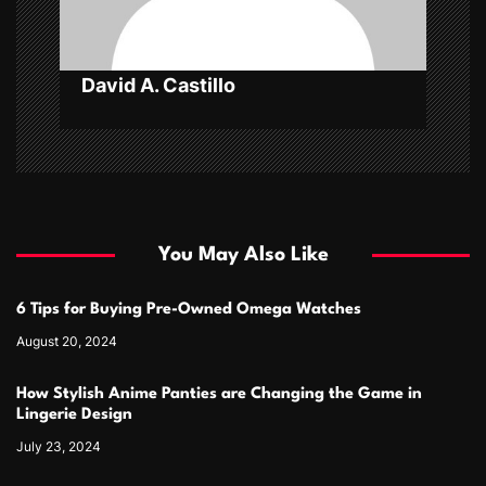
n
David A. Castillo
You May Also Like
6 Tips for Buying Pre-Owned Omega Watches
August 20, 2024
How Stylish Anime Panties are Changing the Game in
Lingerie Design
July 23, 2024