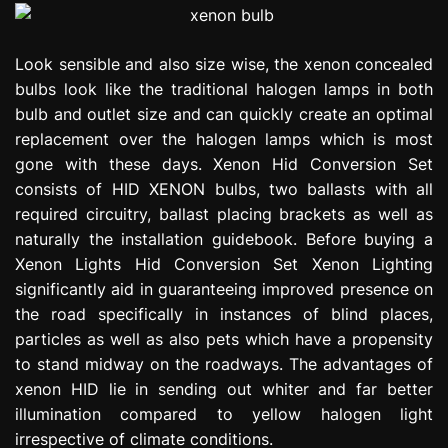
Look sensible and also size wise, the xenon concealed
bulbs look like the traditional halogen lamps in both
bulb and outlet size and can quickly create an optimal
replacement over the halogen lamps which is most
gone with these days. Xenon Hid Conversion Set
consists of HID XENON bulbs, two ballasts with all
required circuitry, ballast placing brackets as well as
naturally the installation guidebook. Before buying a
Xenon Lights Hid Conversion Set Xenon Lighting
significantly aid in guaranteeing improved presence on
the road specifically in instances of blind places,
particles as well as also pets which have a propensity
to stand midway on the roadways. The advantages of
xenon HID lie in sending out whiter and far better
illumination compared to yellow halogen light
irrespective of climate conditions.