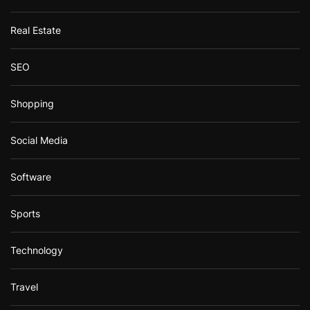
Real Estate
SEO
Shopping
Social Media
Software
Sports
Technology
Travel