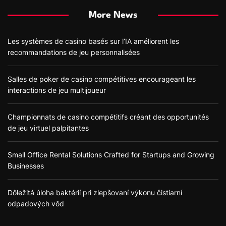
More News
Les systèmes de casino basés sur l’IA améliorent les
recommandations de jeu personnalisées
Salles de poker de casino compétitives encourageant les
interactions de jeu multijoueur
Championnats de casino compétitifs créant des opportunités
de jeu virtuel palpitantes
Small Office Rental Solutions Crafted for Startups and Growing
Businesses
Dôležitá úloha baktérií pri zlepšovaní výkonu čistiarní
odpadových vôd