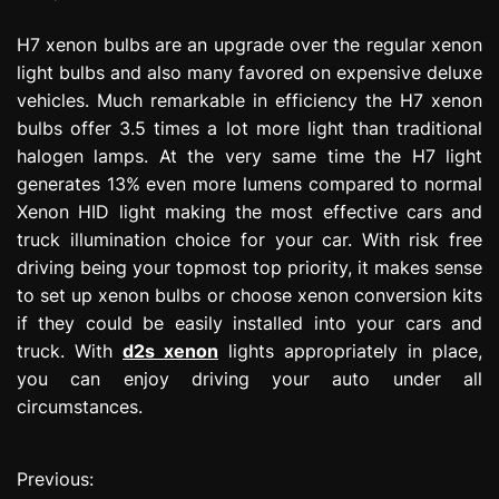
H7 xenon bulbs are an upgrade over the regular xenon
light bulbs and also many favored on expensive deluxe
vehicles. Much remarkable in efficiency the H7 xenon
bulbs offer 3.5 times a lot more light than traditional
halogen lamps. At the very same time the H7 light
generates 13% even more lumens compared to normal
Xenon HID light making the most effective cars and
truck illumination choice for your car. With risk free
driving being your topmost top priority, it makes sense
to set up xenon bulbs or choose xenon conversion kits
if they could be easily installed into your cars and
truck. With
d2s xenon
lights appropriately in place,
you can enjoy driving your auto under all
circumstances.
Previous:
P