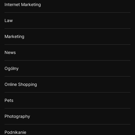
Internet Marketing
Law
Marketing
News
Ogólny
Online Shopping
Pets
Photography
Podnikanie