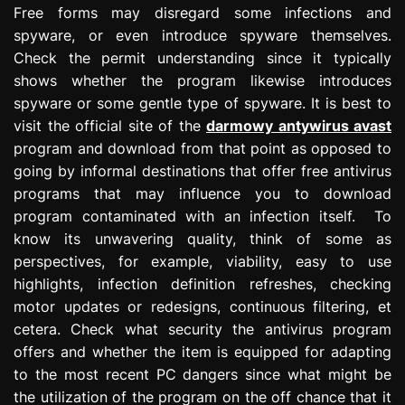
Free forms may disregard some infections and
spyware, or even introduce spyware themselves.
Check the permit understanding since it typically
shows whether the program likewise introduces
spyware or some gentle type of spyware. It is best to
visit the official site of the
darmowy antywirus avast
program and download from that point as opposed to
going by informal destinations that offer free antivirus
programs that may influence you to download
program contaminated with an infection itself. To
know its unwavering quality, think of some as
perspectives, for example, viability, easy to use
highlights, infection definition refreshes, checking
motor updates or redesigns, continuous filtering, et
cetera. Check what security the antivirus program
offers and whether the item is equipped for adapting
to the most recent PC dangers since what might be
the utilization of the program on the off chance that it