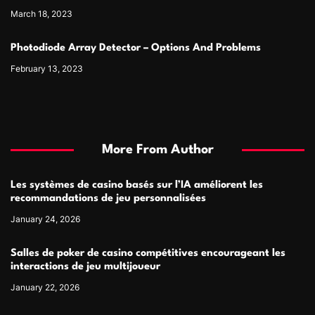
March 18, 2023
Photodiode Array Detector – Options And Problems
February 13, 2023
More From Author
Les systèmes de casino basés sur l’IA améliorent les
recommandations de jeu personnalisées
January 24, 2026
Salles de poker de casino compétitives encourageant les
interactions de jeu multijoueur
January 22, 2026