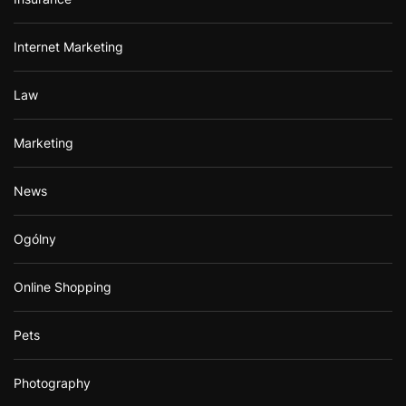
Internet Marketing
Law
Marketing
News
Ogólny
Online Shopping
Pets
Photography