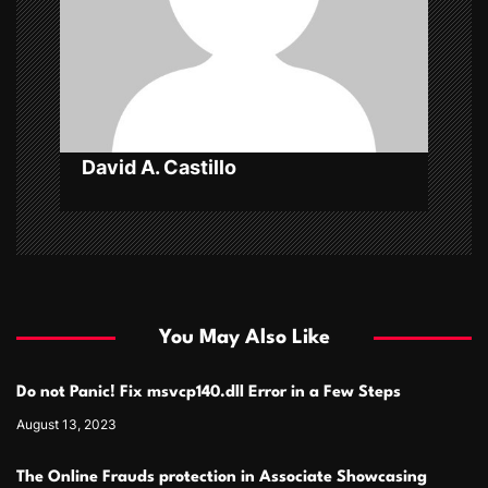
t
i
o
n
David A. Castillo
You May Also Like
Do not Panic! Fix msvcp140.dll Error in a Few Steps
August 13, 2023
The Online Frauds protection in Associate Showcasing