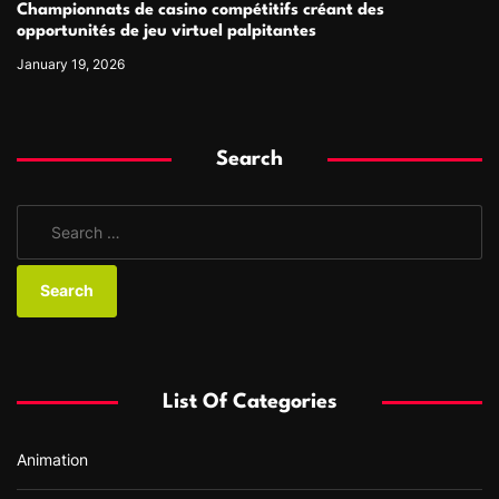
Championnats de casino compétitifs créant des
opportunités de jeu virtuel palpitantes
January 19, 2026
Search
S
e
a
r
c
h
f
List Of Categories
o
r
Animation
: