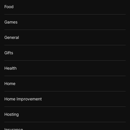
Food
Games
General
Gifts
Health
Home
Home Improvement
Hosting
Insurance