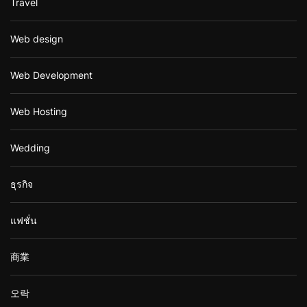
Travel
Web design
Web Development
Web Hosting
Wedding
ธุรกิจ
แฟชั่น
商業
오락