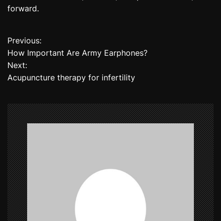
forward.
Previous:
P
How Important Are Army Earphones?
o
Next:
Acupuncture therapy for infertility
s
t
n
a
v
i
g
a