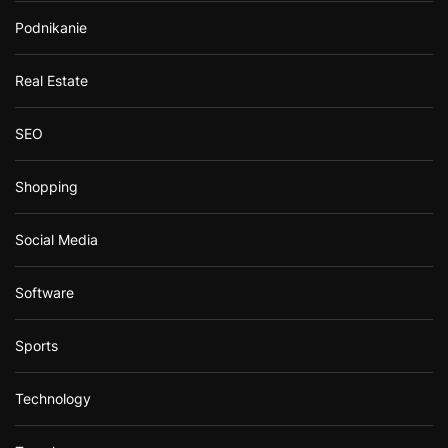
Podnikanie
Real Estate
SEO
Shopping
Social Media
Software
Sports
Technology