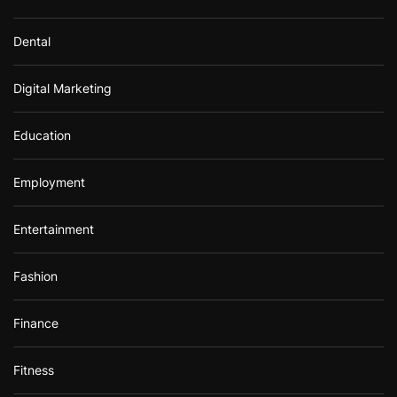
Dental
Digital Marketing
Education
Employment
Entertainment
Fashion
Finance
Fitness