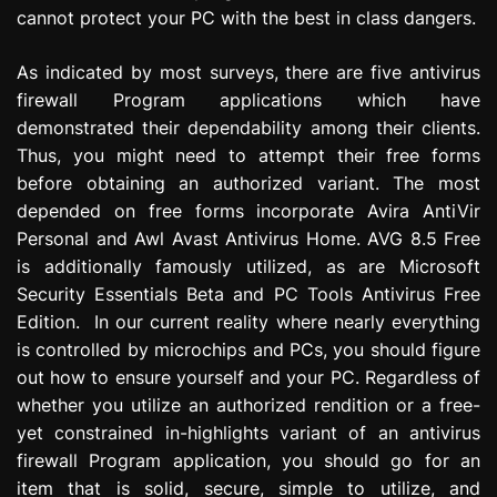
cannot protect your PC with the best in class dangers.
As indicated by most surveys, there are five antivirus
firewall Program applications which have
demonstrated their dependability among their clients.
Thus, you might need to attempt their free forms
before obtaining an authorized variant. The most
depended on free forms incorporate Avira AntiVir
Personal and Awl Avast Antivirus Home. AVG 8.5 Free
is additionally famously utilized, as are Microsoft
Security Essentials Beta and PC Tools Antivirus Free
Edition. In our current reality where nearly everything
is controlled by microchips and PCs, you should figure
out how to ensure yourself and your PC. Regardless of
whether you utilize an authorized rendition or a free-
yet constrained in-highlights variant of an antivirus
firewall Program application, you should go for an
item that is solid, secure, simple to utilize, and