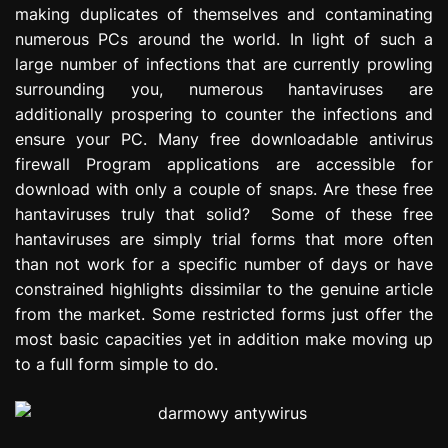
making duplicates of themselves and contaminating
e
s
numerous PCs around the world. In light of such a
s
large number of infections that are currently prowling
i
surrounding you, numerous hantaviruses are
o
additionally prospering to counter the infections and
n
ensure your PC. Many free downloadable antivirus
firewall Program applications are accessible for
download with only a couple of snaps. Are these free
hantaviruses truly that solid? Some of these free
hantaviruses are simply trial forms that more often
than not work for a specific number of days or have
constrained highlights dissimilar to the genuine article
from the market. Some restricted forms just offer the
most basic capacities yet in addition make moving up
to a full form simple to do.