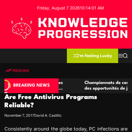
S
Friday, August 7 2026
10
:
14
:
02
AM
k
i
p
t
o
c
K
o
n
n
I'm Feeling Lucky
M
S
o
t
e
e
w
n
a
e
u
r
TRENDING
l
c
n
h
e
t
 casino compétitives
Championnats de casino compétit
d
BREAKING NEWS
nteractions de jeu
des opportunités de jeu virtuel pa
g
Are Free Antivirus Programs
e
P
Reliable?
r
November 7, 2017
David A. Castillo
o
g
Consistently around the globe today, PC infections are
r