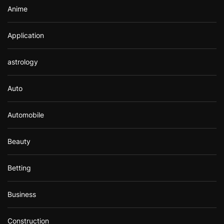
Anime
Application
astrology
Auto
Automobile
Beauty
Betting
Business
Construction