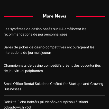
More News
Les systèmes de casino basés sur l’IA améliorent les
recommandations de jeu personnalisées
Salles de poker de casino compétitives encourageant les
interactions de jeu multijoueur
Championnats de casino compétitifs créant des opportunités
de jeu virtuel palpitantes
Small Office Rental Solutions Crafted for Startups and Growing
Businesses
Dôležitá úloha baktérií pri zlepšovaní výkonu čistiarní
odpadových vôd