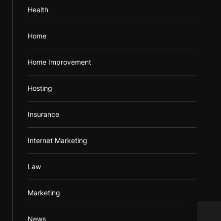
Health
Home
Home Improvement
Hosting
Insurance
Internet Marketing
Law
Marketing
News