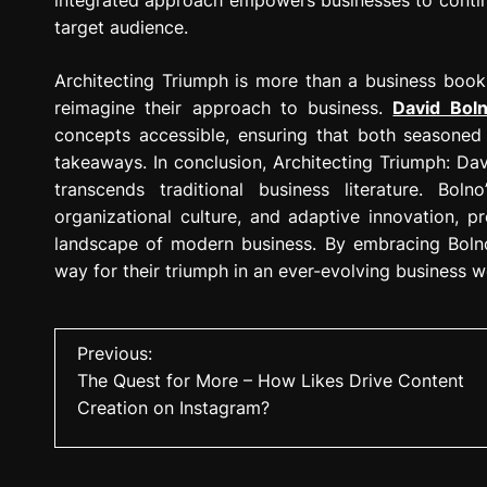
target audience.
Architecting Triumph is more than a business book;
reimagine their approach to business.
David Bol
concepts accessible, ensuring that both seasoned 
takeaways. In conclusion, Architecting Triumph: Davi
transcends traditional business literature. Bolno
organizational culture, and adaptive innovation, p
landscape of modern business. By embracing Bolno’
way for their triumph in an ever-evolving business w
P
Previous:
The Quest for More – How Likes Drive Content
o
Creation on Instagram?
s
t