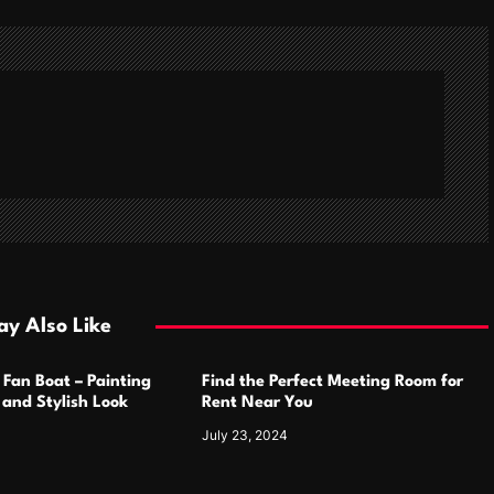
y Also Like
 Fan Boat – Painting
Find the Perfect Meeting Room for
h and Stylish Look
Rent Near You
July 23, 2024