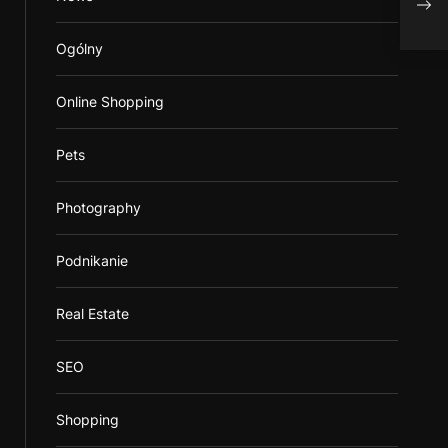
Ogólny
Online Shopping
Pets
Photography
Podnikanie
Real Estate
SEO
Shopping