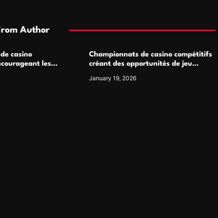
From Author
 de casino
Championnats de casino compétitifs
ncourageant les
créant des opportunités de jeu
 jeu multijoueur
virtuel palpitantes
January 19, 2026