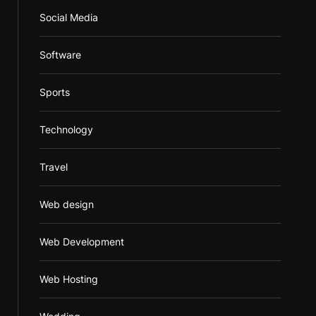
Social Media
Software
Sports
Technology
Travel
Web design
Web Development
Web Hosting