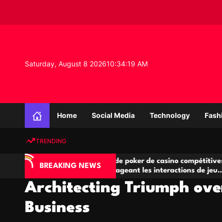
S
k
i
p
t
o
Saturday, August 8 2026
10
:
34
:
20
AM
c
o
n
K
t
n
e
Home
Social Media
Technology
Fash
o
n
w
t
TRENDING
l
e
A
Salles de poker de casino compétitives
Ch
d
BREAKING NEWS
jeu
encourageant les interactions de jeu
de
g
multijoueur
Architecting Triumph over
e
P
Business
r
o