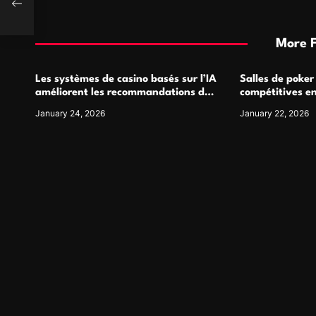
More 
Les systèmes de casino basés sur l’IA
Salles de poker
améliorent les recommandations de
compétitives e
jeu personnalisées
interactions de
January 24, 2026
January 22, 2026