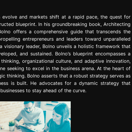
 evolve and markets shift at a rapid pace, the quest for
ructed blueprint. In his groundbreaking book, Architecting
 Bolno offers a comprehensive guide that transcends the
opelling entrepreneurs and leaders toward unparalleled
 visionary leader, Bolno unveils a holistic framework that
eloped, and sustained. Bolno’s blueprint encompasses a
thinking, organizational culture, and adaptive innovation,
ne seeking to excel in the business arena. At the heart of
ic thinking. Bolno asserts that a robust strategy serves as
ess is built. He advocates for a dynamic strategy that
businesses to stay ahead of the curve.