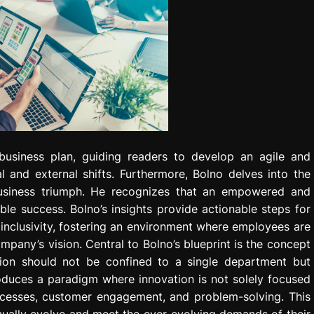
 business plan, guiding readers to develop an agile and
l and external shifts. Furthermore, Bolno delves into the
g business triumph. He recognizes that an empowered and
le success. Bolno’s insights provide actionable steps for
d inclusivity, fostering an environment where employees are
mpany’s vision. Central to Bolno’s blueprint is the concept
tion should not be confined to a single department but
oduces a paradigm where innovation is not solely focused
cesses, customer engagement, and problem-solving. This
ually evolve and meet the ever-evolving demands of their