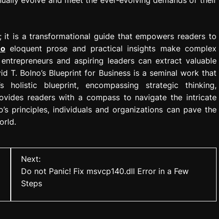
 it is a transformational guide that empowers readers to
no
eloquent prose and practical insights make complex
entrepreneurs and aspiring leaders can extract valuable
d T. Bolno’s Blueprint for Business is a seminal work that
’s holistic blueprint, encompassing strategic thinking,
rovides readers with a compass to navigate the intricate
s principles, individuals and organizations can pave the
orld.
Next:
Do not Panic! Fix msvcp140.dll Error in a Few
Steps