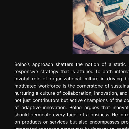
Bolno’s approach shatters the notion of a static
responsive strategy that is attuned to both interna
pivotal role of organizational culture in drivin
motivated workforce is the cornerstone of sustainab
nurturing a culture of collaboration, innovation, an
not just contributors but active champions of the co
of adaptive innovation. Bolno argues that innova
should permeate every facet of a business. He intr
on products or services but also encompasses pro
integrated approach empowers businesses to contin