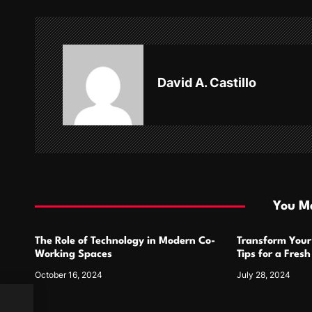
n
a
v
David A. Castillo
i
g
a
t
i
You Ma
o
The Role of Technology in Modern Co-
Transform Your
n
Working Spaces
Tips for a Fres
October 16, 2024
July 28, 2024
ation