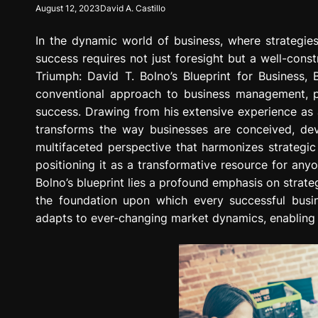
August 12, 2023
David A. Castillo
g
r
In the dynamic world of business, where strategies
e
s
success requires not just foresight but a well-const
s
Triumph: David T. Bolno’s Blueprint for Business,
i
conventional approach to business management, pr
o
success. Drawing from his extensive experience as a
n
transforms the way businesses are conceived, dev
multifaceted perspective that harmonizes strategic 
positioning it as a transformative resource for anyo
Bolno’s blueprint lies a profound emphasis on strateg
the foundation upon which every successful busin
adapts to ever-changing market dynamics, enabling 