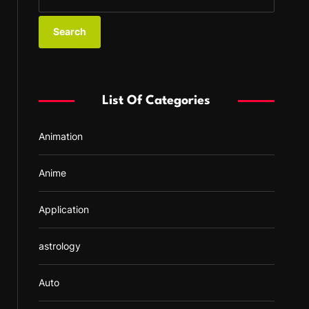
e
a
r
c
h
f
List Of Categories
o
r
Animation
:
Anime
Application
astrology
Auto