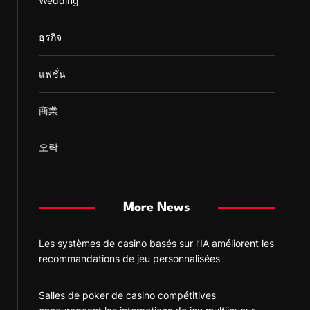
Wedding
ธุรกิจ
แฟชั่น
商業
오락
More News
Les systèmes de casino basés sur l’IA améliorent les
recommandations de jeu personnalisées
Salles de poker de casino compétitives