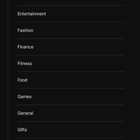
Entertainment
Fashion
Finance
Fitness
Food
Games
General
Gifts