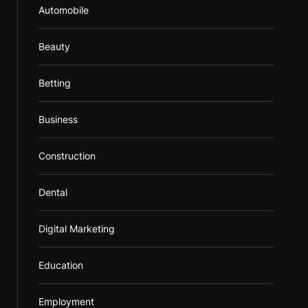
Automobile
Beauty
Betting
Business
Construction
Dental
Digital Marketing
Education
Employment