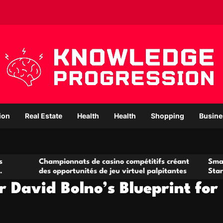
ion
Real Estate
Health
Health
Shopping
Busine
ampionnats de casino compétitifs créant
Small Office Renta
s opportunités de jeu virtuel palpitantes
Startups and Gro
 David Bolno’s Blueprint for