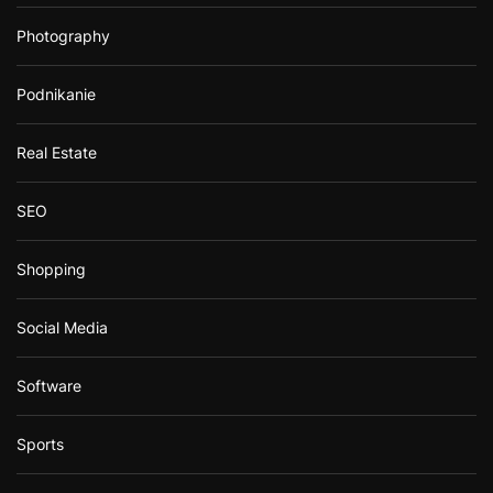
Photography
Podnikanie
Real Estate
SEO
Shopping
Social Media
Software
Sports