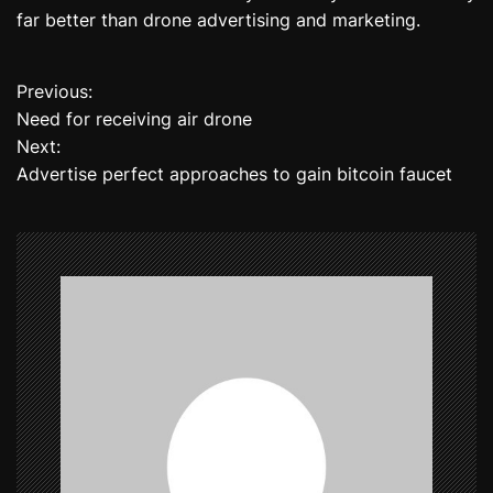
far better than drone advertising and marketing.
Previous:
P
Need for receiving air drone
o
Next:
Advertise perfect approaches to gain bitcoin faucet
s
t
n
a
v
i
g
a