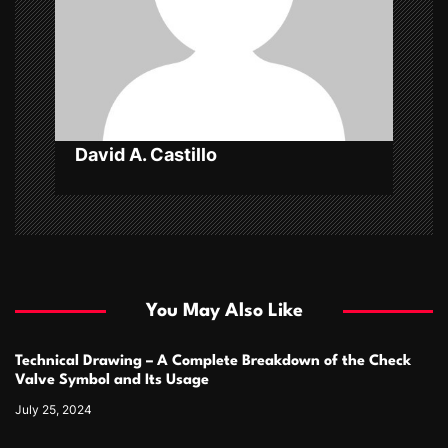
t
i
o
n
David A. Castillo
You May Also Like
Technical Drawing – A Complete Breakdown of the Check
Valve Symbol and Its Usage
July 25, 2024