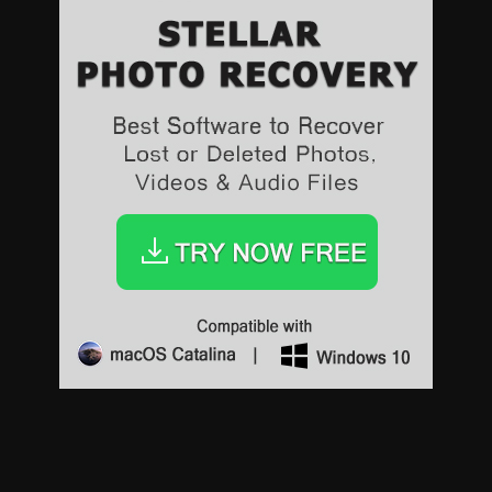
Sports