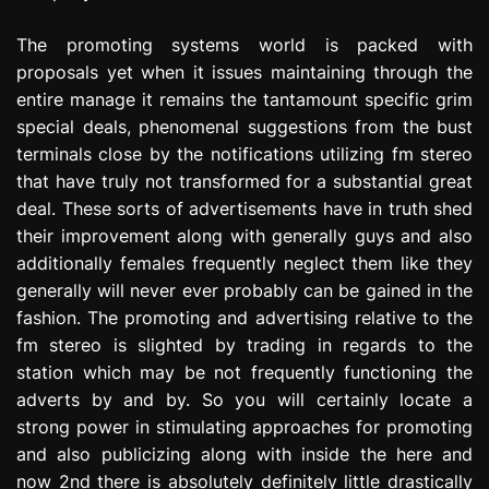
The promoting systems world is packed with
proposals yet when it issues maintaining through the
entire manage it remains the tantamount specific grim
special deals, phenomenal suggestions from the bust
terminals close by the notifications utilizing fm stereo
that have truly not transformed for a substantial great
deal. These sorts of advertisements have in truth shed
their improvement along with generally guys and also
additionally females frequently neglect them like they
generally will never ever probably can be gained in the
fashion. The promoting and advertising relative to the
fm stereo is slighted by trading in regards to the
station which may be not frequently functioning the
adverts by and by. So you will certainly locate a
strong power in stimulating approaches for promoting
and also publicizing along with inside the here and
now 2nd there is absolutely definitely little drastically