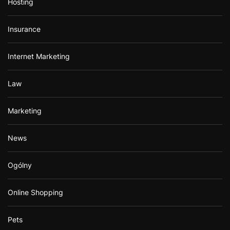
Hosting
Insurance
Internet Marketing
Law
Marketing
News
Ogólny
Online Shopping
Pets