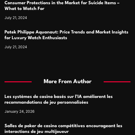
Consumer Protections in the Market for Suicide Items –
What to Watch For
July 21, 2024
Patek Philippe Aquanaut: Price Trends and Market Insights
for Luxury Watch Enthusiasts
July 21, 2024
More From Author
Les systèmes de casino basés sur l’IA améliorent les
recommandations de jeu personnalisées
January 24, 2026
Salles de poker de casino compétitives encourageant les
interactions de jeu multijoueur