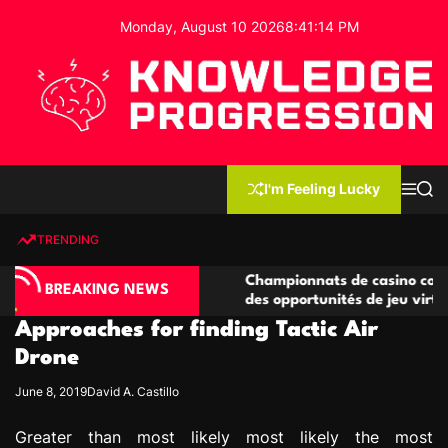
S
Monday, August 10 2026
8
:
41
:
15
PM
k
i
p
t
o
c
K
o
n
n
I'm Feeling Lucky
M
S
o
t
e
e
w
n
a
e
u
r
TRENDING
l
c
n
h
e
t
o compétitives
Championnats de casino compétitifs cr
d
BREAKING NEWS
tions de jeu
des opportunités de jeu virtuel palpitan
g
Approaches for finding Tactic Air
e
P
Drone
r
June 8, 2019
David A. Castillo
o
g
Greater than most likely most likely the most
r