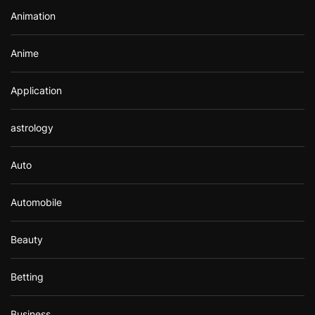
r
Animation
:
Anime
Application
astrology
Auto
Automobile
Beauty
Betting
Business