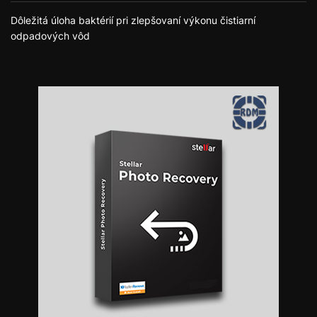
Dôležitá úloha baktérií pri zlepšovaní výkonu čistiarní
odpadových vôd