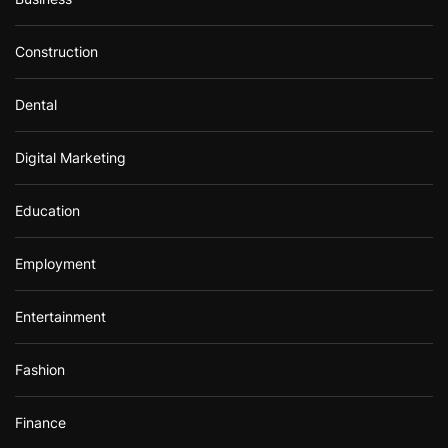
Construction
Dental
Digital Marketing
Education
Employment
Entertainment
Fashion
Finance