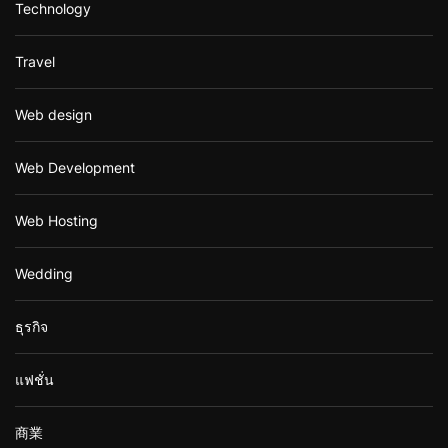
Technology
Travel
Web design
Web Development
Web Hosting
Wedding
ธุรกิจ
แฟชั่น
商業