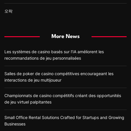
오락
More News
Les systèmes de casino basés sur l’IA améliorent les
recommandations de jeu personnalisées
Salles de poker de casino compétitives encourageant les
interactions de jeu multijoueur
Championnats de casino compétitifs créant des opportunités
de jeu virtuel palpitantes
Small Office Rental Solutions Crafted for Startups and Growing
Businesses