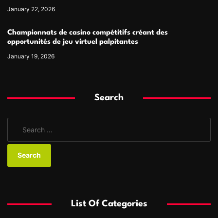
January 22, 2026
Championnats de casino compétitifs créant des
opportunités de jeu virtuel palpitantes
January 19, 2026
Search
S
e
a
r
c
h
f
List Of Categories
o