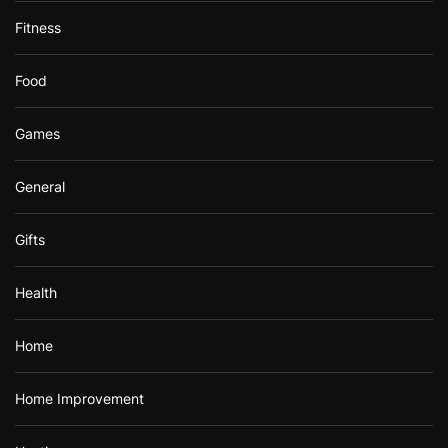
Fitness
Food
Games
General
Gifts
Health
Home
Home Improvement