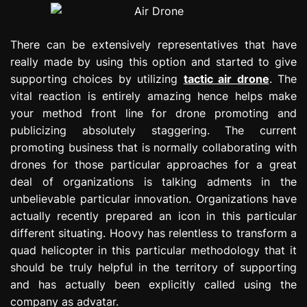
There can be extensively representatives that have
really made by using this option and started to give
supporting choices by utilizing
tactic air drone
. The
vital reaction is entirely amazing hence helps make
your method front line for drone promoting and
publicizing absolutely staggering. The current
promoting business that is normally collaborating with
drones for those particular approaches for a great
deal of organizations is talking adments in the
unbelievable particular innovation. Organizations have
actually recently prepared an icon in this particular
different situating. Hoovy has relentless to transform a
quad helicopter in this particular methodology that it
should be truly helpful in the territory of supporting
and has actually been explicitly called using the
company as advatar.