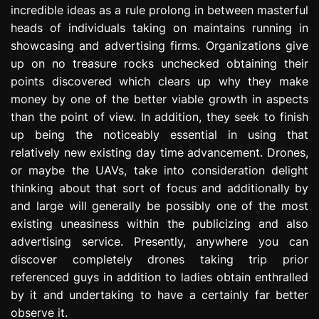
incredible ideas as a rule prolong in between masterful
e
s
heads of individuals taking on maintains running in
s
showcasing and advertising firms. Organizations give
i
up on no treasure rocks unchecked obtaining their
o
points discovered which clears up why they make
n
money by one of the better viable growth in aspects
than the point of view. In addition, they seek to finish
up being the noticeably essential in using that
relatively new existing day time advancement. Drones,
or maybe the UAVs, take into consideration delight
thinking about that sort of focus and additionally by
and large will generally be possibly one of the most
existing uneasiness within the publicizing and also
advertising service. Presently, anywhere you can
discover completely drones taking trip prior
referenced guys in addition to ladies obtain enthralled
by it and undertaking to have a certainly far better
observe it.