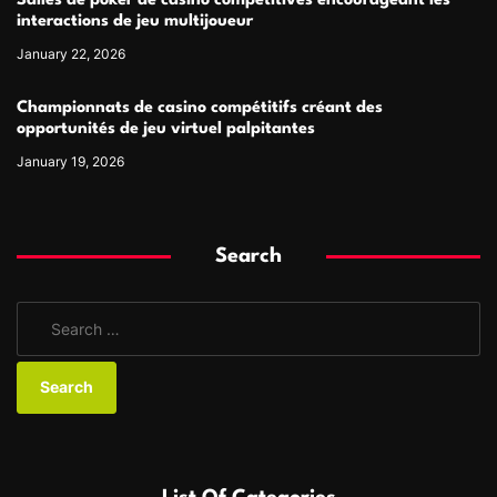
Salles de poker de casino compétitives encourageant les
interactions de jeu multijoueur
January 22, 2026
Championnats de casino compétitifs créant des
opportunités de jeu virtuel palpitantes
January 19, 2026
Search
S
e
a
r
c
h
f