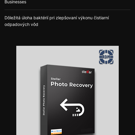
Businesses
Dôležitá úloha baktérií pri zlepšovaní výkonu čistiarní
odpadových vôd