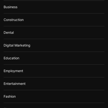
Business
Construction
Dental
Digital Marketing
Education
Employment
Entertainment
Fashion