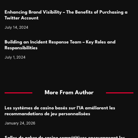
Enhancing Brand Visibility – The Benefits of Purchasing a
Twitter Account
July 14, 2024
Building an Incident Response Team – Key Roles and
Responsibilities
July 1, 2024
More From Author
Les systèmes de casino basés sur l’IA améliorent les
recommandations de jeu personnalisées
January 24, 2026