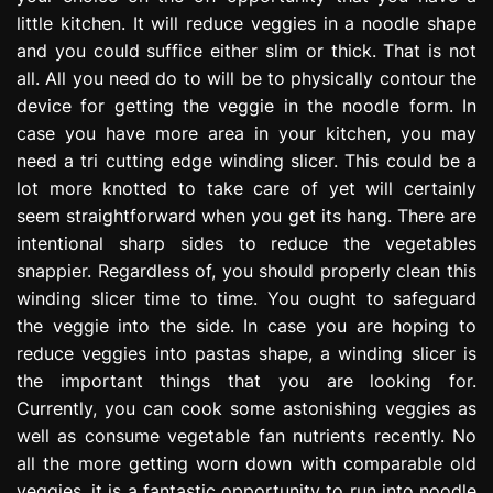
little kitchen. It will reduce veggies in a noodle shape
and you could suffice either slim or thick. That is not
all. All you need do to will be to physically contour the
device for getting the veggie in the noodle form. In
case you have more area in your kitchen, you may
need a tri cutting edge winding slicer. This could be a
lot more knotted to take care of yet will certainly
seem straightforward when you get its hang. There are
intentional sharp sides to reduce the vegetables
snappier. Regardless of, you should properly clean this
winding slicer time to time. You ought to safeguard
the veggie into the side. In case you are hoping to
reduce veggies into pastas shape, a winding slicer is
the important things that you are looking for.
Currently, you can cook some astonishing veggies as
well as consume vegetable fan nutrients recently. No
all the more getting worn down with comparable old
veggies, it is a fantastic opportunity to run into noodle