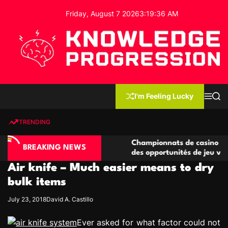
S
Friday, August 7 2026
3
:
19
:
37
AM
k
i
p
t
o
c
K
o
n
n
I'm Feeling Lucky
M
S
o
t
e
e
w
n
a
e
u
r
TRENDING
l
c
n
h
e
t
ino compétitives
Championnats de casino compétitifs c
d
BREAKING NEWS
actions de jeu
des opportunités de jeu virtuel palpit
g
Air knife – Much easier means to dry
e
P
bulk items
r
July 23, 2018
David A. Castillo
o
g
Ever asked for what factor could not
r