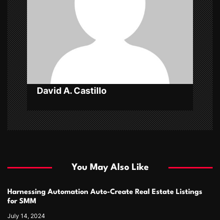
t
i
o
n
David A. Castillo
You May Also Like
Harnessing Automation Auto-Create Real Estate Listings
for SMM
July 14, 2024