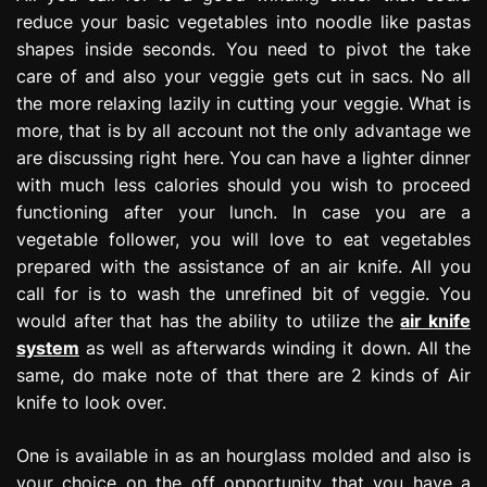
reduce your basic vegetables into noodle like pastas
shapes inside seconds. You need to pivot the take
care of and also your veggie gets cut in sacs. No all
the more relaxing lazily in cutting your veggie. What is
more, that is by all account not the only advantage we
are discussing right here. You can have a lighter dinner
with much less calories should you wish to proceed
functioning after your lunch. In case you are a
vegetable follower, you will love to eat vegetables
prepared with the assistance of an air knife. All you
call for is to wash the unrefined bit of veggie. You
would after that has the ability to utilize the
air knife
system
as well as afterwards winding it down. All the
same, do make note of that there are 2 kinds of Air
knife to look over.
One is available in as an hourglass molded and also is
your choice on the off opportunity that you have a