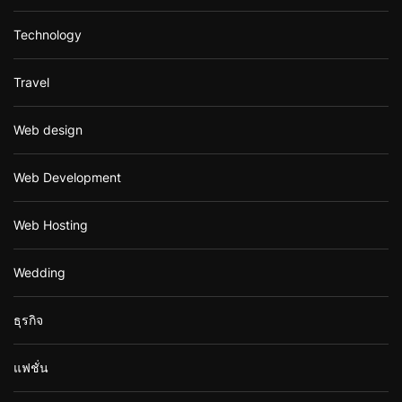
Technology
Travel
Web design
Web Development
Web Hosting
Wedding
ธุรกิจ
แฟชั่น