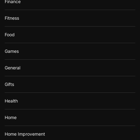
Finance
Fitness
Food
Games
General
Gifts
Health
Home
Home Improvement