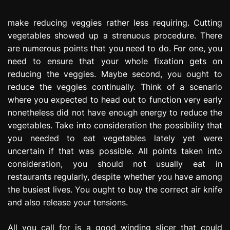
e
s
make reducing veggies rather less requiring. Cutting
s
vegetables showed up a strenuous procedure. There
i
are numerous points that you need to do. For one, you
o
need to ensure that your whole fixation gets on
n
reducing the veggies. Maybe second, you ought to
reduce the veggies continually. Think of a scenario
where you expected to head out to function very early
nonetheless did not have enough energy to reduce the
vegetables. Take into consideration the possibility that
you needed to eat vegetables lately yet were
uncertain if that was possible. All points taken into
consideration, you should not usually eat in
restaurants regularly, despite whether you have among
the busiest lives. You ought to buy the correct air knife
and also release your tensions.
All you call for is a good winding slicer that could