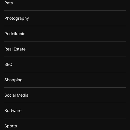
Pets
Photography
Podnikanie
Real Estate
SEO
Shopping
Social Media
Software
Sports