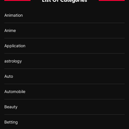
List Of Categories
o
r
Animation
:
Anime
Application
astrology
Auto
Automobile
Beauty
Betting