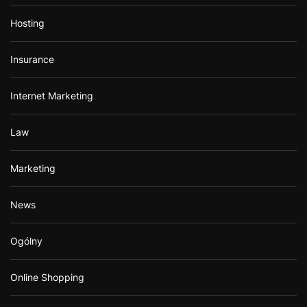
Hosting
Insurance
Internet Marketing
Law
Marketing
News
Ogólny
Online Shopping