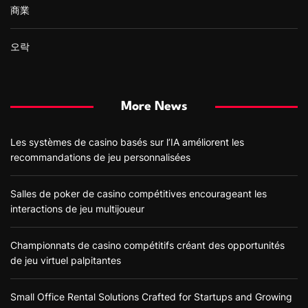
商業
오락
More News
Les systèmes de casino basés sur l’IA améliorent les
recommandations de jeu personnalisées
Salles de poker de casino compétitives encourageant les
interactions de jeu multijoueur
Championnats de casino compétitifs créant des opportunités
de jeu virtuel palpitantes
Small Office Rental Solutions Crafted for Startups and Growing