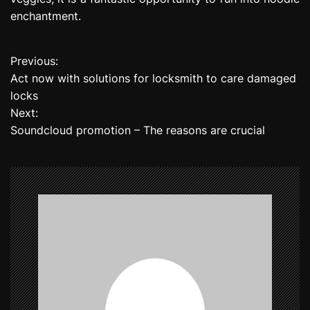
enchantment.
Previous:
P
Act now with solutions for locksmith to care damaged
o
locks
Next:
s
Soundcloud promotion – The reasons are crucial
t
n
a
v
i
g
a