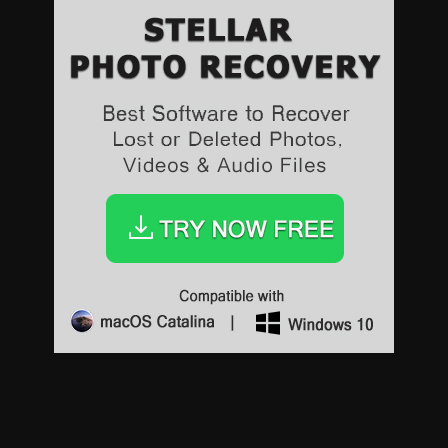
Sports