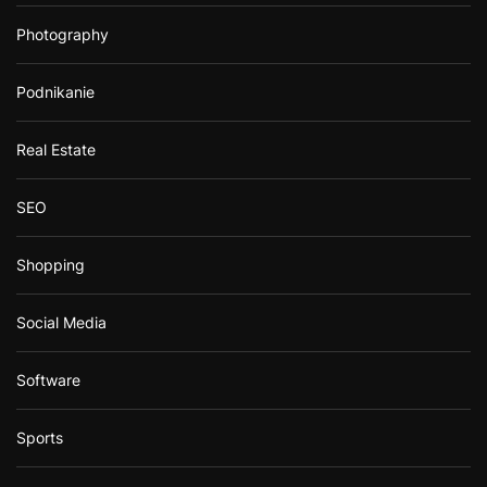
Photography
Podnikanie
Real Estate
SEO
Shopping
Social Media
Software
Sports