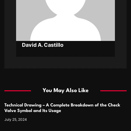
t
i
o
n
David A. Castillo
You May Also Like
Technical Drawing – A Complete Breakdown of the Check
Valve Symbol and Its Usage
July 25, 2024