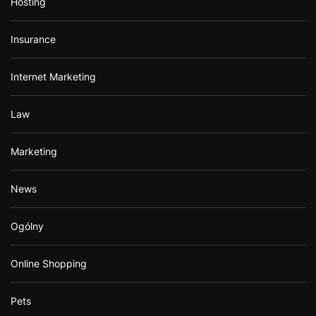
Hosting
Insurance
Internet Marketing
Law
Marketing
News
Ogólny
Online Shopping
Pets