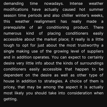
demanding time nowadays. Intense weather
e
s
modifications have actually caused hot summer
s
season time periods and also chillier winter’s weeks,
i
this weather realignment has really made a
o
prerequisite of air conditioning product. There
n
numerous kind of placing conditioners easily
accessible about the market place; it really is a little
tough to opt for just about the most trustworthy a
single making use of the growing level of suppliers
and in addition operates. You can expect to certainly
desire very little info about the kinds of surroundings
conditioners easily accessible that happen to be
dependent on the desire as well as other type of
house in addition to strategies. A choice of them is
pricey, that may be among the aspect it is actually
most likely you should take into consideration when
getting.