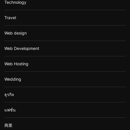
Technology
Travel
Web design
Web Development
Web Hosting
Wedding
ธุรกิจ
แฟชั่น
商業