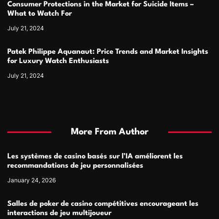
Consumer Protections in the Market for Suicide Items –
What to Watch For
July 21, 2024
Patek Philippe Aquanaut: Price Trends and Market Insights
for Luxury Watch Enthusiasts
July 21, 2024
More From Author
Les systèmes de casino basés sur l’IA améliorent les
recommandations de jeu personnalisées
January 24, 2026
Salles de poker de casino compétitives encourageant les
interactions de jeu multijoueur