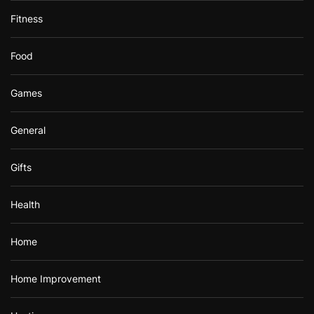
Fitness
Food
Games
General
Gifts
Health
Home
Home Improvement