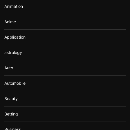
r
Animation
:
Anime
Application
astrology
Auto
Automobile
Beauty
Betting
Business