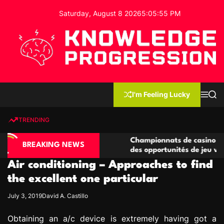
S
Saturday, August 8 2026
5
:
05
:
56
PM
k
i
p
t
o
c
K
o
n
n
I'm Feeling Lucky
M
S
o
t
e
e
w
n
a
e
u
r
TRENDING
l
c
n
h
e
t
ino compétitives
Championnats de casino compétitifs 
d
BREAKING NEWS
actions de jeu
des opportunités de jeu virtuel palpit
g
Air conditioning – Approaches to find
e
P
the excellent one particular
r
July 3, 2019
David A. Castillo
o
g
Obtaining an a/c device is extremely having got a
r