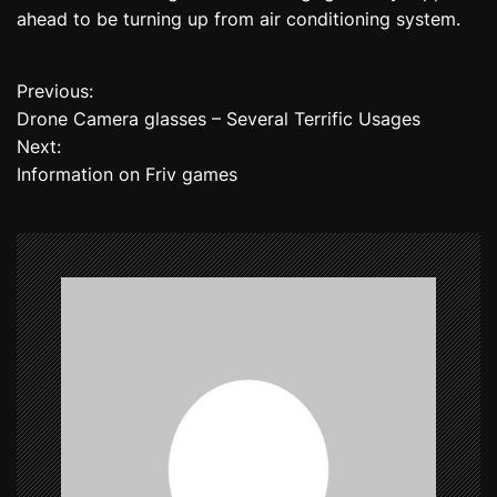
ahead to be turning up from air conditioning system.
Previous:
P
Drone Camera glasses – Several Terrific Usages
o
Next:
Information on Friv games
s
t
n
a
v
i
g
a