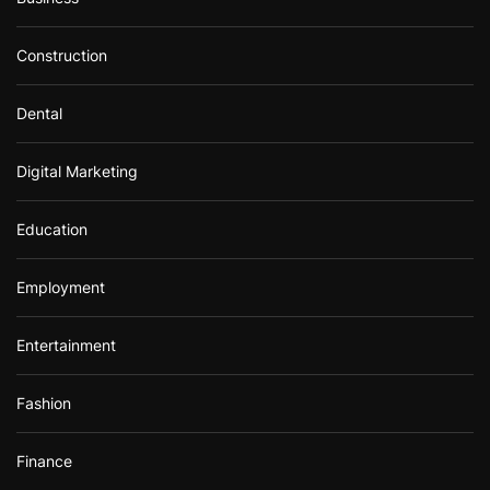
Construction
Dental
Digital Marketing
Education
Employment
Entertainment
Fashion
Finance