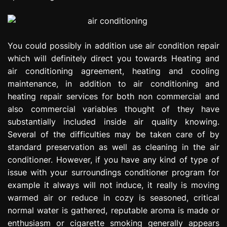
You could possibly in addition use air condition repair
which will definitely direct you towards Heating and
air conditioning agreement, heating and cooling
maintenance, in addition to air conditioning and
heating repair services for both non commercial and
also commercial variables thought of they have
substantially included inside air quality knowing.
Several of the difficulties may be taken care of by
standard preservation as well as cleaning in the air
conditioner. However, if you have any kind of type of
issue with your surroundings conditioner program for
example it always will not induce, it really is moving
warmed air or reduce in cozy is seasoned, critical
normal water is gathered, reputable aroma is made or
enthusiasm or cigarette smoking generally appears