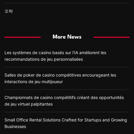
오락
More News
Les systèmes de casino basés sur l’IA améliorent les
recommandations de jeu personnalisées
Salles de poker de casino compétitives encourageant les
interactions de jeu multijoueur
Championnats de casino compétitifs créant des opportunités
de jeu virtuel palpitantes
Small Office Rental Solutions Crafted for Startups and Growing
Businesses