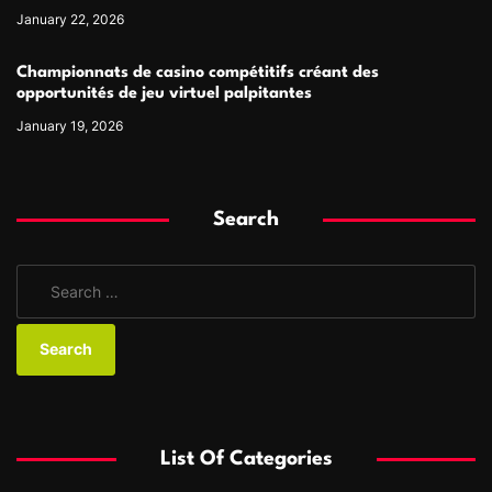
January 22, 2026
Championnats de casino compétitifs créant des
opportunités de jeu virtuel palpitantes
January 19, 2026
Search
S
e
a
r
c
h
f
List Of Categories
o