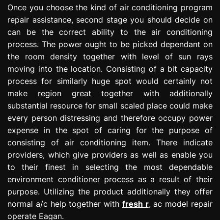
Once you choose the kind of air conditioning program
repair assistance, second stage you should decide on
can be the correct ability to the air conditioning
process. The power ought to be picked dependant on
the room density together with level of sun rays
moving into the location. Consisting of a bit capacity
process for similarly huge spot would certainly not
make region great together with additionally
substantial resource for small scaled place could make
every person distressing and therefore occupy power
expense in the spot of caring for the purpose of
consisting of air conditioning item. There indicate
providers, which give providers as well as enable you
to their finest in selecting the most dependable
environment conditioner process as a result of their
purpose. Utilizing the product additionally they offer
normal a/c help together with
fresh r
, ac model repair
operate Eagan.