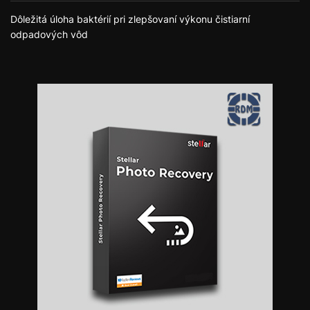
Dôležitá úloha baktérií pri zlepšovaní výkonu čistiarní
odpadových vôd