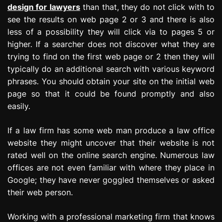
design for lawyers
than that, they do not click with to
see the results on web page 2 or 3 and there is also
less of a possibility they will click via to pages 5 or
higher. If a searcher does not discover what they are
trying to find on the first web page or 2 then they will
typically do an additional search with various keyword
phrases. You should obtain your site on the initial web
page so that it could be found promptly and also
easily.
If a law firm has some web man produce a law office
website they might uncover that their website is not
rated well on the online search engine. Numerous law
offices are not even familiar with where they place in
Google; they have never goggled themselves or asked
their web person.
Working with a professional marketing firm that knows