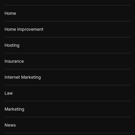
Home
Home Improvement
Hosting
Insurance
Internet Marketing
Law
Marketing
News