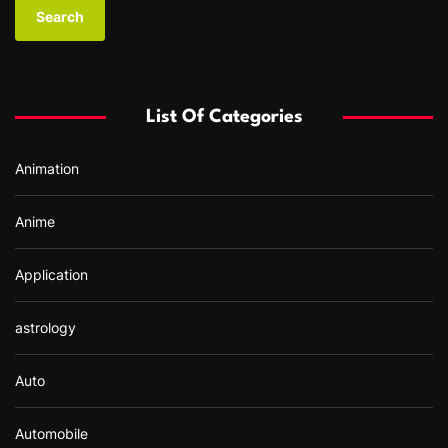
a
r
c
h
f
List Of Categories
o
r
Animation
:
Anime
Application
astrology
Auto
Automobile