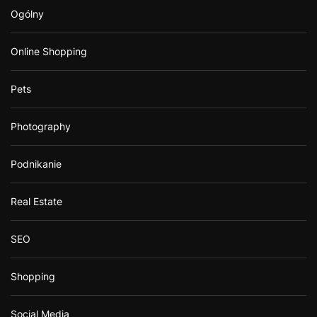
Ogólny
Online Shopping
Pets
Photography
Podnikanie
Real Estate
SEO
Shopping
Social Media