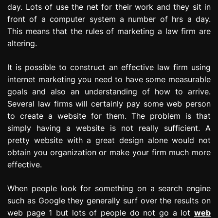
day. Lots of use the net for their work and they sit in
front of a computer system a number of hrs a day.
This means that the rules of marketing a law firm are
altering.
It is possible to construct an effective law firm using
internet marketing you need to have some measurable
goals and also an understanding of how to arrive.
Several law firms will certainly pay some web person
to create a website for them. The problem is that
simply having a website is not really sufficient. A
pretty website with a great design alone would not
obtain you organization or make your firm much more
effective.
When people look for something on a search engine
such as Google they generally surf over the results on
web page 1 but lots of people do not go a lot
web