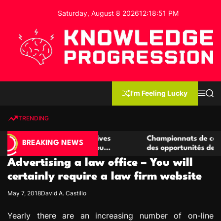
S
Saturday, August 8 2026
12
:
18
:
52
PM
k
i
p
t
o
c
K
o
n
n
I'm Feeling Lucky
M
S
o
t
e
e
w
n
a
e
u
r
TRENDING
l
c
n
h
e
t
de casino compétitives
Championnats de casino compéti
d
BREAKING NEWS
 interactions de jeu
des opportunités de jeu virtuel 
g
Advertising a law office – You will
e
P
certainly require a law firm website
r
May 7, 2018
David A. Castillo
o
g
Yearly there are an increasing number of on-line
r