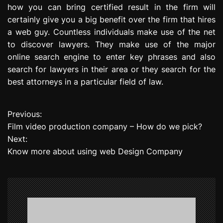
how you can bring certified result in the firm will
certainly give you a big benefit over the firm that hires
a web guy. Countless individuals make use of the net
to discover lawyers. They make use of the major
online search engine to enter key phrases and also
search for lawyers in their area or they search for the
best attorneys in a particular field of law.
Previous:
P
Film video production company – How do we pick?
o
Next:
Know more about using web Design Company
s
t
n
a