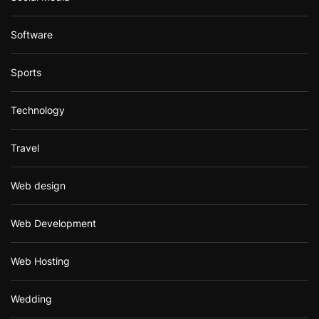
Software
Sports
Technology
Travel
Web design
Web Development
Web Hosting
Wedding