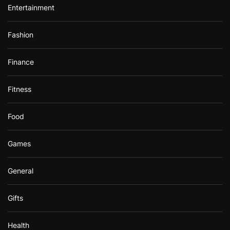
Entertainment
Fashion
Finance
Fitness
Food
Games
General
Gifts
Health