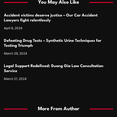
You May Also Like
Accident victims deserve justice – Our Car Accident
Lawyers fight relentlessly
April 6, 2024
Defeating Drug Tests – Synthetic Urine Techniques for
Testing Triumph
March 29, 2024
Legal Support Redefined: Duong Gia Law Consultation
Service
March 21, 2024
More From Author