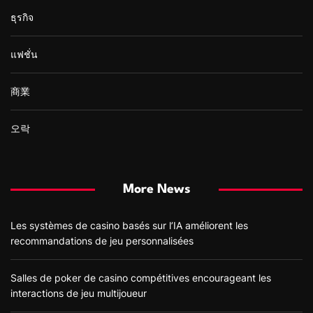
ธุรกิจ
แฟชั่น
商業
오락
More News
Les systèmes de casino basés sur l’IA améliorent les
recommandations de jeu personnalisées
Salles de poker de casino compétitives encourageant les
interactions de jeu multijoueur