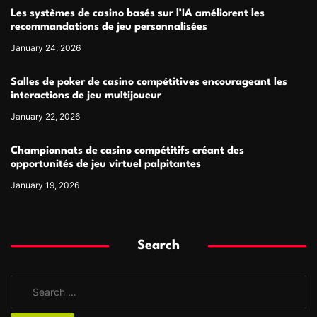
Les systèmes de casino basés sur l’IA améliorent les
recommandations de jeu personnalisées
January 24, 2026
Salles de poker de casino compétitives encourageant les
interactions de jeu multijoueur
January 22, 2026
Championnats de casino compétitifs créant des
opportunités de jeu virtuel palpitantes
January 19, 2026
Search
S
e