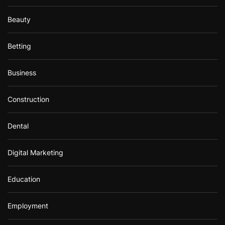
Beauty
Betting
Business
Construction
Dental
Digital Marketing
Education
Employment