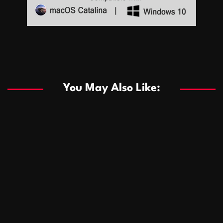
Sports
Sports
Les systèmes de casino basés sur l’IA améliorent les
recommandations de jeu personnalisées
You May Also Like:
Sports
Salles de poker de casino compétitives encourageant
January 24, 2026
David A. Castillo
290 views
les interactions de jeu multijoueur
ธุรกิจ
Championnats de casino compétitifs créant des
January 22, 2026
David A. Castillo
300 views
opportunités de jeu virtuel palpitantes
Podnikanie
Small Office Rental Solutions Crafted for Startups
January 19, 2026
David A. Castillo
289 views
and Growing Businesses
商業
Dôležitá úloha baktérií pri zlepšovaní výkonu čistiarní
October 13, 2025
David A. Castillo
709 views
odpadových vôd
แฟชั่น
Advantages of renting offices with conference rooms
July 11, 2025
David A. Castillo
2299 views
in business-friendly places
Ogólny
The most Iconic luxury watches that define style,
July 5, 2025
David A. Castillo
2463 views
performance, and elegance
Korzyści płynące z edukacji przedmałżeńskiej dla
March 14, 2025
David A. Castillo
2597 views
silniejszych małżeństw
February 23, 2025
David A. Castillo
2517 views