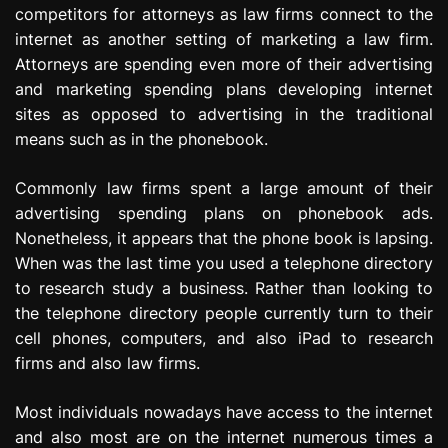
competitors for attorneys as law firms connect to the
e
s
internet as another setting of marketing a law firm.
s
Attorneys are spending even more of their advertising
i
and marketing spending plans developing internet
o
sites as opposed to advertising in the traditional
n
means such as in the phonebook.
Commonly law firms spent a large amount of their
advertising spending plans on phonebook ads.
Nonetheless, it appears that the phone book is lapsing.
When was the last time you used a telephone directory
to research study a business. Rather than looking to
the telephone directory people currently turn to their
cell phones, computers, and also iPad to research
firms and also law firms.
Most individuals nowadays have access to the internet
and also most are on the internet numerous times a