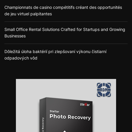
Championnats de casino compétitifs créant des opportunités
de jeu virtuel palpitantes
Small Office Rental Solutions Crafted for Startups and Growing
Businesses
Dôležitá úloha baktérií pri zlepšovaní výkonu čistiarní
odpadových vôd