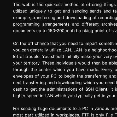
g
The web is the quickest method of offering thing
r
utilized uniquely to get and sending sends and tal
e
example, transferring and downloading of recordin
s
programming arrangements and different archiv
s
documents up to 150-200 mob breaking point of si
i
o
On the off chance that you need to impart somethin
n
you can generally utilize LAN. LAN is a neighborho
lot of trouble. You should initially make your very
your territory. These individuals would then be ab
through the center which you have made. Every o
envelopes of your PC to begin the transferring and 
next transferring and downloading which you need 
cash to get the administrations of
SSH Client
; it 
higher speed in LAN which you typically get in your 
For sending huge documents to a PC in various areas
most part utilized in workplaces. FTP is only File 