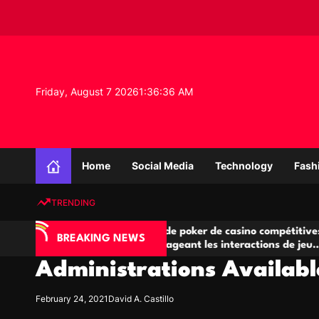
S
k
i
p
t
o
Friday, August 7 2026
1
:
36
:
37
AM
c
o
n
K
t
n
e
Home
Social Media
Technology
Fash
o
n
w
t
TRENDING
l
e
IA
Salles de poker de casino compétitives
Ch
d
BREAKING NEWS
 jeu
encourageant les interactions de jeu
de
g
multijoueur
Administrations Available
e
P
r
February 24, 2021
David A. Castillo
o