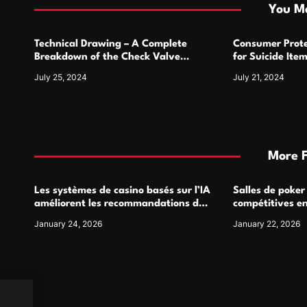
i
You Ma
o
Technical Drawing – A Complete
Consumer Prote
n
Breakdown of the Check Valve
for Suicide Ite
Symbol and Its Usage
For
July 25, 2024
July 21, 2024
More 
Les systèmes de casino basés sur l’IA
Salles de poker
améliorent les recommandations de
compétitives e
jeu personnalisées
interactions de
January 24, 2026
January 22, 2026