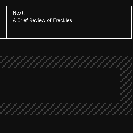
Next:
A Brief Review of Freckles