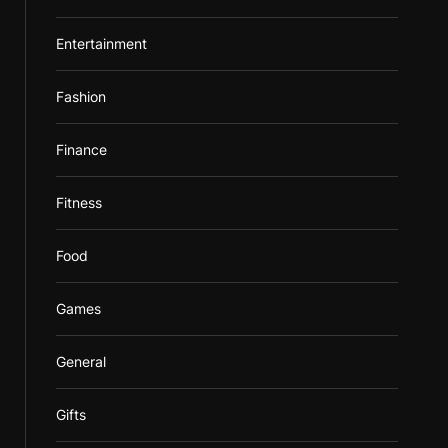
Entertainment
Fashion
Finance
Fitness
Food
Games
General
Gifts