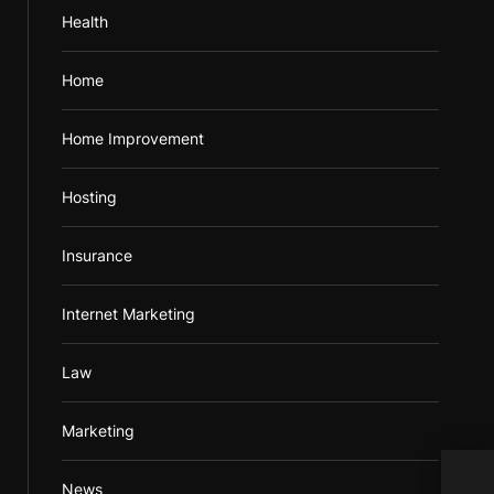
Health
Home
Home Improvement
Hosting
Insurance
Internet Marketing
Law
Marketing
News