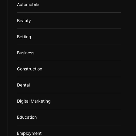
Automobile
Beauty
Betting
Business
Construction
Dental
Digital Marketing
Education
Employment