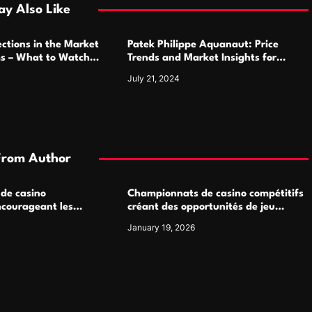
y Also Like
ctions in the Market
Patek Philippe Aquanaut: Price
ms – What to Watch
Trends and Market Insights for
Luxury Watch Enthusiasts
July 21, 2024
From Author
 de casino
Championnats de casino compétitifs
ncourageant les
créant des opportunités de jeu
 jeu multijoueur
virtuel palpitantes
January 19, 2026