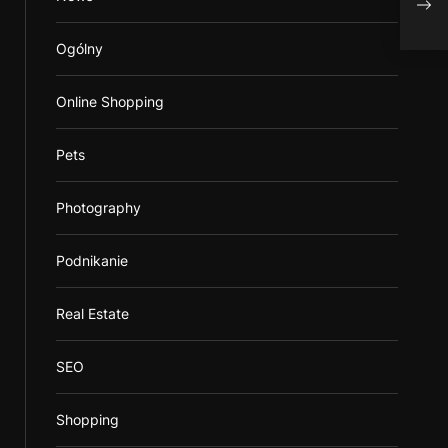
Ogólny
Online Shopping
Pets
Photography
Podnikanie
Real Estate
SEO
Shopping