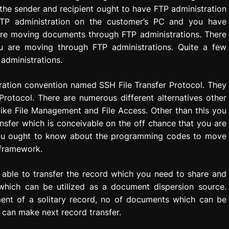
the sender and recipient ought to have FTP administration
t FTP administration on the customer’s PC and you have
are moving documents through FTP administrations. There
ou are moving through FTP administrations. Quite a few
administrations.
ration convention named SSH File Transfer Protocol. They
 Protocol. There are numerous different alternatives other
ike File Management and File Access. Other than this you
nsfer which is conceivable on the off chance that you are
ou ought to know about the programming codes to move
 framework.
 able to transfer the record which you need to share and
 which can be utilized as a document dispersion source.
ent of a solitary record, no of documents which can be
 can make next record transfer.