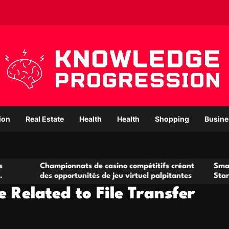
ion
Real Estate
Health
Health
Shopping
Busine
ampionnats de casino compétitifs créant
Small Office Rent
s opportunités de jeu virtuel palpitantes
Startups and Gro
 Related to File Transfer