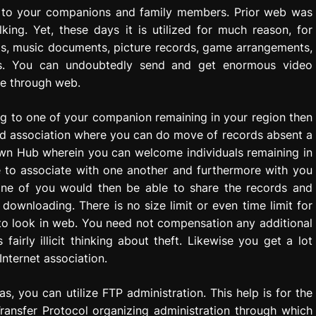
s to your companions and family members. Prior web was
king. Yet, these days it is utilized for much reason, for
gs, music documents, picture records, game arrangements,
es. You can undoubtedly send and get enormous video
ze through web.
g to one of your companion remaining in your region then
od association where you can do move of records absent a
 own Hub wherein you can welcome individuals remaining in
le to associate with one another and furthermore with you
ne of you would then be able to share the records and
downloading. There is no size limit or even time limit for
to look in web. You need not compensation any additional
is fairly illicit thinking about theft. Likewise you get a lot
Internet association.
, you can utilize FTP administration. This help is for the
Transfer Protocol organizing administration through which