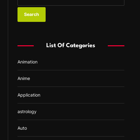
e
a
r
c
h
f
List Of Categories
o
r
Animation
:
Anime
Application
astrology
Auto