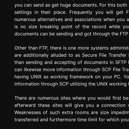
you can send as get huge documents. For this both 
settings in their place. Frequently you will ge
numerous alternatives and associations when you 
is no size breaking point of the record while y
documents can be sending and got through the FTP 
Other than FTP, there is one more systems administ
are additionally alluded to as Secure File Transfer
than sending and accepting of documents in SFTP l
can likewise move information through SCP File Tra
having UNIX as working framework on your PC. Y
information through SCP utilizing the UNIX working
There are numerous sites where you would first be
afterward these sites will give you a connection
Weaknesses of such extra rooms are size impedim
transferred and furthermore time limit for which you