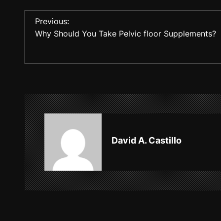
P
Previous:
Why Should You Take Pelvic floor Supplements?
o
s
t
n
a
v
David A. Castillo
i
g
a
t