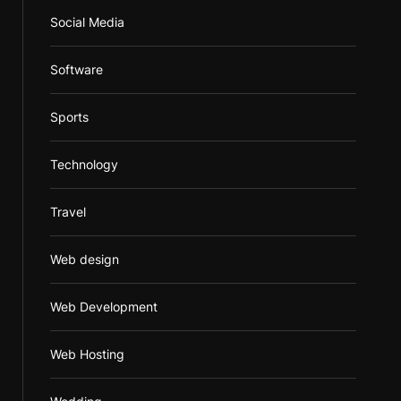
Social Media
Software
Sports
Technology
Travel
Web design
Web Development
Web Hosting