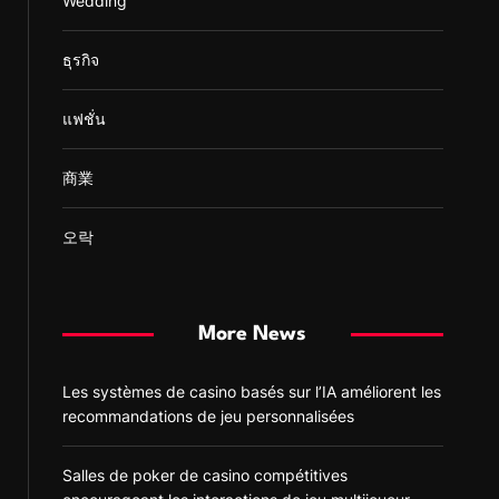
Wedding
ธุรกิจ
แฟชั่น
商業
오락
More News
Les systèmes de casino basés sur l’IA améliorent les
recommandations de jeu personnalisées
Salles de poker de casino compétitives