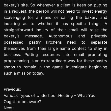
bakery’s site. So whenever a client is keen on putting
in a request, the person will not need to invest energy
scavenging for a menu or calling the bakery and
inquiring as to whether it has specific things. A
straightforward inquiry of their email will raise the
bakery’s message. Autonomous and privately
possessed pastry kitchens need to separate
themselves from their large name contest to stay in
business. Putting resources into email promoting
programming is an extraordinary way for these pastry
shops to remain in the game. Investigate beginning
such a mission today.
Previous:
P
Various Types of Underfloor Heating – What You
o
Ought to be aware?
Next:
s