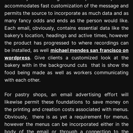
accommodates fast customization of the message and
permits the source to incorporate as much data and as
many fancy odds and ends as the person would like.
Each email, obviously, contains essential data like the
bakery’s location, headings and active times, however
the product has progressed to where recordings can
be installed, as well
michael mendes san francisco on
wordpress
. Give clients a customized look at the
bakery with in the background cuts that is show the
food being made as well as workers communicating
with each other.
For pastry shops, an email advertising effort will
likewise permit these foundations to save money on
the printing and creation costs associated with menus.
Obviously, there is as yet a requirement for menus,
however the menus can be incorporated either in the
body of the email or through a connection to the