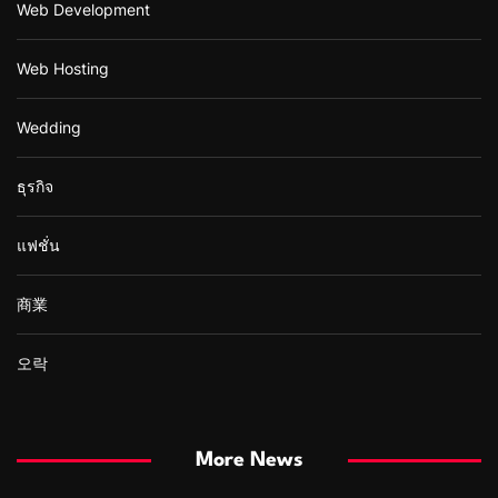
Web Development
Web Hosting
Wedding
ธุรกิจ
แฟชั่น
商業
오락
More News