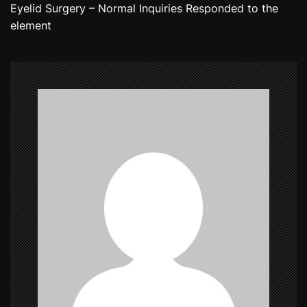
Eyelid Surgery – Normal Inquiries Responded to the
t
element
n
a
v
i
g
a
t
i
o
n