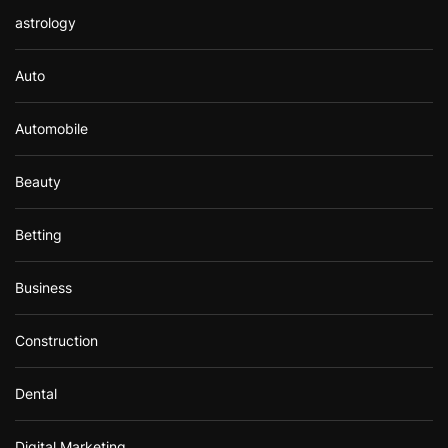
astrology
Auto
Automobile
Beauty
Betting
Business
Construction
Dental
Digital Marketing