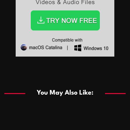
Sports
Sports
Les systèmes de casino basés sur l’IA améliorent les
recommandations de jeu personnalisées
You May Also Like:
Sports
Salles de poker de casino compétitives encourageant
January 24, 2026
David A. Castillo
290 views
les interactions de jeu multijoueur
ธุรกิจ
Championnats de casino compétitifs créant des
January 22, 2026
David A. Castillo
301 views
opportunités de jeu virtuel palpitantes
Podnikanie
Small Office Rental Solutions Crafted for Startups
January 19, 2026
David A. Castillo
289 views
and Growing Businesses
商業
Dôležitá úloha baktérií pri zlepšovaní výkonu čistiarní
October 13, 2025
David A. Castillo
709 views
odpadových vôd
แฟชั่น
Advantages of renting offices with conference rooms