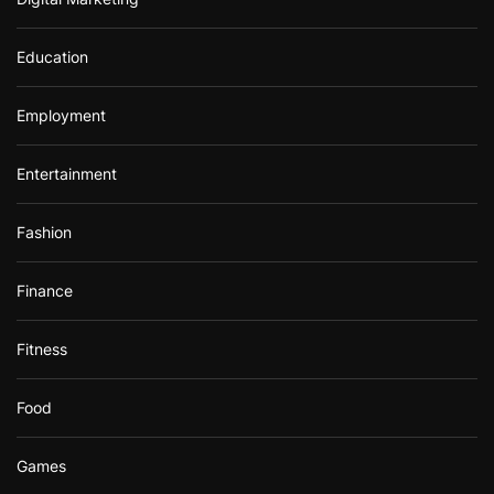
Education
Employment
Entertainment
Fashion
Finance
Fitness
Food
Games