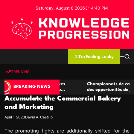
S
Saturday, August 8 2026
3
:
14
:
41
PM
k
i
p
t
o
c
K
o
n
n
I'm Feeling Lucky
M
S
o
t
e
e
w
n
a
e
u
r
TRENDING
l
c
n
h
e
t
casino compétitives
Championnats de casino compétiti
d
BREAKING NEWS
teractions de jeu
des opportunités de jeu virtuel pal
g
Accumulate the Commercial Bakery
e
P
and Marketing
r
April 1, 2023
David A. Castillo
o
g
The promoting fights are additionally shifted for the
r