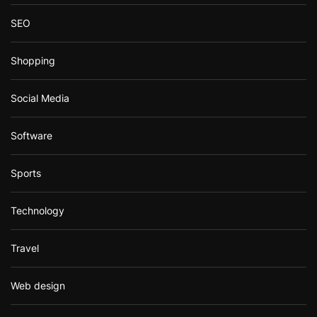
SEO
Shopping
Social Media
Software
Sports
Technology
Travel
Web design