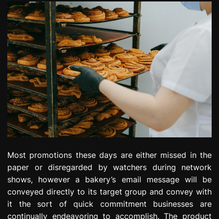
Most promotions these days are either missed in the
paper or disregarded by watchers during network
shows, however a bakery’s email message will be
conveyed directly to its target group and convey with
it the sort of quick commitment businesses are
continually endeavoring to accomplish. The product