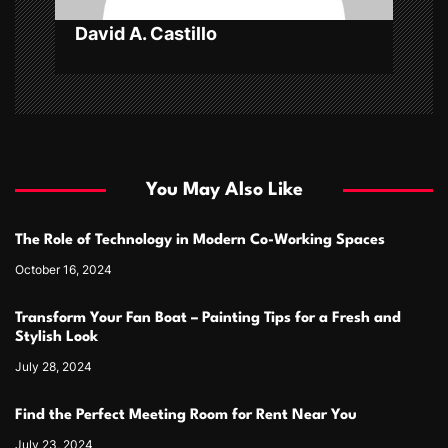
David A. Castillo
You May Also Like
The Role of Technology in Modern Co-Working Spaces
October 16, 2024
Transform Your Fan Boat – Painting Tips for a Fresh and
Stylish Look
July 28, 2024
Find the Perfect Meeting Room for Rent Near You
July 23, 2024