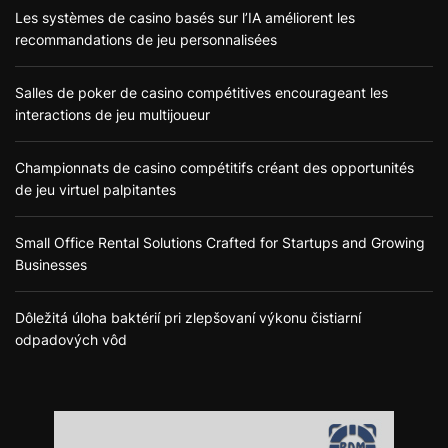
Les systèmes de casino basés sur l’IA améliorent les
recommandations de jeu personnalisées
Salles de poker de casino compétitives encourageant les
interactions de jeu multijoueur
Championnats de casino compétitifs créant des opportunités
de jeu virtuel palpitantes
Small Office Rental Solutions Crafted for Startups and Growing
Businesses
Dôležitá úloha baktérií pri zlepšovaní výkonu čistiarní
odpadových vôd