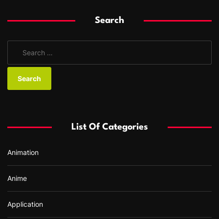
Search
S
e
a
r
c
h
f
List Of Categories
o
r
Animation
:
Anime
Application