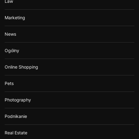
Law
Marketing
News
Ogólny
Online Shopping
Pets
Photography
Podnikanie
Real Estate