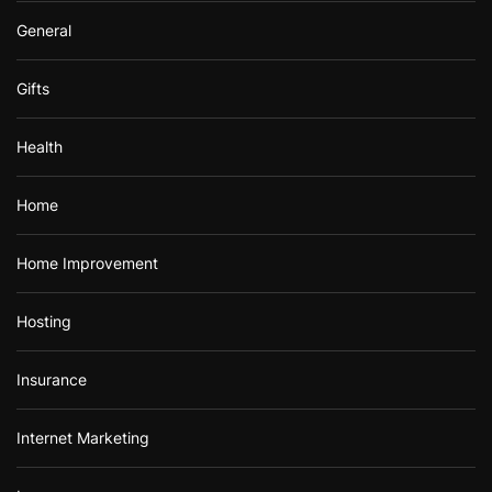
General
Gifts
Health
Home
Home Improvement
Hosting
Insurance
Internet Marketing