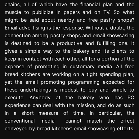
chains, all of which have the financial plan and the
e
s
muscle to publicize in papers and on TV. So what
s
might be said about nearby and free pastry shops?
i
Email advertising is the response. Without a doubt, the
o
connection among pastry shops and email showcasing
n
is destined to be a productive and fulfilling one. It
gives a simple way to the bakery and its clients to
keep in contact with each other, all for a portion of the
expense of promoting in customary media. All free
bread kitchens are working on a tight spending plan,
yet the email promoting programming expected for
these undertakings is modest to buy and simple to
execute. Anybody at the bakery who has PC
experience can deal with the mission, and do as such
in a short measure of time. In particular, the
conventional media cannot match the effect
conveyed by bread kitchens’ email showcasing efforts.