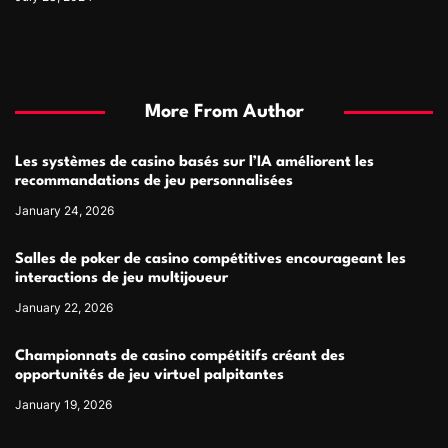
More From Author
Les systèmes de casino basés sur l’IA améliorent les
recommandations de jeu personnalisées
January 24, 2026
Salles de poker de casino compétitives encourageant les
interactions de jeu multijoueur
January 22, 2026
Championnats de casino compétitifs créant des
opportunités de jeu virtuel palpitantes
January 19, 2026