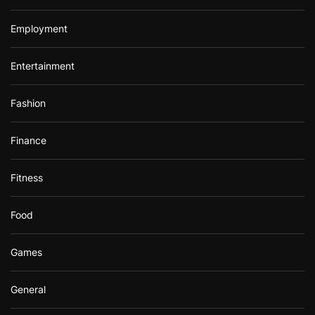
Employment
Entertainment
Fashion
Finance
Fitness
Food
Games
General