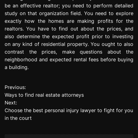
be an effective realtor; you need to perform detailed
study on that organization field. You need to explore
exactly how the homes are making profits for the
realtors. You have to find out about the prices, and
also determine the expected profit prior to investing
on any kind of residential property. You ought to also
contrast the prices, make questions about the
neighborhood and expected rental fees before buying
a building.
Previous:
P
Ways to find real estate attorneys
o
Next:
Choose the best personal injury lawyer to fight for you
s
in the court
t
n