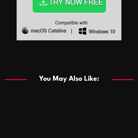
Sports
Sports
Les systèmes de casino basés sur l’IA améliorent les
recommandations de jeu personnalisées
You May Also Like:
Sports
Salles de poker de casino compétitives encourageant
January 24, 2026
David A. Castillo
283 views
les interactions de jeu multijoueur
ธุรกิจ
Championnats de casino compétitifs créant des
January 22, 2026
David A. Castillo
292 views
opportunités de jeu virtuel palpitantes
Podnikanie
Small Office Rental Solutions Crafted for Startups
January 19, 2026
David A. Castillo
283 views
and Growing Businesses
商業
Dôležitá úloha baktérií pri zlepšovaní výkonu čistiarní
October 13, 2025
David A. Castillo
703 views
odpadových vôd
แฟชั่น
Advantages of renting offices with conference rooms
July 11, 2025
David A. Castillo
2292 views
in business-friendly places
Ogólny
The most Iconic luxury watches that define style,
July 5, 2025
David A. Castillo
2454 views
performance, and elegance
Korzyści płynące z edukacji przedmałżeńskiej dla