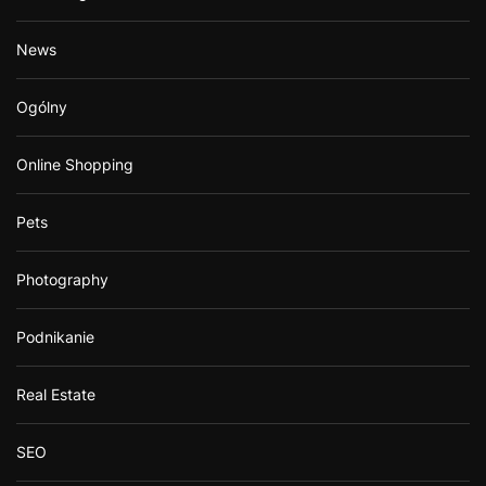
News
Ogólny
Online Shopping
Pets
Photography
Podnikanie
Real Estate
SEO