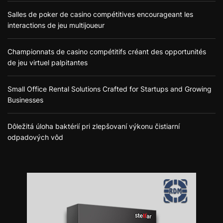
Salles de poker de casino compétitives encourageant les
interactions de jeu multijoueur
Championnats de casino compétitifs créant des opportunités
de jeu virtuel palpitantes
Small Office Rental Solutions Crafted for Startups and Growing
Businesses
Dôležitá úloha baktérií pri zlepšovaní výkonu čistiarní
odpadových vôd