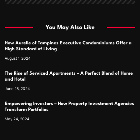
You May Also Like
How Aurelle of Tampines Executive Condominiums Offer a
High Standard of Living
August 1, 2024
The Rise of Serviced Apartments – A Perfect Blend of Home
and Hotel
June 28, 2024
Empowering Investors – How Property Investment Agencies
Transform Portfolios
May 24, 2024