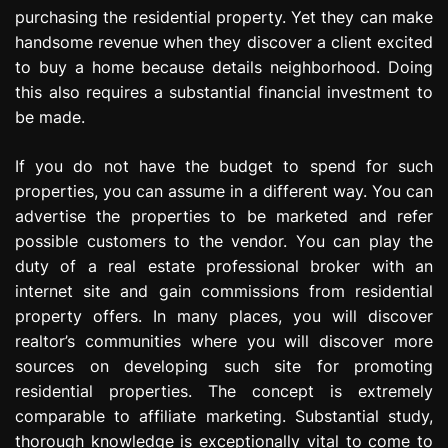
purchasing the residential property. Yet they can make
handsome revenue when they discover a client excited
to buy a home because details neighborhood. Doing
this also requires a substantial financial investment to
be made.
If you do not have the budget to spend for such
properties, you can assume in a different way. You can
advertise the properties to be marketed and refer
possible customers to the vendor. You can play the
duty of a real estate professional broker with an
internet site and gain commissions from residential
property offers. In many places, you will discover
realtor’s communities where you will discover more
sources on developing such site for promoting
residential properties. The concept is extremely
comparable to affiliate marketing. Substantial study,
thorough knowledge is exceptionally vital to come to