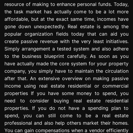
resource of making to enhance personal funds. Today,
e
s
the task market has actually come to be a lot more
s
affordable, but at the exact same time, incomes have
i
gone down unexpectedly. Real estate is among the
o
popular organization fields today that can aid you
n
create passive revenue with the very least initiatives.
Simply arrangement a tested system and also adhere
to the business blueprint carefully. As soon as you
have actually made the core system for your property
company, you simply have to maintain the circulation
after that. An extensive overview on making passive
income using real estate residential or commercial
properties If you have some money to spend, you
need to consider buying real estate residential
properties. If you do not have a spending plan to
spend, you can still come to be a real estate
professional and also help others market their homes.
You can gain compensations when a vendor efficiently