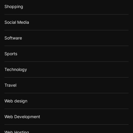
Shopping
Social Media
Software
Sports
Technology
Travel
Web design
Web Development
Web Hosting