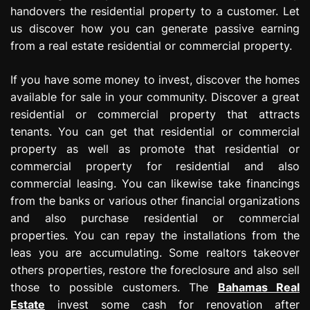
handovers the residential property to a customer. Let
us discover how you can generate passive earning
from a real estate residential or commercial property.
If you have some money to invest, discover the homes
available for sale in your community. Discover a great
residential or commercial property that attracts
tenants. You can get that residential or commercial
property as well as promote that residential or
commercial property for residential and also
commercial leasing. You can likewise take financings
from the banks or various other financial organizations
and also purchase residential or commercial
properties. You can repay the installations from the
leas you are accumulating. Some realtors takeover
others properties, restore the foreclosure and also sell
those to possible customers. The
Bahamas Real
Estate
invest some cash for renovation after