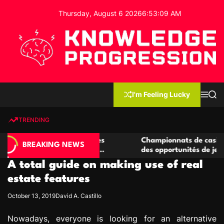
S
Thursday, August 6 2026
6
:
53
:
10
AM
k
i
p
t
o
c
K
o
n
n
I'm Feeling Lucky
M
S
o
t
e
e
w
n
a
e
u
r
TRENDING
l
c
n
h
e
t
casino compétitives
Championnats de casino compétitif
d
BREAKING NEWS
teractions de jeu
des opportunités de jeu virtuel pal
g
A total guide on making use of real
e
P
estate features
r
October 13, 2019
David A. Castillo
o
g
Nowadays, everyone is looking for an alternative
r