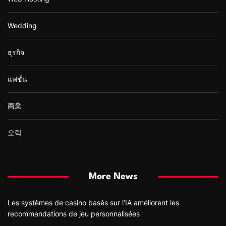
Wedding
ธุรกิจ
แฟชั่น
商業
오락
More News
Les systèmes de casino basés sur l’IA améliorent les
recommandations de jeu personnalisées