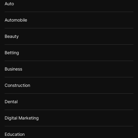
Auto
Automobile
Beauty
Betting
Business
Construction
Dental
Digital Marketing
Education