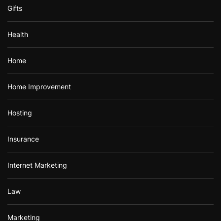
Gifts
Health
Home
Home Improvement
Hosting
Insurance
Internet Marketing
Law
Marketing