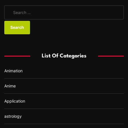
S
e
a
r
c
h
f
List Of Categories
o
r
Animation
:
Anime
Application
astrology