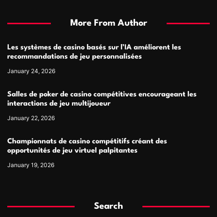
More From Author
Les systèmes de casino basés sur l’IA améliorent les
recommandations de jeu personnalisées
January 24, 2026
Salles de poker de casino compétitives encourageant les
interactions de jeu multijoueur
January 22, 2026
Championnats de casino compétitifs créant des
opportunités de jeu virtuel palpitantes
January 19, 2026
Search