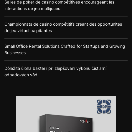
Salles de poker de casino compétitives encourageant les
interactions de jeu multijoueur
Championnats de casino compétitifs créant des opportunités
de jeu virtuel palpitantes
Small Office Rental Solutions Crafted for Startups and Growing
Businesses
Dôležitá úloha baktérií pri zlepšovaní výkonu čistiarní
odpadových vôd