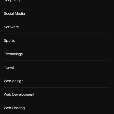
Social Media
Software
Sports
Technology
Travel
Web design
Web Development
Web Hosting