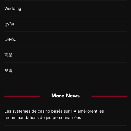
Wedding
ธุรกิจ
แฟชั่น
商業
오락
More News
Les systèmes de casino basés sur l’IA améliorent les
recommandations de jeu personnalisées