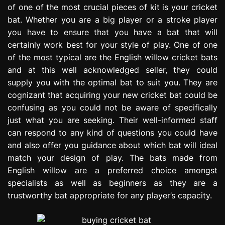
of one of the most crucial pieces of kit is your cricket
e
s
bat. Whether you are a big player or a stroke player
s
you have to ensure that you have a bat that will
i
certainly work best for your style of play. One of one
o
of the most typical are the English willow cricket bats
n
and at this well acknowledged seller, they could
supply you with the optimal bat to suit you. They are
cognizant that acquiring your new cricket bat could be
confusing as you could not be aware of specifically
just what you are seeking. Their well-informed staff
can respond to any kind of questions you could have
and also offer you guidance about which bat will ideal
match your design of play. The bats made from
English willow are a preferred choice amongst
specialists as well as beginners as they are a
trustworthy bat appropriate for any player’s capacity.