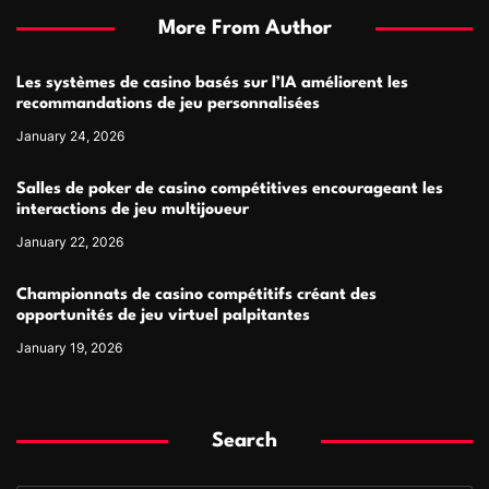
More From Author
Les systèmes de casino basés sur l’IA améliorent les
recommandations de jeu personnalisées
January 24, 2026
Salles de poker de casino compétitives encourageant les
interactions de jeu multijoueur
January 22, 2026
Championnats de casino compétitifs créant des
opportunités de jeu virtuel palpitantes
January 19, 2026
Search