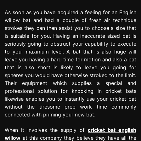
As soon as you have acquired a feeling for an English
willow bat and had a couple of fresh air technique
strokes they can then assist you to choose a size that
is suitable for you. Having an inaccurate sized bat is
seriously going to obstruct your capability to execute
to your maximum level. A bat that is also huge will
leave you having a hard time for motion and also a bat
that is also short is likely to leave you going for
spheres you would have otherwise stroked to the limit.
Their equipment which supplies a special and
professional solution for knocking in cricket bats
likewise enables you to instantly use your cricket bat
without the tiresome prep work time commonly
connected with priming your new bat.
When it involves the supply of
cricket bat english
willow
at this company they believe they have all the