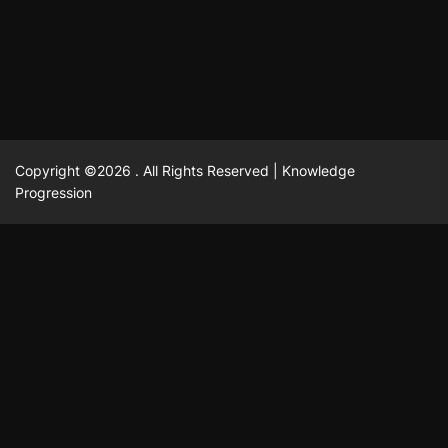
February 23, 2025
David A. Castillo
2519 views
Copyright ©2026 . All Rights Reserved | Knowledge
Progression