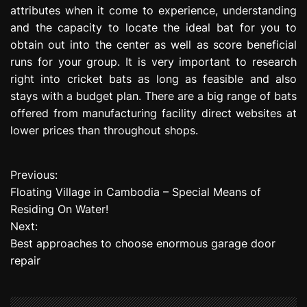
attributes when it come to experience, understanding
and the capacity to locate the ideal bat for you to
obtain out into the center as well as score beneficial
runs for your group. It is very important to research
right into cricket bats as long as feasible and also
stays with a budget plan. There are a big range of bats
offered from manufacturing facility direct websites at
lower prices than throughout shops.
Previous:
P
Floating Village in Cambodia – Special Means of
o
Residing On Water!
Next:
s
Best approaches to choose enormous garage door
t
repair
n