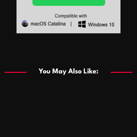
Sports
Sports
Les systèmes de casino basés sur l’IA améliorent les
recommandations de jeu personnalisées
You May Also Like:
Sports
Salles de poker de casino compétitives encourageant
January 24, 2026
David A. Castillo
292 views
les interactions de jeu multijoueur
ธุรกิจ
Championnats de casino compétitifs créant des
January 22, 2026
David A. Castillo
302 views
opportunités de jeu virtuel palpitantes
Podnikanie
Small Office Rental Solutions Crafted for Startups
January 19, 2026
David A. Castillo
290 views
and Growing Businesses
商業
Dôležitá úloha baktérií pri zlepšovaní výkonu čistiarní
October 13, 2025
David A. Castillo
710 views
odpadových vôd
แฟชั่น
Advantages of renting offices with conference rooms
July 11, 2025
David A. Castillo
2300 views
in business-friendly places
Ogólny
The most Iconic luxury watches that define style,
July 5, 2025
David A. Castillo
2466 views
performance, and elegance
Korzyści płynące z edukacji przedmałżeńskiej dla
March 14, 2025
David A. Castillo
2600 views
silniejszych małżeństw