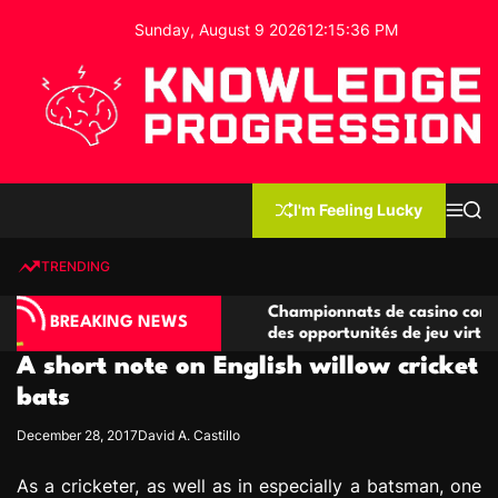
S
Sunday, August 9 2026
12
:
15
:
37
PM
k
i
p
t
o
c
K
o
n
n
I'm Feeling Lucky
M
S
o
t
e
e
w
n
a
e
u
r
TRENDING
l
c
n
h
e
t
o compétitives
Championnats de casino compétitifs cr
d
BREAKING NEWS
tions de jeu
des opportunités de jeu virtuel palpitan
g
A short note on English willow cricket
e
P
bats
r
December 28, 2017
David A. Castillo
o
g
As a cricketer, as well as in especially a batsman, one
r