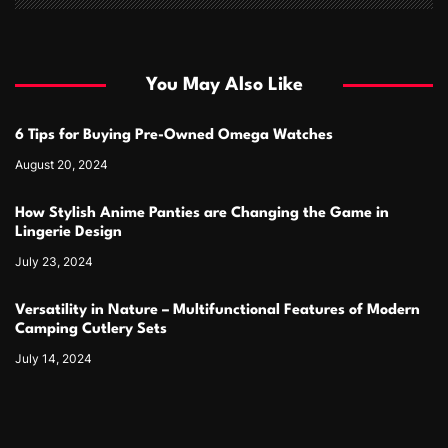
You May Also Like
6 Tips for Buying Pre-Owned Omega Watches
August 20, 2024
How Stylish Anime Panties are Changing the Game in
Lingerie Design
July 23, 2024
Versatility in Nature – Multifunctional Features of Modern
Camping Cutlery Sets
July 14, 2024