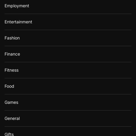
Employment
Entertainment
Fashion
Finance
Fitness
Food
Games
General
Gifts