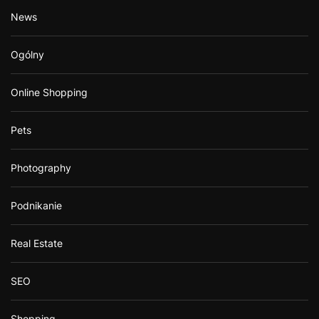
News
Ogólny
Online Shopping
Pets
Photography
Podnikanie
Real Estate
SEO
Shopping