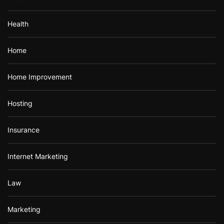
Health
Home
Home Improvement
Hosting
Insurance
Internet Marketing
Law
Marketing