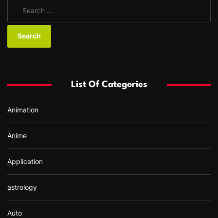
S
e
a
r
c
h
f
List Of Categories
o
r
Animation
:
Anime
Application
astrology
Auto