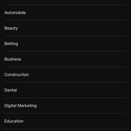
Automobile
Beauty
Betting
Business
Construction
Dental
Digital Marketing
Education