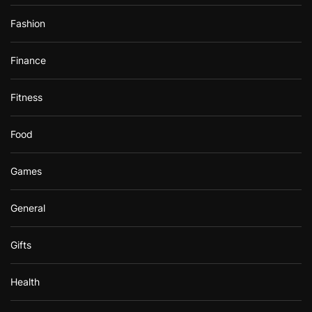
Fashion
Finance
Fitness
Food
Games
General
Gifts
Health