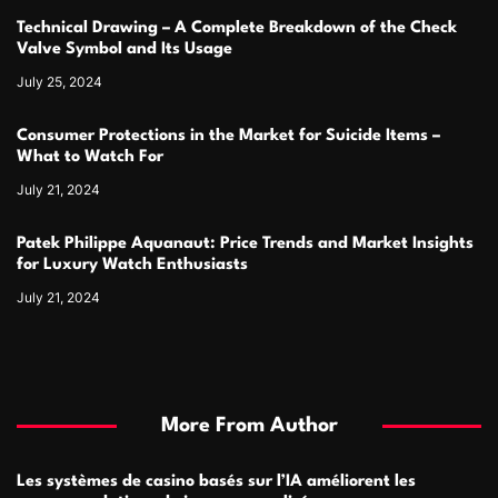
Technical Drawing – A Complete Breakdown of the Check
Valve Symbol and Its Usage
July 25, 2024
Consumer Protections in the Market for Suicide Items –
What to Watch For
July 21, 2024
Patek Philippe Aquanaut: Price Trends and Market Insights
for Luxury Watch Enthusiasts
July 21, 2024
More From Author
Les systèmes de casino basés sur l’IA améliorent les