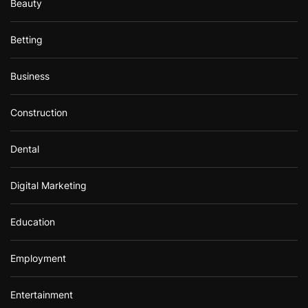
Beauty
Betting
Business
Construction
Dental
Digital Marketing
Education
Employment
Entertainment