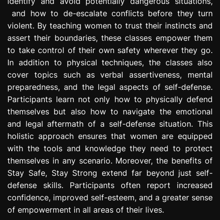
identify and avoid potentially dangerous situations,
and how to de-escalate conflicts before they turn
violent. By teaching women to trust their instincts and
assert their boundaries, these classes empower them
to take control of their own safety wherever they go.
In addition to physical techniques, the classes also
cover topics such as verbal assertiveness, mental
preparedness, and the legal aspects of self-defense.
Participants learn not only how to physically defend
themselves but also how to navigate the emotional
and legal aftermath of a self-defense situation. This
holistic approach ensures that women are equipped
with the tools and knowledge they need to protect
themselves in any scenario. Moreover, the benefits of
Stay Safe, Stay Strong extend far beyond just self-
defense skills. Participants often report increased
confidence, improved self-esteem, and a greater sense
of empowerment in all areas of their lives.