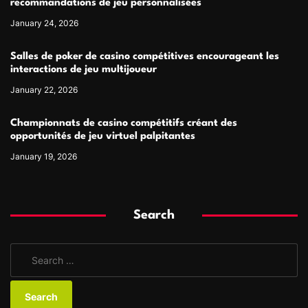
recommandations de jeu personnalisées
January 24, 2026
Salles de poker de casino compétitives encourageant les
interactions de jeu multijoueur
January 22, 2026
Championnats de casino compétitifs créant des
opportunités de jeu virtuel palpitantes
January 19, 2026
Search
S
e
a
r