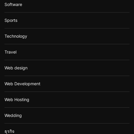
Software
Sports
Technology
Travel
Web design
Web Development
Web Hosting
Wedding
ธุรกิจ