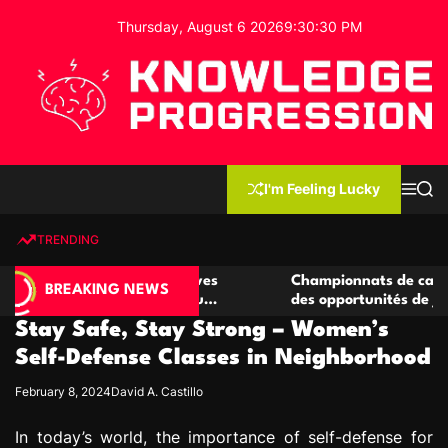
S
Thursday, August 6 2026
9
:
30
:
31
PM
k
i
p
t
o
c
K
o
n
n
I'm Feeling Lucky
M
S
o
t
e
e
w
n
a
e
u
r
TRENDING
l
c
n
h
e
t
de casino compétitives
Championnats de casino compéti
d
BREAKING NEWS
 interactions de jeu
des opportunités de jeu virtuel 
g
Stay Safe, Stay Strong – Women’s
e
P
Self-Defense Classes in Neighborhood
r
February 8, 2024
David A. Castillo
o
g
In today’s world, the importance of self-defense for
r