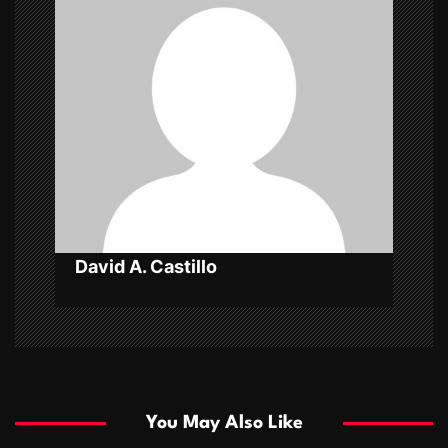
g
a
t
i
o
n
David A. Castillo
You May Also Like