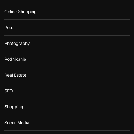
Online Shopping
Pets
Photography
Podnikanie
Real Estate
SEO
Shopping
Social Media