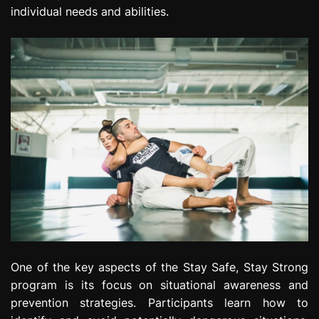
individual needs and abilities.
One of the key aspects of the Stay Safe, Stay Strong
program is its focus on situational awareness and
prevention strategies. Participants learn how to