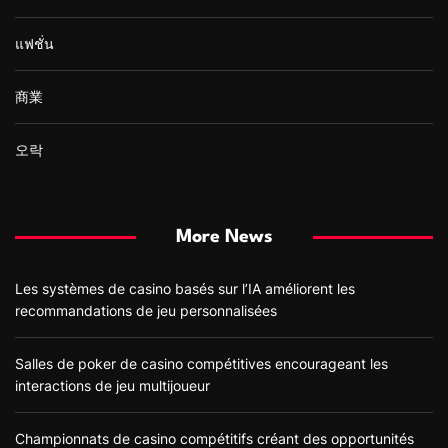
แฟชั่น
商業
오락
More News
Les systèmes de casino basés sur l’IA améliorent les
recommandations de jeu personnalisées
Salles de poker de casino compétitives encourageant les
interactions de jeu multijoueur
Championnats de casino compétitifs créant des opportunités