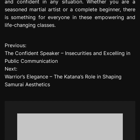
and confident in any situation. Whether you are a
seasoned martial artist or a complete beginner, there
is something for everyone in these empowering and
life-changing classes.
Previous:
P
The Confident Speaker – Insecurities and Excelling in
o
Public Communication
Next:
s
Warrior’s Elegance – The Katana’s Role in Shaping
t
Samurai Aesthetics
n
a
v
i