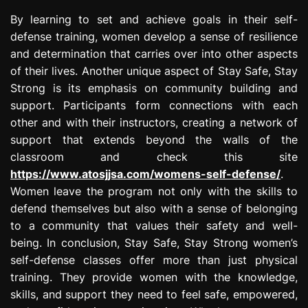
By learning to set and achieve goals in their self-
defense training, women develop a sense of resilience
and determination that carries over into other aspects
of their lives. Another unique aspect of Stay Safe, Stay
Strong is its emphasis on community building and
support. Participants form connections with each
other and with their instructors, creating a network of
support that extends beyond the walls of the
classroom and check this site
https://www.atosjjsa.com/womens-self-defense/
.
Women leave the program not only with the skills to
defend themselves but also with a sense of belonging
to a community that values their safety and well-
being. In conclusion, Stay Safe, Stay Strong women’s
self-defense classes offer more than just physical
training. They provide women with the knowledge,
skills, and support they need to feel safe, empowered,