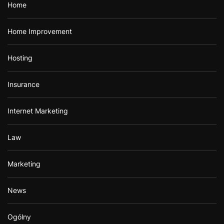
Home
Home Improvement
Hosting
Insurance
Internet Marketing
Law
Marketing
News
Ogólny