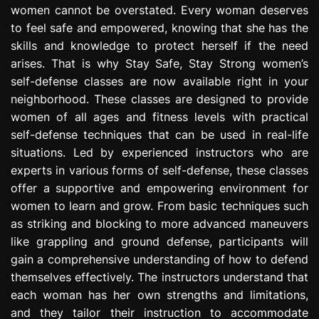
women cannot be overstated. Every woman deserves
e
s
to feel safe and empowered, knowing that she has the
s
skills and knowledge to protect herself if the need
i
arises. That is why Stay Safe, Stay Strong women’s
o
self-defense classes are now available right in your
n
neighborhood. These classes are designed to provide
women of all ages and fitness levels with practical
self-defense techniques that can be used in real-life
situations. Led by experienced instructors who are
experts in various forms of self-defense, these classes
offer a supportive and empowering environment for
women to learn and grow. From basic techniques such
as striking and blocking to more advanced maneuvers
like grappling and ground defense, participants will
gain a comprehensive understanding of how to defend
themselves effectively. The instructors understand that
each woman has her own strengths and limitations,
and they tailor their instruction to accommodate