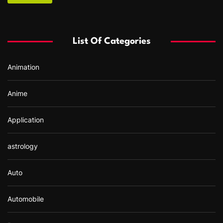
c
h
f
List Of Categories
o
r
Animation
:
Anime
Application
astrology
Auto
Automobile