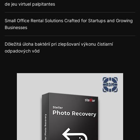
de jeu virtuel palpitantes
Small Office Rental Solutions Crafted for Startups and Growing
Businesses
Dôležitá úloha baktérií pri zlepšovaní výkonu čistiarní
odpadových vôd