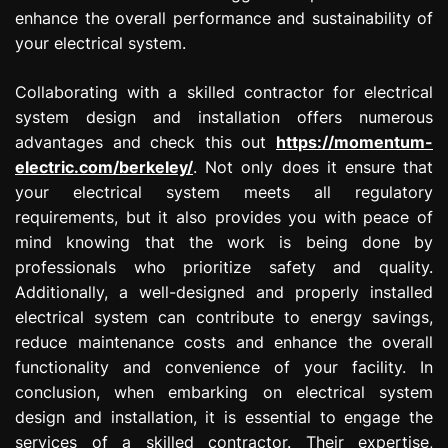
enhance the overall performance and sustainability of
your electrical system.
Collaborating with a skilled contractor for electrical
system design and installation offers numerous
advantages and check this out
https://momentum-
electric.com/berkeley/
. Not only does it ensure that
your electrical system meets all regulatory
requirements, but it also provides you with peace of
mind knowing that the work is being done by
professionals who prioritize safety and quality.
Additionally, a well-designed and properly installed
electrical system can contribute to energy savings,
reduce maintenance costs and enhance the overall
functionality and convenience of your facility. In
conclusion, when embarking on electrical system
design and installation, it is essential to engage the
services of a skilled contractor. Their expertise,