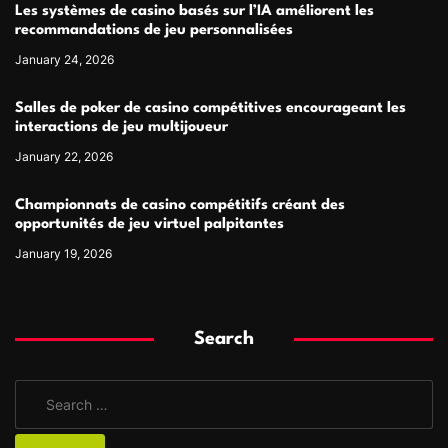
Les systèmes de casino basés sur l’IA améliorent les
recommandations de jeu personnalisées
January 24, 2026
Salles de poker de casino compétitives encourageant les
interactions de jeu multijoueur
January 22, 2026
Championnats de casino compétitifs créant des
opportunités de jeu virtuel palpitantes
January 19, 2026
Search
S
e
a