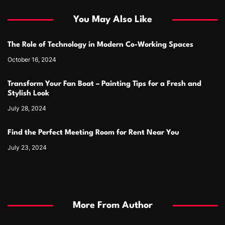
You May Also Like
The Role of Technology in Modern Co-Working Spaces
October 16, 2024
Transform Your Fan Boat – Painting Tips for a Fresh and
Stylish Look
July 28, 2024
Find the Perfect Meeting Room for Rent Near You
July 23, 2024
More From Author