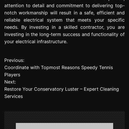
attention to detail and commitment to delivering top-
notch workmanship will result in a safe, efficient and
reliable electrical system that meets your specific
needs. By investing in a skilled contractor, you are
investing in the long-term success and functionality of
your electrical infrastructure.
Previous:
P
Coordinate with Topmost Reasons Speedy Tennis
o
Players
Next:
s
Restore Your Conservatory Luster – Expert Cleaning
t
Services
n
a
v