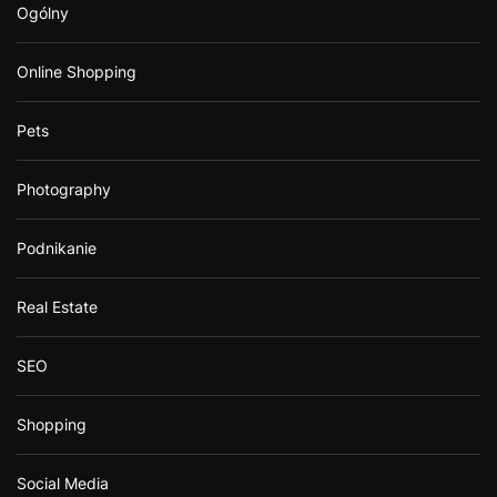
Ogólny
Online Shopping
Pets
Photography
Podnikanie
Real Estate
SEO
Shopping
Social Media