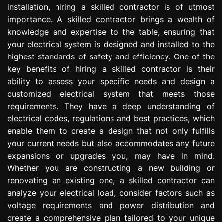
installation, hiring a skilled contractor is of utmost
e
s
importance. A skilled contractor brings a wealth of
s
knowledge and expertise to the table, ensuring that
i
your electrical system is designed and installed to the
o
highest standards of safety and efficiency. One of the
n
key benefits of hiring a skilled contractor is their
ability to assess your specific needs and design a
customized electrical system that meets those
requirements. They have a deep understanding of
electrical codes, regulations and best practices, which
enable them to create a design that not only fulfills
your current needs but also accommodates any future
expansions or upgrades you, may have in mind.
Whether you are constructing a new building or
renovating an existing one, a skilled contractor can
analyze your electrical load, consider factors such as
voltage requirements and power distribution and
create a comprehensive plan tailored to your unique