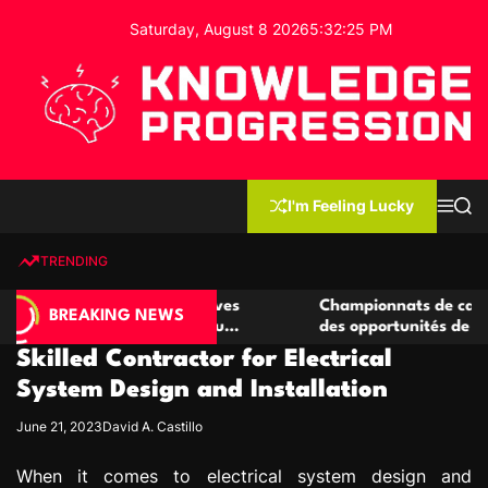
S
Saturday, August 8 2026
5
:
32
:
26
PM
k
i
p
t
o
c
K
o
n
n
I'm Feeling Lucky
M
S
o
t
e
e
w
n
a
e
u
r
TRENDING
l
c
n
h
e
t
casino compétitives
Championnats de casino compétitif
d
BREAKING NEWS
teractions de jeu
des opportunités de jeu virtuel pal
g
Skilled Contractor for Electrical
e
P
System Design and Installation
r
June 21, 2023
David A. Castillo
o
g
When it comes to electrical system design and
r