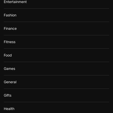
Entertainment
Fashion
Finance
Fitness
Food
Games
General
Gifts
Health