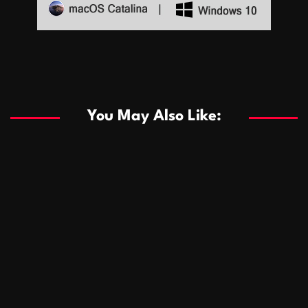
Sports
Sports
Les systèmes de casino basés sur l’IA améliorent les
recommandations de jeu personnalisées
You May Also Like:
Sports
Salles de poker de casino compétitives encourageant
January 24, 2026
David A. Castillo
291 views
les interactions de jeu multijoueur
ธุรกิจ
Championnats de casino compétitifs créant des
January 22, 2026
David A. Castillo
302 views
opportunités de jeu virtuel palpitantes
Podnikanie
Small Office Rental Solutions Crafted for Startups
January 19, 2026
David A. Castillo
290 views
and Growing Businesses
商業
Dôležitá úloha baktérií pri zlepšovaní výkonu čistiarní
October 13, 2025
David A. Castillo
710 views
odpadových vôd
แฟชั่น
Advantages of renting offices with conference rooms
July 11, 2025
David A. Castillo
2299 views
in business-friendly places
Ogólny
The most Iconic luxury watches that define style,
July 5, 2025
David A. Castillo
2463 views
performance, and elegance
Korzyści płynące z edukacji przedmałżeńskiej dla
March 14, 2025
David A. Castillo
2598 views
silniejszych małżeństw
February 23, 2025
David A. Castillo
2517 views