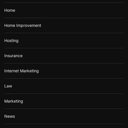
Home
Home Improvement
Hosting
Insurance
Internet Marketing
Law
Marketing
News