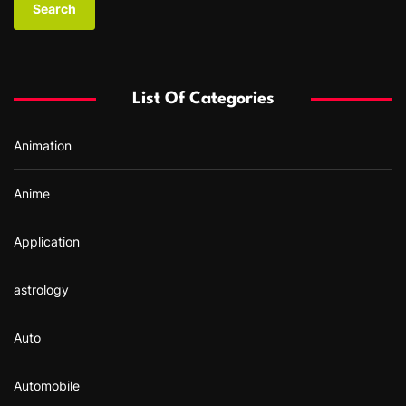
r
c
h
f
List Of Categories
o
r
Animation
:
Anime
Application
astrology
Auto
Automobile