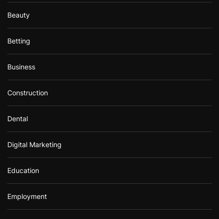
Beauty
Betting
Business
Construction
Dental
Digital Marketing
Education
Employment