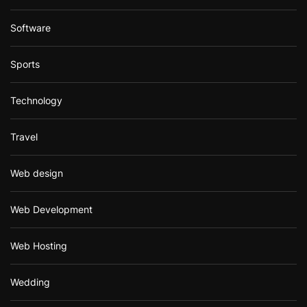
Software
Sports
Technology
Travel
Web design
Web Development
Web Hosting
Wedding