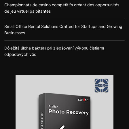
Championnats de casino compétitifs créant des opportunités
de jeu virtuel palpitantes
Small Office Rental Solutions Crafted for Startups and Growing
Businesses
Dôležitá úloha baktérií pri zlepšovaní výkonu čistiarní
odpadových vôd