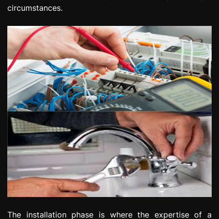
circumstances.
The installation phase is where the expertise of a