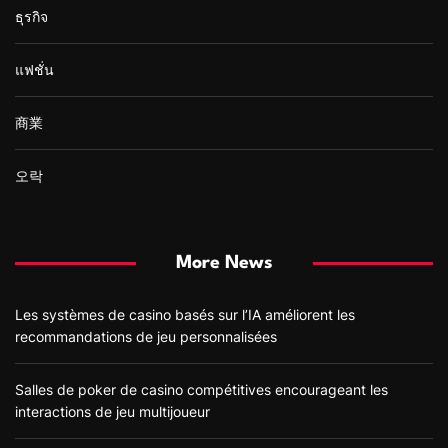
ธุรกิจ
แฟชั่น
商業
오락
More News
Les systèmes de casino basés sur l’IA améliorent les
recommandations de jeu personnalisées
Salles de poker de casino compétitives encourageant les
interactions de jeu multijoueur