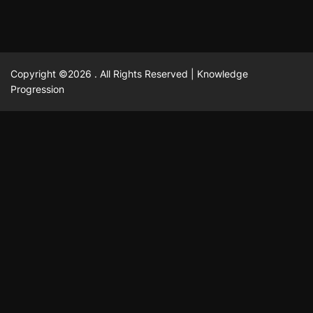
Copyright ©2026 . All Rights Reserved | Knowledge
Progression