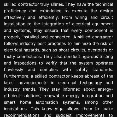
skilled contractor truly shines. They have the technical
proficiency and experience to execute the design
effectively and efficiently. From wiring and circuit
installation to the integration of electrical equipment
and systems, they ensure that every component is
properly installed and connected. A skilled contractor
follows industry best practices to minimize the risk of
electrical hazards, such as short circuits, overloads or
faulty connections. They also conduct rigorous testing
and inspections to verify that the system operates
flawlessly and complies with safety standards.
Furthermore, a skilled contractor keeps abreast of the
latest advancements in electrical technology and
industry trends. They stay informed about energy-
efficient solutions, renewable energy integration and
smart home automation systems, among other
innovations. This knowledge allows them to make
recommendations and suggest improvements to