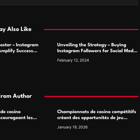
y Also Like
oster – Instagram
Unveiling the Strategy – Buying
Amplify Success
Instagram Followers for Social Media
Supremacy
February 12, 2024
From Author
 de casino
Championnats de casino compétitifs
ncourageant les
créant des opportunités de jeu
 jeu multijoueur
virtuel palpitantes
January 19, 2026