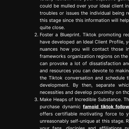
could be mulled over your ideal client i
troubles or issues the individual being 
this stage since this information will 
quite close.
Foster a Blueprint. Tiktok promoting r
have developed an Ideal Client Profile, 
nuances how you will contact those in
frameworks organization regions on the 
can provoke a lot of dissatisfaction a
and resources you can devote to makin
the Tiktok conversation and schedule t
development. By then, separate whic
necessities and develop proximity on th
Make Heaps of Incredible Substance. Th
purchase dynamic
famoid tiktok follo
offers certifiable motivating force to 
unreasonably self-unique at this stage. 
your fans, disciples and affiliations