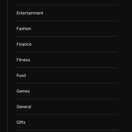
Entertainment
Fashion
Finance
Fitness
Food
Games
General
Gifts