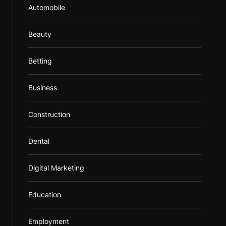
Automobile
Beauty
Betting
Business
Construction
Dental
Digital Marketing
Education
Employment