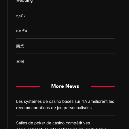
Wedding
ธุรกิจ
แฟชั่น
商業
오락
More News
Les systèmes de casino basés sur l’IA améliorent les
recommandations de jeu personnalisées
Salles de poker de casino compétitives