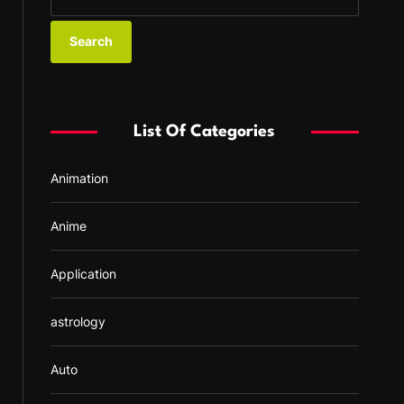
e
a
r
c
h
f
List Of Categories
o
r
Animation
:
Anime
Application
astrology
Auto