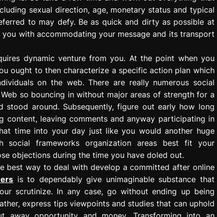
ncluding sexual direction, age, monetary status and typical
referred to may defy. Be as quick and dirty as possible at
help you with accommodating your message and its transport
equires dynamic venture from you. At the point when you
you ought to then characterize a specific action plan which
dividuals on the web. There are really numerous social
Web so bouncing in without major areas of strength for a
nd stood around. Subsequently, figure out early how long
g content, leaving comments and anyway participating in
hat time into your day just like you would another huge
h social frameworks organization areas best fit your
ose objections during the time you have doled out.
e best way to deal with develop a committed after online
wers
is to dependably give unimaginable substance that
your scrutinize. In any case, go without ending up being
Rather, express tips viewpoints and studies that can uphold
 put away opportunity and money. Transforming into an