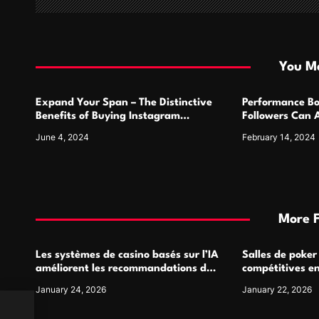
a
t
i
You Ma
o
Expand Your Span – The Distinctive
Performance Bo
n
Benefits of Buying Instagram
Followers Can 
Followers
Metrics
June 4, 2024
February 14, 2024
More 
Les systèmes de casino basés sur l’IA
Salles de poker
améliorent les recommandations de
compétitives e
jeu personnalisées
interactions de
January 24, 2026
January 22, 2026