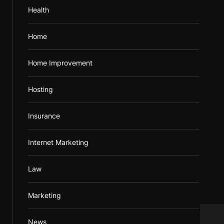
Health
Home
Home Improvement
Hosting
Insurance
Internet Marketing
Law
Marketing
Mobi
News