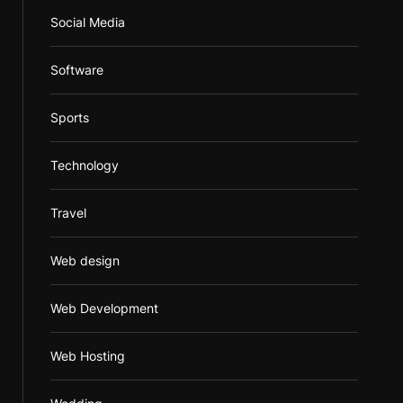
Social Media
Software
Sports
Technology
Travel
Web design
Web Development
Web Hosting