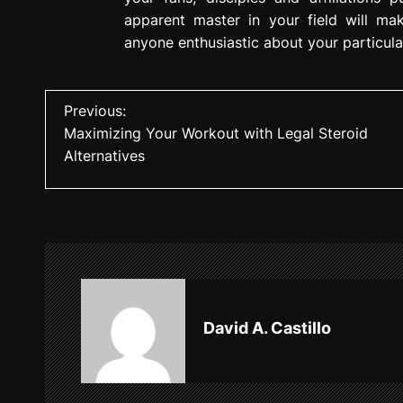
apparent master in your field will ma
anyone enthusiastic about your particula
P
Previous:
Maximizing Your Workout with Legal Steroid
o
Alternatives
s
t
n
a
v
David A. Castillo
i
g