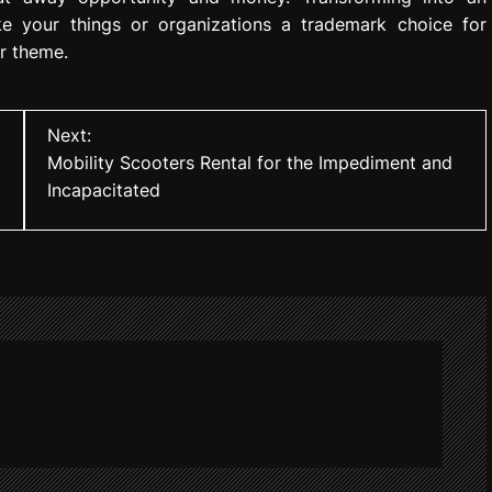
ke your things or organizations a trademark choice for
r theme.
Next:
Mobility Scooters Rental for the Impediment and
Incapacitated