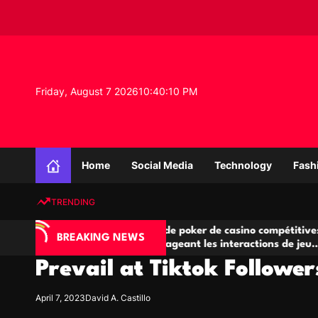
S
k
i
p
t
o
Friday, August 7 2026
10
:
40
:
11
PM
c
o
n
K
t
n
e
Home
Social Media
Technology
Fash
o
n
w
t
TRENDING
l
e
IA
Salles de poker de casino compétitives
C
d
BREAKING NEWS
 jeu
encourageant les interactions de jeu
de
g
multijoueur
Prevail at Tiktok Followe
e
P
r
April 7, 2023
David A. Castillo
o