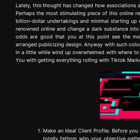
g
Lately, this thought has changed how associations ad
r
Perhaps the most stimulating piece of this online r
e
billion-dollar undertakings and minimal starting u
s
renowned online and change a dark substance into 
s
odds are good that you at this point see the mon
i
arranged publicizing design. Anyway with such colos
o
in a little while wind up overwhelmed with where to
n
You with getting everything rolling with Tiktok Mark
Make an Ideal Client Profile. Before you
totally fathom who your objective gathe