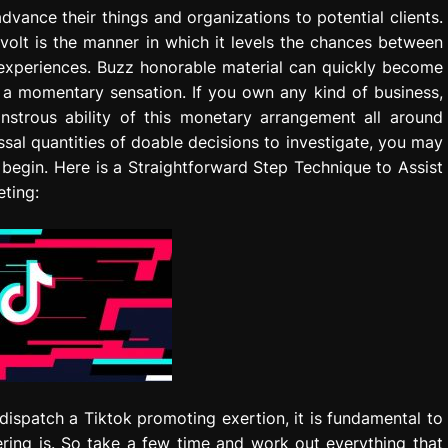
vance their things and organizations to potential clients.
evolt is the manner in which it levels the chances between
p experiences. Buzz honorable material can quickly become
a momentary sensation. If you own any kind of business,
strous ability of this monetary arrangement all around
sal quantities of doable decisions to investigate, you may
 begin. Here is a Straightforward Step Technique to Assist
eting:
 dispatch a Tiktok promoting exertion, it is fundamental to
ring is. So take a few time and work out everything that