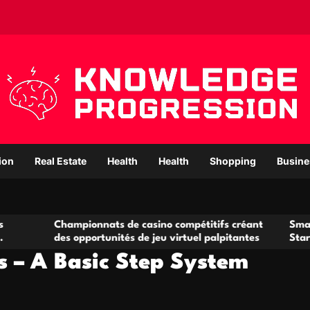
ion
Real Estate
Health
Health
Shopping
Busine
hampionnats de casino compétitifs créant
Small Office Rent
s opportunités de jeu virtuel palpitantes
Startups and Gro
rs – A Basic Step System