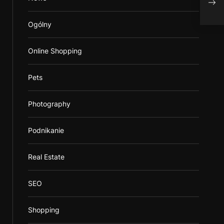
Inca
Ogólny
Online Shopping
Pets
Photography
Podnikanie
Real Estate
SEO
Shopping