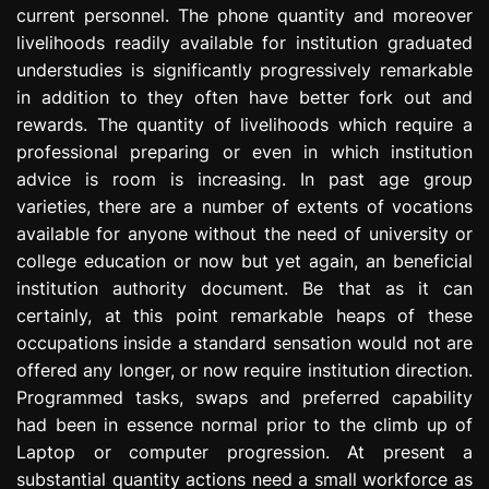
current personnel. The phone quantity and moreover
e
s
livelihoods readily available for institution graduated
s
understudies is significantly progressively remarkable
i
in addition to they often have better fork out and
o
rewards. The quantity of livelihoods which require a
n
professional preparing or even in which institution
advice is room is increasing. In past age group
varieties, there are a number of extents of vocations
available for anyone without the need of university or
college education or now but yet again, an beneficial
institution authority document. Be that as it can
certainly, at this point remarkable heaps of these
occupations inside a standard sensation would not are
offered any longer, or now require institution direction.
Programmed tasks, swaps and preferred capability
had been in essence normal prior to the climb up of
Laptop or computer progression. At present a
substantial quantity actions need a small workforce as