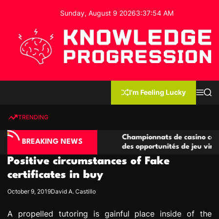
S
Sunday, August 9 2026
3
:
37
:
55
AM
k
i
p
t
o
c
K
o
n
n
I'm Feeling Lucky
M
S
o
t
e
e
w
n
a
e
u
r
TRENDING
l
c
n
h
e
t
no compétitives
Championnats de casino compétitifs cr
d
BREAKING NEWS
ctions de jeu
des opportunités de jeu virtuel palpita
g
Positive circumstances of Fake
e
P
certificates in buy
r
October 9, 2019
David A. Castillo
o
g
A propelled tutoring is gainful place inside of the
r