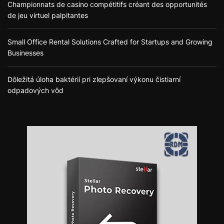
Championnats de casino compétitifs créant des opportunités
de jeu virtuel palpitantes
Small Office Rental Solutions Crafted for Startups and Growing
Businesses
Dôležitá úloha baktérií pri zlepšovaní výkonu čistiarní
odpadových vôd