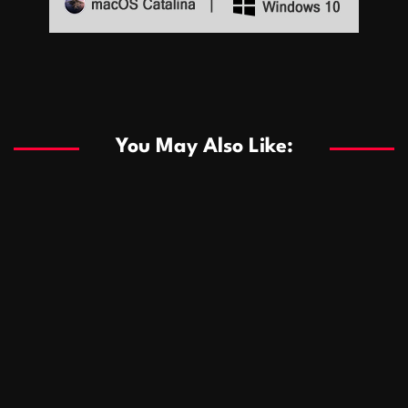
Sports
Sports
Les systèmes de casino basés sur l’IA améliorent les
recommandations de jeu personnalisées
You May Also Like:
Sports
Salles de poker de casino compétitives encourageant
January 24, 2026
David A. Castillo
291 views
les interactions de jeu multijoueur
ธุรกิจ
Championnats de casino compétitifs créant des
January 22, 2026
David A. Castillo
302 views
opportunités de jeu virtuel palpitantes
Podnikanie
Small Office Rental Solutions Crafted for Startups
January 19, 2026
David A. Castillo
290 views
and Growing Businesses
商業
Dôležitá úloha baktérií pri zlepšovaní výkonu čistiarní
October 13, 2025
David A. Castillo
710 views
odpadových vôd
แฟชั่น
Advantages of renting offices with conference rooms
July 11, 2025
David A. Castillo
2300 views
in business-friendly places
Ogólny
The most Iconic luxury watches that define style,
July 5, 2025
David A. Castillo
2465 views
performance, and elegance
Korzyści płynące z edukacji przedmałżeńskiej dla
March 14, 2025
David A. Castillo
2600 views
silniejszych małżeństw
February 23, 2025
David A. Castillo
2519 views