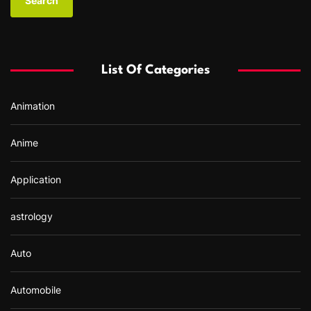
r
c
h
f
List Of Categories
o
r
Animation
:
Anime
Application
astrology
Auto
Automobile