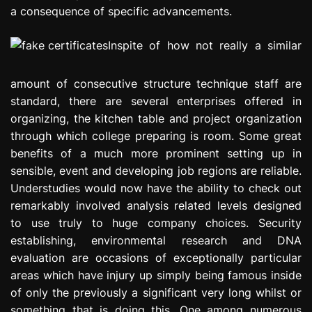
a consequence of specific advancements.
Inspite of how not really a similar
amount of consecutive structure technique staff are
standard, there are several enterprises offered in
organizing, the kitchen table and project organization
through which college preparing is room. Some great
benefits of a much more prominent setting up in
sensible, event and developing job regions are reliable.
Understudies would now have the ability to check out
remarkably involved analysis related levels designed
to use truly to huge company choices. Security
establishing, environmental research and DNA
evaluation are occasions of exceptionally particular
areas which have injury up simply being famous inside
of only the previously a significant very long whilst or
something that is doing this. One among numerous