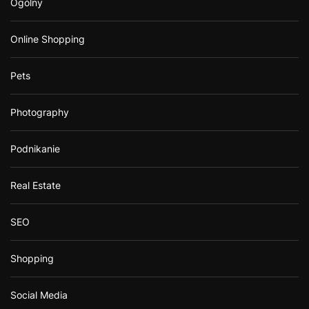
Ogólny
Online Shopping
Pets
Photography
Podnikanie
Real Estate
SEO
Shopping
Social Media