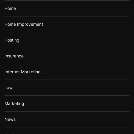
Home
Home Improvement
Hosting
Insurance
Internet Marketing
Law
Marketing
News