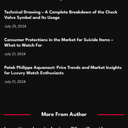
Technical Drawing – A Complete Breakdown of the Check
Valve Symbol and Its Usage
July 25, 2024
Consumer Protections in the Market for Suicide Items –
What to Watch For
July 21, 2024
Patek Philippe Aquanaut: Price Trends and Market Insights
for Luxury Watch Enthusiasts
July 21, 2024
More From Author