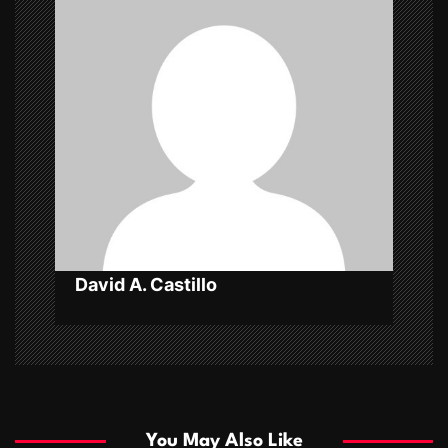
i
g
a
t
i
o
n
David A. Castillo
You May Also Like