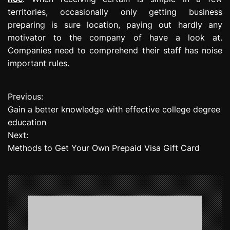
territories, occasionally only getting business
preparing is sure location, paying out hardly any
motivator to the company of have a look at.
Companies need to comprehend their staff has noise
important rules.
Previous:
P
Gain a better knowledge with effective college degree
o
education
Next:
s
Methods to Get Your Own Prepaid Visa Gift Card
t
n
a
v