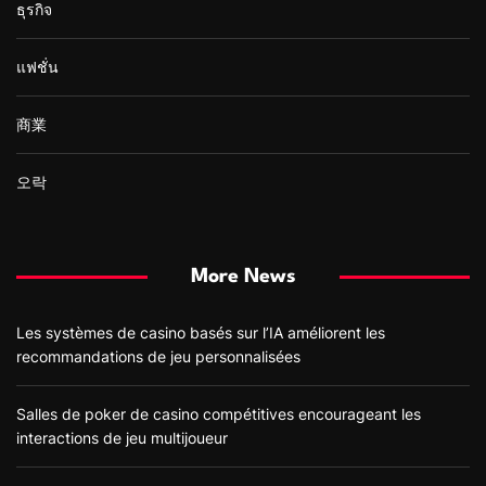
ธุรกิจ
แฟชั่น
商業
오락
More News
Les systèmes de casino basés sur l’IA améliorent les
recommandations de jeu personnalisées
Salles de poker de casino compétitives encourageant les
interactions de jeu multijoueur