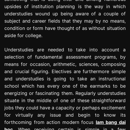
upsides of institution planning is the way in which
understudies wound up being aware of a couple of
subject and career fields that they may by no means,
condition or form have thought of as without situation
aside for college.
Understudies are needed to take into account a
selection of fundamental assessment programs, by
means for occasion, arithmetic, sciences, composing
and crucial figuring. Electives are furthermore simple
and understudies is going to take an instructional
school which has every one of the earmarks to be
energizing or fascinating them. Regularly understudies
situate in the middle of one of these straightforward
jobs they could have a capacity or perhaps excitement
for virtually any issue and begin to know its
forthcoming from action modern focus
lam bang dai
hoc
. When receiving certain is simple in a few