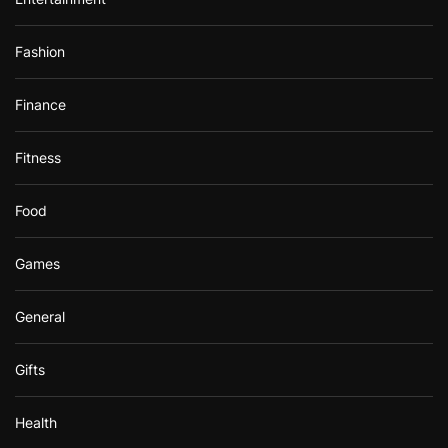
Fashion
Finance
Fitness
Food
Games
General
Gifts
Health