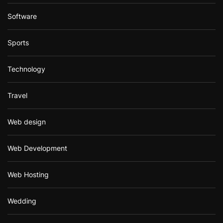
Software
Sports
Technology
Travel
Web design
Web Development
Web Hosting
Wedding