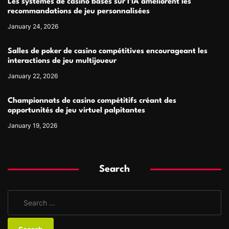
Les systèmes de casino basés sur l’IA améliorent les
recommandations de jeu personnalisées
January 24, 2026
Salles de poker de casino compétitives encourageant les
interactions de jeu multijoueur
January 22, 2026
Championnats de casino compétitifs créant des
opportunités de jeu virtuel palpitantes
January 19, 2026
Search
S
e
a