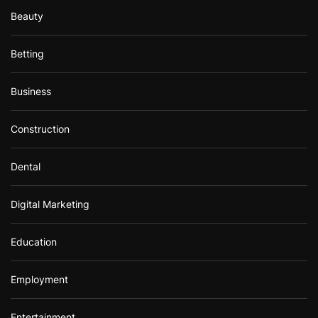
Beauty
Betting
Business
Construction
Dental
Digital Marketing
Education
Employment
Entertainment