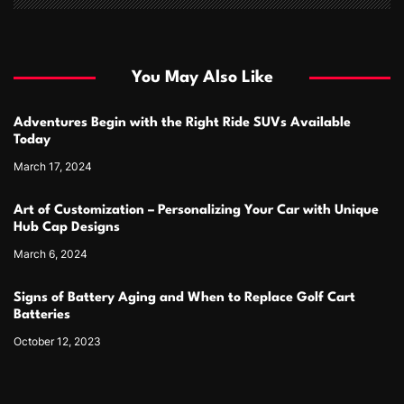
You May Also Like
Adventures Begin with the Right Ride SUVs Available
Today
March 17, 2024
Art of Customization – Personalizing Your Car with Unique
Hub Cap Designs
March 6, 2024
Signs of Battery Aging and When to Replace Golf Cart
Batteries
October 12, 2023