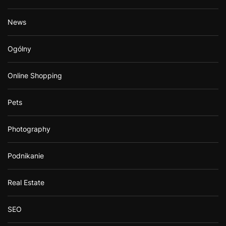
News
Ogólny
Online Shopping
Pets
Photography
Podnikanie
Real Estate
SEO