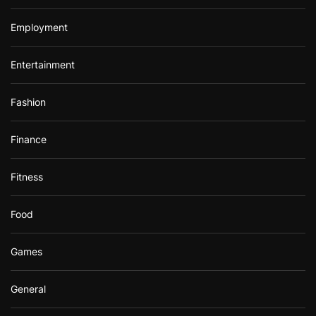
Employment
Entertainment
Fashion
Finance
Fitness
Food
Games
General