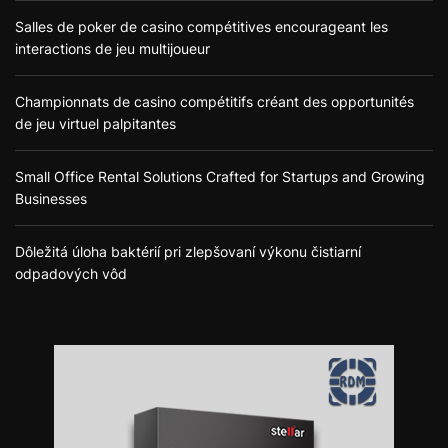
Salles de poker de casino compétitives encourageant les
interactions de jeu multijoueur
Championnats de casino compétitifs créant des opportunités
de jeu virtuel palpitantes
Small Office Rental Solutions Crafted for Startups and Growing
Businesses
Dôležitá úloha baktérií pri zlepšovaní výkonu čistiarní
odpadových vôd