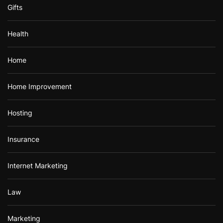
Gifts
Health
Home
Home Improvement
Hosting
Insurance
Internet Marketing
Law
Marketing