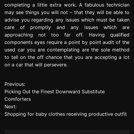
completing a little extra work. A fabulous technician
may see things you will not – that they will be able to
advise you regarding any issues which must be taken
care of promptly and any issues which are
approaching not too far off. Having qualified
components eyes require a point by point audit of the
used car you are contemplating are the sole method
to tell on the off chance that you are accepting a lot
on a car that will persevere.
Previous:
P
Picking Out the Finest Downward Substitute
o
Comforters
Next:
s
Shopping for baby clothes receiving productive outfit
t
n