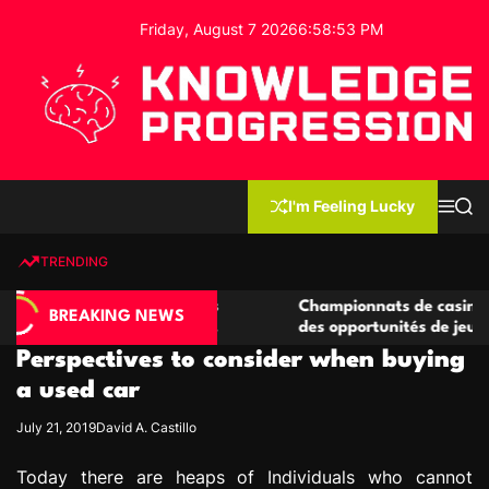
S
Friday, August 7 2026
6
:
58
:
54
PM
k
i
p
t
o
c
K
o
n
n
I'm Feeling Lucky
M
S
o
t
e
e
w
n
a
e
u
r
TRENDING
l
c
n
h
e
t
casino compétitives
Championnats de casino compétitif
d
BREAKING NEWS
teractions de jeu
des opportunités de jeu virtuel pal
g
Perspectives to consider when buying
e
P
a used car
r
July 21, 2019
David A. Castillo
o
g
Today there are heaps of Individuals who cannot
r