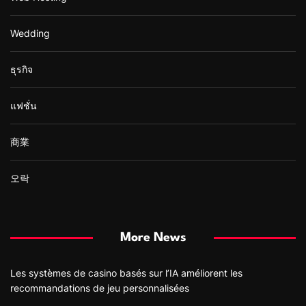
Wedding
ธุรกิจ
แฟชั่น
商業
오락
More News
Les systèmes de casino basés sur l’IA améliorent les
recommandations de jeu personnalisées