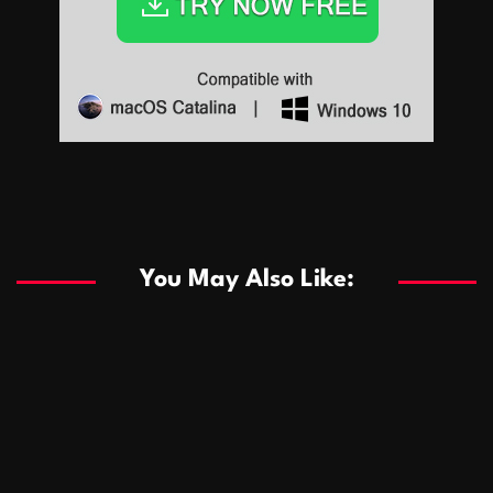
Sports
Sports
Les systèmes de casino basés sur l’IA améliorent les
recommandations de jeu personnalisées
You May Also Like:
Sports
Salles de poker de casino compétitives encourageant
January 24, 2026
David A. Castillo
289 views
les interactions de jeu multijoueur
ธุรกิจ
Championnats de casino compétitifs créant des
January 22, 2026
David A. Castillo
300 views
opportunités de jeu virtuel palpitantes
Podnikanie
Small Office Rental Solutions Crafted for Startups
January 19, 2026
David A. Castillo
289 views
and Growing Businesses
商業
Dôležitá úloha baktérií pri zlepšovaní výkonu čistiarní
October 13, 2025
David A. Castillo
708 views
odpadových vôd
แฟชั่น
Advantages of renting offices with conference rooms
July 11, 2025
David A. Castillo
2297 views
in business-friendly places
Ogólny
The most Iconic luxury watches that define style,
July 5, 2025
David A. Castillo
2462 views
performance, and elegance
Korzyści płynące z edukacji przedmałżeńskiej dla