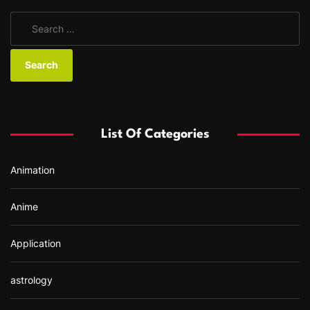
S
e
a
r
c
h
f
List Of Categories
o
r
Animation
:
Anime
Application
astrology