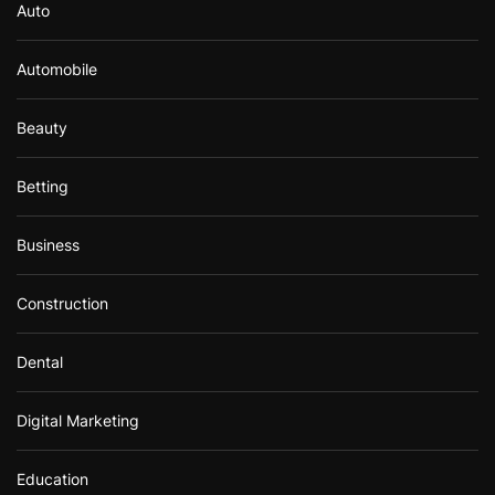
Auto
Automobile
Beauty
Betting
Business
Construction
Dental
Digital Marketing
Education