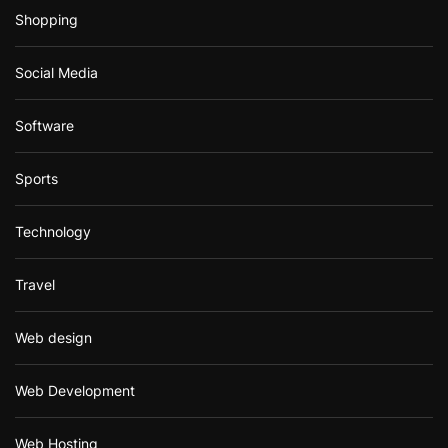
Shopping
Social Media
Software
Sports
Technology
Travel
Web design
Web Development
Web Hosting