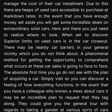
manage the cost of their car installment. Due to this
e
s
there are heaps of used cars accessible to purchase at
s
markdown rates. In the event that you have enough
i
money set aside you will get some incredible deals on
o
extraordinary solid cars. Here and there you just need
n
to realize where to look. When set to discover
Superior limits on used cars is in the car closeout.
There may be nearby car barters in your general
vicinity which you do not think about. A phenomenal
method for getting the opportunity to comprehend
what occurs at these car sales is going to face to face.
The absolute first time you go do not see with the plan
of acquiring a car. Simply visit so you can discover a
feeling of how everything functions. In the event that
you have a colleague who knows a mess about cars it
may be an incredible plan to request that they tag
along. They could give you the general tour with
regards to taking a gander at various sorts of cars