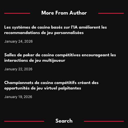
More From Author
Les systèmes de casino basés sur l’IA améliorent les
recommandations de jeu personnalisées
January 24, 2026
Salles de poker de casino compétitives encourageant les
interactions de jeu multijoueur
January 22, 2026
Championnats de casino compétitifs créant des
opportunités de jeu virtuel palpitantes
January 19, 2026
Search