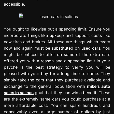
accessible.
You ought to likewise put a spending limit. Ensure you
incorporate things like upkeep and support costs like
new tires and brakes. All these are things which every
now and again must be substituted on used cars. You
might be enticed to offer on some of the extra cars
offered yet with a reason and a spending limit in your
psyche is the best strategy to verify you will be
pleased with your buy for a long time to come. They
simply take the cars that they purchase available and
exchange to the general population with
mike’s auto
sales in salinas
goal that they can win a benefit. These
are the extremely same cars you could purchase at a
more affordable cost. You can spare hundreds and
conceivably even a large number of dollars by just