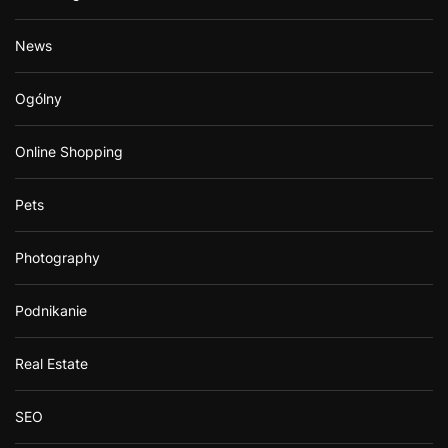
News
Ogólny
Online Shopping
Pets
Photography
Podnikanie
Real Estate
SEO