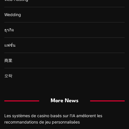
Wedding
ธุรกิจ
แฟชั่น
商業
오락
More News
Les systèmes de casino basés sur l’IA améliorent les
recommandations de jeu personnalisées