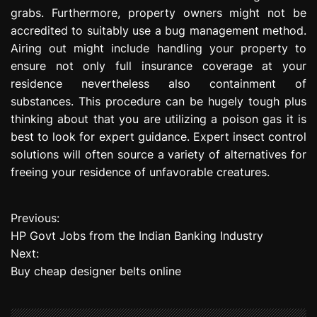
grabs. Furthermore, property owners might not be
accredited to suitably use a bug management method.
Airing out might include handling your property to
ensure not only full insurance coverage at your
residence nevertheless also containment of
substances. This procedure can be hugely tough plus
thinking about that you are utilizing a poison gas it is
best to look for expert guidance. Expert insect control
solutions will often source a variety of alternatives for
freeing your residence of unfavorable creatures.
Previous:
P
HP Govt Jobs from the Indian Banking Industry
o
Next:
Buy cheap designer belts online
s
t