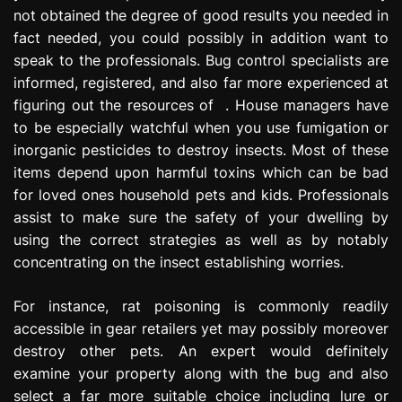
not obtained the degree of good results you needed in
fact needed, you could possibly in addition want to
speak to the professionals. Bug control specialists are
informed, registered, and also far more experienced at
figuring out the resources of . House managers have
to be especially watchful when you use fumigation or
inorganic pesticides to destroy insects. Most of these
items depend upon harmful toxins which can be bad
for loved ones household pets and kids. Professionals
assist to make sure the safety of your dwelling by
using the correct strategies as well as by notably
concentrating on the insect establishing worries.
For instance, rat poisoning is commonly readily
accessible in gear retailers yet may possibly moreover
destroy other pets. An expert would definitely
examine your property along with the bug and also
select a far more suitable choice including lure or