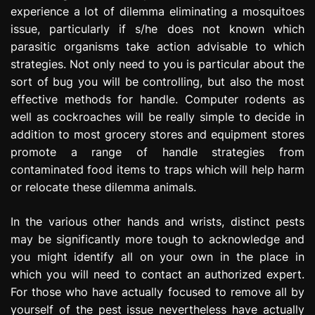
experience a lot of dilemma eliminating a mosquitoes
issue, particularly if s/he does not known which
parasitic organisms take action advisable to which
strategies. Not only need to you is particular about the
sort of bug you will be controlling, but also the most
effective methods for handle. Computer rodents as
well as cockroaches will be really simple to decide in
addition to most grocery stores and equipment stores
promote a range of handle strategies from
contaminated food items to traps which will help harm
or relocate these dilemma animals.
In the various other hands and wrists, distinct pests
may be significantly more tough to acknowledge and
you might identify all on your own in the place in
which you will need to contact an authorized expert.
For those who have actually focused to remove all by
yourself of the pest issue nevertheless have actually