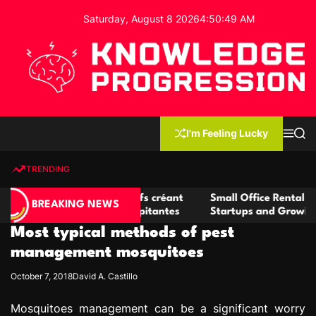
S
Saturday, August 8 2026
4
:
50
:
49
AM
k
i
p
t
o
c
K
o
n
n
I'm Feeling Lucky
M
S
o
t
e
e
w
n
a
e
u
r
TRENDING
l
c
n
h
e
t
casino compétitifs créant
Small Office Rental Solutions Cra
d
BREAKING NEWS
de jeu virtuel palpitantes
Startups and Growing Businesse
g
Most typical methods of pest
e
P
management mosquitoes
r
October 7, 2018
David A. Castillo
o
g
Mosquitoes management can be a significant worry
r