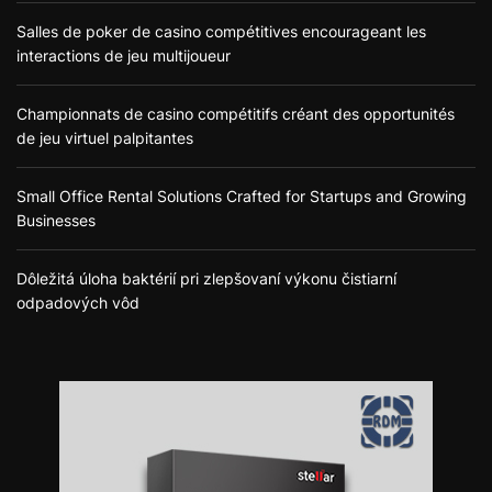
Salles de poker de casino compétitives encourageant les
interactions de jeu multijoueur
Championnats de casino compétitifs créant des opportunités
de jeu virtuel palpitantes
Small Office Rental Solutions Crafted for Startups and Growing
Businesses
Dôležitá úloha baktérií pri zlepšovaní výkonu čistiarní
odpadových vôd