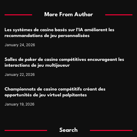
More From Author
Les systèmes de casino basés sur l’IA améliorent les
recommandations de jeu personnalisées
January 24, 2026
Salles de poker de casino compétitives encourageant les
interactions de jeu multijoueur
January 22, 2026
Championnats de casino compétitifs créant des
opportunités de jeu virtuel palpitantes
January 19, 2026
Search