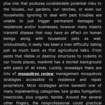
plus one that postures considerable potential risks to
e
s
the houses, our gardens, our ranches, or even our
s
households. Ignoring to deal with pest troubles are
i
unable to just trigger permanent damages to
o
residences and/or businesses, however many insects
n
transmit disease that may have an effect on human
beings along with household pets as well.
Undoubtedly, it really has been a man difficulty dating
just as much back as first agricultural talks. From
pests that nibble or destroy structures to rodents in
our foods places, mankind has a storied background
with pests of all kinds. Luckily, nowadays there are
lots of
mosquitron review
management mosquitoes
strategies accessible to residence and repair
proprietors. Most strategies arrive beneath one of
many implementing categories: lure grabs fumigation,
insecticide, plus organic handle. Around the several
other fingers, the nonprofessional could practical