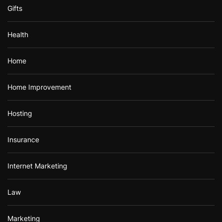
Gifts
Health
Home
Home Improvement
Hosting
Insurance
Internet Marketing
Law
Marketing