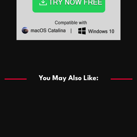
Sports
Sports
Les systèmes de casino basés sur l’IA améliorent les
recommandations de jeu personnalisées
You May Also Like:
Sports
Salles de poker de casino compétitives encourageant
January 24, 2026
David A. Castillo
289 views
les interactions de jeu multijoueur
ธุรกิจ
Championnats de casino compétitifs créant des
January 22, 2026
David A. Castillo
300 views
opportunités de jeu virtuel palpitantes
Podnikanie
Small Office Rental Solutions Crafted for Startups
January 19, 2026
David A. Castillo
289 views
and Growing Businesses
商業
Dôležitá úloha baktérií pri zlepšovaní výkonu čistiarní
October 13, 2025
David A. Castillo
709 views
odpadových vôd
แฟชั่น
Advantages of renting offices with conference rooms
July 11, 2025
David A. Castillo
2299 views
in business-friendly places
Ogólny
The most Iconic luxury watches that define style,
July 5, 2025
David A. Castillo
2463 views
performance, and elegance
Korzyści płynące z edukacji przedmałżeńskiej dla