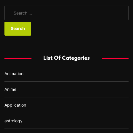
S
e
a
r
c
h
f
List Of Categories
o
r
Animation
:
Anime
Application
astrology