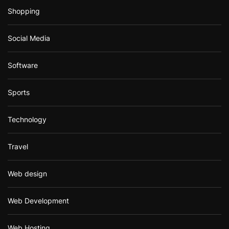
Shopping
Social Media
Software
Sports
Technology
Travel
Web design
Web Development
Web Hosting