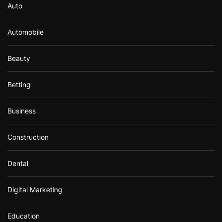
Auto
Automobile
Beauty
Betting
Business
Construction
Dental
Digital Marketing
Education