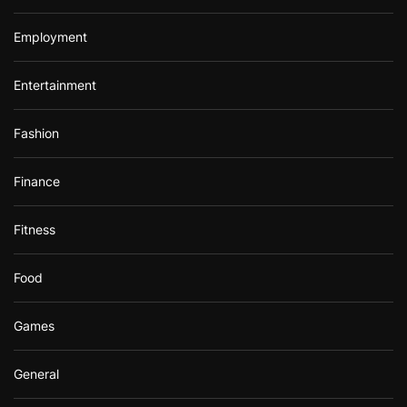
Employment
Entertainment
Fashion
Finance
Fitness
Food
Games
General