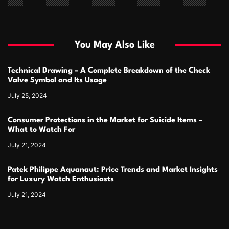
You May Also Like
Technical Drawing – A Complete Breakdown of the Check
Valve Symbol and Its Usage
July 25, 2024
Consumer Protections in the Market for Suicide Items –
What to Watch For
July 21, 2024
Patek Philippe Aquanaut: Price Trends and Market Insights
for Luxury Watch Enthusiasts
July 21, 2024