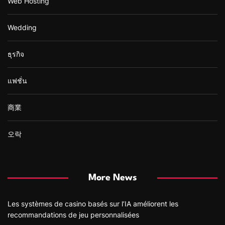
Web Hosting
Wedding
ธุรกิจ
แฟชั่น
商業
오락
More News
Les systèmes de casino basés sur l’IA améliorent les
recommandations de jeu personnalisées