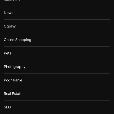
News
Ogólny
Online Shopping
Pets
Photography
Podnikanie
Real Estate
SEO