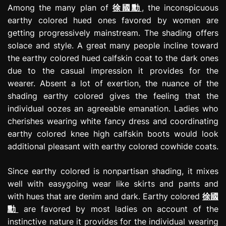
Among the many plan of
徐國勳
, the inconspicuous
earthy colored hued ones favored by women are
getting progressively mainstream. The shading offers
solace and style. A great many people incline toward
the earthy colored hued calfskin coat to the dark ones
due to the casual impression it provides for the
wearer. Absent a lot of exertion, the nuance of the
shading earthy colored gives the feeling that the
individual oozes an agreeable emanation. Ladies who
cherishes wearing white fancy dress and coordinating
earthy colored knee high calfskin boots would look
additional pleasant with earthy colored cowhide coats.
Since earthy colored is nonpartisan shading, it mixes
well with easygoing wear like skirts and pants and
with hues that are denim and dark. Earthy colored
徐國
勳
are favored by most ladies on account of the
instinctive nature it provides for the individual wearing