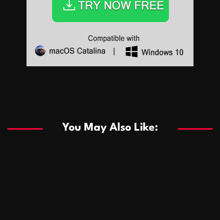
Sports
Sports
Les systèmes de casino basés sur l’IA améliorent les
recommandations de jeu personnalisées
You May Also Like:
Sports
Salles de poker de casino compétitives encourageant
January 24, 2026
David A. Castillo
289 views
les interactions de jeu multijoueur
ธุรกิจ
Championnats de casino compétitifs créant des
January 22, 2026
David A. Castillo
300 views
opportunités de jeu virtuel palpitantes
Podnikanie
Small Office Rental Solutions Crafted for Startups
January 19, 2026
David A. Castillo
289 views
and Growing Businesses
商業
Dôležitá úloha baktérií pri zlepšovaní výkonu čistiarní
October 13, 2025
David A. Castillo
708 views
odpadových vôd
แฟชั่น
Advantages of renting offices with conference rooms
July 11, 2025
David A. Castillo
2297 views
in business-friendly places
Ogólny
The most Iconic luxury watches that define style,
July 5, 2025
David A. Castillo
2462 views
performance, and elegance
Korzyści płynące z edukacji przedmałżeńskiej dla