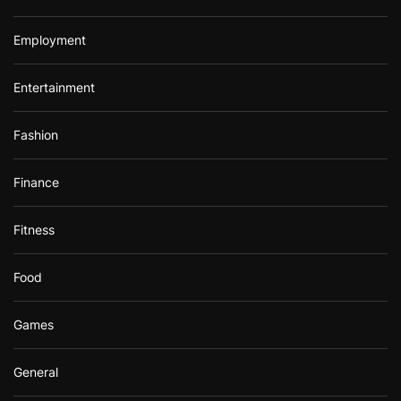
Employment
Entertainment
Fashion
Finance
Fitness
Food
Games
General