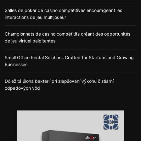
Salles de poker de casino compétitives encourageant les
interactions de jeu multijoueur
Championnats de casino compétitifs créant des opportunités
de jeu virtuel palpitantes
Small Office Rental Solutions Crafted for Startups and Growing
Businesses
Dôležitá úloha baktérií pri zlepšovaní výkonu čistiarní
odpadových vôd