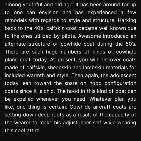
among youthful and old age. It has been around for up
e
s
to one can envision and has experienced a few
s
remodels with regards to style and structure. Harking
i
back to the 40’s, calfskin coat became well known due
o
to the ones utilized by pilots. Awesome introduced an
n
alternate structure of cowhide coat during the 50’s.
There are such huge numbers of kinds of cowhide
plane coat today. At present, you will discover coats
made of calfskin, sheepskin and lambskin materials for
included warmth and style. Then again, the adolescent
today lean toward the snare on hood configuration
coats since it is chic. The hood in this kind of coat can
be expelled whenever you need. Whatever plan you
like, one thing is certain. Cowhide aircraft coats are
setting down deep roots as a result of the capacity of
the wearer to make his adjust inner self while wearing
this cool attire.