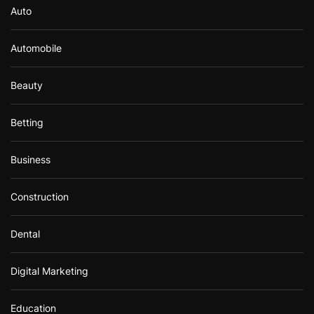
Auto
Automobile
Beauty
Betting
Business
Construction
Dental
Digital Marketing
Education