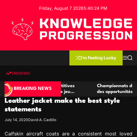
S
Friday, August 7 2026
5
:
40
:
24
PM
k
i
p
t
o
c
K
o
n
n
I'm Feeling Lucky
M
S
o
t
e
e
w
n
a
e
u
r
TRENDING
l
c
n
h
e
t
er de casino compétitives
Championnats de casino comp
d
BREAKING NEWS
les interactions de jeu
des opportunités de jeu virtu
g
Leather jacket make the best style
e
P
statements
r
July 14, 2020
David A. Castillo
o
g
Calfskin aircraft coats are a consistent most loved
r