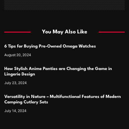
You May Also Like
6 Tips for Buying Pre-Owned Omega Watches
August 20, 2024
How Stylish Anime Panties are Changing the Game in
Lingerie Design
July 23, 2024
Versatility in Nature – Multifunctional Features of Modern
Camping Cutlery Sets
July 14, 2024