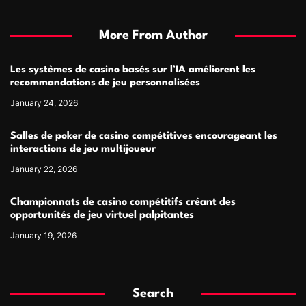
More From Author
Les systèmes de casino basés sur l’IA améliorent les
recommandations de jeu personnalisées
January 24, 2026
Salles de poker de casino compétitives encourageant les
interactions de jeu multijoueur
January 22, 2026
Championnats de casino compétitifs créant des
opportunités de jeu virtuel palpitantes
January 19, 2026
Search