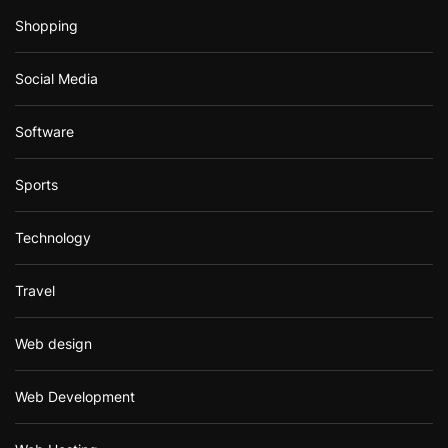
Shopping
Social Media
Software
Sports
Technology
Travel
Web design
Web Development