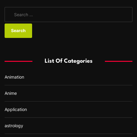
S
e
a
r
c
h
f
List Of Categories
o
r
Animation
:
Anime
Application
astrology