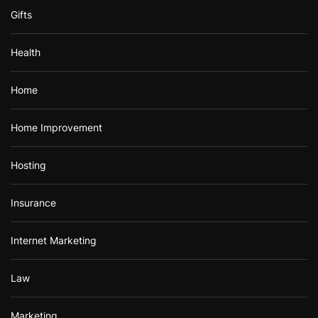
Gifts
Health
Home
Home Improvement
Hosting
Insurance
Internet Marketing
Law
Marketing