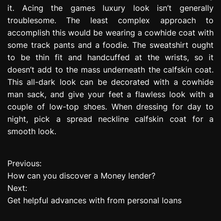
it. Acing the games luxury look isn’t generally
troublesome. The least complex approach to
accomplish this would be wearing a cowhide coat with
some track pants and a foodie. The sweatshirt ought
to be thin fit and handcuffed at the wrists, so it
doesn’t add to the mass underneath the calfskin coat.
This all-dark look can be decorated with a cowhide
man sack, and give your feet a flawless look with a
couple of low-top shoes. When dressing for day to
night, pick a spread neckline calfskin coat for a
smooth look.
Previous:
P
How can you discover a Money lender?
o
Next:
Get helpful advances with from personal loans
s