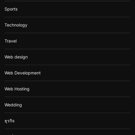
Sports
Technology
Travel
Web design
Web Development
Web Hosting
Wedding
ธุรกิจ