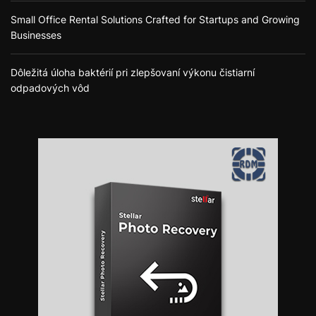
Small Office Rental Solutions Crafted for Startups and Growing
Businesses
Dôležitá úloha baktérií pri zlepšovaní výkonu čistiarní
odpadových vôd