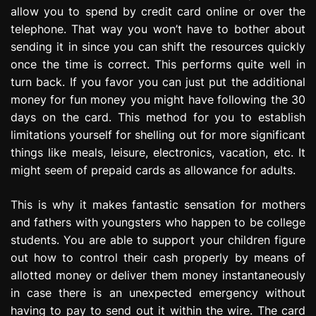
allow you to spend by credit card online or over the
telephone. That way you won’t have to bother about
sending it in since you can shift the resources quickly
once the time is correct. This performs quite well in
turn back. If you favor you can just put the additional
money for fun money you might have following the 30
days on the card. This method for you to establish
limitations yourself for shelling out for more significant
things like meals, leisure, electronics, vacation, etc. It
might seem of prepaid cards as allowance for adults.
This is why it makes fantastic sensation for mothers
and fathers with youngsters who happen to be college
students. You are able to support your children figure
out how to control their cash properly by means of
allotted money or deliver them money instantaneously
in case there is an unexpected emergency without
having to pay to send out it within the wire. The card