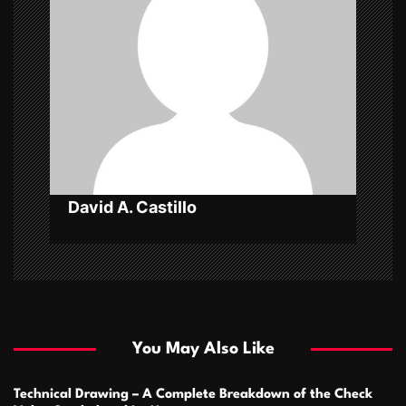
g
a
t
i
o
n
David A. Castillo
You May Also Like
Technical Drawing – A Complete Breakdown of the Check