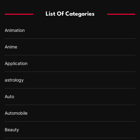
h
f
List Of Categories
o
r
Animation
:
Anime
Application
astrology
Auto
Automobile
Beauty