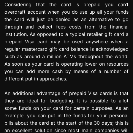
Considering that the card is prepaid you can’t
overdraft account when you do use up all your funds
the card will just be denied as an alternative to go
through and collect fees costs from the financial
institution. As opposed to a typical retailer gift card a
prepaid Visa card may be used anywhere when a
regular mastercard gift card balance is acknowledged
such as around a million ATMs throughout the world.
As soon as your card is operating lower on resources
you can add more cash by means of a number of
different put in approaches.
An additional advantage of prepaid Visa cards is that
they are ideal for budgeting. It is possible to allot
some funds on your card for certain purposes. As an
example, you can put in the funds for your personal
bills about the card at the start of the 30 days; this is
an excellent solution since most main companies will