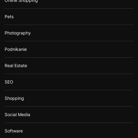
Online Shopping
Pets
Photography
Podnikanie
Real Estate
SEO
Shopping
Social Media
Software