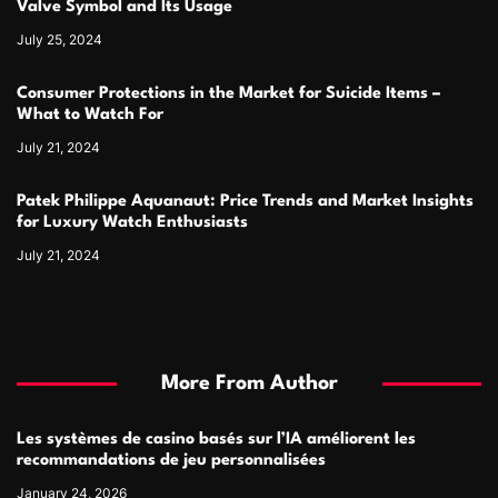
Valve Symbol and Its Usage
July 25, 2024
Consumer Protections in the Market for Suicide Items –
What to Watch For
July 21, 2024
Patek Philippe Aquanaut: Price Trends and Market Insights
for Luxury Watch Enthusiasts
July 21, 2024
More From Author
Les systèmes de casino basés sur l’IA améliorent les
recommandations de jeu personnalisées
January 24, 2026