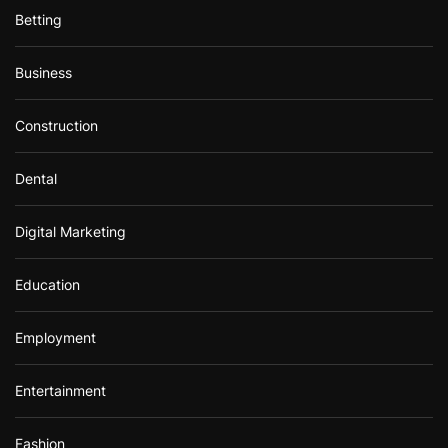
Betting
Business
Construction
Dental
Digital Marketing
Education
Employment
Entertainment
Fashion