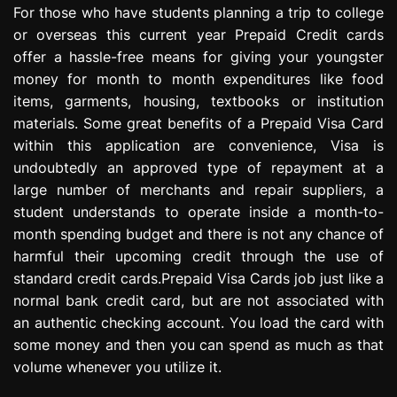
For those who have students planning a trip to college
e
s
or overseas this current year Prepaid Credit cards
s
offer a hassle-free means for giving your youngster
i
money for month to month expenditures like food
o
items, garments, housing, textbooks or institution
n
materials. Some great benefits of a Prepaid Visa Card
within this application are convenience, Visa is
undoubtedly an approved type of repayment at a
large number of merchants and repair suppliers, a
student understands to operate inside a month-to-
month spending budget and there is not any chance of
harmful their upcoming credit through the use of
standard credit cards.Prepaid Visa Cards job just like a
normal bank credit card, but are not associated with
an authentic checking account. You load the card with
some money and then you can spend as much as that
volume whenever you utilize it.