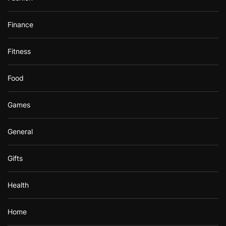
Finance
Fitness
Food
Games
General
Gifts
Health
Home