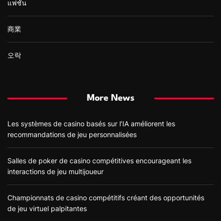
แฟชั่น
商業
오락
More News
Les systèmes de casino basés sur l’IA améliorent les
recommandations de jeu personnalisées
Salles de poker de casino compétitives encourageant les
interactions de jeu multijoueur
Championnats de casino compétitifs créant des opportunités
de jeu virtuel palpitantes