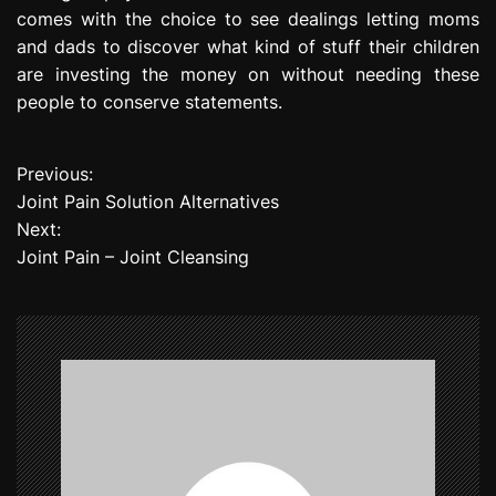
comes with the choice to see dealings letting moms
and dads to discover what kind of stuff their children
are investing the money on without needing these
people to conserve statements.
Previous:
P
Joint Pain Solution Alternatives
o
Next:
Joint Pain – Joint Cleansing
s
t
n
a
v
i