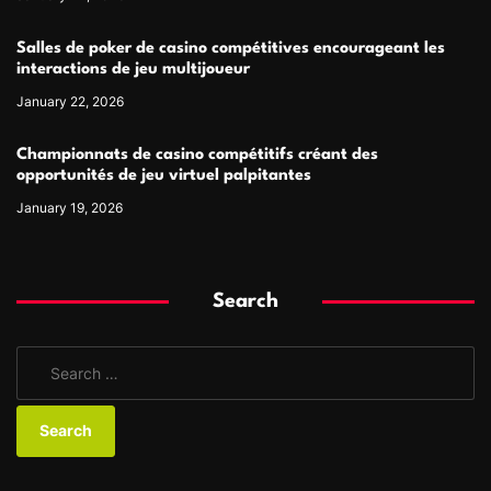
Salles de poker de casino compétitives encourageant les
interactions de jeu multijoueur
January 22, 2026
Championnats de casino compétitifs créant des
opportunités de jeu virtuel palpitantes
January 19, 2026
Search
S
e
a
r
c