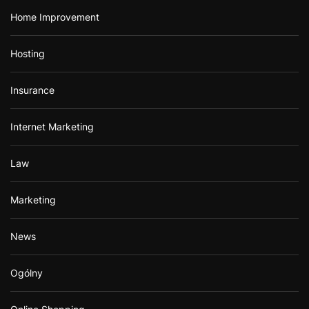
Home Improvement
Hosting
Insurance
Internet Marketing
Law
Marketing
News
Ogólny