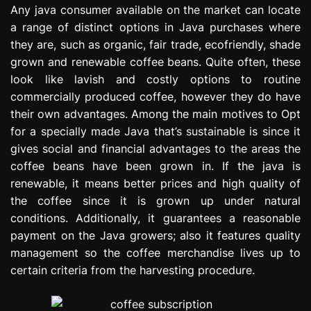
Any java consumer available on the market can locate
e
s
a range of distinct options in Java purchases where
s
they are, such as organic, fair trade, ecofriendly, shade
i
grown and renewable coffee beans. Quite often, these
o
look like lavish and costly options to routine
n
commercially produced coffee, however they do have
their own advantages. Among the main motives to Opt
for a specially made Java that’s sustainable is since it
gives social and financial advantages to the areas the
coffee beans have been grown in. If the java is
renewable, it means better prices and high quality of
the coffee since it is grown up under natural
conditions. Additionally, it guarantees a reasonable
payment on the Java growers; also it features quality
management so the coffee merchandise lives up to
certain criteria from the harvesting procedure.