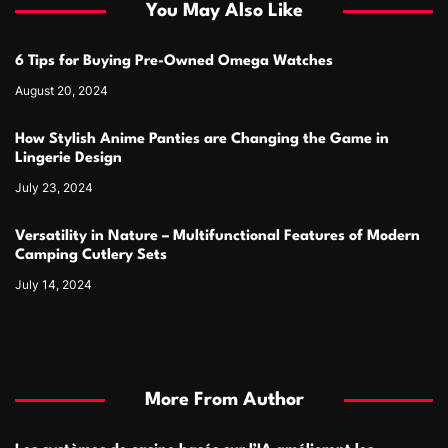
You May Also Like
6 Tips for Buying Pre-Owned Omega Watches
August 20, 2024
How Stylish Anime Panties are Changing the Game in
Lingerie Design
July 23, 2024
Versatility in Nature – Multifunctional Features of Modern
Camping Cutlery Sets
July 14, 2024
More From Author