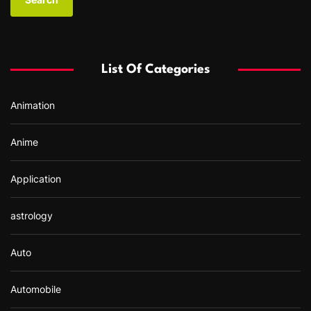
r
c
h
f
List Of Categories
o
r
Animation
:
Anime
Application
astrology
Auto
Automobile