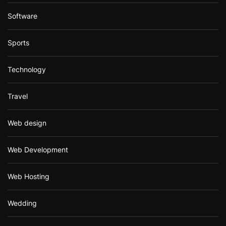
Software
Sports
Technology
Travel
Web design
Web Development
Web Hosting
Wedding