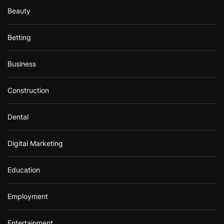
Beauty
Betting
Business
Construction
Dental
Digital Marketing
Education
Employment
Entertainment