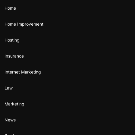
Home
Home Improvement
Hosting
Insurance
Internet Marketing
Law
Marketing
News