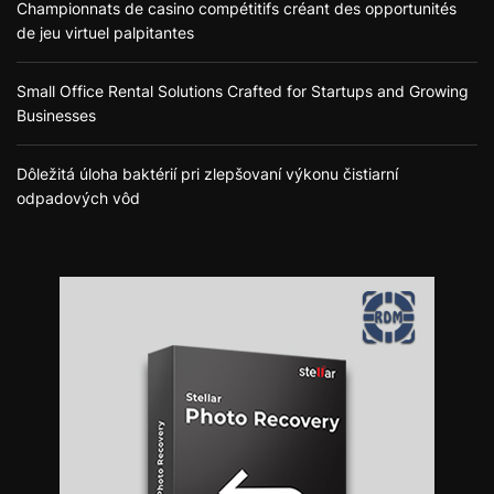
Championnats de casino compétitifs créant des opportunités
de jeu virtuel palpitantes
Small Office Rental Solutions Crafted for Startups and Growing
Businesses
Dôležitá úloha baktérií pri zlepšovaní výkonu čistiarní
odpadových vôd