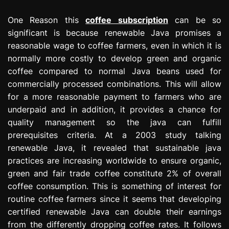
One Reason this
coffee subscription
can be so
significant is because renewable Java promises a
reasonable wage to coffee farmers, even in which it is
normally more costly to develop green and organic
coffee compared to normal Java beans used for
commercially processed combinations. This will allow
for a more reasonable payment to farmers who are
underpaid and in addition, it provides a chance for
quality management so the java can fulfill
prerequisites criteria. At a 2003 study talking
renewable Java, it revealed that sustainable java
practices are increasing worldwide to ensure organic,
green and fair trade coffee constitute 2% of overall
coffee consumption. This is something of interest for
routine coffee farmers since it seems that developing
certified renewable Java can double their earnings
from the differently dropping coffee rates. It follows