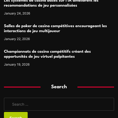
Les systèmes de casino basés sur l’IA améliorent les
recommandations de jeu personnalisées
January 24, 2026
Salles de poker de casino compétitives encourageant les
interactions de jeu multijoueur
January 22, 2026
Championnats de casino compétitifs créant des
opportunités de jeu virtuel palpitantes
January 19, 2026
Search
S
e
a