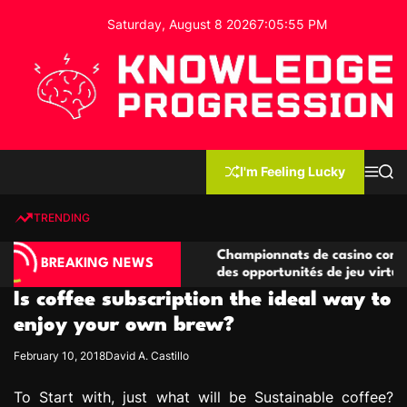
S
Saturday, August 8 2026
7
:
05
:
56
PM
k
i
p
t
o
c
K
o
n
n
I'm Feeling Lucky
M
S
o
t
e
e
w
n
a
e
u
r
TRENDING
l
c
n
h
e
t
 compétitives
Championnats de casino compétitifs cré
d
BREAKING NEWS
ions de jeu
des opportunités de jeu virtuel palpitant
g
Is coffee subscription the ideal way to
e
P
enjoy your own brew?
r
February 10, 2018
David A. Castillo
o
g
To Start with, just what will be Sustainable coffee?
r