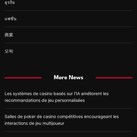
ธุรกิจ
แฟชั่น
商業
오락
More News
Les systèmes de casino basés sur l’IA améliorent les
recommandations de jeu personnalisées
Salles de poker de casino compétitives encourageant les
interactions de jeu multijoueur