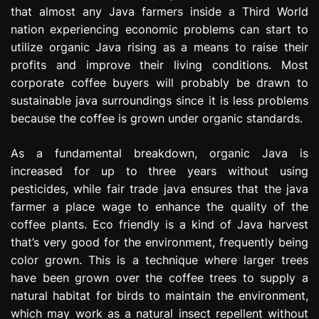
that almost any Java farmers inside a Third World
nation experiencing economic problems can start to
utilize organic Java rising as a means to raise their
profits and improve their living conditions. Most
corporate coffee buyers will probably be drawn to
sustainable java surroundings since it is less problems
because the coffee is grown under organic standards.
As a fundamental breakdown, organic Java is
increased for up to three years without using
pesticides, while fair trade java ensures that the java
farmer a place wage to enhance the quality of the
coffee plants. Eco friendly is a kind of Java harvest
that’s very good for the environment, frequently being
color grown. This is a technique where larger trees
have been grown over the coffee trees to supply a
natural habitat for birds to maintain the environment,
which may work as a natural insect repellent without