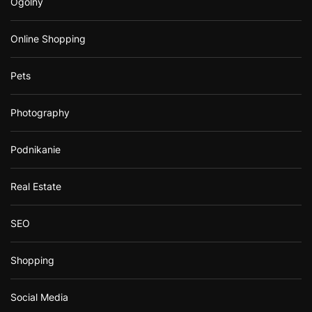
Ogólny
Online Shopping
Pets
Photography
Podnikanie
Real Estate
SEO
Shopping
Social Media