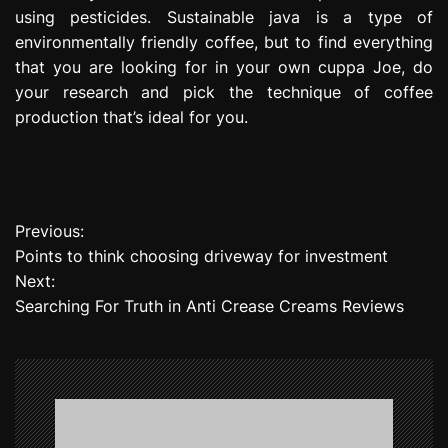
using pesticides. Sustainable java is a type of
environmentally friendly coffee, but to find everything
that you are looking for in your own cuppa Joe, do
your research and pick the technique of coffee
production that’s ideal for you.
Previous:
P
Points to think choosing driveway for investment
o
Next:
Searching For Truth in Anti Crease Creams Reviews
s
t
n
a