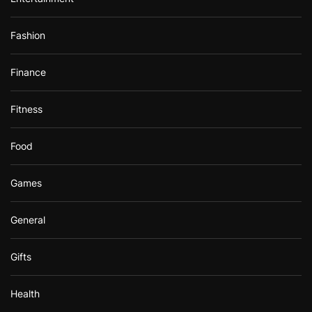
Fashion
Finance
Fitness
Food
Games
General
Gifts
Health