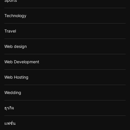
Sports
Technology
Travel
Web design
Web Development
Web Hosting
Wedding
ธุรกิจ
แฟชั่น