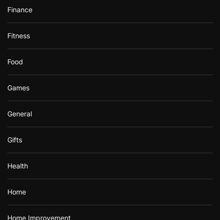
Finance
Fitness
Food
Games
General
Gifts
Health
Home
Home Improvement