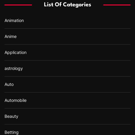
List Of Categories
o
r
Animation
:
Anime
Application
astrology
Auto
Automobile
Beauty
Betting