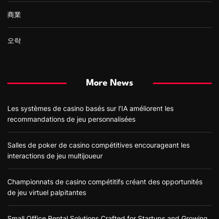
商業
오락
More News
Les systèmes de casino basés sur l’IA améliorent les
recommandations de jeu personnalisées
Salles de poker de casino compétitives encourageant les
interactions de jeu multijoueur
Championnats de casino compétitifs créant des opportunités
de jeu virtuel palpitantes
Small Office Rental Solutions Crafted for Startups and Growing