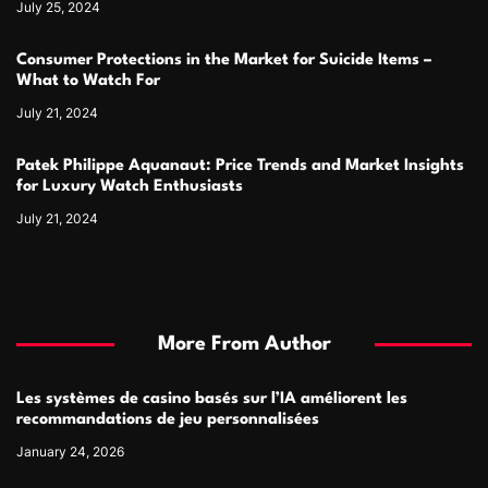
July 25, 2024
Consumer Protections in the Market for Suicide Items –
What to Watch For
July 21, 2024
Patek Philippe Aquanaut: Price Trends and Market Insights
for Luxury Watch Enthusiasts
July 21, 2024
More From Author
Les systèmes de casino basés sur l’IA améliorent les
recommandations de jeu personnalisées
January 24, 2026