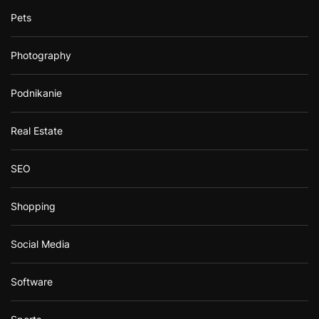
Pets
Photography
Podnikanie
Real Estate
SEO
Shopping
Social Media
Software