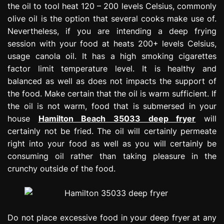
the oil to tool heat 120 – 200 levels Celsius, commonly
olive oil is the option that several cooks make use of.
Nevertheless, if you are intending a deep frying
session with your food at heats 200+ levels Celsius,
usage canola oil. It has a high smoking cigarettes
factor limit temperature level. It is healthy and
balanced as well as does not impacts the support of
the food. Make certain that the oil is warm sufficient. If
the oil is not warm, food that is submersed in your
house
Hamilton Beach 35033 deep fryer
will
certainly not be fried. The oil will certainly permeate
right into your food as well as you will certainly be
consuming oil rather than taking pleasure in the
crunchy outside of the food.
Do not place excessive food in your deep fryer at any