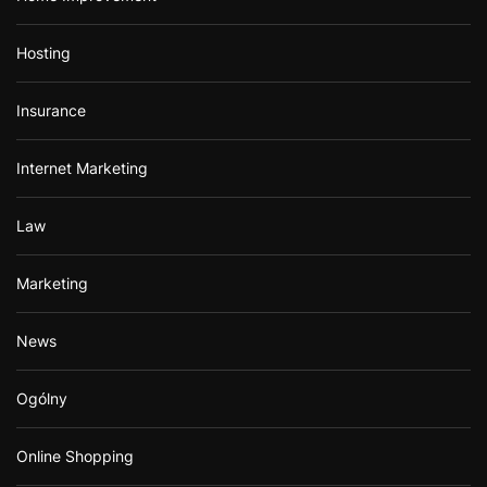
Hosting
Insurance
Internet Marketing
Law
Marketing
News
Ogólny
Online Shopping