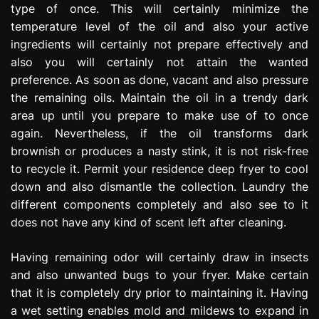
type of once. This will certainly minimize the
temperature level of the oil and also your active
ingredients will certainly not prepare effectively and
also you will certainly not attain the wanted
preference. As soon as done, vacant and also pressure
the remaining oils. Maintain the oil in a trendy dark
area up until you prepare to make use of to once
again. Nevertheless, if the oil transforms dark
brownish or produces a nasty stink, it is not risk-free
to recycle it. Permit your residence deep fryer to cool
down and also dismantle the collection. Laundry the
different components completely and also see to it
does not have any kind of scent left after cleaning.
Having remaining odor will certainly draw in insects
and also unwanted bugs to your fryer. Make certain
that it is completely dry prior to maintaining it. Having
a wet setting enables mold and mildews to expand in