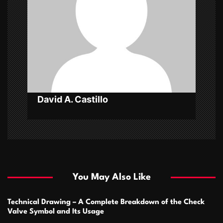
a
t
i
o
n
David A. Castillo
You May Also Like
Technical Drawing – A Complete Breakdown of the Check
Valve Symbol and Its Usage