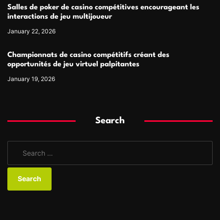
Salles de poker de casino compétitives encourageant les
interactions de jeu multijoueur
January 22, 2026
Championnats de casino compétitifs créant des
opportunités de jeu virtuel palpitantes
January 19, 2026
Search
S
e
a
r
c
h
f