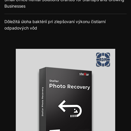
Businesses
Dôležitá úloha baktérií pri zlepšovaní výkonu čistiarní
odpadových vôd