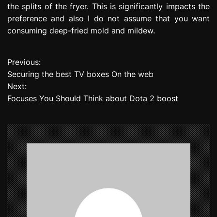
the splits of the fryer. This is significantly impacts the
preference and also I do not assume that you want
consuming deep-fried mold and mildew.
Previous:
P
Securing the best TV boxes On the web
o
Next:
Focuses You Should Think about Dota 2 boost
s
t
n
a
v
i
g