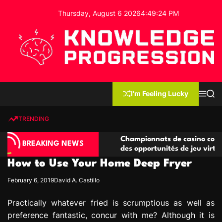
S
Thursday, August 6 2026
4
:
49
:
25
PM
k
i
p
t
o
c
K
o
n
n
I'm Feeling Lucky
M
S
o
t
e
e
w
n
a
e
u
r
TRENDING
l
c
n
h
e
t
o compétitives
Championnats de casino compétitifs cré
d
BREAKING NEWS
tions de jeu
des opportunités de jeu virtuel palpitan
g
How to Use Your Home Deep Fryer
e
P
February 6, 2019
David A. Castillo
r
o
Practically whatever fried is scrumptious as well as
g
preference fantastic, concur with me? Although it is
r