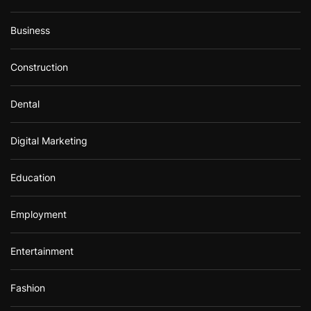
Business
Construction
Dental
Digital Marketing
Education
Employment
Entertainment
Fashion