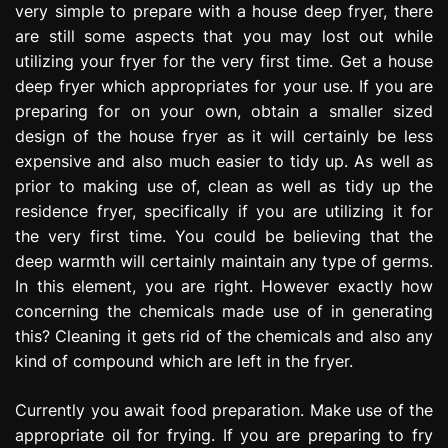
very simple to prepare with a house deep fryer, there
e
are still some aspects that you may lost out while
s
s
utilizing your fryer for the very first time. Get a house
i
deep fryer which appropriates for your use. If you are
o
preparing for on your own, obtain a smaller sized
n
design of the house fryer as it will certainly be less
expensive and also much easier to tidy up. As well as
prior to making use of, clean as well as tidy up the
residence fryer, specifically if you are utilizing it for
the very first time. You could be believing that the
deep warmth will certainly maintain any type of germs.
In this element, you are right. However exactly how
concerning the chemicals made use of in generating
this? Cleaning it gets rid of the chemicals and also any
kind of compound which are left in the fryer.
Currently you await food preparation. Make use of the
appropriate oil for frying. If you are preparing to fry