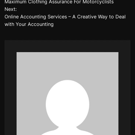
Maximum Clothing Assurance For Motorcyclists
o
Next:
Online Accounting Services – A Creative Way to Deal
s
with Your Accounting
t
n
a
v
i
g
a
t
i
o