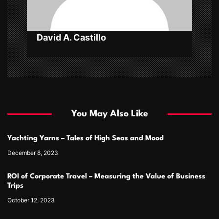
n
David A. Castillo
You May Also Like
Yachting Yarns – Tales of High Seas and Mood
December 8, 2023
ROI of Corporate Travel – Measuring the Value of Business
Trips
October 12, 2023