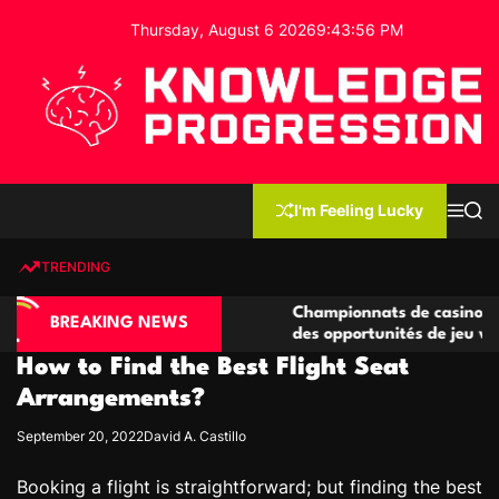
S
Thursday, August 6 2026
9
:
43
:
57
PM
k
i
p
t
o
c
K
o
n
n
I'm Feeling Lucky
M
S
o
t
e
e
w
n
a
e
u
r
TRENDING
l
c
n
h
e
t
ino compétitives
Championnats de casino compétitifs c
d
BREAKING NEWS
actions de jeu
des opportunités de jeu virtuel palpit
g
How to Find the Best Flight Seat
e
P
Arrangements?
r
September 20, 2022
David A. Castillo
o
g
Booking a flight is straightforward; but finding the best
r