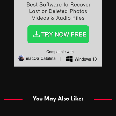
Sports
Sports
Les systèmes de casino basés sur l’IA améliorent les
recommandations de jeu personnalisées
You May Also Like:
Sports
Salles de poker de casino compétitives encourageant
January 24, 2026
David A. Castillo
286 views
les interactions de jeu multijoueur
ธุรกิจ
Championnats de casino compétitifs créant des
January 22, 2026
David A. Castillo
295 views
opportunités de jeu virtuel palpitantes
Podnikanie