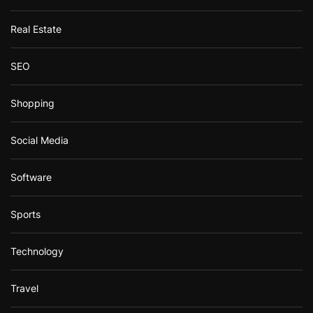
Real Estate
SEO
Shopping
Social Media
Software
Sports
Technology
Travel