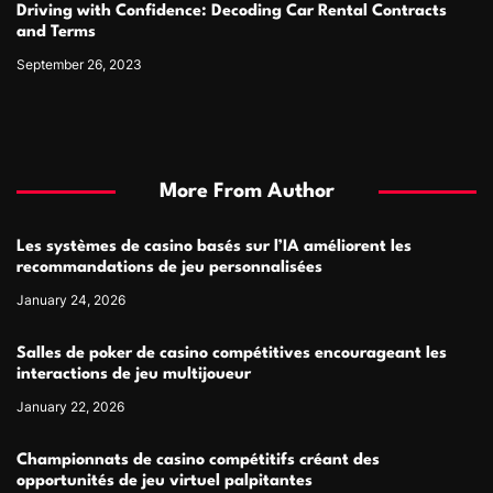
Driving with Confidence: Decoding Car Rental Contracts
and Terms
September 26, 2023
More From Author
Les systèmes de casino basés sur l’IA améliorent les
recommandations de jeu personnalisées
January 24, 2026
Salles de poker de casino compétitives encourageant les
interactions de jeu multijoueur
January 22, 2026
Championnats de casino compétitifs créant des
opportunités de jeu virtuel palpitantes