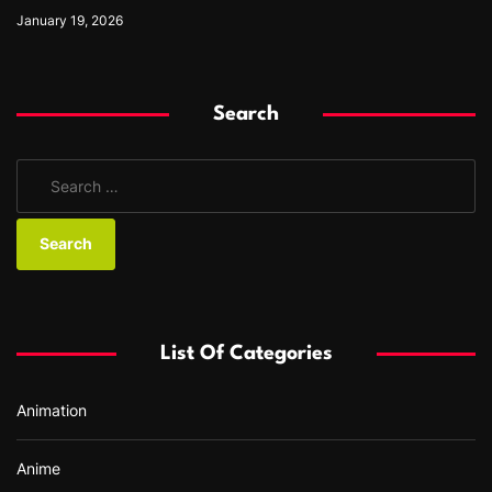
January 19, 2026
Search
S
e
a
r
c
h
f
List Of Categories
o
r
Animation
:
Anime