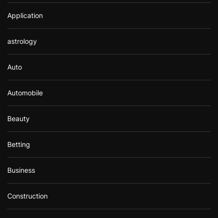
Application
astrology
Auto
Automobile
Beauty
Betting
Business
Construction