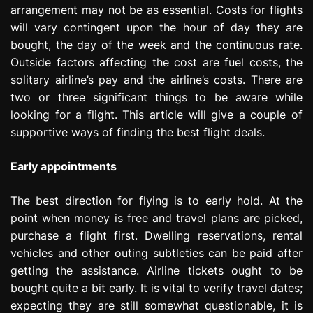
arrangement may not be as essential. Costs for flights
e
s
will vary contingent upon the hour of day they are
s
bought, the day of the week and the continuous rate.
i
Outside factors affecting the cost are fuel costs, the
o
solitary airline’s pay and the airline’s costs. There are
n
two or three significant things to be aware while
looking for a flight. This article will give a couple of
supportive ways of finding the best flight deals.
Early appointments
The best direction for flying is to early hold. At the
point when money is free and travel plans are picked,
purchase a flight first. Dwelling reservations, rental
vehicles and other outing subtleties can be paid after
getting the assistance. Airline tickets ought to be
bought quite a bit early. It is vital to verify travel dates;
expecting they are still somewhat questionable, it is