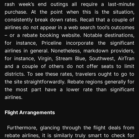
rash week’s end outings all require a last-minute
purchase. At the point when this is the situation,
consistently break down rates. Recall that a couple of
airlines do not appear in a web search tool’s outcomes
– or a rebate booking website. Notable destinations,
for instance, Priceline incorporate the significant
airlines in general. Nonetheless, markdown providers,
for instance, Virgin, Stream Blue, Southwest, AirTran
and a couple of others do not offer seats to limit
districts. To see these rates, travelers ought to go to
the site straightforwardly. Rebate regions generally for
the most part have a lower rate than significant
airlines.
Flight Arrangements
Furthermore, glancing through the flight deals from
rebate airlines, it is similarly truly smart to check for