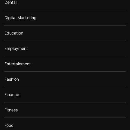
Dental
Digital Marketing
Education
Employment
Entertainment
Fashion
Finance
Fitness
Food