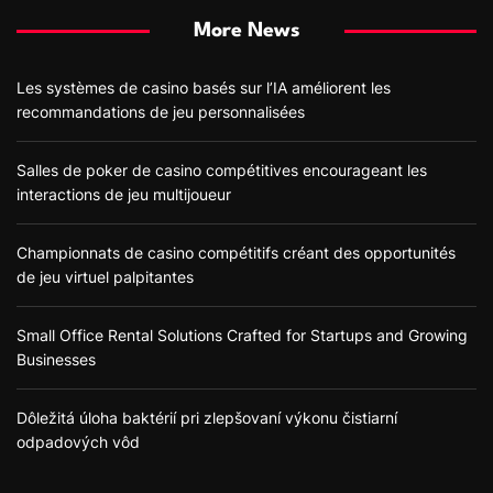
More News
Les systèmes de casino basés sur l’IA améliorent les
recommandations de jeu personnalisées
Salles de poker de casino compétitives encourageant les
interactions de jeu multijoueur
Championnats de casino compétitifs créant des opportunités
de jeu virtuel palpitantes
Small Office Rental Solutions Crafted for Startups and Growing
Businesses
Dôležitá úloha baktérií pri zlepšovaní výkonu čistiarní
odpadových vôd