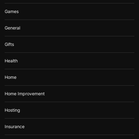
Games
General
Gifts
Health
Home
Home Improvement
Hosting
Insurance