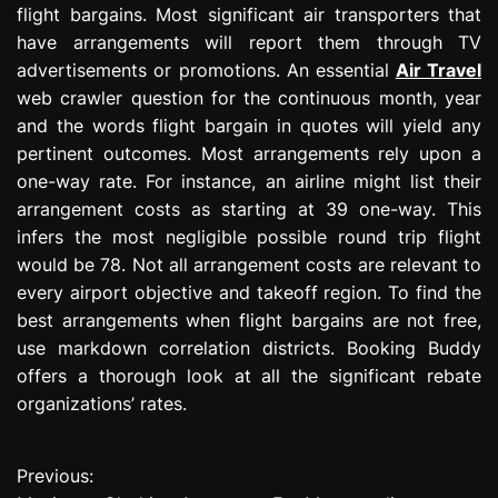
flight bargains. Most significant air transporters that
have arrangements will report them through TV
advertisements or promotions. An essential
Air Travel
web crawler question for the continuous month, year
and the words flight bargain in quotes will yield any
pertinent outcomes. Most arrangements rely upon a
one-way rate. For instance, an airline might list their
arrangement costs as starting at 39 one-way. This
infers the most negligible possible round trip flight
would be 78. Not all arrangement costs are relevant to
every airport objective and takeoff region. To find the
best arrangements when flight bargains are not free,
use markdown correlation districts. Booking Buddy
offers a thorough look at all the significant rebate
organizations’ rates.
Previous:
P