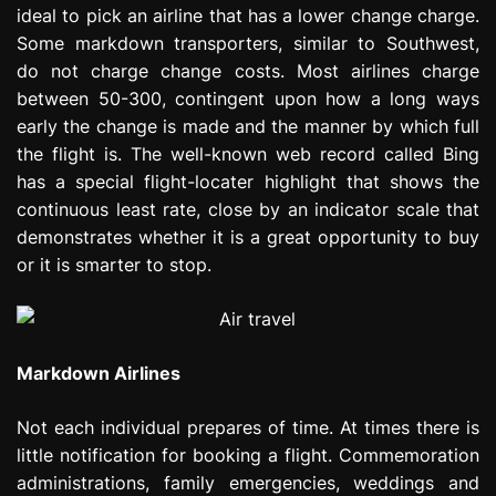
ideal to pick an airline that has a lower change charge.
Some markdown transporters, similar to Southwest,
do not charge change costs. Most airlines charge
between 50-300, contingent upon how a long ways
early the change is made and the manner by which full
the flight is. The well-known web record called Bing
has a special flight-locater highlight that shows the
continuous least rate, close by an indicator scale that
demonstrates whether it is a great opportunity to buy
or it is smarter to stop.
Markdown Airlines
Not each individual prepares of time. At times there is
little notification for booking a flight. Commemoration
administrations, family emergencies, weddings and