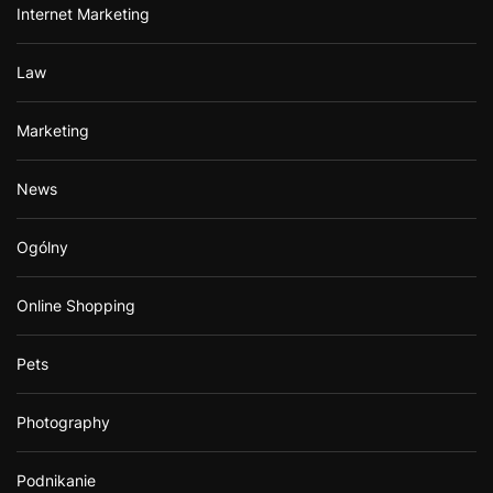
Internet Marketing
Law
Marketing
News
Ogólny
Online Shopping
Pets
Photography
Podnikanie