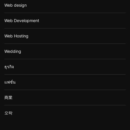
Web design
Web Development
Web Hosting
Wedding
ธุรกิจ
แฟชั่น
商業
오락