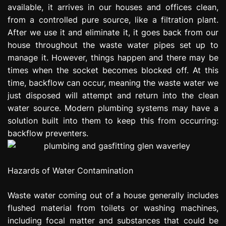
available, it arrives in our houses and offices clean,
e
s
from a controlled pure source, like a filtration plant.
s
After we use it and eliminate it, it goes back from our
i
house throughout the waste water pipes set up to
o
manage it. However, things happen and there may be
n
times when the socket becomes blocked off. At this
time, backflow can occur, meaning the waste water we
just disposed will attempt and return into the clean
water source. Modern plumbing systems may have a
solution built into them to keep this from occurring:
backflow preventers.
Hazards of Water Contamination
Waste water coming out of a house generally includes
flushed material from toilets or washing machines,
including focal matter and substances that could be