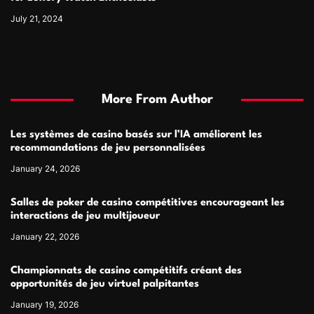
July 21, 2024
More From Author
Les systèmes de casino basés sur l’IA améliorent les
recommandations de jeu personnalisées
January 24, 2026
Salles de poker de casino compétitives encourageant les
interactions de jeu multijoueur
January 22, 2026
Championnats de casino compétitifs créant des
opportunités de jeu virtuel palpitantes
January 19, 2026