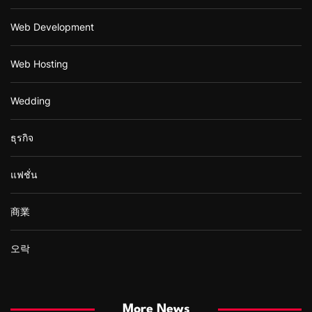
Web Development
Web Hosting
Wedding
ธุรกิจ
แฟชั่น
商業
오락
More News