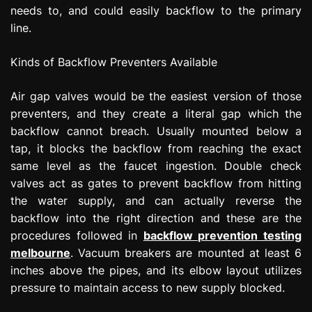
needs to, and could easily backflow to the primary
line.
Kinds of Backflow Preventers Available
Air gap valves would be the easiest version of those
preventers, and they create a literal gap which the
backflow cannot breach. Usually mounted below a
tap, it blocks the backflow from reaching the exact
same level as the faucet ingestion. Double check
valves act as gates to prevent backflow from hitting
the water supply, and can actually reverse the
backflow into the right direction and these are the
procedures followed in
backflow prevention testing
melbourne
. Vacuum breakers are mounted at least 6
inches above the pipes, and its elbow layout utilizes
pressure to maintain access to new supply blocked.