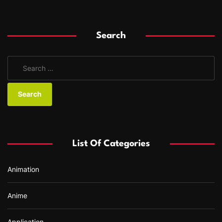
Search
S
e
a
r
c
h
f
List Of Categories
o
r
Animation
:
Anime
Application