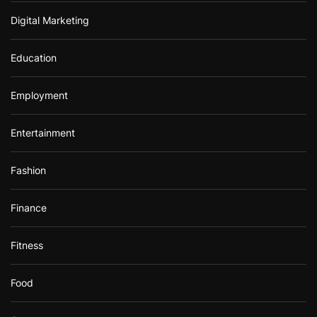
Digital Marketing
Education
Employment
Entertainment
Fashion
Finance
Fitness
Food