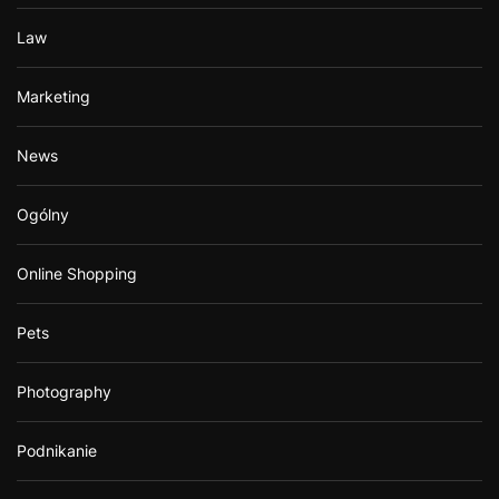
Law
Marketing
News
Ogólny
Online Shopping
Pets
Photography
Podnikanie