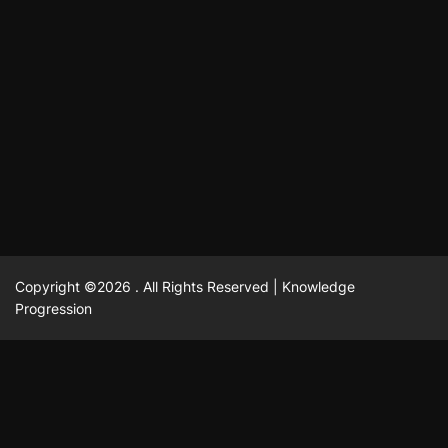
October 13, 2025
David A. Castillo
710 views
odpadových vôd
แฟชั่น
Advantages of renting offices with conference rooms
July 11, 2025
David A. Castillo
2299 views
in business-friendly places
Ogólny
The most Iconic luxury watches that define style,
July 5, 2025
David A. Castillo
2463 views
performance, and elegance
Korzyści płynące z edukacji przedmałżeńskiej dla
March 14, 2025
David A. Castillo
2598 views
silniejszych małżeństw
February 23, 2025
David A. Castillo
2517 views
Copyright ©2026 . All Rights Reserved | Knowledge
Progression