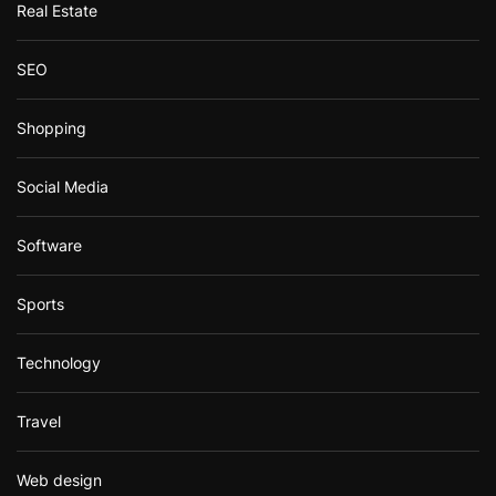
Real Estate
SEO
Shopping
Social Media
Software
Sports
Technology
Travel
Web design