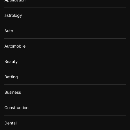
astrology
Auto
Automobile
Beauty
Betting
Business
Construction
Dental