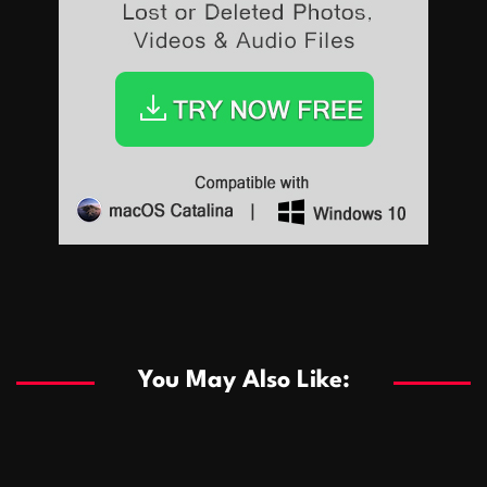
Sports
Sports
Les systèmes de casino basés sur l’IA améliorent les
recommandations de jeu personnalisées
You May Also Like:
Sports
Salles de poker de casino compétitives encourageant
January 24, 2026
David A. Castillo
291 views
les interactions de jeu multijoueur
ธุรกิจ
Championnats de casino compétitifs créant des
January 22, 2026
David A. Castillo
302 views
opportunités de jeu virtuel palpitantes
Podnikanie
Small Office Rental Solutions Crafted for Startups
January 19, 2026
David A. Castillo
290 views
and Growing Businesses
商業
Dôležitá úloha baktérií pri zlepšovaní výkonu čistiarní