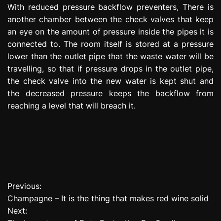
With reduced pressure backflow preventers, There is
another chamber between the check valves that keep
an eye on the amount of pressure inside the pipes it is
connected to. The room itself is stored at a pressure
lower than the outlet pipe that the waste water will be
travelling, so that if pressure drops in the outlet pipe,
the check valve into the new water is kept shut and
the decreased pressure keeps the backflow from
reaching a level that will breach it.
Previous:
P
Champagne – It is the thing that makes red wine solid
o
Next: