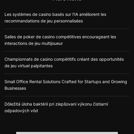
Les systèmes de casino basés sur l’IA améliorent les
recommandations de jeu personnalisées
Salles de poker de casino compétitives encourageant les
interactions de jeu multijoueur
Championnats de casino compétitifs créant des opportunités
de jeu virtuel palpitantes
Small Office Rental Solutions Crafted for Startups and Growing
Businesses
Dôležitá úloha baktérií pri zlepšovaní výkonu čistiarní
odpadových vôd