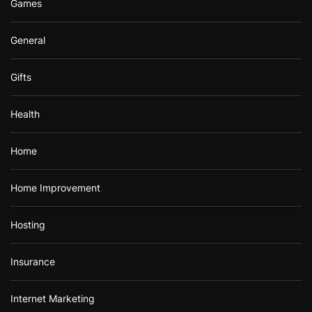
Games
General
Gifts
Health
Home
Home Improvement
Hosting
Insurance
Internet Marketing