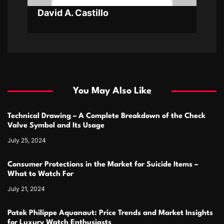
David A. Castillo
You May Also Like
Technical Drawing – A Complete Breakdown of the Check
Valve Symbol and Its Usage
July 25, 2024
Consumer Protections in the Market for Suicide Items –
What to Watch For
July 21, 2024
Patek Philippe Aquanaut: Price Trends and Market Insights
for Luxury Watch Enthusiasts