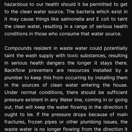
hazardous to our health should it be permitted to get
to the clean water source. The bacteria which exist in
it may cause things like salmonella and E coli to taint
the clean water, resulting in a range of serious health
conditions in those who consume that water source.
Compounds resident in waste water could potentially
taint the wash supply with toxic substances, resulting
in serious health dangers the longer it stays there.
Backflow preventers are resources installed by a
plumber to keep this from occurring by installing them
in the sources of clean water entering the house.
Under normal conditions, there should be sufficient
pressure existent in any Water line, coming in or going
out, that will keep the water flowing in the direction it
ought to be. If the pressure drops because of main
fractures, frozen pipes or other plumbing issues, the
waste water is no longer flowing from the direction it