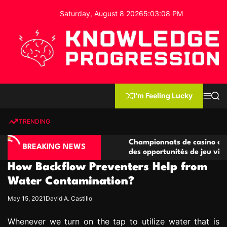
S
Saturday, August 8 2026
5
:
03
:
09
PM
k
i
p
t
o
c
K
o
n
n
I'm Feeling Lucky
M
S
o
t
e
e
w
n
a
e
u
r
TRENDING
l
c
n
h
e
t
no compétitives
Championnats de casino compétitifs c
d
BREAKING NEWS
ctions de jeu
des opportunités de jeu virtuel palpita
g
How Backflow Preventers Help from
e
P
Water Contamination?
r
May 15, 2021
David A. Castillo
o
g
Whenever we turn on the tap to utilize water that is
r